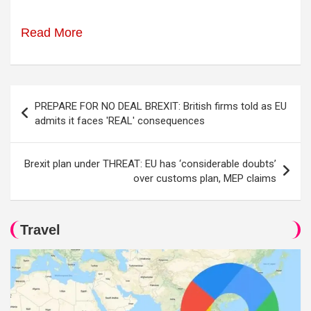
Read More
Post
PREPARE FOR NO DEAL BREXIT: British firms told as EU
navigation
admits it faces 'REAL' consequences
Brexit plan under THREAT: EU has ‘considerable doubts’
over customs plan, MEP claims
Travel