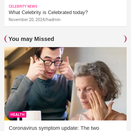
CELEBRITY NEWS
What Celebrity is Celebrated today?
November 20, 2024
hadmin
You may Missed
HEALTH
Coronavirus symptom update: The two