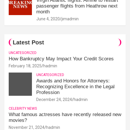
Virgin Atlantic flights: Airline to restart
passenger flights from Heathrow next
month
June 4, 2020
jimadmin
Latest Post
UNCATEGORIZED
How Bankruptcy May Impact Your Credit Scores
February 18, 2025
hadmin
UNCATEGORIZED
Awards and Honors for Attorneys:
Recognizing Excellence in the Legal
Profession
December 24, 2024
hadmin
CELEBRITY NEWS
What famous actresses have recently released new
movies?
November 21, 2024
hadmin