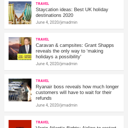
TRAVEL
Staycation ideas: Best UK holiday
destinations 2020
June 4, 2020
jimadmin
TRAVEL
Caravan & campsites: Grant Shapps
reveals the only way to ‘making
holidays a possibility'
June 4, 2020
jimadmin
TRAVEL
Ryanair boss reveals how much longer
customers will have to wait for their
refunds
June 4, 2020
jimadmin
TRAVEL