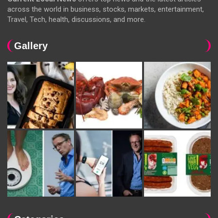
across the world in business, stocks, markets, entertainment,
Travel, Tech, health, discussions, and more.
Gallery