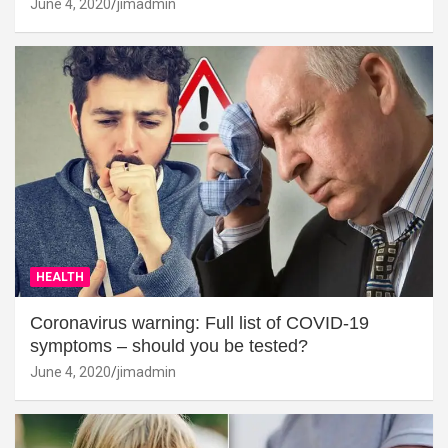
June 4, 2020
jimadmin
HEALTH
Coronavirus warning: Full list of COVID-19
symptoms – should you be tested?
June 4, 2020
jimadmin