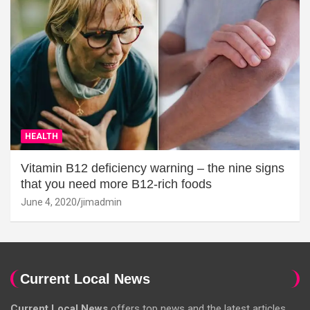
HEALTH
Vitamin B12 deficiency warning – the nine signs
that you need more B12-rich foods
June 4, 2020
jimadmin
Current Local News
Current Local News
offers top news and the latest articles