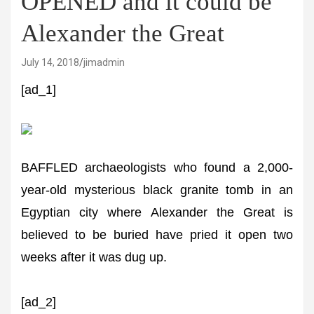
OPENED and it could be
Alexander the Great
July 14, 2018
jimadmin
[ad_1]
BAFFLED archaeologists who found a 2,000-
year-old mysterious black granite tomb in an
Egyptian city where Alexander the Great is
believed to be buried have pried it open two
weeks after it was dug up.
[ad_2]