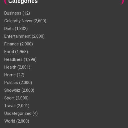
Categories
Business
(12)
Celebrity News
(2,600)
Diets
(1,332)
Entertainment
(2,000)
Finance
(2,000)
Food
(1,968)
Headlines
(1,998)
Health
(2,001)
Home
(27)
Politics
(2,000)
Showbiz
(2,000)
Sport
(2,000)
Travel
(2,001)
Uncategorized
(4)
World
(2,000)