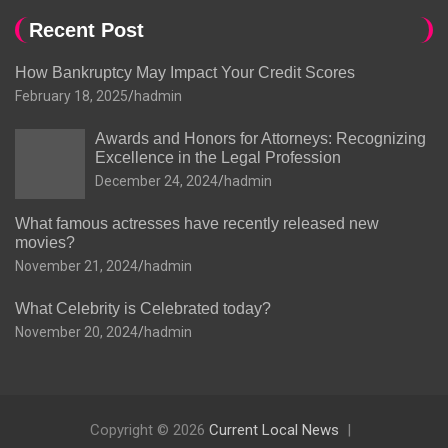
Recent Post
How Bankruptcy May Impact Your Credit Scores
February 18, 2025
hadmin
Awards and Honors for Attorneys: Recognizing
Excellence in the Legal Profession
December 24, 2024
hadmin
What famous actresses have recently released new
movies?
November 21, 2024
hadmin
What Celebrity is Celebrated today?
November 20, 2024
hadmin
Copyright © 2026
Current Local News