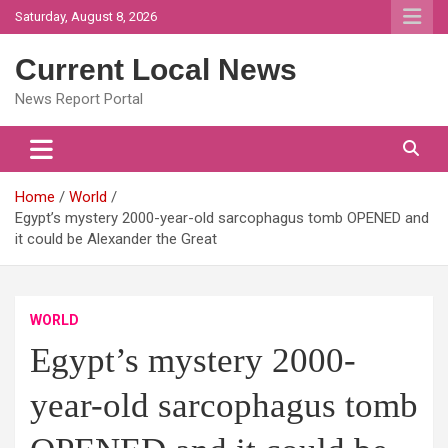
Skip
Saturday, August 8, 2026
to
content
Current Local News
News Report Portal
Home
World
Egypt’s mystery 2000-year-old sarcophagus tomb OPENED and
it could be Alexander the Great
WORLD
Egypt’s mystery 2000-
year-old sarcophagus tomb