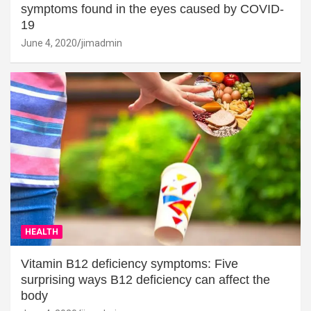
symptoms found in the eyes caused by COVID-
19
June 4, 2020
jimadmin
HEALTH
Vitamin B12 deficiency symptoms: Five
surprising ways B12 deficiency can affect the
body