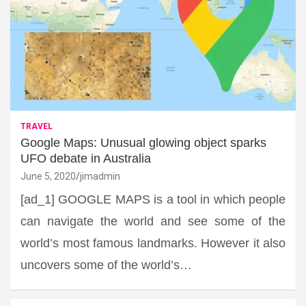
TRAVEL
Google Maps: Unusual glowing object sparks
UFO debate in Australia
June 5, 2020
jimadmin
[ad_1] GOOGLE MAPS is a tool in which people
can navigate the world and see some of the
world’s most famous landmarks. However it also
uncovers some of the world’s…