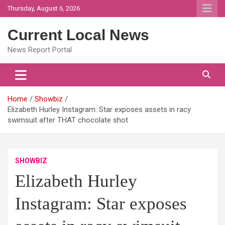
Skip
Thursday, August 6, 2026
to
content
Current Local News
News Report Portal
Home
Showbiz
Elizabeth Hurley Instagram: Star exposes assets in racy
swimsuit after THAT chocolate shot
SHOWBIZ
Elizabeth Hurley
Instagram: Star exposes