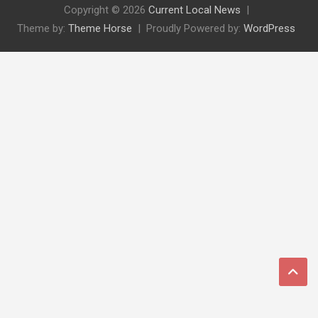
Copyright © 2026
Current Local News
Theme by:
Theme Horse
Proudly Powered by:
WordPress