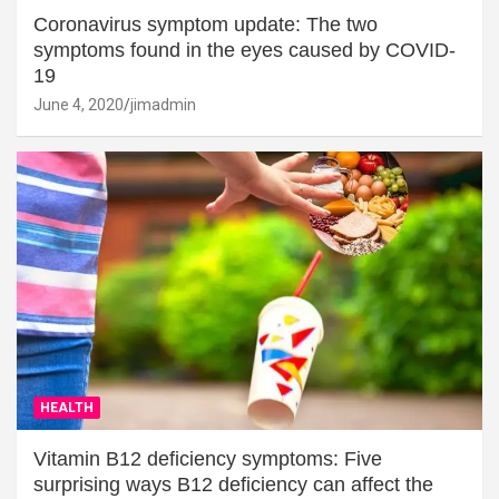
Coronavirus symptom update: The two
symptoms found in the eyes caused by COVID-
19
June 4, 2020
jimadmin
HEALTH
Vitamin B12 deficiency symptoms: Five
surprising ways B12 deficiency can affect the