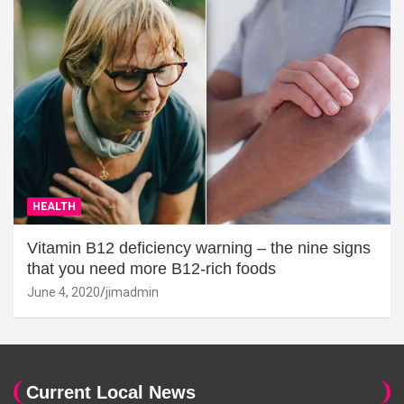
HEALTH
Vitamin B12 deficiency warning – the nine signs
that you need more B12-rich foods
June 4, 2020
jimadmin
Current Local News