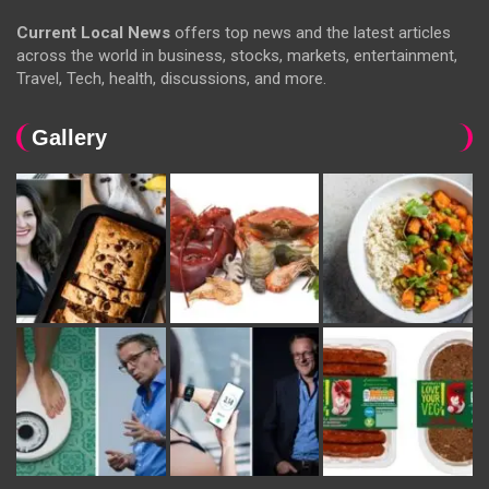
Current Local News
offers top news and the latest articles
across the world in business, stocks, markets, entertainment,
Travel, Tech, health, discussions, and more.
Gallery