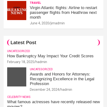
TRAVEL
Virgin Atlantic flights: Airline to restart
passenger flights from Heathrow next
month
June 4, 2020
jimadmin
Latest Post
UNCATEGORIZED
How Bankruptcy May Impact Your Credit Scores
February 18, 2025
hadmin
UNCATEGORIZED
Awards and Honors for Attorneys:
Recognizing Excellence in the Legal
Profession
December 24, 2024
hadmin
CELEBRITY NEWS
What famous actresses have recently released new
movies?