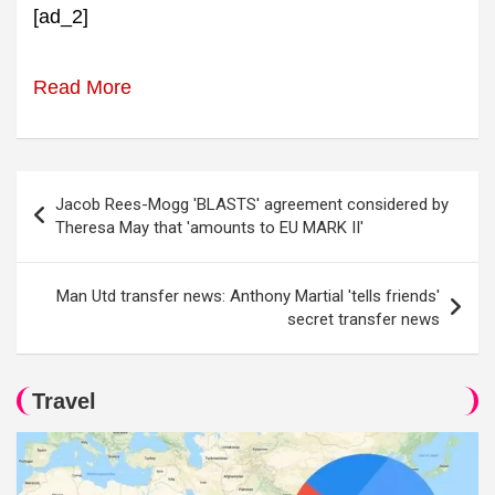
[ad_2]
Read More
Post
Jacob Rees-Mogg 'BLASTS' agreement considered by
navigation
Theresa May that 'amounts to EU MARK II'
Man Utd transfer news: Anthony Martial 'tells friends'
secret transfer news
Travel