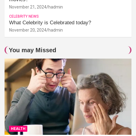
November 21, 2024
hadmin
CELEBRITY NEWS
What Celebrity is Celebrated today?
November 20, 2024
hadmin
You may Missed
HEALTH