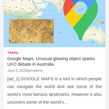
TRAVEL
Google Maps: Unusual glowing object sparks
UFO debate in Australia
June 5, 2020
jimadmin
[ad_1] GOOGLE MAPS is a tool in which people
can navigate the world and see some of the
world’s most famous landmarks. However it also
uncovers some of the world’s…