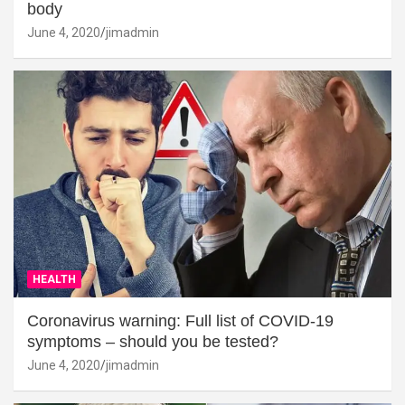
body
June 4, 2020
jimadmin
HEALTH
Coronavirus warning: Full list of COVID-19
symptoms – should you be tested?
June 4, 2020
jimadmin