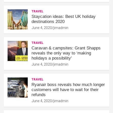
TRAVEL
Staycation ideas: Best UK holiday
destinations 2020
June 4, 2020
jimadmin
TRAVEL
Caravan & campsites: Grant Shapps
reveals the only way to ‘making
holidays a possibility'
June 4, 2020
jimadmin
TRAVEL
Ryanair boss reveals how much longer
customers will have to wait for their
refunds
June 4, 2020
jimadmin