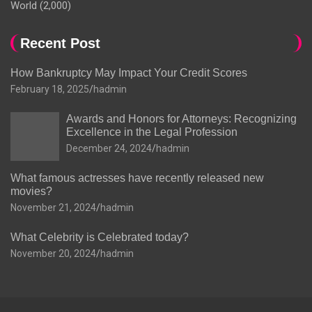
World
(2,000)
Recent Post
How Bankruptcy May Impact Your Credit Scores
February 18, 2025
hadmin
Awards and Honors for Attorneys: Recognizing
Excellence in the Legal Profession
December 24, 2024
hadmin
What famous actresses have recently released new
movies?
November 21, 2024
hadmin
What Celebrity is Celebrated today?
November 20, 2024
hadmin