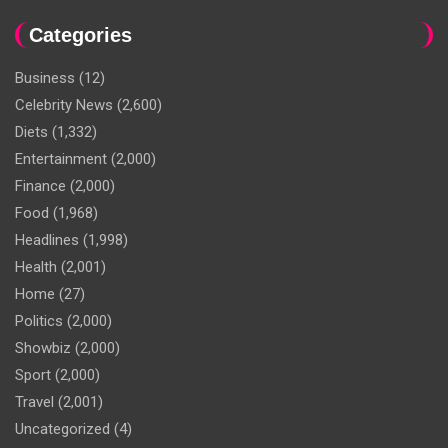
Categories
Business
(12)
Celebrity News
(2,600)
Diets
(1,332)
Entertainment
(2,000)
Finance
(2,000)
Food
(1,968)
Headlines
(1,998)
Health
(2,001)
Home
(27)
Politics
(2,000)
Showbiz
(2,000)
Sport
(2,000)
Travel
(2,001)
Uncategorized
(4)