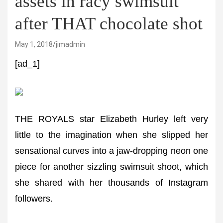
assets in racy swimsuit
after THAT chocolate shot
May 1, 2018
jimadmin
[ad_1]
THE ROYALS star Elizabeth Hurley left very
little to the imagination when she slipped her
sensational curves into a jaw-dropping neon one
piece for another sizzling swimsuit shoot, which
she shared with her thousands of Instagram
followers.