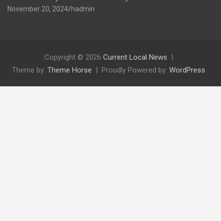
November 20, 2024
hadmin
Copyright © 2026
Current Local News
Theme by:
Theme Horse
Proudly Powered by:
WordPress