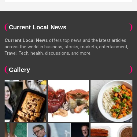
Current Local News
Current Local News
offers top news and the latest articles
across the world in business, stocks, markets, entertainment,
Travel, Tech, health, discussions, and more.
Gallery