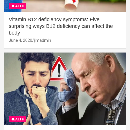
HEALTH
Vitamin B12 deficiency symptoms: Five
surprising ways B12 deficiency can affect the
body
June 4, 2020
jimadmin
HEALTH