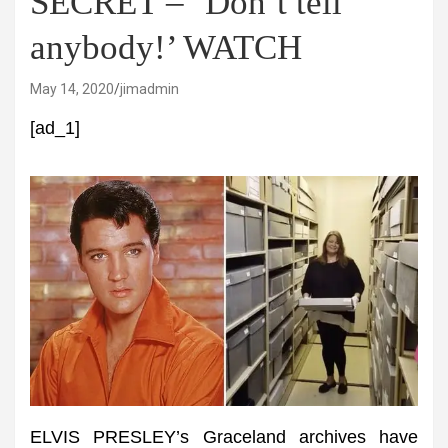
SECRET – ‘Don’t tell
anybody!’ WATCH
May 14, 2020
jimadmin
[ad_1]
ELVIS PRESLEY’s Graceland archives have