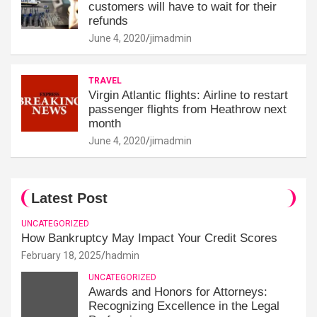
customers will have to wait for their
refunds
June 4, 2020
jimadmin
TRAVEL
Virgin Atlantic flights: Airline to restart
passenger flights from Heathrow next
month
June 4, 2020
jimadmin
Latest Post
UNCATEGORIZED
How Bankruptcy May Impact Your Credit Scores
February 18, 2025
hadmin
UNCATEGORIZED
Awards and Honors for Attorneys:
Recognizing Excellence in the Legal