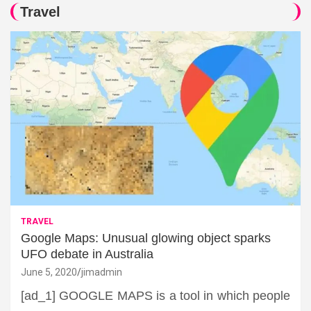
Travel
TRAVEL
Google Maps: Unusual glowing object sparks
UFO debate in Australia
June 5, 2020
jimadmin
[ad_1] GOOGLE MAPS is a tool in which people