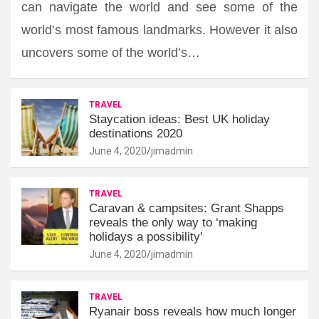
can navigate the world and see some of the
world’s most famous landmarks. However it also
uncovers some of the world’s…
TRAVEL
Staycation ideas: Best UK holiday
destinations 2020
June 4, 2020
jimadmin
TRAVEL
Caravan & campsites: Grant Shapps
reveals the only way to ‘making
holidays a possibility'
June 4, 2020
jimadmin
TRAVEL
Ryanair boss reveals how much longer