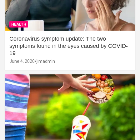
HEALTH
Coronavirus symptom update: The two
symptoms found in the eyes caused by COVID-
19
June 4, 2020
jimadmin