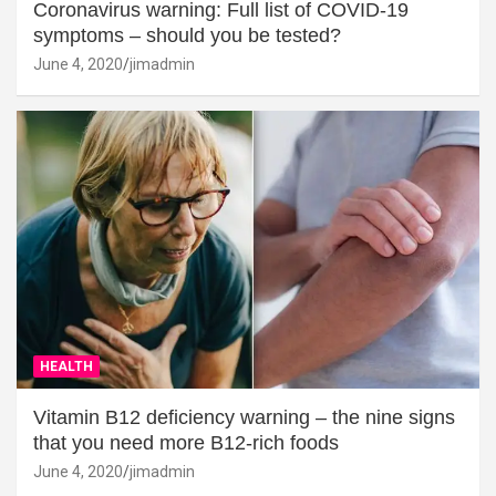
Coronavirus warning: Full list of COVID-19
symptoms – should you be tested?
June 4, 2020
jimadmin
HEALTH
Vitamin B12 deficiency warning – the nine signs
that you need more B12-rich foods
June 4, 2020
jimadmin