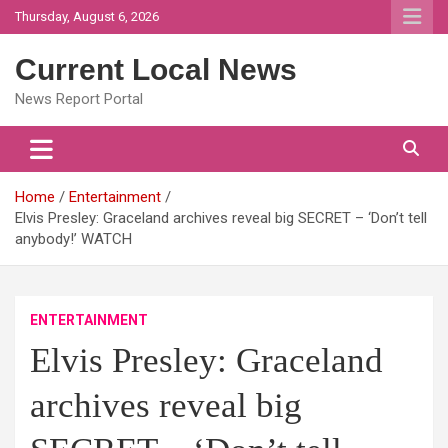
Skip
Thursday, August 6, 2026
to
content
Current Local News
News Report Portal
Home
Entertainment
Elvis Presley: Graceland archives reveal big SECRET – ‘Don’t tell
anybody!’ WATCH
ENTERTAINMENT
Elvis Presley: Graceland
archives reveal big