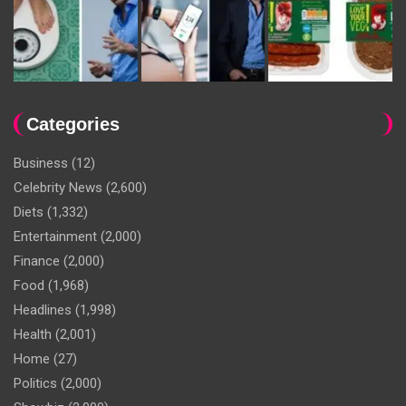
Categories
Business
(12)
Celebrity News
(2,600)
Diets
(1,332)
Entertainment
(2,000)
Finance
(2,000)
Food
(1,968)
Headlines
(1,998)
Health
(2,001)
Home
(27)
Politics
(2,000)