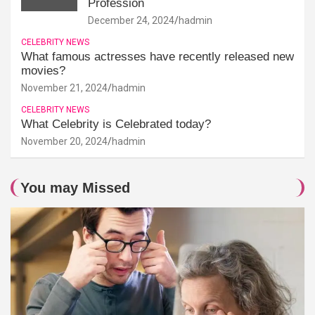
Profession
December 24, 2024
hadmin
CELEBRITY NEWS
What famous actresses have recently released new
movies?
November 21, 2024
hadmin
CELEBRITY NEWS
What Celebrity is Celebrated today?
November 20, 2024
hadmin
You may Missed