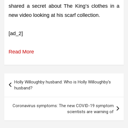
shared a secret about The King’s clothes in a
new video looking at his scarf collection.
[ad_2]
Read More
Post
Holly Willoughby husband: Who is Holly Willoughby's
navigation
husband?
Coronavirus symptoms: The new COVID-19 symptom
scientists are warning of