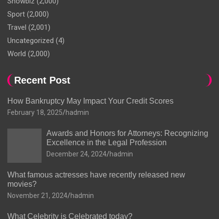
Showbiz
(2,000)
Sport
(2,000)
Travel
(2,001)
Uncategorized
(4)
World
(2,000)
Recent Post
How Bankruptcy May Impact Your Credit Scores
February 18, 2025
hadmin
Awards and Honors for Attorneys: Recognizing
Excellence in the Legal Profession
December 24, 2024
hadmin
What famous actresses have recently released new
movies?
November 21, 2024
hadmin
What Celebrity is Celebrated today?