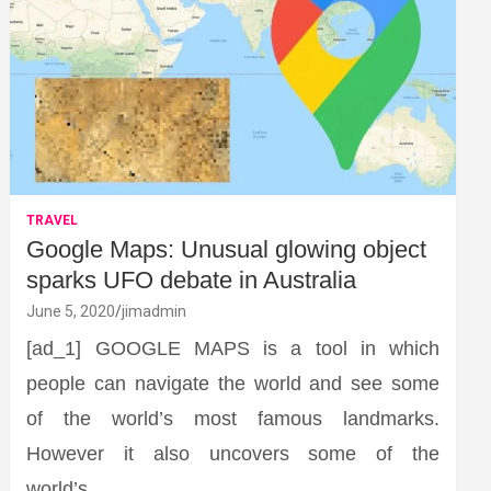
TRAVEL
Google Maps: Unusual glowing object
sparks UFO debate in Australia
June 5, 2020
jimadmin
[ad_1] GOOGLE MAPS is a tool in which
people can navigate the world and see some
of the world’s most famous landmarks.
However it also uncovers some of the
world’s…