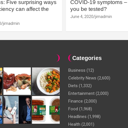
: Five surprising ways
COVID-19 symptoms – 
iency can affect the
you be tested?
June 4, 2020
jimadmin
0
jimadmin
Categories
Business
(12)
Celebrity News
(2,600)
Diets
(1,332)
Entertainment
(2,000)
Finance
(2,000)
Food
(1,968)
Headlines
(1,998)
Health
(2,001)