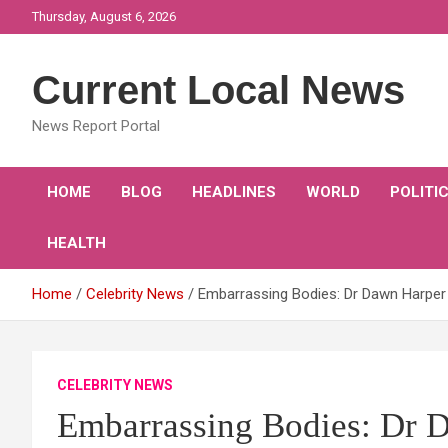
Skip
Thursday, August 6, 2026
to
content
Current Local News
News Report Portal
HOME
BLOG
HEADLINES
WORLD
POLITI
HEALTH
Home
Celebrity News
Embarrassing Bodies: Dr Dawn Harper s
CELEBRITY NEWS
Embarrassing Bodies: Dr Da