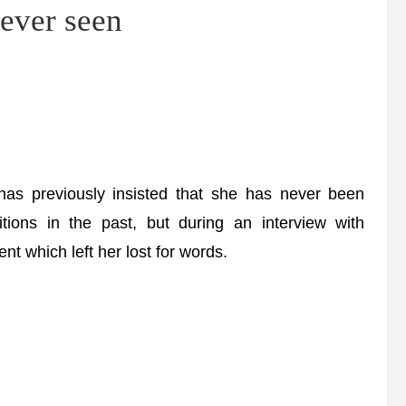
ever seen
previously insisted that she has never been
tions in the past, but during an interview with
nt which left her lost for words.