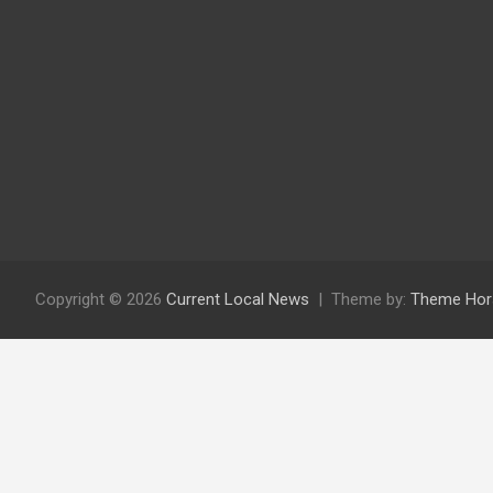
Copyright © 2026
Current Local News
Theme by:
Theme Hor