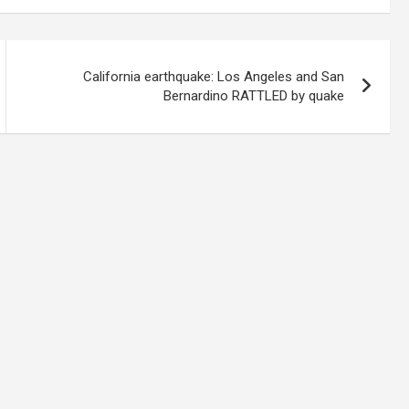
California earthquake: Los Angeles and San
Bernardino RATTLED by quake