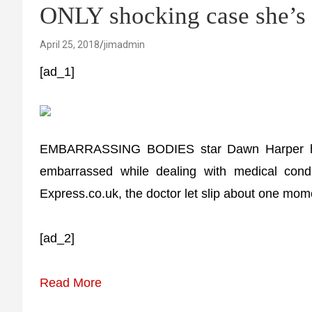
ONLY shocking case she’s 
April 25, 2018
jimadmin
[ad_1]
EMBARRASSING BODIES star Dawn Harper has 
embarrassed while dealing with medical condi
Express.co.uk, the doctor let slip about one mome
[ad_2]
Read More