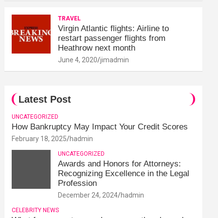
TRAVEL
Virgin Atlantic flights: Airline to
restart passenger flights from
Heathrow next month
June 4, 2020
jimadmin
Latest Post
UNCATEGORIZED
How Bankruptcy May Impact Your Credit Scores
February 18, 2025
hadmin
UNCATEGORIZED
Awards and Honors for Attorneys:
Recognizing Excellence in the Legal
Profession
December 24, 2024
hadmin
CELEBRITY NEWS