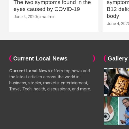
The two symptoms found in the
symptoms
eyes caused by COVID-19
B12 defic
body
June 4, 2020
jimadmin
June 4, 202
Current Local News
Gallery
Current Local News
offers top news and
the latest articles across the world in
business, stocks, markets, entertainment,
Travel, Tech, health, discussions, and more.