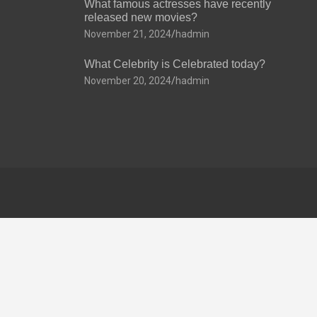
What famous actresses have recently
released new movies?
November 21, 2024
hadmin
What Celebrity is Celebrated today?
November 20, 2024
hadmin