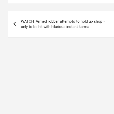
Post
WATCH: Armed robber attempts to hold up shop –
navigation
only to be hit with hilarious instant karma