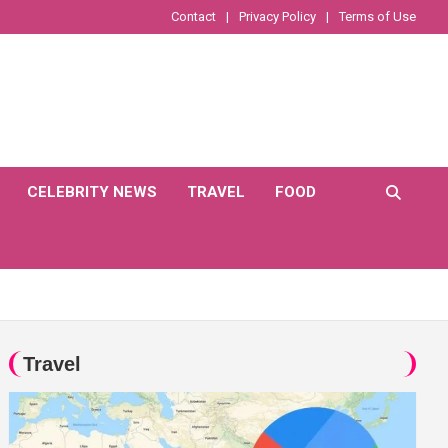
Contact
Privacy Policy
Terms of Use
CELEBRITY NEWS
TRAVEL
FOOD
Travel