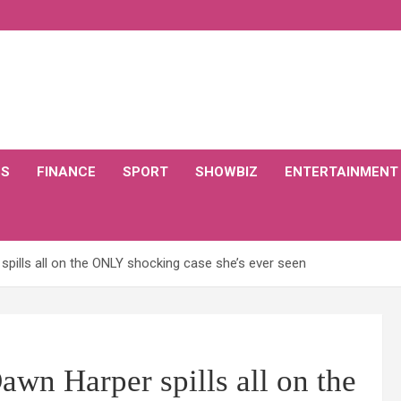
CS
FINANCE
SPORT
SHOWBIZ
ENTERTAINMENT
pills all on the ONLY shocking case she’s ever seen
wn Harper spills all on the