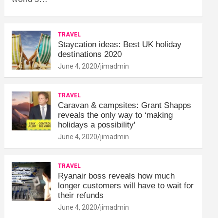
TRAVEL
Staycation ideas: Best UK holiday
destinations 2020
June 4, 2020
jimadmin
TRAVEL
Caravan & campsites: Grant Shapps
reveals the only way to ‘making
holidays a possibility'
June 4, 2020
jimadmin
TRAVEL
Ryanair boss reveals how much
longer customers will have to wait for
their refunds
June 4, 2020
jimadmin