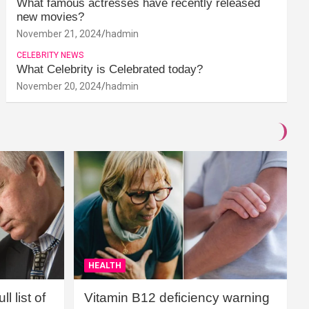
What famous actresses have recently released
new movies?
November 21, 2024
hadmin
CELEBRITY NEWS
What Celebrity is Celebrated today?
November 20, 2024
hadmin
HEALTH
l list of
Vitamin B12 deficiency warning