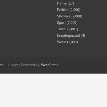
Home
(27)
Politics
(2,000)
Showbiz
(2,000)
Sport
(2,000)
Travel
(2,001)
Uncategorized
(4)
World
(2,000)
se
Proudly Powered by:
WordPress