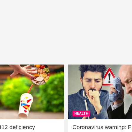
HEALTH
B12 deficiency
Coronavirus warning: Ful