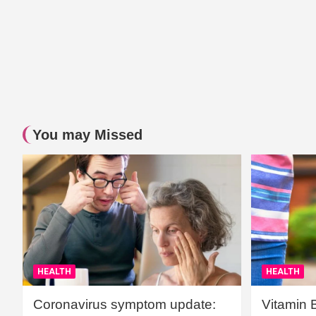
You may Missed
HEALTH
HEALTH
Coronavirus symptom update:
Vitamin 