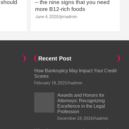
should
– the nine signs that you need
more B12-rich foods
June 4, 2020
jimadmin
Recent Post
How Bankruptcy May Impact Your Credit
Scores
February 18, 2025
hadmin
Awards and Honors for
Attorneys: Recognizing
Excellence in the Legal
Profession
December 24, 2024
hadmin