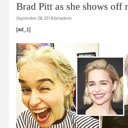
Brad Pitt as she shows off
September 28, 2018
jimadmin
[ad_1]