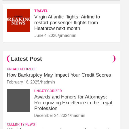
TRAVEL
Virgin Atlantic flights: Airline to
restart passenger flights from
Heathrow next month
June 4, 2020
jimadmin
Latest Post
UNCATEGORIZED
How Bankruptcy May Impact Your Credit Scores
February 18, 2025
hadmin
UNCATEGORIZED
Awards and Honors for Attorneys:
Recognizing Excellence in the Legal
Profession
December 24, 2024
hadmin
CELEBRITY NEWS