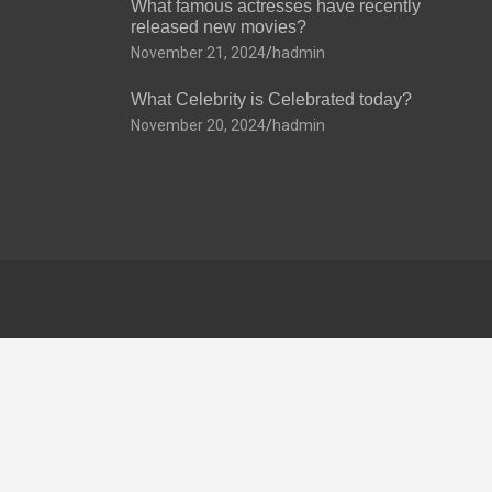
What famous actresses have recently
released new movies?
November 21, 2024
hadmin
What Celebrity is Celebrated today?
November 20, 2024
hadmin