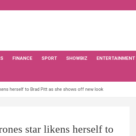
CS
FINANCE
SPORT
SHOWBIZ
ENTERTAINMENT
ikens herself to Brad Pitt as she shows off new look
nes star likens herself to