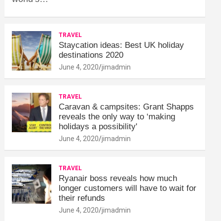
TRAVEL
Staycation ideas: Best UK holiday
destinations 2020
June 4, 2020
jimadmin
TRAVEL
Caravan & campsites: Grant Shapps
reveals the only way to ‘making
holidays a possibility'
June 4, 2020
jimadmin
TRAVEL
Ryanair boss reveals how much
longer customers will have to wait for
their refunds
June 4, 2020
jimadmin