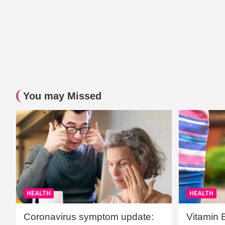
You may Missed
HEALTH
HEALTH
Coronavirus symptom update:
Vitamin 