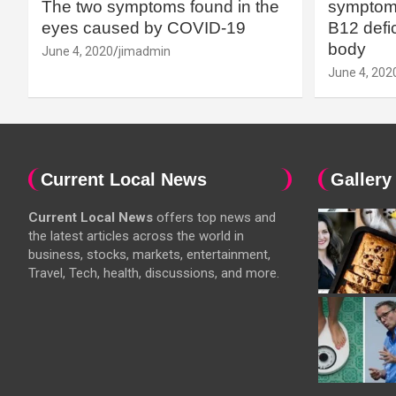
The two symptoms found in the
symptoms
eyes caused by COVID-19
B12 defic
body
June 4, 2020
jimadmin
June 4, 202
Current Local News
Gallery
Current Local News
offers top news and
the latest articles across the world in
business, stocks, markets, entertainment,
Travel, Tech, health, discussions, and more.