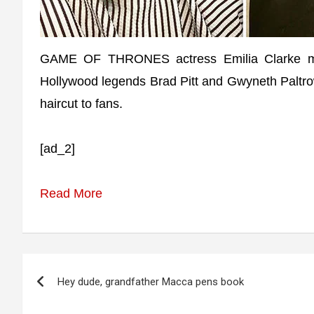
GAME OF THRONES actress Emilia Clarke ma
Hollywood legends Brad Pitt and Gwyneth Paltro
haircut to fans.
[ad_2]
Read More
Post
Hey dude, grandfather Macca pens book
navigation