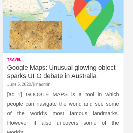
TRAVEL
Google Maps: Unusual glowing object
sparks UFO debate in Australia
June 5, 2020
jimadmin
[ad_1] GOOGLE MAPS is a tool in which
people can navigate the world and see some
of the world’s most famous landmarks.
However it also uncovers some of the
world’s…