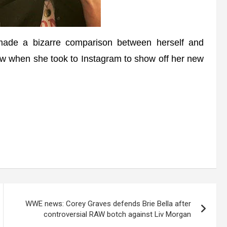
de a bizarre comparison between herself and
w when she took to Instagram to show off her new
WWE news: Corey Graves defends Brie Bella after
controversial RAW botch against Liv Morgan