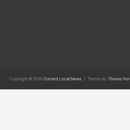
Copyright © 2026
Current Local News
Theme by:
Theme Hor