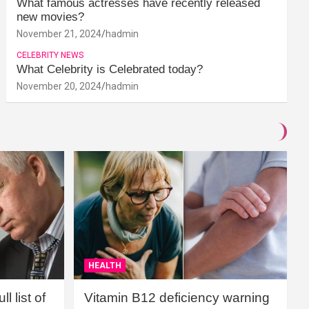
What famous actresses have recently released
new movies?
November 21, 2024
hadmin
CELEBRITY NEWS
What Celebrity is Celebrated today?
November 20, 2024
hadmin
HEALTH
l list of
Vitamin B12 deficiency warning