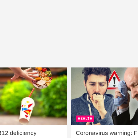
HEALTH
B12 deficiency
Coronavirus warning: Ful