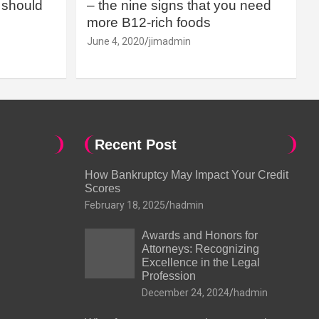
should
– the nine signs that you need
more B12-rich foods
June 4, 2020
jimadmin
Recent Post
How Bankruptcy May Impact Your Credit
Scores
February 18, 2025
hadmin
Awards and Honors for
Attorneys: Recognizing
Excellence in the Legal
Profession
December 24, 2024
hadmin