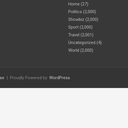
Home
(27)
Politics
(2,000)
Showbiz
(2,000)
Sport
(2,000)
Travel
(2,001)
Uncategorized
(4)
World
(2,000)
se
Proudly Powered by:
WordPress