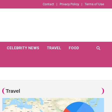
Contact
Privacy Policy
Terms of Use
CELEBRITY NEWS
TRAVEL
FOOD
Travel