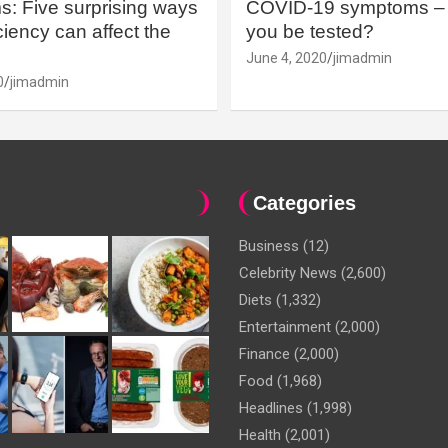
: Five surprising ways
COVID-19 symptoms – 
iency can affect the
you be tested?
June 4, 2020
jimadmin
0
jimadmin
Categories
Business
(12)
Celebrity News
(2,600)
Diets
(1,332)
Entertainment
(2,000)
Finance
(2,000)
Food
(1,968)
Headlines
(1,998)
Health
(2,001)