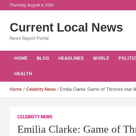
Skip
Thursday, August 6, 2026
to
content
Current Local News
News Report Portal
HOME
BLOG
HEADLINES
WORLD
POLITI
HEALTH
Home
Celebrity News
Emilia Clarke: Game of Thrones star l
CELEBRITY NEWS
Emilia Clarke: Game of Thro