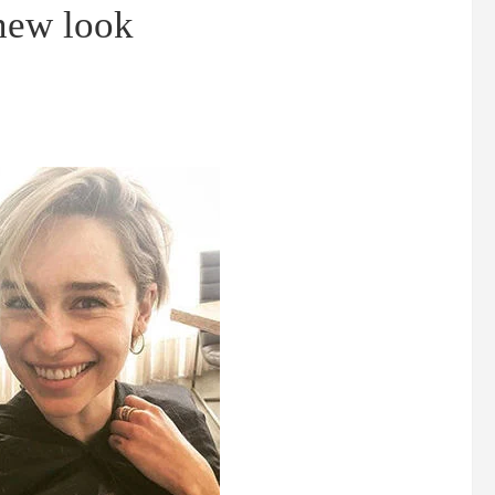
 new look