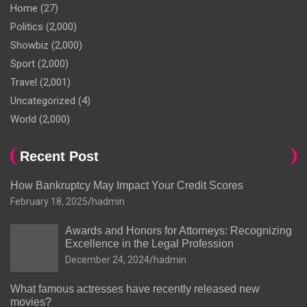
Home
(27)
Politics
(2,000)
Showbiz
(2,000)
Sport
(2,000)
Travel
(2,001)
Uncategorized
(4)
World
(2,000)
Recent Post
How Bankruptcy May Impact Your Credit Scores
February 18, 2025
hadmin
Awards and Honors for Attorneys: Recognizing
Excellence in the Legal Profession
December 24, 2024
hadmin
What famous actresses have recently released new
movies?