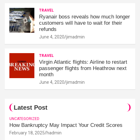
TRAVEL
Ryanair boss reveals how much longer
customers will have to wait for their
refunds
June 4, 2020
jimadmin
TRAVEL
Virgin Atlantic flights: Airline to restart
passenger flights from Heathrow next
month
June 4, 2020
jimadmin
Latest Post
UNCATEGORIZED
How Bankruptcy May Impact Your Credit Scores
February 18, 2025
hadmin