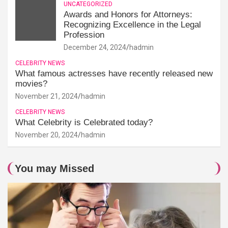
UNCATEGORIZED
Awards and Honors for Attorneys:
Recognizing Excellence in the Legal
Profession
December 24, 2024
hadmin
CELEBRITY NEWS
What famous actresses have recently released new
movies?
November 21, 2024
hadmin
CELEBRITY NEWS
What Celebrity is Celebrated today?
November 20, 2024
hadmin
You may Missed