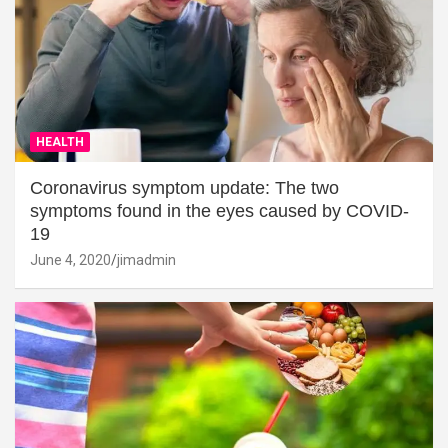
HEALTH
Coronavirus symptom update: The two
symptoms found in the eyes caused by COVID-
19
June 4, 2020
jimadmin