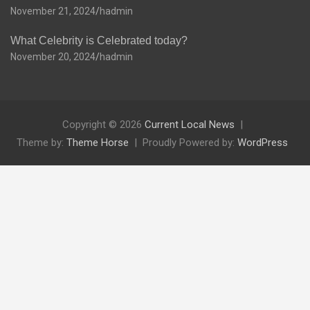
November 21, 2024
hadmin
What Celebrity is Celebrated today?
November 20, 2024
hadmin
Copyright © 2026
Current Local News
Theme by:
Theme Horse
Proudly Powered by:
WordPress