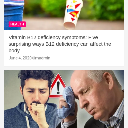
HEALTH
Vitamin B12 deficiency symptoms: Five
surprising ways B12 deficiency can affect the
body
June 4, 2020
jimadmin