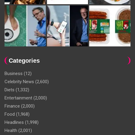
Categories
Business
(12)
Celebrity News
(2,600)
Diets
(1,332)
Entertainment
(2,000)
Finance
(2,000)
Food
(1,968)
Headlines
(1,998)
Health
(2,001)