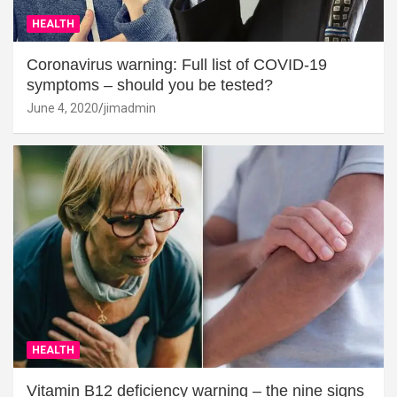
HEALTH
Coronavirus warning: Full list of COVID-19
symptoms – should you be tested?
June 4, 2020
jimadmin
HEALTH
Vitamin B12 deficiency warning – the nine signs