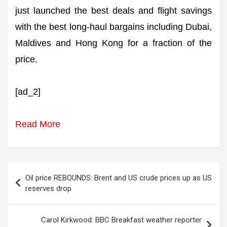
just launched the best deals and flight savings
with the best long-haul bargains including Dubai,
Maldives and Hong Kong for a fraction of the
price.
[ad_2]
Read More
Post
Oil price REBOUNDS: Brent and US crude prices up as US
navigation
reserves drop
Carol Kirkwood: BBC Breakfast weather reporter