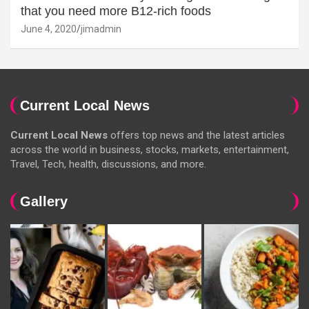
that you need more B12-rich foods
June 4, 2020
jimadmin
Current Local News
Current Local News
offers top news and the latest articles
across the world in business, stocks, markets, entertainment,
Travel, Tech, health, discussions, and more.
Gallery