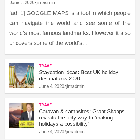
June 5, 2020
jimadmin
[ad_1] GOOGLE MAPS is a tool in which people
can navigate the world and see some of the
world’s most famous landmarks. However it also
uncovers some of the world’s…
TRAVEL
Staycation ideas: Best UK holiday
destinations 2020
June 4, 2020
jimadmin
TRAVEL
Caravan & campsites: Grant Shapps
reveals the only way to ‘making
holidays a possibility'
June 4, 2020
jimadmin