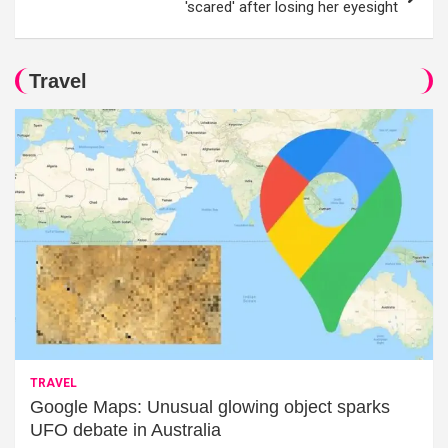
'scared' after losing her eyesight
Travel
TRAVEL
Google Maps: Unusual glowing object sparks
UFO debate in Australia