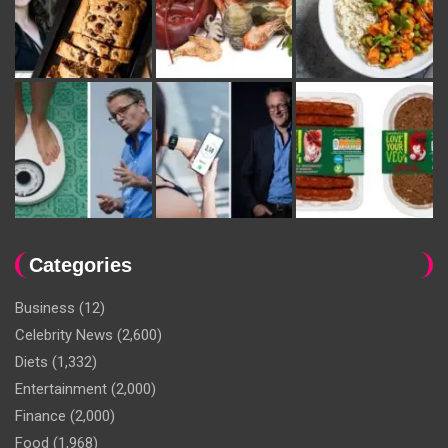
Categories
Business
(12)
Celebrity News
(2,600)
Diets
(1,332)
Entertainment
(2,000)
Finance
(2,000)
Food
(1,968)