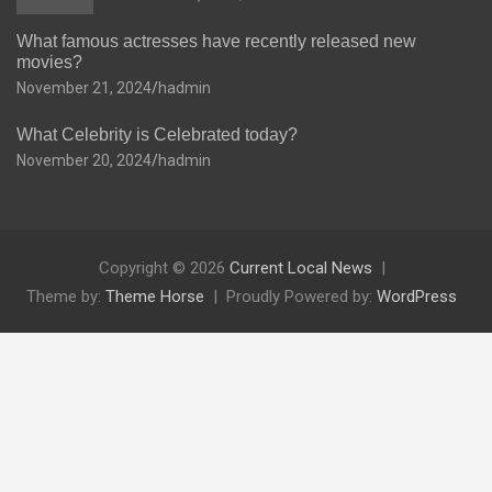
What famous actresses have recently released new
movies?
November 21, 2024
hadmin
What Celebrity is Celebrated today?
November 20, 2024
hadmin
Copyright © 2026
Current Local News
Theme by:
Theme Horse
Proudly Powered by:
WordPress