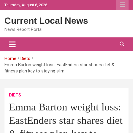
Skip
Thursday, August 6, 2026
to
content
Current Local News
News Report Portal
Home
Diets
Emma Barton weight loss: EastEnders star shares diet &
fitness plan key to staying slim
DIETS
Emma Barton weight loss:
EastEnders star shares diet