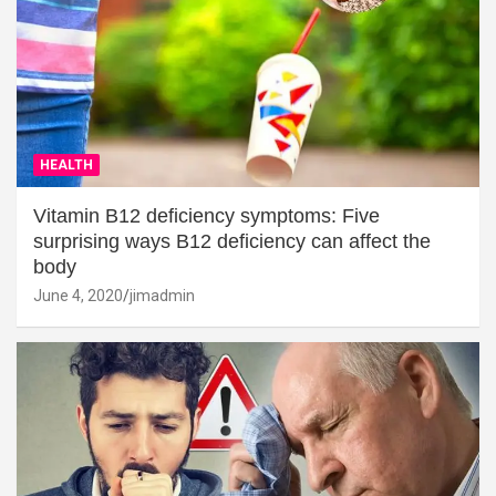
HEALTH
Vitamin B12 deficiency symptoms: Five
surprising ways B12 deficiency can affect the
body
June 4, 2020
jimadmin