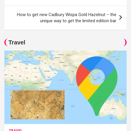
How to get new Cadbury Wispa Gold Hazelnut – the
unique way to get the limited edition bar
Travel
TRAVEL