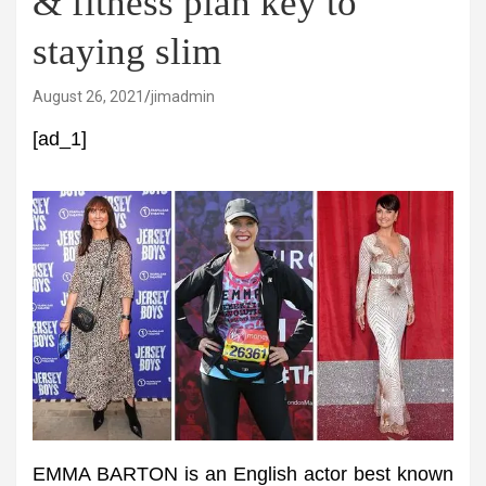
& fitness plan key to
staying slim
August 26, 2021
jimadmin
[ad_1]
EMMA BARTON is an English actor best known