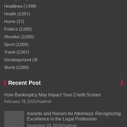
Headlines
(1,998)
Health
(2,001)
Home
(27)
Politics
(2,000)
Showbiz
(2,000)
Sport
(2,000)
Travel
(2,001)
Uncategorized
(4)
World
(2,000)
Recent Post
How Bankruptcy May Impact Your Credit Scores
February 18, 2025
hadmin
Awards and Honors for Attorneys: Recognizing
Excellence in the Legal Profession
December 24, 2024
hadmin