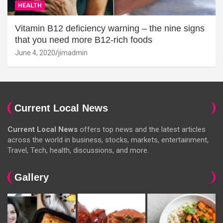
HEALTH
Vitamin B12 deficiency warning – the nine signs
that you need more B12-rich foods
June 4, 2020
jimadmin
Current Local News
Current Local News
offers top news and the latest articles
across the world in business, stocks, markets, entertainment,
Travel, Tech, health, discussions, and more.
Gallery