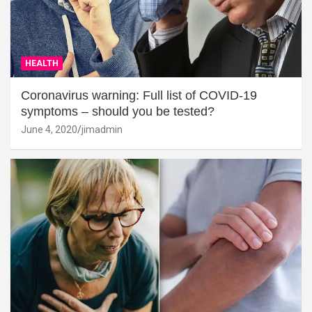
HEALTH
Coronavirus warning: Full list of COVID-19
symptoms – should you be tested?
June 4, 2020
jimadmin