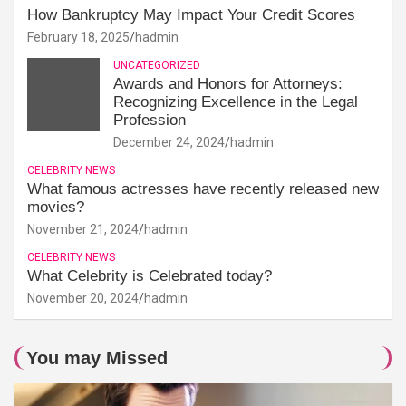
How Bankruptcy May Impact Your Credit Scores
February 18, 2025
hadmin
UNCATEGORIZED
Awards and Honors for Attorneys:
Recognizing Excellence in the Legal
Profession
December 24, 2024
hadmin
CELEBRITY NEWS
What famous actresses have recently released new
movies?
November 21, 2024
hadmin
CELEBRITY NEWS
What Celebrity is Celebrated today?
November 20, 2024
hadmin
You may Missed