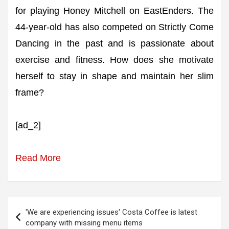
for playing Honey Mitchell on EastEnders. The
44-year-old has also competed on Strictly Come
Dancing in the past and is passionate about
exercise and fitness. How does she motivate
herself to stay in shape and maintain her slim
frame?
[ad_2]
Read More
Post
'We are experiencing issues' Costa Coffee is latest
navigation
company with missing menu items