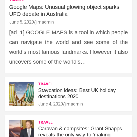
Google Maps: Unusual glowing object sparks
UFO debate in Australia
June 5, 2020
jimadmin
[ad_1] GOOGLE MAPS is a tool in which people
can navigate the world and see some of the
world’s most famous landmarks. However it also
uncovers some of the world’s…
TRAVEL
Staycation ideas: Best UK holiday
destinations 2020
June 4, 2020
jimadmin
TRAVEL
Caravan & campsites: Grant Shapps
reveals the only way to ‘making