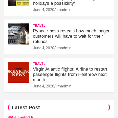
holidays a possibility'
June 4, 2020
jimadmin
TRAVEL
Ryanair boss reveals how much longer
customers will have to wait for their
refunds
June 4, 2020
jimadmin
TRAVEL
Virgin Atlantic flights: Airline to restart
passenger flights from Heathrow next
month
June 4, 2020
jimadmin
Latest Post
UNCATEGORIZED