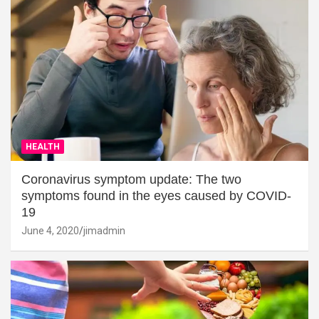
HEALTH
Coronavirus symptom update: The two
symptoms found in the eyes caused by COVID-
19
June 4, 2020
jimadmin