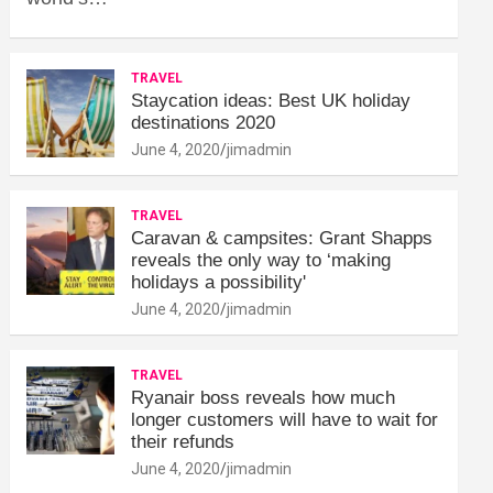
TRAVEL
Staycation ideas: Best UK holiday
destinations 2020
June 4, 2020
jimadmin
TRAVEL
Caravan & campsites: Grant Shapps
reveals the only way to ‘making
holidays a possibility'
June 4, 2020
jimadmin
TRAVEL
Ryanair boss reveals how much
longer customers will have to wait for
their refunds
June 4, 2020
jimadmin