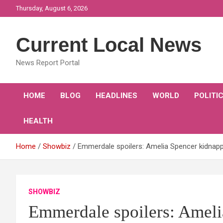
Skip
Thursday, August 6, 2026
to
content
Current Local News
News Report Portal
HOME
BLOG
HEADLINES
WORLD
POLITI
HEALTH
Home
Showbiz
Emmerdale spoilers: Amelia Spencer kidnappe
SHOWBIZ
Emmerdale spoilers: Ameli