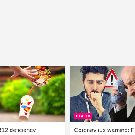
HEALTH
B12 deficiency
Coronavirus warning: Ful