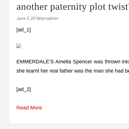
another paternity plot twist
June 3, 2018
jimadmin
[ad_1]
EMMERDALE’S Amelia Spencer was thrown into tur
she learnt her real father was the man she had be
[ad_2]
Read More