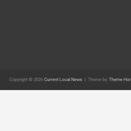
Copyright © 2026
Current Local News
Theme by:
Theme Hor