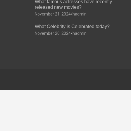
What famous actresses have recently
released new movies?
November 21, 2024
hadmin
What Celebrity is Celebrated today?
November 20, 2024
hadmin