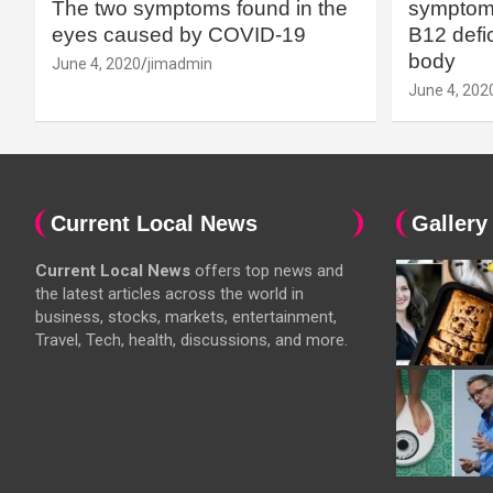
The two symptoms found in the
symptoms
eyes caused by COVID-19
B12 defic
body
June 4, 2020
jimadmin
June 4, 202
Current Local News
Gallery
Current Local News
offers top news and
the latest articles across the world in
business, stocks, markets, entertainment,
Travel, Tech, health, discussions, and more.