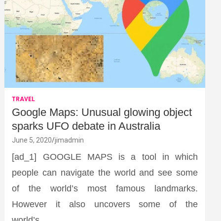
TRAVEL
Google Maps: Unusual glowing object
sparks UFO debate in Australia
June 5, 2020
jimadmin
[ad_1] GOOGLE MAPS is a tool in which
people can navigate the world and see some
of the world’s most famous landmarks.
However it also uncovers some of the
world’s…