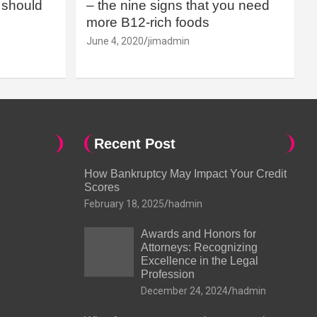
should
– the nine signs that you need
more B12-rich foods
June 4, 2020
jimadmin
Recent Post
How Bankruptcy May Impact Your Credit
Scores
February 18, 2025
hadmin
Awards and Honors for
Attorneys: Recognizing
Excellence in the Legal
Profession
December 24, 2024
hadmin