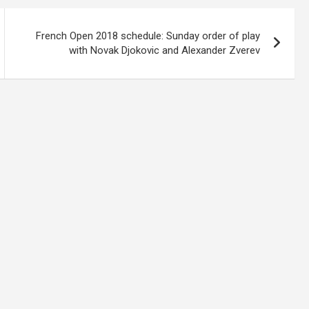
French Open 2018 schedule: Sunday order of play
with Novak Djokovic and Alexander Zverev