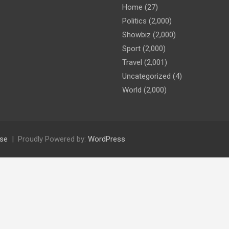
Home
(27)
Politics
(2,000)
Showbiz
(2,000)
Sport
(2,000)
Travel
(2,001)
Uncategorized
(4)
World
(2,000)
se
Proudly Powered by:
WordPress