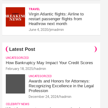
TRAVEL
Virgin Atlantic flights: Airline to
restart passenger flights from
Heathrow next month
June 4, 2020
jimadmin
Latest Post
UNCATEGORIZED
How Bankruptcy May Impact Your Credit Scores
February 18, 2025
hadmin
UNCATEGORIZED
Awards and Honors for Attorneys:
Recognizing Excellence in the Legal
Profession
December 24, 2024
hadmin
CELEBRITY NEWS