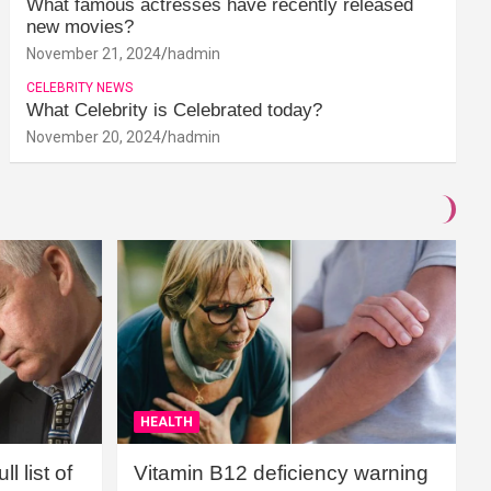
What famous actresses have recently released
new movies?
November 21, 2024
hadmin
CELEBRITY NEWS
What Celebrity is Celebrated today?
November 20, 2024
hadmin
HEALTH
l list of
Vitamin B12 deficiency warning