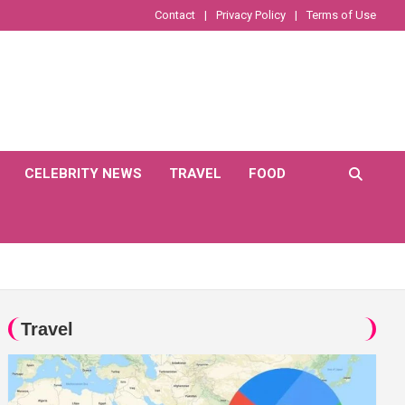
Contact
Privacy Policy
Terms of Use
CELEBRITY NEWS
TRAVEL
FOOD
Travel