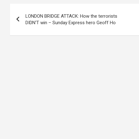
Post
LONDON BRIDGE ATTACK: How the terrorists
navigation
DIDN'T win – Sunday Express hero Geoff Ho