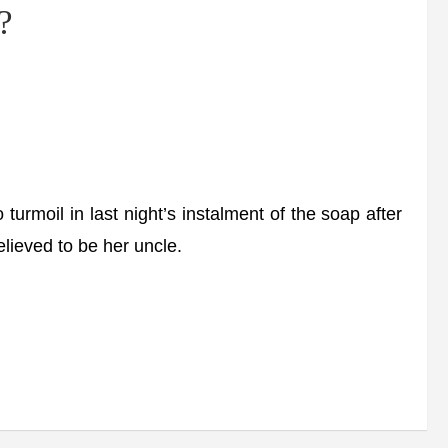
?
moil in last night’s instalment of the soap after
lieved to be her uncle.