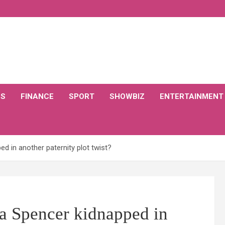
CS
FINANCE
SPORT
SHOWBIZ
ENTERTAINMENT
d in another paternity plot twist?
a Spencer kidnapped in