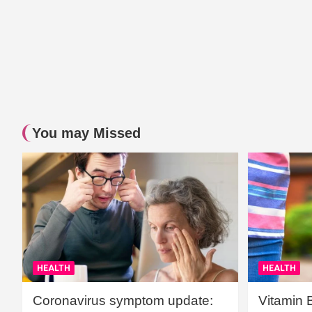
You may Missed
HEALTH
HEALTH
Coronavirus symptom update:
Vitamin 