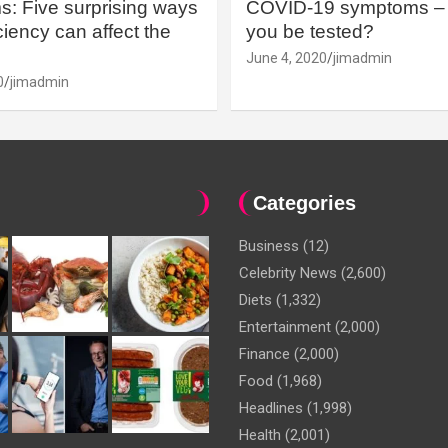
: Five surprising ways
COVID-19 symptoms – 
iency can affect the
you be tested?
June 4, 2020
jimadmin
0
jimadmin
Categories
Business
(12)
Celebrity News
(2,600)
Diets
(1,332)
Entertainment
(2,000)
Finance
(2,000)
Food
(1,968)
Headlines
(1,998)
Health
(2,001)