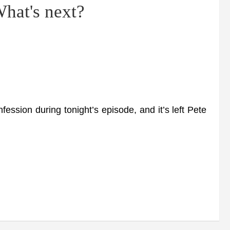
What's next?
sion during tonight’s episode, and it’s left Pete