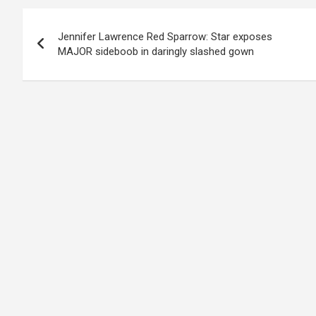
Post
Jennifer Lawrence Red Sparrow: Star exposes
navigation
MAJOR sideboob in daringly slashed gown