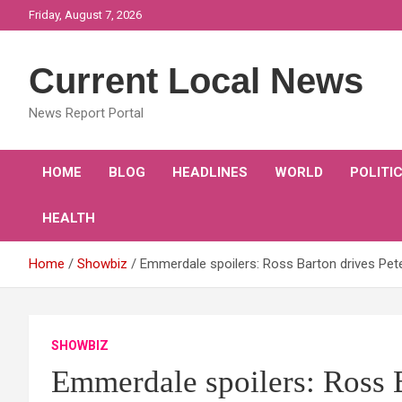
Skip
Friday, August 7, 2026
to
content
Current Local News
News Report Portal
HOME
BLOG
HEADLINES
WORLD
POLITI
HEALTH
Home
Showbiz
Emmerdale spoilers: Ross Barton drives Pet
SHOWBIZ
Emmerdale spoilers: Ross 