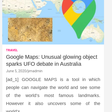
TRAVEL
Google Maps: Unusual glowing object
sparks UFO debate in Australia
June 5, 2020
jimadmin
[ad_1] GOOGLE MAPS is a tool in which
people can navigate the world and see some
of the world’s most famous landmarks.
However it also uncovers some of the
world’s…