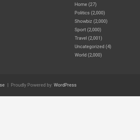
Home
(27)
Politics
(2,000)
Showbiz
(2,000)
Sport
(2,000)
Travel
(2,001)
Uncategorized
(4)
World
(2,000)
se
Proudly Powered by:
WordPress