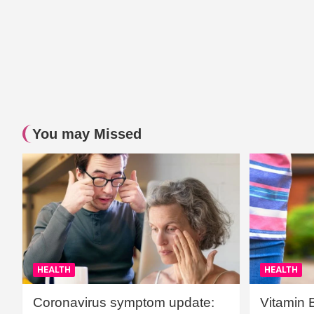
You may Missed
HEALTH
HEALTH
Coronavirus symptom update:
Vitamin 