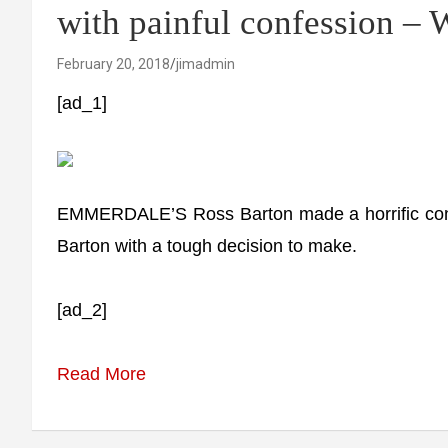
with painful confession – 
February 20, 2018
jimadmin
[ad_1]
EMMERDALE’S Ross Barton made a horrific confes
Barton with a tough decision to make.
[ad_2]
Read More