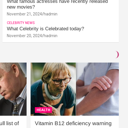
What famous actresses have recently released
new movies?
November 21, 2024
hadmin
CELEBRITY NEWS
What Celebrity is Celebrated today?
November 20, 2024
hadmin
HEALTH
l list of
Vitamin B12 deficiency warning