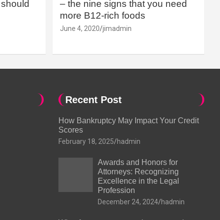
should
– the nine signs that you need
more B12-rich foods
June 4, 2020
jimadmin
Recent Post
How Bankruptcy May Impact Your Credit
Scores
February 18, 2025
hadmin
Awards and Honors for
Attorneys: Recognizing
Excellence in the Legal
Profession
December 24, 2024
hadmin