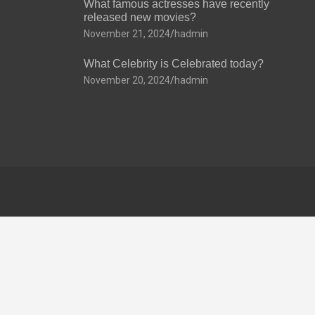
What famous actresses have recently
released new movies?
November 21, 2024
hadmin
What Celebrity is Celebrated today?
November 20, 2024
hadmin