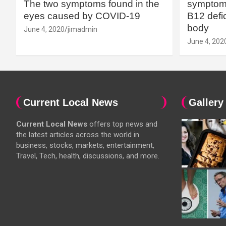
The two symptoms found in the
symptoms
eyes caused by COVID-19
B12 defic
body
June 4, 2020
jimadmin
June 4, 202
Current Local News
Gallery
Current Local News
offers top news and
the latest articles across the world in
business, stocks, markets, entertainment,
Travel, Tech, health, discussions, and more.