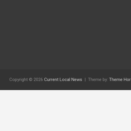
Copyright © 2026
Current Local News
Theme by:
Theme Hor