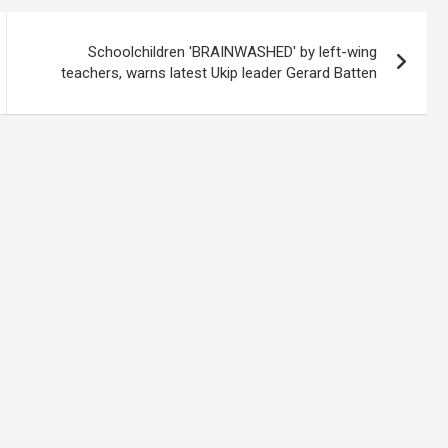
Schoolchildren 'BRAINWASHED' by left-wing
teachers, warns latest Ukip leader Gerard Batten