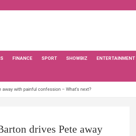
CS
FINANCE
SPORT
SHOWBIZ
ENTERTAINMENT
e away with painful confession – What's next?
Barton drives Pete away