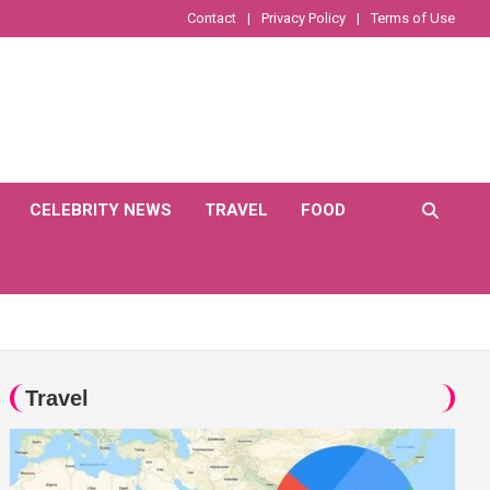
Contact
Privacy Policy
Terms of Use
CELEBRITY NEWS
TRAVEL
FOOD
Travel