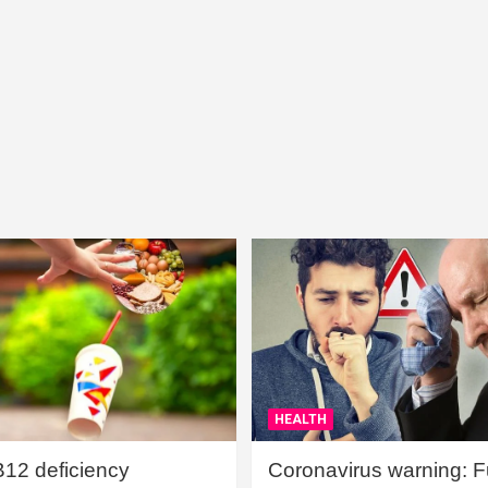
HEALTH
B12 deficiency
Coronavirus warning: Ful