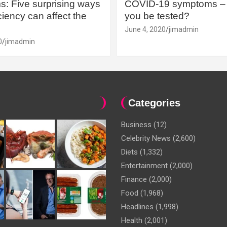
: Five surprising ways
COVID-19 symptoms – 
iency can affect the
you be tested?
June 4, 2020
jimadmin
0
jimadmin
Categories
Business
(12)
Celebrity News
(2,600)
Diets
(1,332)
Entertainment
(2,000)
Finance
(2,000)
Food
(1,968)
Headlines
(1,998)
Health
(2,001)