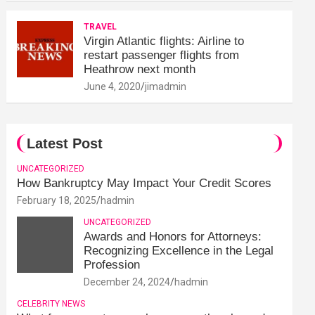
TRAVEL
Virgin Atlantic flights: Airline to
restart passenger flights from
Heathrow next month
June 4, 2020
jimadmin
Latest Post
UNCATEGORIZED
How Bankruptcy May Impact Your Credit Scores
February 18, 2025
hadmin
UNCATEGORIZED
Awards and Honors for Attorneys:
Recognizing Excellence in the Legal
Profession
December 24, 2024
hadmin
CELEBRITY NEWS