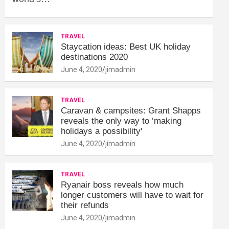
TRAVEL
Staycation ideas: Best UK holiday
destinations 2020
June 4, 2020
jimadmin
TRAVEL
Caravan & campsites: Grant Shapps
reveals the only way to ‘making
holidays a possibility'
June 4, 2020
jimadmin
TRAVEL
Ryanair boss reveals how much
longer customers will have to wait for
their refunds
June 4, 2020
jimadmin