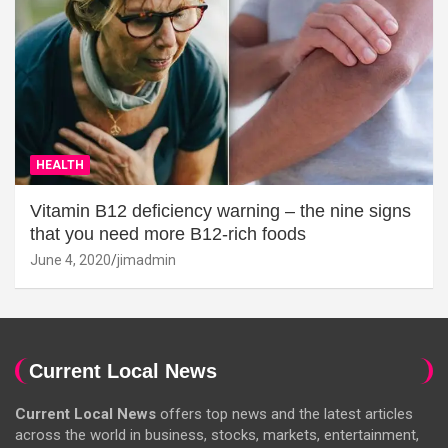
HEALTH
Vitamin B12 deficiency warning – the nine signs
that you need more B12-rich foods
June 4, 2020
jimadmin
Current Local News
Current Local News
offers top news and the latest articles
across the world in business, stocks, markets, entertainment,