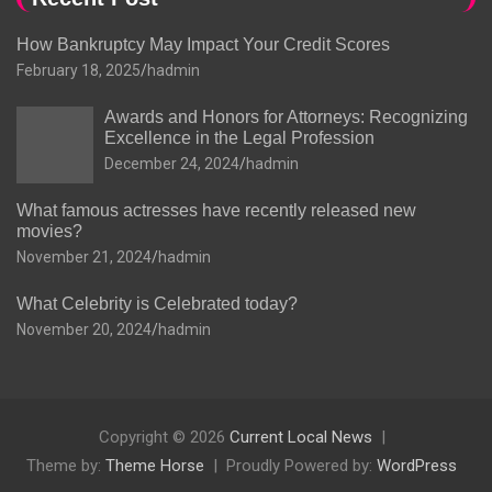
How Bankruptcy May Impact Your Credit Scores
February 18, 2025
hadmin
Awards and Honors for Attorneys: Recognizing
Excellence in the Legal Profession
December 24, 2024
hadmin
What famous actresses have recently released new
movies?
November 21, 2024
hadmin
What Celebrity is Celebrated today?
November 20, 2024
hadmin
Copyright © 2026
Current Local News
Theme by:
Theme Horse
Proudly Powered by:
WordPress