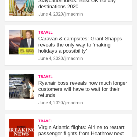
Staycation ideas: Best UK holiday
destinations 2020
June 4, 2020
jimadmin
TRAVEL
Caravan & campsites: Grant Shapps
reveals the only way to ‘making
holidays a possibility'
June 4, 2020
jimadmin
TRAVEL
Ryanair boss reveals how much longer
customers will have to wait for their
refunds
June 4, 2020
jimadmin
TRAVEL
Virgin Atlantic flights: Airline to restart
passenger flights from Heathrow next