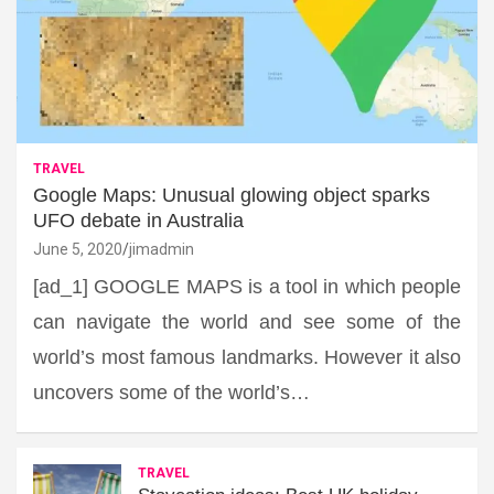
TRAVEL
Google Maps: Unusual glowing object sparks
UFO debate in Australia
June 5, 2020
jimadmin
[ad_1] GOOGLE MAPS is a tool in which people
can navigate the world and see some of the
world’s most famous landmarks. However it also
uncovers some of the world’s…
TRAVEL