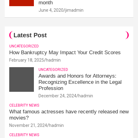
month
June 4, 2020
jimadmin
Latest Post
UNCATEGORIZED
How Bankruptcy May Impact Your Credit Scores
February 18, 2025
hadmin
UNCATEGORIZED
Awards and Honors for Attorneys:
Recognizing Excellence in the Legal
Profession
December 24, 2024
hadmin
CELEBRITY NEWS
What famous actresses have recently released new
movies?
November 21, 2024
hadmin
CELEBRITY NEWS