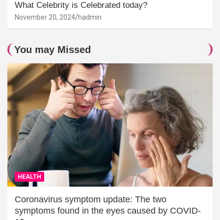
What Celebrity is Celebrated today?
November 20, 2024
hadmin
You may Missed
HEALTH
Coronavirus symptom update: The two
symptoms found in the eyes caused by COVID-