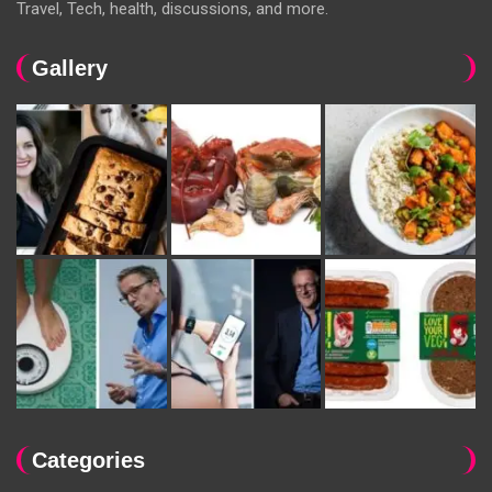
Travel, Tech, health, discussions, and more.
Gallery
Categories