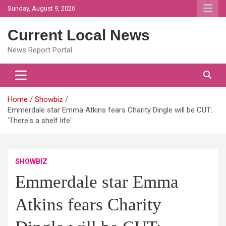
Skip
Sunday, August 9, 2026
to
content
Current Local News
News Report Portal
Home
Showbiz
Emmerdale star Emma Atkins fears Charity Dingle will be CUT:
'There's a shelf life'
SHOWBIZ
Emmerdale star Emma
Atkins fears Charity