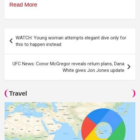
Read More
Post
WATCH: Young woman attempts elegant dive only for
navigation
this to happen instead
UFC News: Conor McGregor reveals return plans, Dana
White gives Jon Jones update
Travel