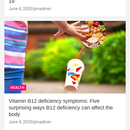
19
June 4, 2020
jimadmin
HEALTH
Vitamin B12 deficiency symptoms: Five
surprising ways B12 deficiency can affect the
body
June 4, 2020
jimadmin