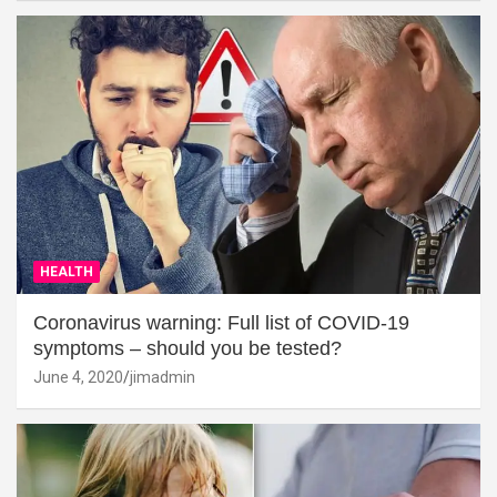
HEALTH
Coronavirus warning: Full list of COVID-19
symptoms – should you be tested?
June 4, 2020
jimadmin