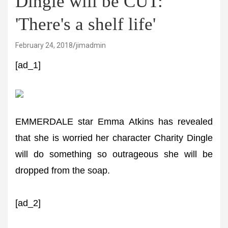
Dingle will be CUT:
'There's a shelf life'
February 24, 2018
jimadmin
[ad_1]
EMMERDALE star Emma Atkins has revealed
that she is worried her character Charity Dingle
will do something so outrageous she will be
dropped from the soap.
[ad_2]