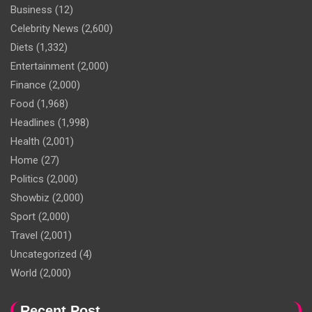
Business
(12)
Celebrity News
(2,600)
Diets
(1,332)
Entertainment
(2,000)
Finance
(2,000)
Food
(1,968)
Headlines
(1,998)
Health
(2,001)
Home
(27)
Politics
(2,000)
Showbiz
(2,000)
Sport
(2,000)
Travel
(2,001)
Uncategorized
(4)
World
(2,000)
Recent Post