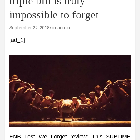
triple bill is truly
impossible to forget
September 22, 2018
jimadmin
[ad_1]
ENB Lest We Forget review: This SUBLIME