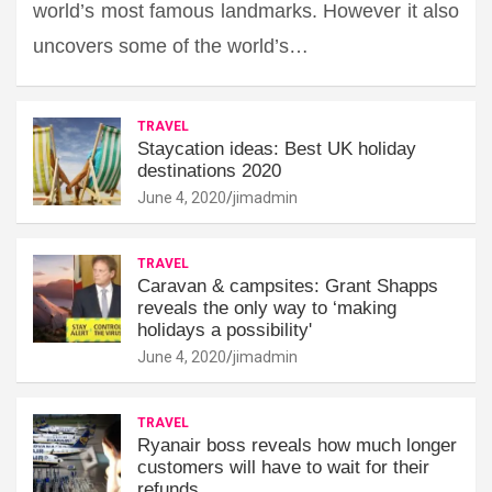
world’s most famous landmarks. However it also
uncovers some of the world’s…
TRAVEL
Staycation ideas: Best UK holiday
destinations 2020
June 4, 2020
jimadmin
TRAVEL
Caravan & campsites: Grant Shapps
reveals the only way to ‘making
holidays a possibility'
June 4, 2020
jimadmin
TRAVEL
Ryanair boss reveals how much longer
customers will have to wait for their
refunds