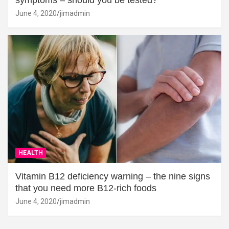
symptoms – should you be tested?
June 4, 2020
jimadmin
HEALTH
Vitamin B12 deficiency warning – the nine signs
that you need more B12-rich foods
June 4, 2020
jimadmin