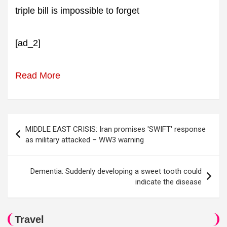
triple bill is impossible to forget
[ad_2]
Read More
Post
MIDDLE EAST CRISIS: Iran promises 'SWIFT' response
navigation
as military attacked – WW3 warning
Dementia: Suddenly developing a sweet tooth could
indicate the disease
Travel