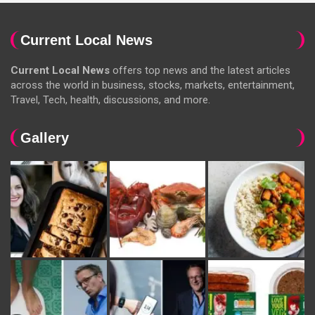
Current Local News
Current Local News
offers top news and the latest articles
across the world in business, stocks, markets, entertainment,
Travel, Tech, health, discussions, and more.
Gallery