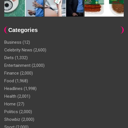
Categories
Business
(12)
Celebrity News
(2,600)
Diets
(1,332)
Entertainment
(2,000)
Finance
(2,000)
Food
(1,968)
Headlines
(1,998)
Health
(2,001)
Home
(27)
Politics
(2,000)
Showbiz
(2,000)
Sport
(2,000)