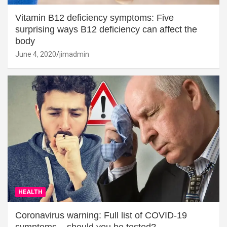
Vitamin B12 deficiency symptoms: Five
surprising ways B12 deficiency can affect the
body
June 4, 2020
jimadmin
HEALTH
Coronavirus warning: Full list of COVID-19