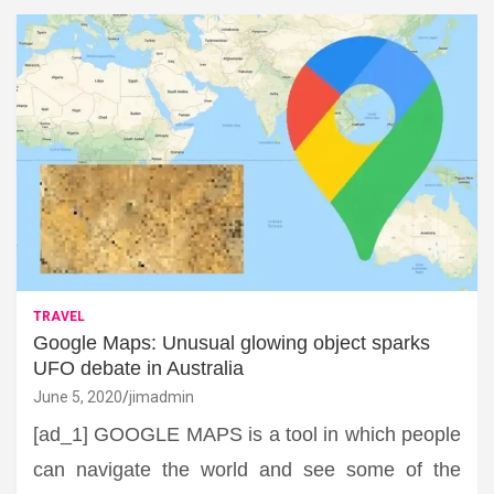
TRAVEL
Google Maps: Unusual glowing object sparks
UFO debate in Australia
June 5, 2020
jimadmin
[ad_1] GOOGLE MAPS is a tool in which people
can navigate the world and see some of the