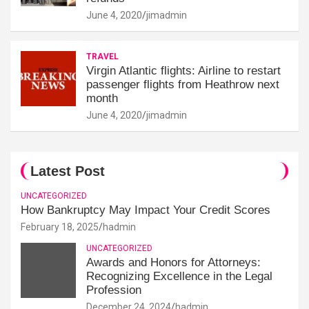
June 4, 2020
jimadmin
TRAVEL
Virgin Atlantic flights: Airline to restart
passenger flights from Heathrow next
month
June 4, 2020
jimadmin
Latest Post
UNCATEGORIZED
How Bankruptcy May Impact Your Credit Scores
February 18, 2025
hadmin
UNCATEGORIZED
Awards and Honors for Attorneys:
Recognizing Excellence in the Legal
Profession
December 24, 2024
hadmin