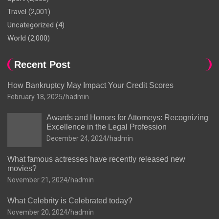
Travel
(2,001)
Uncategorized
(4)
World
(2,000)
Recent Post
How Bankruptcy May Impact Your Credit Scores
February 18, 2025
hadmin
Awards and Honors for Attorneys: Recognizing
Excellence in the Legal Profession
December 24, 2024
hadmin
What famous actresses have recently released new
movies?
November 21, 2024
hadmin
What Celebrity is Celebrated today?
November 20, 2024
hadmin