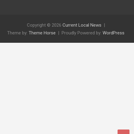
Copyright © 2026
Current Local News
Theme by:
Theme Horse
Proudly Powered by:
WordPress