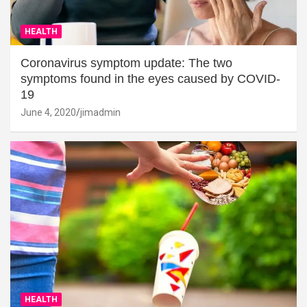
HEALTH
Coronavirus symptom update: The two
symptoms found in the eyes caused by COVID-
19
June 4, 2020
jimadmin
HEALTH