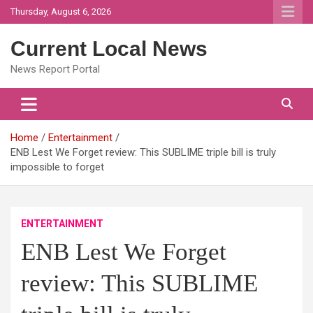
Skip
Thursday, August 6, 2026
to
content
Current Local News
News Report Portal
Home
Entertainment
ENB Lest We Forget review: This SUBLIME triple bill is truly
impossible to forget
ENTERTAINMENT
ENB Lest We Forget
review: This SUBLIME