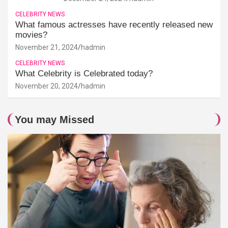
CELEBRITY NEWS
What famous actresses have recently released new
movies?
November 21, 2024
hadmin
CELEBRITY NEWS
What Celebrity is Celebrated today?
November 20, 2024
hadmin
You may Missed