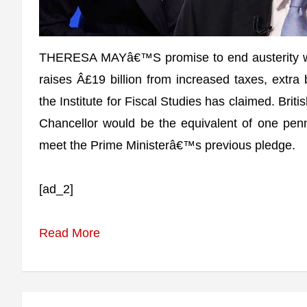
THERESA MAYâ€™S promise to end austerity wil
raises Â£19 billion from increased taxes, extr
the Institute for Fiscal Studies has claimed. Brit
Chancellor would be the equivalent of one pen
meet the Prime Ministerâ€™s previous pledge.
[ad_2]
Read More
Post