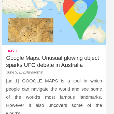
TRAVEL
Google Maps: Unusual glowing object
sparks UFO debate in Australia
June 5, 2020
jimadmin
[ad_1] GOOGLE MAPS is a tool in which
people can navigate the world and see some
of the world’s most famous landmarks.
However it also uncovers some of the
world’s…