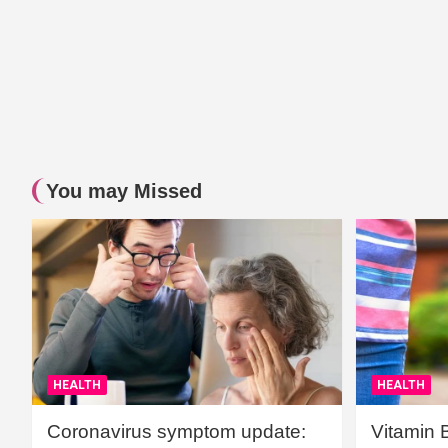
You may Missed
HEALTH
HEALTH
Coronavirus symptom update:
Vitamin 