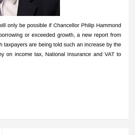
l only be possible if Chancellor Philip Hammond
a borrowing or exceeded growth, a new report from
ish taxpayers are being told such an increase by the
ny on income tax, National Insurance and VAT to