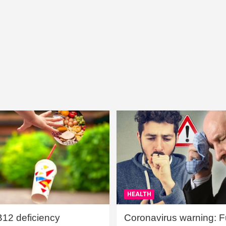
HEALTH
B12 deficiency
Coronavirus warning: Ful