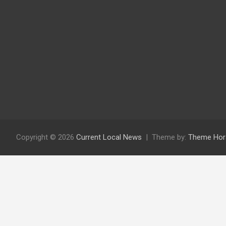
Copyright © 2026
Current Local News
Theme by:
Theme Hor