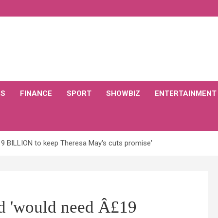
CS
FINANCE
SPORT
SHOWBIZ
ENTERTAINMENT
9 BILLION to keep Theresa May's cuts promise'
d 'would need Â£19