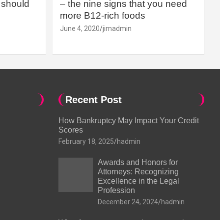
should
– the nine signs that you need
more B12-rich foods
June 4, 2020
jimadmin
Recent Post
How Bankruptcy May Impact Your Credit
Scores
February 18, 2025
hadmin
Awards and Honors for
Attorneys: Recognizing
Excellence in the Legal
Profession
December 24, 2024
hadmin