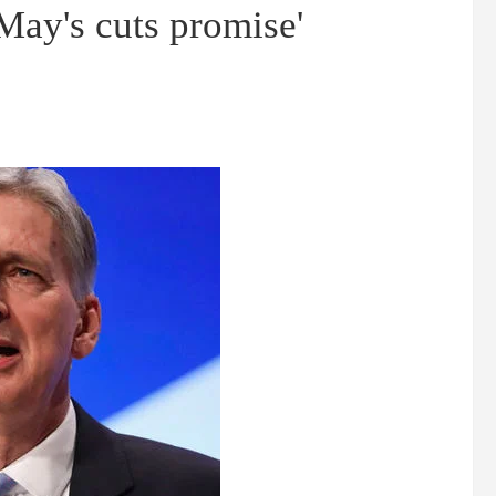
ay's cuts promise'