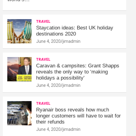
TRAVEL
Staycation ideas: Best UK holiday
destinations 2020
June 4, 2020
jimadmin
TRAVEL
Caravan & campsites: Grant Shapps
reveals the only way to ‘making
holidays a possibility'
June 4, 2020
jimadmin
TRAVEL
Ryanair boss reveals how much
longer customers will have to wait for
their refunds
June 4, 2020
jimadmin