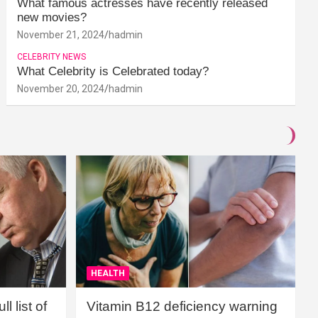
What famous actresses have recently released
new movies?
November 21, 2024
hadmin
CELEBRITY NEWS
What Celebrity is Celebrated today?
November 20, 2024
hadmin
HEALTH
l list of
Vitamin B12 deficiency warning