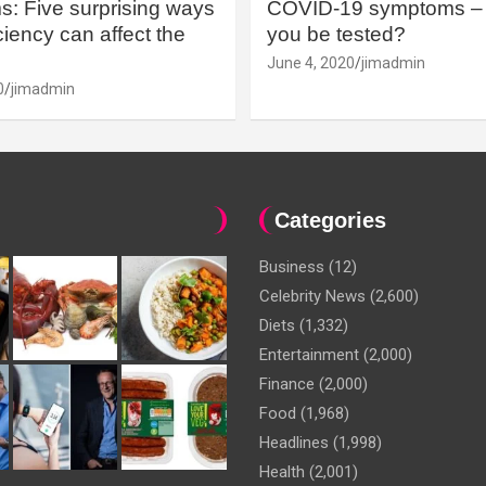
: Five surprising ways
COVID-19 symptoms – 
iency can affect the
you be tested?
June 4, 2020
jimadmin
0
jimadmin
Categories
Business
(12)
Celebrity News
(2,600)
Diets
(1,332)
Entertainment
(2,000)
Finance
(2,000)
Food
(1,968)
Headlines
(1,998)
Health
(2,001)