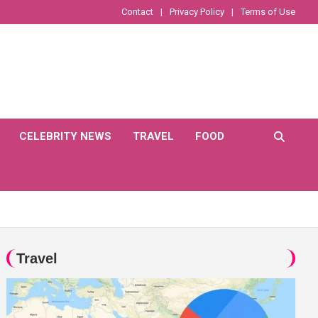
Contact
Privacy Policy
Terms of Use
CELEBRITY NEWS
TRAVEL
FOOD
Travel