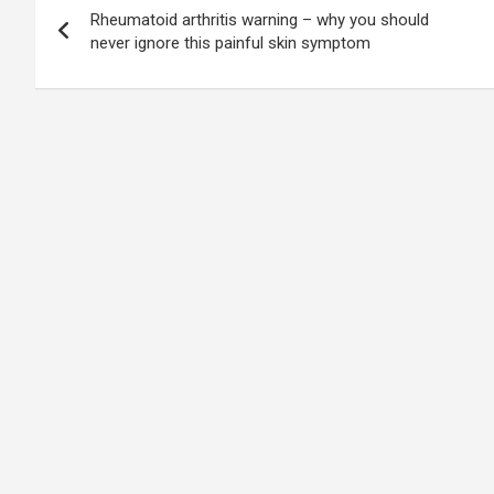
Rheumatoid arthritis warning – why you should
navigation
never ignore this painful skin symptom