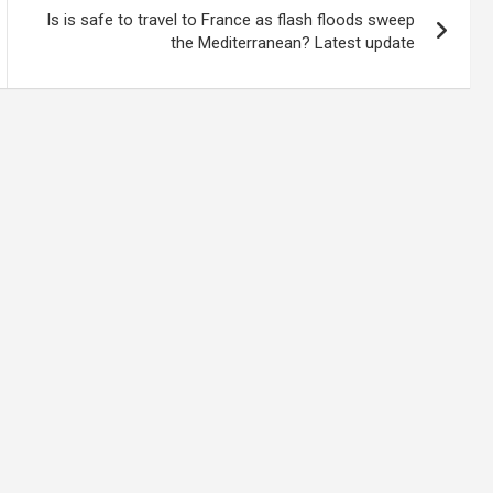
Is is safe to travel to France as flash floods sweep
the Mediterranean? Latest update