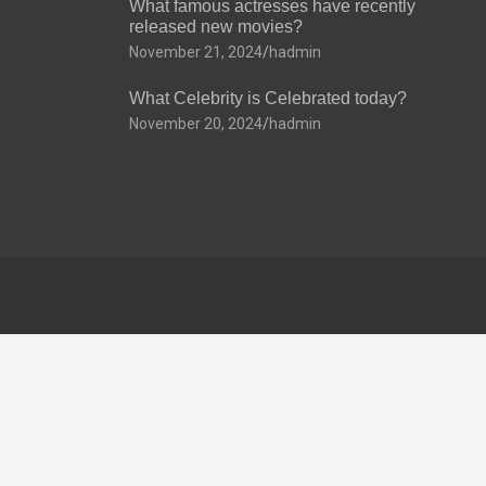
What famous actresses have recently
released new movies?
November 21, 2024
hadmin
What Celebrity is Celebrated today?
November 20, 2024
hadmin