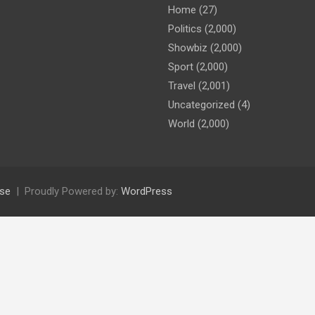
Home
(27)
Politics
(2,000)
Showbiz
(2,000)
Sport
(2,000)
Travel
(2,001)
Uncategorized
(4)
World
(2,000)
se
Proudly Powered by:
WordPress