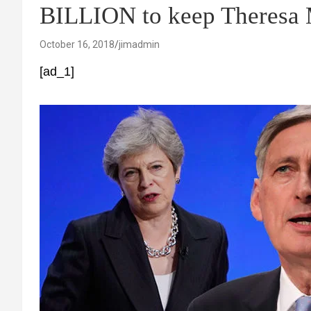
BILLION to keep Theresa M
October 16, 2018
jimadmin
[ad_1]