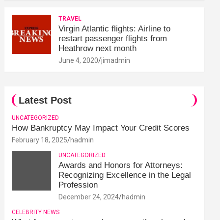
TRAVEL
Virgin Atlantic flights: Airline to
restart passenger flights from
Heathrow next month
June 4, 2020
jimadmin
Latest Post
UNCATEGORIZED
How Bankruptcy May Impact Your Credit Scores
February 18, 2025
hadmin
UNCATEGORIZED
Awards and Honors for Attorneys:
Recognizing Excellence in the Legal
Profession
December 24, 2024
hadmin
CELEBRITY NEWS