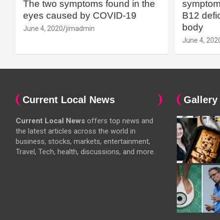
The two symptoms found in the
symptoms
eyes caused by COVID-19
B12 defic
body
June 4, 2020
jimadmin
June 4, 202
Current Local News
Gallery
Current Local News
offers top news and
the latest articles across the world in
business, stocks, markets, entertainment,
Travel, Tech, health, discussions, and more.