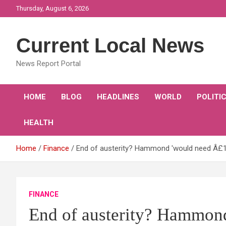
Skip
Thursday, August 6, 2026
to
content
Current Local News
News Report Portal
HOME
BLOG
HEADLINES
WORLD
POLITI
HEALTH
Home
Finance
End of austerity? Hammond 'would need Â£1
FINANCE
End of austerity? Hammon