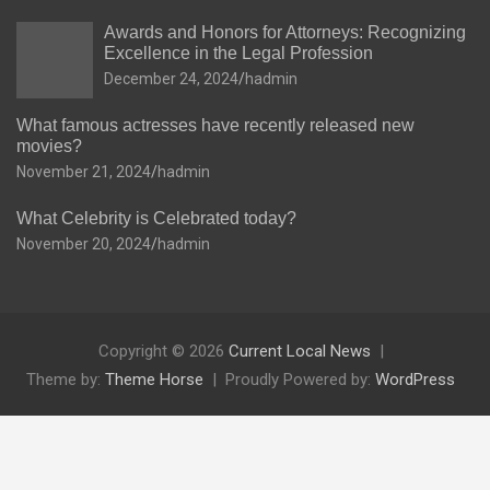
Awards and Honors for Attorneys: Recognizing
Excellence in the Legal Profession
December 24, 2024
hadmin
What famous actresses have recently released new
movies?
November 21, 2024
hadmin
What Celebrity is Celebrated today?
November 20, 2024
hadmin
Copyright © 2026
Current Local News
Theme by:
Theme Horse
Proudly Powered by:
WordPress