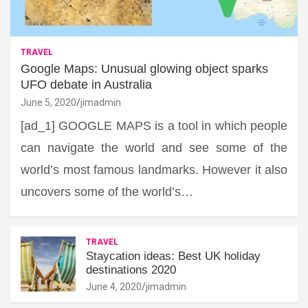
TRAVEL
Google Maps: Unusual glowing object sparks
UFO debate in Australia
June 5, 2020
jimadmin
[ad_1] GOOGLE MAPS is a tool in which people
can navigate the world and see some of the
world’s most famous landmarks. However it also
uncovers some of the world’s…
TRAVEL
Staycation ideas: Best UK holiday
destinations 2020
June 4, 2020
jimadmin