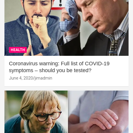
HEALTH
Coronavirus warning: Full list of COVID-19
symptoms – should you be tested?
June 4, 2020
jimadmin