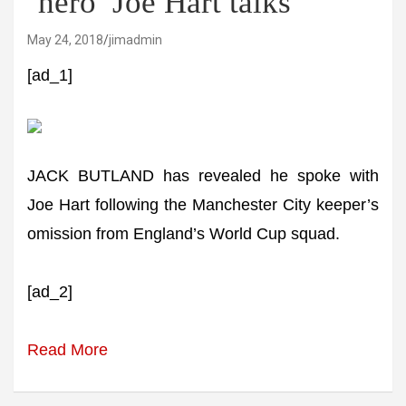
‘hero’ Joe Hart talks
May 24, 2018
jimadmin
[ad_1]
JACK BUTLAND has revealed he spoke with
Joe Hart following the Manchester City keeper’s
omission from England’s World Cup squad.
[ad_2]
Read More