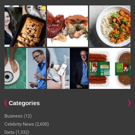
Categories
Business
(12)
Celebrity News
(2,600)
Diets
(1,332)