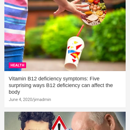
HEALTH
Vitamin B12 deficiency symptoms: Five
surprising ways B12 deficiency can affect the
body
June 4, 2020
jimadmin