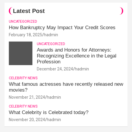
Latest Post
UNCATEGORIZED
How Bankruptcy May Impact Your Credit Scores
February 18, 2025
hadmin
UNCATEGORIZED
Awards and Honors for Attorneys:
Recognizing Excellence in the Legal
Profession
December 24, 2024
hadmin
CELEBRITY NEWS
What famous actresses have recently released new
movies?
November 21, 2024
hadmin
CELEBRITY NEWS
What Celebrity is Celebrated today?
November 20, 2024
hadmin