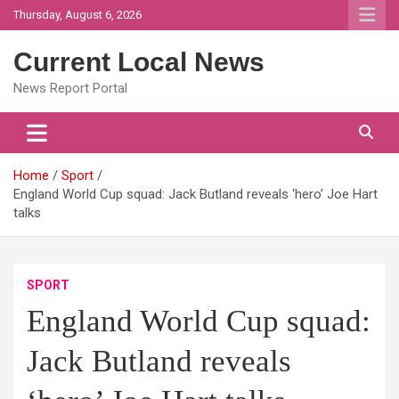
Skip
Thursday, August 6, 2026
to
content
Current Local News
News Report Portal
Home
Sport
England World Cup squad: Jack Butland reveals ‘hero’ Joe Hart
talks
SPORT
England World Cup squad:
Jack Butland reveals