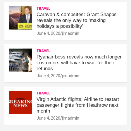
TRAVEL
Caravan & campsites: Grant Shapps
reveals the only way to ‘making
holidays a possibility'
June 4, 2020
jimadmin
TRAVEL
Ryanair boss reveals how much longer
customers will have to wait for their
refunds
June 4, 2020
jimadmin
TRAVEL
Virgin Atlantic flights: Airline to restart
passenger flights from Heathrow next
month
June 4, 2020
jimadmin