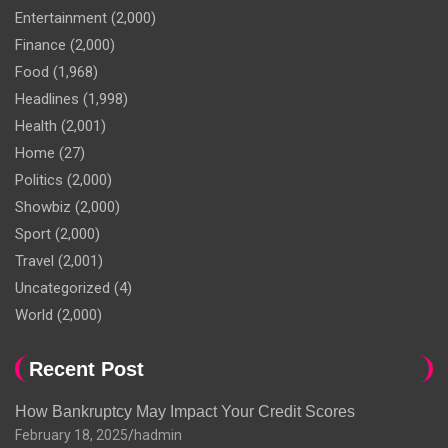
Entertainment
(2,000)
Finance
(2,000)
Food
(1,968)
Headlines
(1,998)
Health
(2,001)
Home
(27)
Politics
(2,000)
Showbiz
(2,000)
Sport
(2,000)
Travel
(2,001)
Uncategorized
(4)
World
(2,000)
Recent Post
How Bankruptcy May Impact Your Credit Scores
February 18, 2025
hadmin