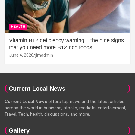
HEALTH
Vitamin B12 deficiency warning – the nine signs
that you need more B12-rich foods
June 4, 2020
jimadmin
Current Local News
Current Local News
offers top news and the latest articles
across the world in business, stocks, markets, entertainment,
Travel, Tech, health, discussions, and more.
Gallery