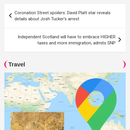
Post
Coronation Street spoilers: David Platt star reveals
navigation
details about Josh Tucker's arrest
Independent Scotland will have to embrace HIGHER
taxes and more immigration, admits SNP
Travel