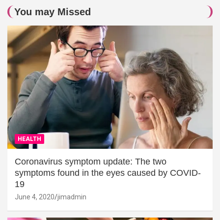
You may Missed
HEALTH
Coronavirus symptom update: The two
symptoms found in the eyes caused by COVID-
19
June 4, 2020
jimadmin