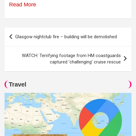
Read More
Post
Glasgow nightclub fire – building will be demolished
navigation
WATCH: Terrifying footage from HM coastguards
captured 'challenging' cruise rescue
Travel