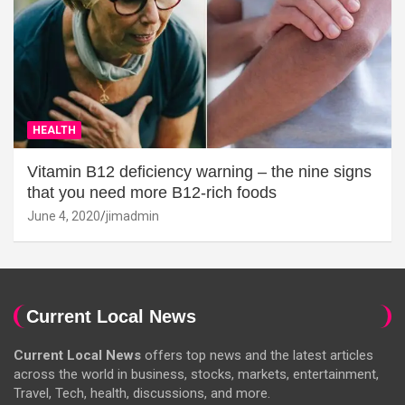
HEALTH
Vitamin B12 deficiency warning – the nine signs
that you need more B12-rich foods
June 4, 2020
jimadmin
Current Local News
Current Local News
offers top news and the latest articles
across the world in business, stocks, markets, entertainment,
Travel, Tech, health, discussions, and more.