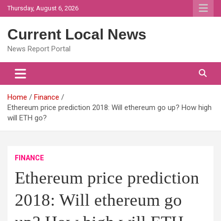
Skip
Thursday, August 6, 2026
to
content
Current Local News
News Report Portal
Home
Finance
Ethereum price prediction 2018: Will ethereum go up? How high
will ETH go?
FINANCE
Ethereum price prediction
2018: Will ethereum go