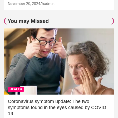
November 20, 2024
hadmin
You may Missed
HEALTH
Coronavirus symptom update: The two
symptoms found in the eyes caused by COVID-
19