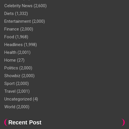
Celebrity News
(2,600)
Diets
(1,332)
Entertainment
(2,000)
Finance
(2,000)
Food
(1,968)
Headlines
(1,998)
Health
(2,001)
Home
(27)
Politics
(2,000)
Showbiz
(2,000)
Sport
(2,000)
Travel
(2,001)
Uncategorized
(4)
World
(2,000)
Recent Post