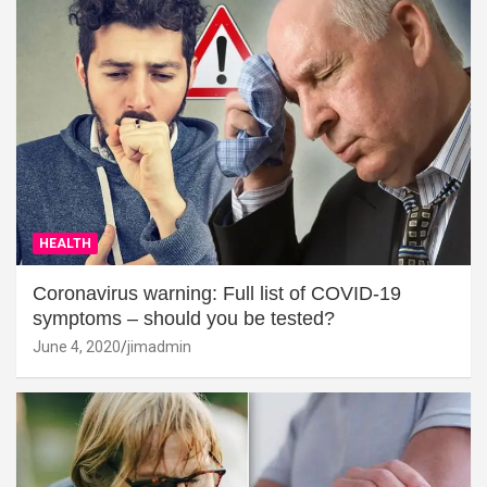
HEALTH
Coronavirus warning: Full list of COVID-19
symptoms – should you be tested?
June 4, 2020
jimadmin