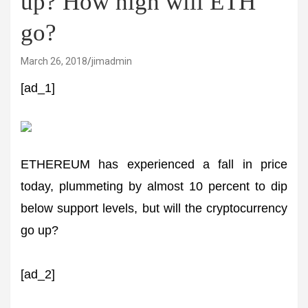
up? How high will ETH
go?
March 26, 2018
jimadmin
[ad_1]
ETHEREUM has experienced a fall in price
today, plummeting by almost 10 percent to dip
below support levels, but will the cryptocurrency
go up?
[ad_2]