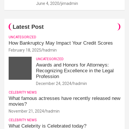
June 4, 2020
jimadmin
Latest Post
UNCATEGORIZED
How Bankruptcy May Impact Your Credit Scores
February 18, 2025
hadmin
UNCATEGORIZED
Awards and Honors for Attorneys:
Recognizing Excellence in the Legal
Profession
December 24, 2024
hadmin
CELEBRITY NEWS
What famous actresses have recently released new
movies?
November 21, 2024
hadmin
CELEBRITY NEWS
What Celebrity is Celebrated today?