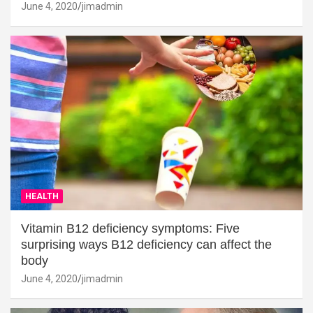
June 4, 2020
jimadmin
HEALTH
Vitamin B12 deficiency symptoms: Five
surprising ways B12 deficiency can affect the
body
June 4, 2020
jimadmin