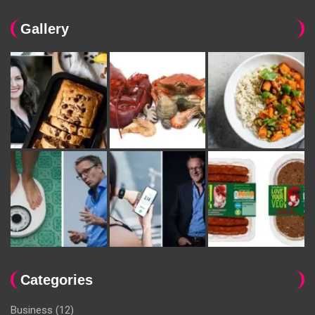
Gallery
Categories
Business
(12)