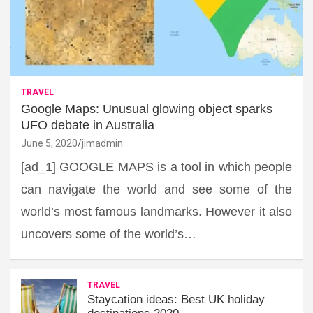
TRAVEL
Google Maps: Unusual glowing object sparks
UFO debate in Australia
June 5, 2020
jimadmin
[ad_1] GOOGLE MAPS is a tool in which people
can navigate the world and see some of the
world’s most famous landmarks. However it also
uncovers some of the world’s…
TRAVEL
Staycation ideas: Best UK holiday