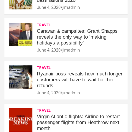
destinations 2020
June 4, 2020
jimadmin
TRAVEL
Caravan & campsites: Grant Shapps
reveals the only way to ‘making
holidays a possibility'
June 4, 2020
jimadmin
TRAVEL
Ryanair boss reveals how much longer
customers will have to wait for their
refunds
June 4, 2020
jimadmin
TRAVEL
Virgin Atlantic flights: Airline to restart
passenger flights from Heathrow next
month