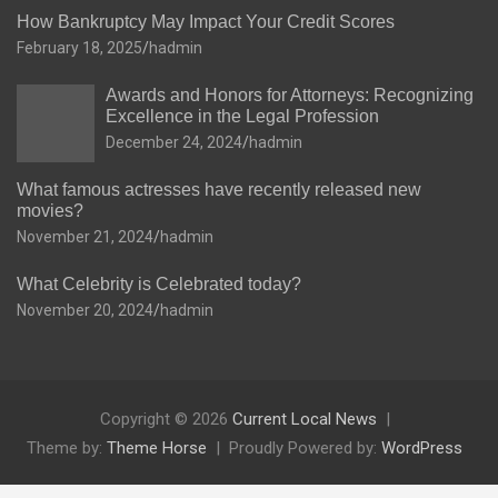
How Bankruptcy May Impact Your Credit Scores
February 18, 2025
hadmin
Awards and Honors for Attorneys: Recognizing
Excellence in the Legal Profession
December 24, 2024
hadmin
What famous actresses have recently released new
movies?
November 21, 2024
hadmin
What Celebrity is Celebrated today?
November 20, 2024
hadmin
Copyright © 2026
Current Local News
Theme by:
Theme Horse
Proudly Powered by:
WordPress