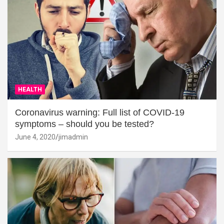
HEALTH
Coronavirus warning: Full list of COVID-19
symptoms – should you be tested?
June 4, 2020
jimadmin