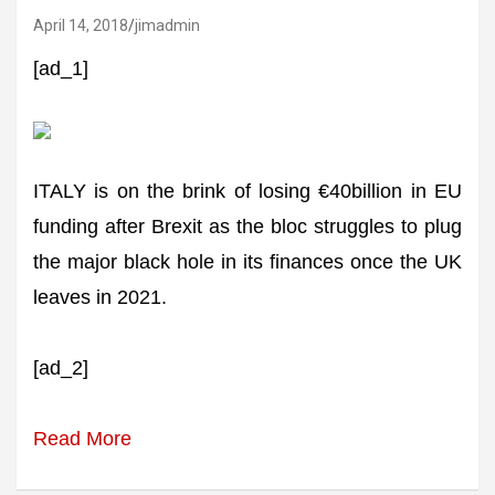
April 14, 2018
jimadmin
[ad_1]
ITALY is on the brink of losing €40billion in EU
funding after Brexit as the bloc struggles to plug
the major black hole in its finances once the UK
leaves in 2021.
[ad_2]
Read More