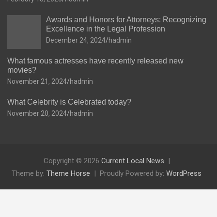
Awards and Honors for Attorneys: Recognizing
Excellence in the Legal Profession
December 24, 2024
hadmin
What famous actresses have recently released new
movies?
November 21, 2024
hadmin
What Celebrity is Celebrated today?
November 20, 2024
hadmin
Copyright © 2026
Current Local News
Theme by:
Theme Horse
Proudly Powered by:
WordPress