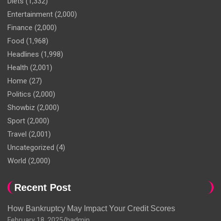
Diets
(1,332)
Entertainment
(2,000)
Finance
(2,000)
Food
(1,968)
Headlines
(1,998)
Health
(2,001)
Home
(27)
Politics
(2,000)
Showbiz
(2,000)
Sport
(2,000)
Travel
(2,001)
Uncategorized
(4)
World
(2,000)
Recent Post
How Bankruptcy May Impact Your Credit Scores
February 18, 2025
hadmin