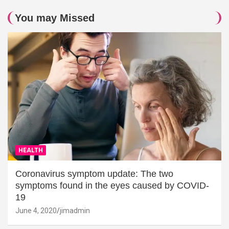
You may Missed
HEALTH
Coronavirus symptom update: The two
symptoms found in the eyes caused by COVID-
19
June 4, 2020
jimadmin