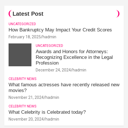
Latest Post
UNCATEGORIZED
How Bankruptcy May Impact Your Credit Scores
February 18, 2025
hadmin
UNCATEGORIZED
Awards and Honors for Attorneys:
Recognizing Excellence in the Legal
Profession
December 24, 2024
hadmin
CELEBRITY NEWS
What famous actresses have recently released new
movies?
November 21, 2024
hadmin
CELEBRITY NEWS
What Celebrity is Celebrated today?
November 20, 2024
hadmin