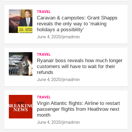
TRAVEL
Caravan & campsites: Grant Shapps
reveals the only way to ‘making
holidays a possibility'
June 4, 2020
jimadmin
TRAVEL
Ryanair boss reveals how much longer
customers will have to wait for their
refunds
June 4, 2020
jimadmin
TRAVEL
Virgin Atlantic flights: Airline to restart
passenger flights from Heathrow next
month
June 4, 2020
jimadmin