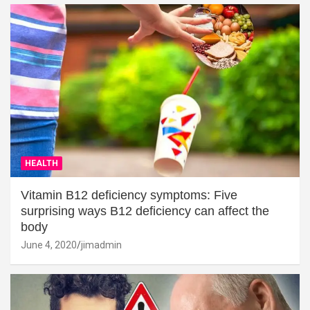
HEALTH
Vitamin B12 deficiency symptoms: Five
surprising ways B12 deficiency can affect the
body
June 4, 2020
jimadmin