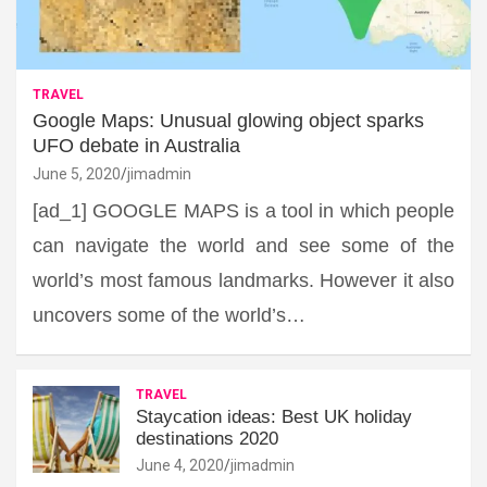
TRAVEL
Google Maps: Unusual glowing object sparks
UFO debate in Australia
June 5, 2020
jimadmin
[ad_1] GOOGLE MAPS is a tool in which people
can navigate the world and see some of the
world’s most famous landmarks. However it also
uncovers some of the world’s…
TRAVEL
Staycation ideas: Best UK holiday
destinations 2020
June 4, 2020
jimadmin