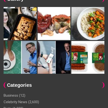
Categories
Business
(12)
Celebrity News
(2,600)