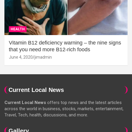
HEALTH
Vitamin B12 deficiency warning – the nine signs
that you need more B12-rich foods
June 4, 2020
jimadmin
Current Local News
Current Local News
offers top news and the latest articles
across the world in business, stocks, markets, entertainment,
Travel, Tech, health, discussions, and more.
Gallery