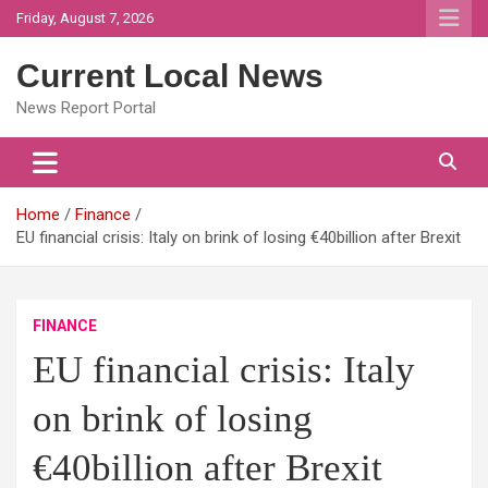
Skip
Friday, August 7, 2026
to
content
Current Local News
News Report Portal
Home
Finance
EU financial crisis: Italy on brink of losing €40billion after Brexit
FINANCE
EU financial crisis: Italy
on brink of losing
€40billion after Brexit