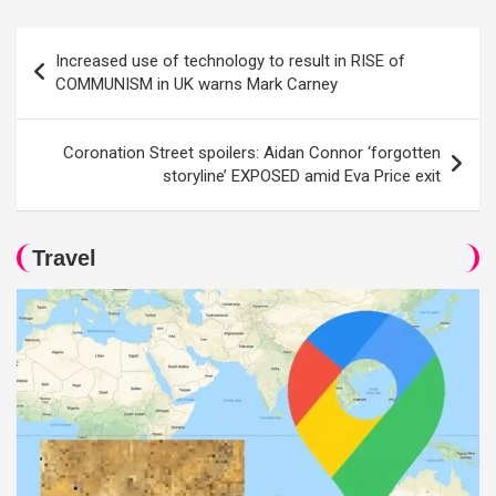
Post
Increased use of technology to result in RISE of
navigation
COMMUNISM in UK warns Mark Carney
Coronation Street spoilers: Aidan Connor ‘forgotten
storyline’ EXPOSED amid Eva Price exit
Travel