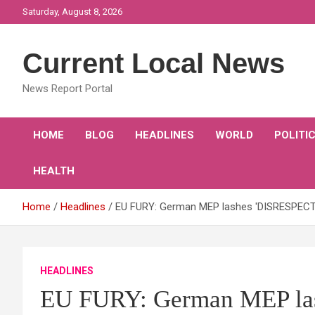
Skip
Saturday, August 8, 2026
to
content
Current Local News
News Report Portal
HOME
BLOG
HEADLINES
WORLD
POLITI
HEALTH
Home
Headlines
EU FURY: German MEP lashes 'DISRESPECTFUL
HEADLINES
EU FURY: German MEP la