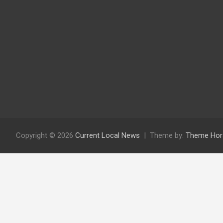
Copyright © 2026
Current Local News
Theme by:
Theme Hor