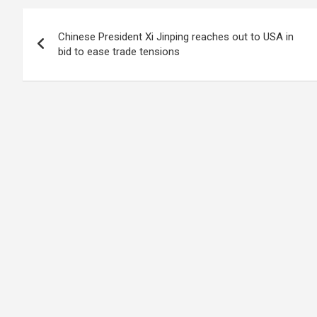
Post
Chinese President Xi Jinping reaches out to USA in
navigation
bid to ease trade tensions