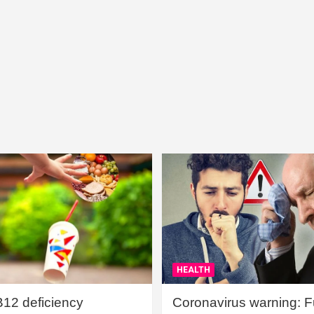
HEALTH
B12 deficiency
Coronavirus warning: Ful