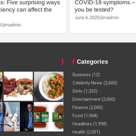
: Five surprising ways
COVID-19 symptoms – 
iency can affect the
you be tested?
June 4, 2020
jimadmin
0
jimadmin
Categories
Business
(12)
Celebrity News
(2,600)
Diets
(1,332)
Entertainment
(2,000)
Finance
(2,000)
Food
(1,968)
Headlines
(1,998)
Health
(2,001)