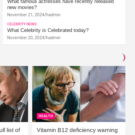
What famous actresses have recently released
new movies?
November 21, 2024
hadmin
CELEBRITY NEWS
What Celebrity is Celebrated today?
November 20, 2024
hadmin
HEALTH
l list of
Vitamin B12 deficiency warning