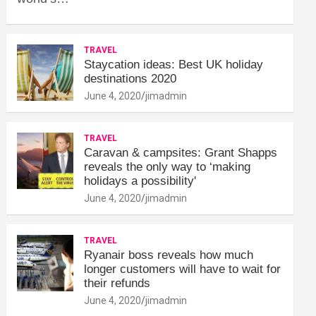
TRAVEL
Staycation ideas: Best UK holiday
destinations 2020
June 4, 2020
jimadmin
TRAVEL
Caravan & campsites: Grant Shapps
reveals the only way to ‘making
holidays a possibility'
June 4, 2020
jimadmin
TRAVEL
Ryanair boss reveals how much
longer customers will have to wait for
their refunds
June 4, 2020
jimadmin