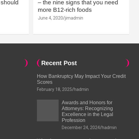
should
– the nine signs that you need
more B12-rich foods
June 4, 2020
jimadmin
Recent Post
How Bankruptcy May Impact Your Credit
Scores
February 18, 2025
hadmin
Awards and Honors for
Attorneys: Recognizing
Excellence in the Legal
Profession
December 24, 2024
hadmin