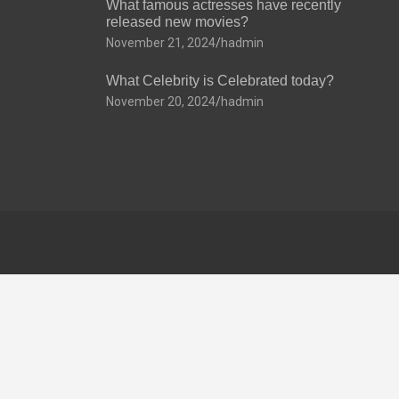
What famous actresses have recently
released new movies?
November 21, 2024
hadmin
What Celebrity is Celebrated today?
November 20, 2024
hadmin