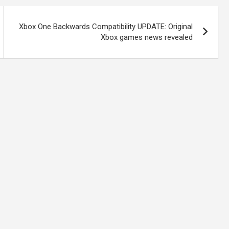
Xbox One Backwards Compatibility UPDATE: Original
Xbox games news revealed