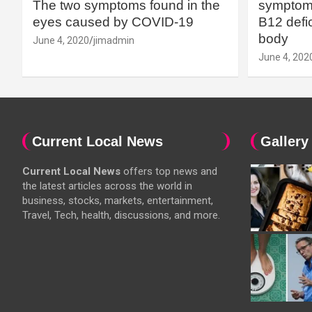
The two symptoms found in the
symptoms
eyes caused by COVID-19
B12 defic
body
June 4, 2020
jimadmin
June 4, 202
Current Local News
Gallery
Current Local News
offers top news and
the latest articles across the world in
business, stocks, markets, entertainment,
Travel, Tech, health, discussions, and more.