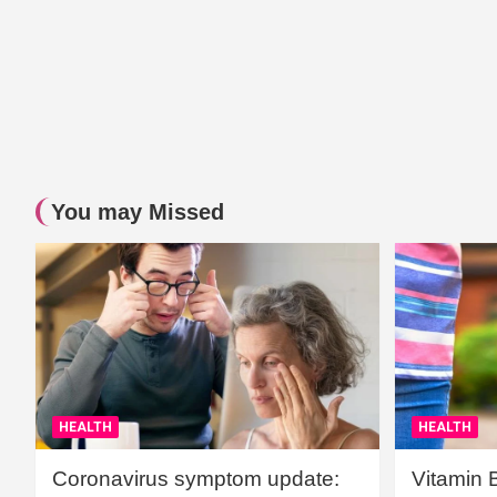
You may Missed
HEALTH
HEALTH
Coronavirus symptom update:
Vitamin 