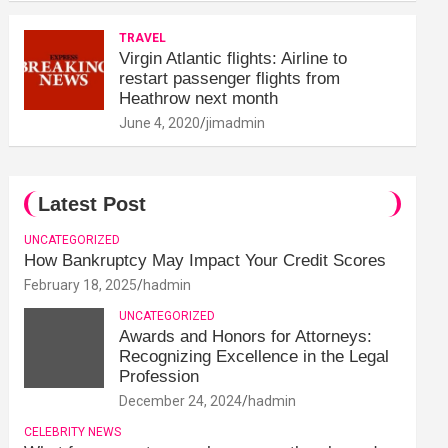
TRAVEL
Virgin Atlantic flights: Airline to
restart passenger flights from
Heathrow next month
June 4, 2020
jimadmin
Latest Post
UNCATEGORIZED
How Bankruptcy May Impact Your Credit Scores
February 18, 2025
hadmin
UNCATEGORIZED
Awards and Honors for Attorneys:
Recognizing Excellence in the Legal
Profession
December 24, 2024
hadmin
CELEBRITY NEWS