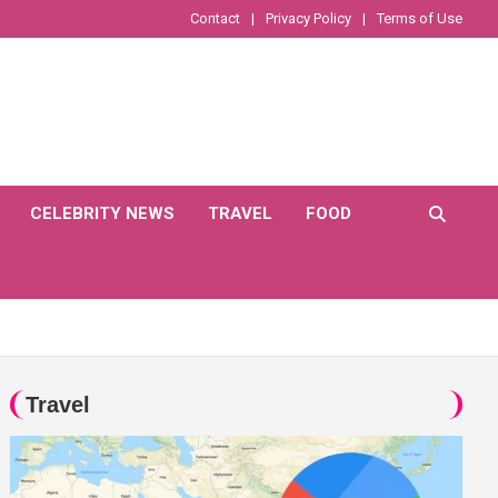
Contact
Privacy Policy
Terms of Use
CELEBRITY NEWS
TRAVEL
FOOD
Travel