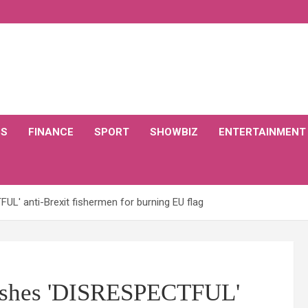
CS
FINANCE
SPORT
SHOWBIZ
ENTERTAINMENT
' anti-Brexit fishermen for burning EU flag
shes 'DISRESPECTFUL'