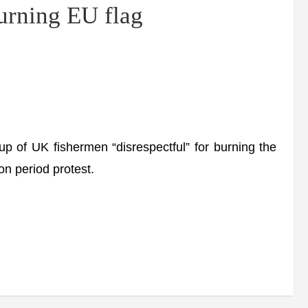
burning EU flag
f UK fishermen “disrespectful” for burning the
on period protest.