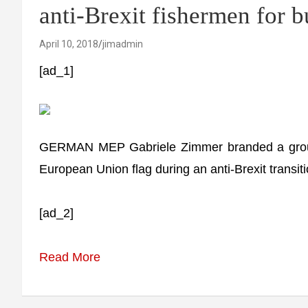
anti-Brexit fishermen for 
April 10, 2018
jimadmin
[ad_1]
GERMAN MEP Gabriele Zimmer branded a group o
European Union flag during an anti-Brexit transiti
[ad_2]
Read More