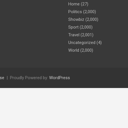
Home
(27)
Politics
(2,000)
Showbiz
(2,000)
Sport
(2,000)
Travel
(2,001)
Uncategorized
(4)
World
(2,000)
se
Proudly Powered by:
WordPress