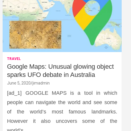
TRAVEL
Google Maps: Unusual glowing object
sparks UFO debate in Australia
June 5, 2020
jimadmin
[ad_1] GOOGLE MAPS is a tool in which
people can navigate the world and see some
of the world’s most famous landmarks.
However it also uncovers some of the
world’s…