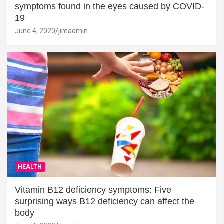
symptoms found in the eyes caused by COVID-
19
June 4, 2020
jimadmin
HEALTH
Vitamin B12 deficiency symptoms: Five
surprising ways B12 deficiency can affect the
body