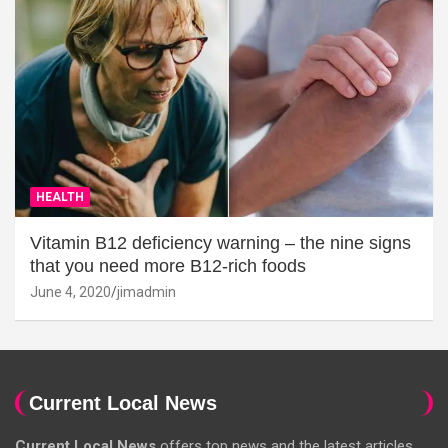
HEALTH
Vitamin B12 deficiency warning – the nine signs
that you need more B12-rich foods
June 4, 2020
jimadmin
Current Local News
Current Local News
offers top news and the latest articles