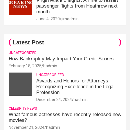
Virgin Atlantic flights: Airline to restart
passenger flights from Heathrow next
month
June 4, 2020
jimadmin
Latest Post
UNCATEGORIZED
How Bankruptcy May Impact Your Credit Scores
February 18, 2025
hadmin
UNCATEGORIZED
Awards and Honors for Attorneys:
Recognizing Excellence in the Legal
Profession
December 24, 2024
hadmin
CELEBRITY NEWS
What famous actresses have recently released new
movies?
November 21, 2024
hadmin