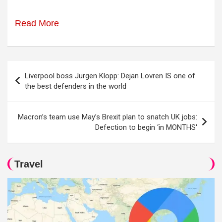
Read More
Post
Liverpool boss Jurgen Klopp: Dejan Lovren IS one of
navigation
the best defenders in the world
Macron’s team use May’s Brexit plan to snatch UK jobs:
Defection to begin ‘in MONTHS'
Travel