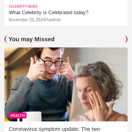
CELEBRITY NEWS
What Celebrity is Celebrated today?
November 20, 2024
hadmin
You may Missed
HEALTH
Coronavirus symptom update: The two