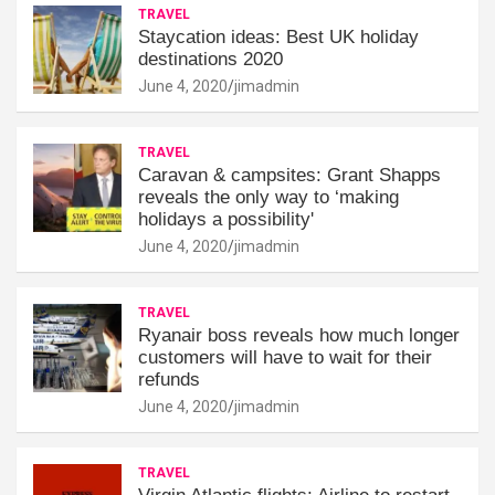
TRAVEL
Staycation ideas: Best UK holiday
destinations 2020
June 4, 2020
jimadmin
TRAVEL
Caravan & campsites: Grant Shapps
reveals the only way to ‘making
holidays a possibility'
June 4, 2020
jimadmin
TRAVEL
Ryanair boss reveals how much longer
customers will have to wait for their
refunds
June 4, 2020
jimadmin
TRAVEL