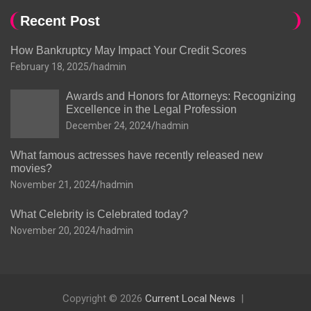
Recent Post
How Bankruptcy May Impact Your Credit Scores
February 18, 2025
hadmin
Awards and Honors for Attorneys: Recognizing
Excellence in the Legal Profession
December 24, 2024
hadmin
What famous actresses have recently released new
movies?
November 21, 2024
hadmin
What Celebrity is Celebrated today?
November 20, 2024
hadmin
Copyright © 2026
Current Local News