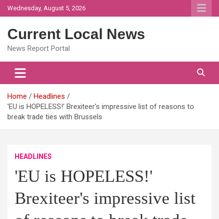
Skip
Wednesday, August 5, 2026
to
content
Current Local News
News Report Portal
Home
Headlines
'EU is HOPELESS!' Brexiteer's impressive list of reasons to
break trade ties with Brussels
HEADLINES
'EU is HOPELESS!'
Brexiteer's impressive list