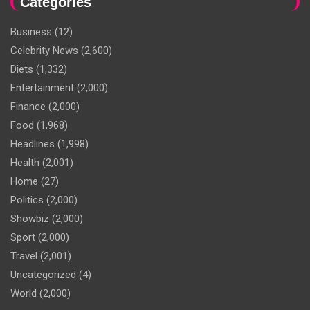
Categories
Business
(12)
Celebrity News
(2,600)
Diets
(1,332)
Entertainment
(2,000)
Finance
(2,000)
Food
(1,968)
Headlines
(1,998)
Health
(2,001)
Home
(27)
Politics
(2,000)
Showbiz
(2,000)
Sport
(2,000)
Travel
(2,001)
Uncategorized
(4)
World
(2,000)