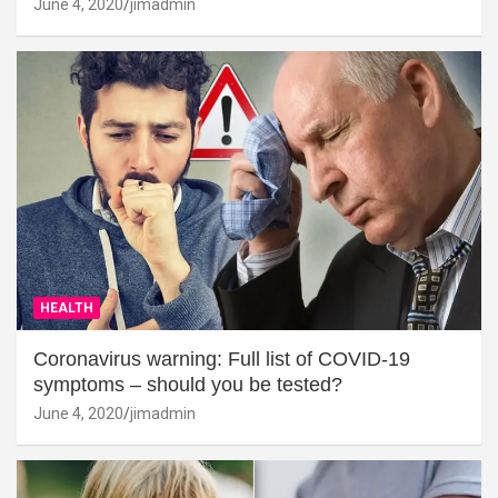
June 4, 2020
jimadmin
HEALTH
Coronavirus warning: Full list of COVID-19
symptoms – should you be tested?
June 4, 2020
jimadmin