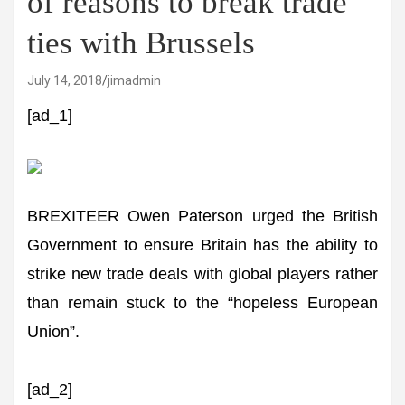
of reasons to break trade
ties with Brussels
July 14, 2018
jimadmin
[ad_1]
BREXITEER Owen Paterson urged the British
Government to ensure Britain has the ability to
strike new trade deals with global players rather
than remain stuck to the “hopeless European
Union”.
[ad_2]