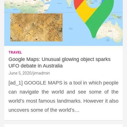
TRAVEL
Google Maps: Unusual glowing object sparks
UFO debate in Australia
June 5, 2020
jimadmin
[ad_1] GOOGLE MAPS is a tool in which people
can navigate the world and see some of the
world’s most famous landmarks. However it also
uncovers some of the world’s…