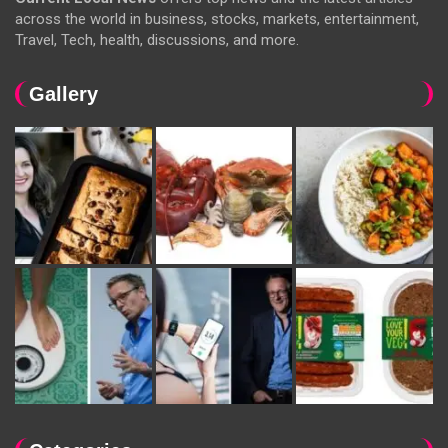
across the world in business, stocks, markets, entertainment,
Travel, Tech, health, discussions, and more.
Gallery