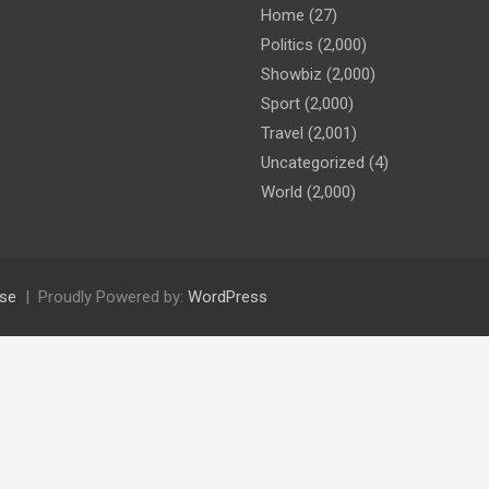
Home
(27)
Politics
(2,000)
Showbiz
(2,000)
Sport
(2,000)
Travel
(2,001)
Uncategorized
(4)
World
(2,000)
se
Proudly Powered by:
WordPress