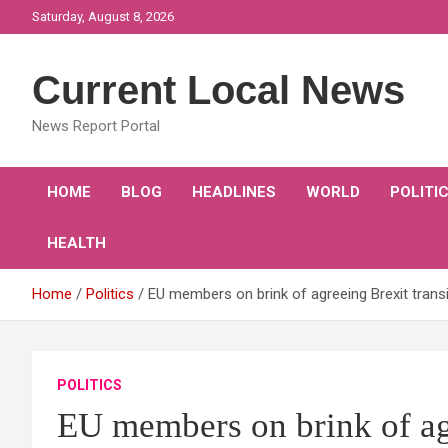
Skip
Saturday, August 8, 2026
to
content
Current Local News
News Report Portal
HOME
BLOG
HEADLINES
WORLD
POLITI
HEALTH
Home
Politics
EU members on brink of agreeing Brexit trans
POLITICS
EU members on brink of agr