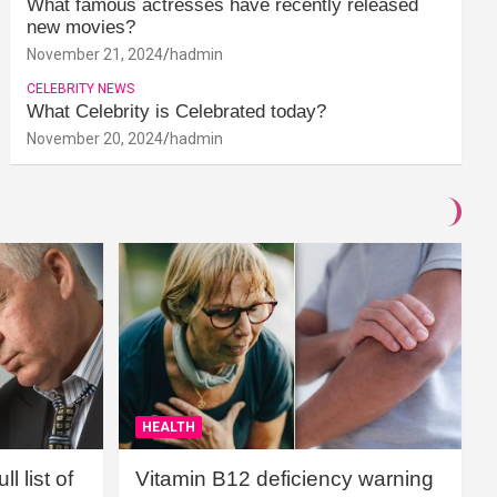
What famous actresses have recently released
new movies?
November 21, 2024
hadmin
CELEBRITY NEWS
What Celebrity is Celebrated today?
November 20, 2024
hadmin
HEALTH
l list of
Vitamin B12 deficiency warning