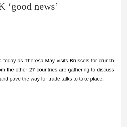
UK ‘good news’
today as Theresa May visits Brussels for crunch
rom the other 27 countries are gathering to discuss
and pave the way for trade talks to take place.