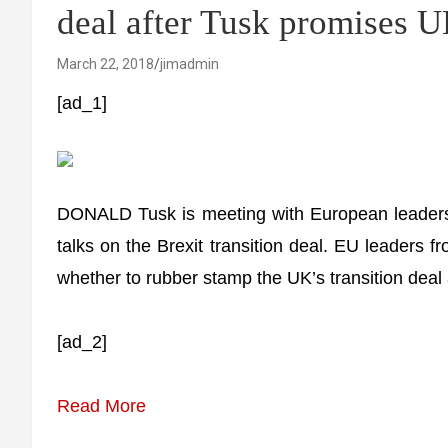
deal after Tusk promises 
March 22, 2018
jimadmin
[ad_1]
DONALD Tusk is meeting with European leaders 
talks on the Brexit transition deal. EU leaders f
whether to rubber stamp the UK’s transition deal 
[ad_2]
Read More