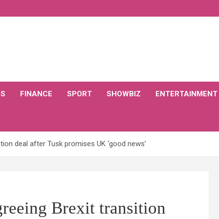
CS
FINANCE
SPORT
SHOWBIZ
ENTERTAINMENT
ition deal after Tusk promises UK ‘good news’
eeing Brexit transition