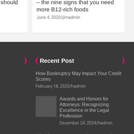
should
– the nine signs that you need
more B12-rich foods
June 4, 2020
jimadmin
Recent Post
How Bankruptcy May Impact Your Credit
Scores
February 18, 2025
hadmin
Awards and Honors for
Attorneys: Recognizing
Excellence in the Legal
Profession
December 24, 2024
hadmin