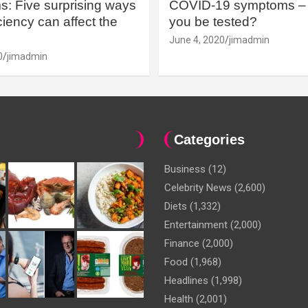
: Five surprising ways
COVID-19 symptoms – 
iency can affect the
you be tested?
June 4, 2020
jimadmin
0
jimadmin
Categories
Business
(12)
Celebrity News
(2,600)
Diets
(1,332)
Entertainment
(2,000)
Finance
(2,000)
Food
(1,968)
Headlines
(1,998)
Health
(2,001)