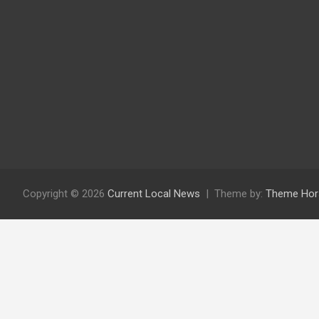
Copyright © 2026
Current Local News
Theme by:
Theme Hor