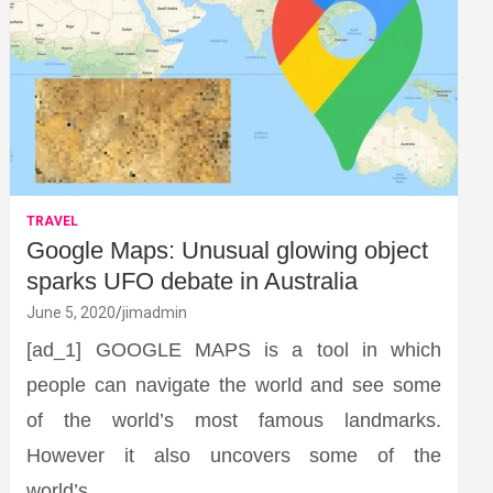
TRAVEL
Google Maps: Unusual glowing object
sparks UFO debate in Australia
June 5, 2020
jimadmin
[ad_1] GOOGLE MAPS is a tool in which
people can navigate the world and see some
of the world’s most famous landmarks.
However it also uncovers some of the
world’s…