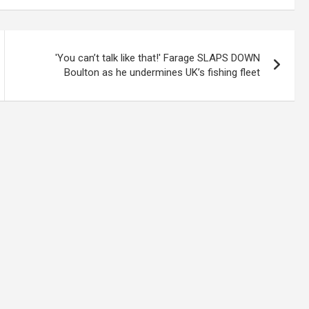
'You can’t talk like that!' Farage SLAPS DOWN
Boulton as he undermines UK’s fishing fleet