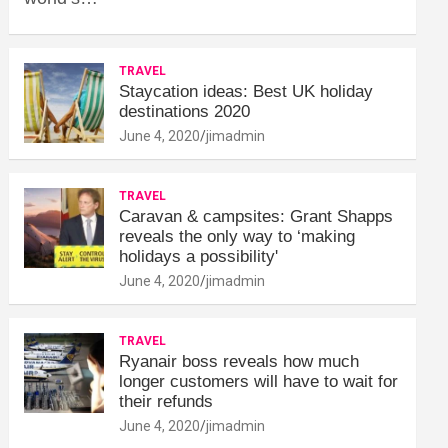
TRAVEL
Staycation ideas: Best UK holiday
destinations 2020
June 4, 2020
jimadmin
TRAVEL
Caravan & campsites: Grant Shapps
reveals the only way to ‘making
holidays a possibility'
June 4, 2020
jimadmin
TRAVEL
Ryanair boss reveals how much
longer customers will have to wait for
their refunds
June 4, 2020
jimadmin