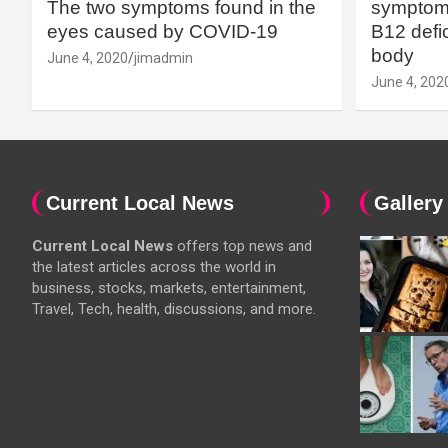
The two symptoms found in the
symptoms
eyes caused by COVID-19
B12 defic
body
June 4, 2020
jimadmin
June 4, 202
Current Local News
Gallery
Current Local News
offers top news and
the latest articles across the world in
business, stocks, markets, entertainment,
Travel, Tech, health, discussions, and more.