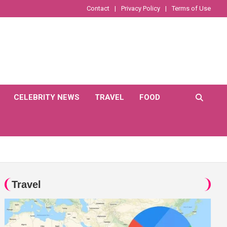
Contact
Privacy Policy
Terms of Use
CELEBRITY NEWS
TRAVEL
FOOD
Travel