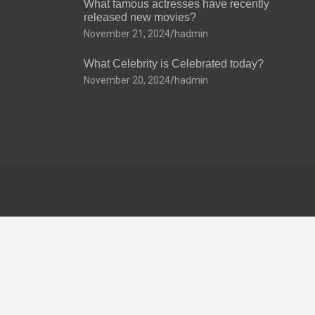
What famous actresses have recently
released new movies?
November 21, 2024
hadmin
What Celebrity is Celebrated today?
November 20, 2024
hadmin