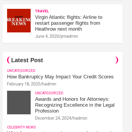
TRAVEL
Virgin Atlantic flights: Airline to
restart passenger flights from
Heathrow next month
June 4, 2020
jimadmin
Latest Post
UNCATEGORIZED
How Bankruptcy May Impact Your Credit Scores
February 18, 2025
hadmin
UNCATEGORIZED
Awards and Honors for Attorneys:
Recognizing Excellence in the Legal
Profession
December 24, 2024
hadmin
CELEBRITY NEWS