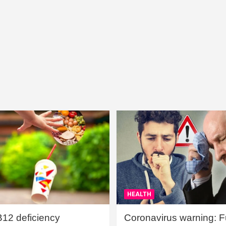
HEALTH
B12 deficiency
Coronavirus warning: Ful