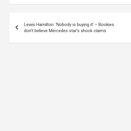
Post
Lewis Hamilton: ‘Nobody is buying it’ – Bookies
navigation
don’t believe Mercedes star’s shock claims