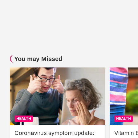
You may Missed
HEALTH
HEALTH
Coronavirus symptom update:
Vitamin 