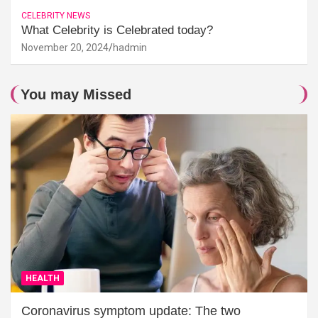
CELEBRITY NEWS
What Celebrity is Celebrated today?
November 20, 2024
hadmin
You may Missed
HEALTH
Coronavirus symptom update: The two