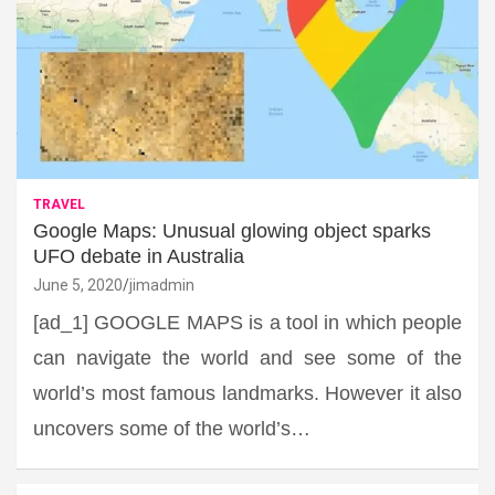
TRAVEL
Google Maps: Unusual glowing object sparks
UFO debate in Australia
June 5, 2020
jimadmin
[ad_1] GOOGLE MAPS is a tool in which people
can navigate the world and see some of the
world’s most famous landmarks. However it also
uncovers some of the world’s…