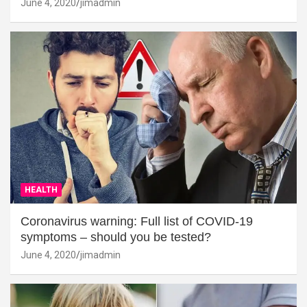
June 4, 2020
jimadmin
HEALTH
Coronavirus warning: Full list of COVID-19
symptoms – should you be tested?
June 4, 2020
jimadmin