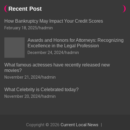
Recent Post
How Bankruptcy May Impact Your Credit Scores
February 18, 2025
hadmin
Awards and Honors for Attorneys: Recognizing
Excellence in the Legal Profession
December 24, 2024
hadmin
What famous actresses have recently released new
movies?
November 21, 2024
hadmin
What Celebrity is Celebrated today?
November 20, 2024
hadmin
Copyright © 2026
Current Local News