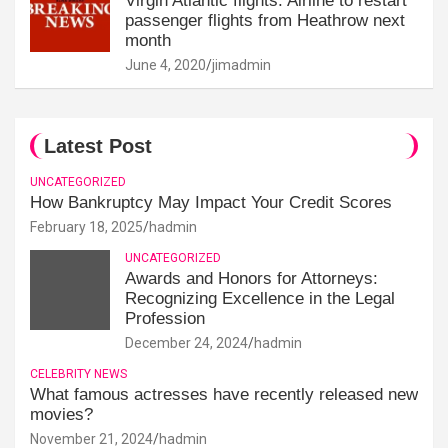
Virgin Atlantic flights: Airline to restart
passenger flights from Heathrow next
month
June 4, 2020
jimadmin
Latest Post
UNCATEGORIZED
How Bankruptcy May Impact Your Credit Scores
February 18, 2025
hadmin
UNCATEGORIZED
Awards and Honors for Attorneys:
Recognizing Excellence in the Legal
Profession
December 24, 2024
hadmin
CELEBRITY NEWS
What famous actresses have recently released new
movies?
November 21, 2024
hadmin