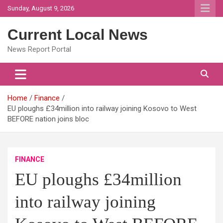
Skip
Sunday, August 9, 2026
to
content
Current Local News
News Report Portal
Home
Finance
EU ploughs £34million into railway joining Kosovo to West
BEFORE nation joins bloc
FINANCE
EU ploughs £34million
into railway joining