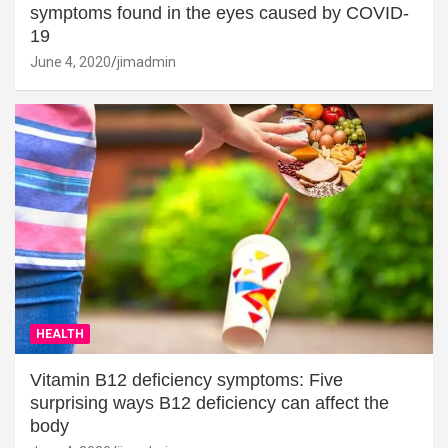
symptoms found in the eyes caused by COVID-
19
June 4, 2020
jimadmin
HEALTH
Vitamin B12 deficiency symptoms: Five
surprising ways B12 deficiency can affect the
body