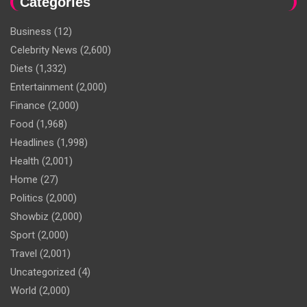
Categories
Business
(12)
Celebrity News
(2,600)
Diets
(1,332)
Entertainment
(2,000)
Finance
(2,000)
Food
(1,968)
Headlines
(1,998)
Health
(2,001)
Home
(27)
Politics
(2,000)
Showbiz
(2,000)
Sport
(2,000)
Travel
(2,001)
Uncategorized
(4)
World
(2,000)