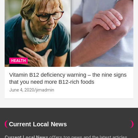
HEALTH
Vitamin B12 deficiency warning – the nine signs
that you need more B12-rich foods
June 4, 2020
jimadmin
Current Local News
Current Local News
offers top news and the latest articles