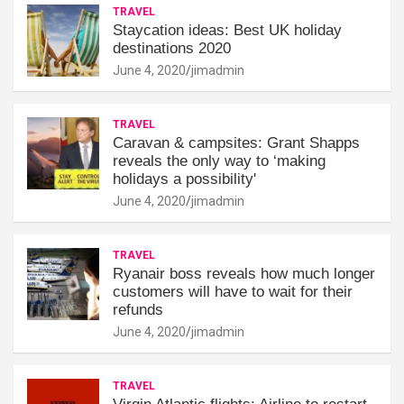
TRAVEL
Staycation ideas: Best UK holiday
destinations 2020
June 4, 2020
jimadmin
TRAVEL
Caravan & campsites: Grant Shapps
reveals the only way to ‘making
holidays a possibility'
June 4, 2020
jimadmin
TRAVEL
Ryanair boss reveals how much longer
customers will have to wait for their
refunds
June 4, 2020
jimadmin
TRAVEL