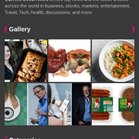
across the world in business, stocks, markets, entertainment,
Travel, Tech, health, discussions, and more.
Gallery