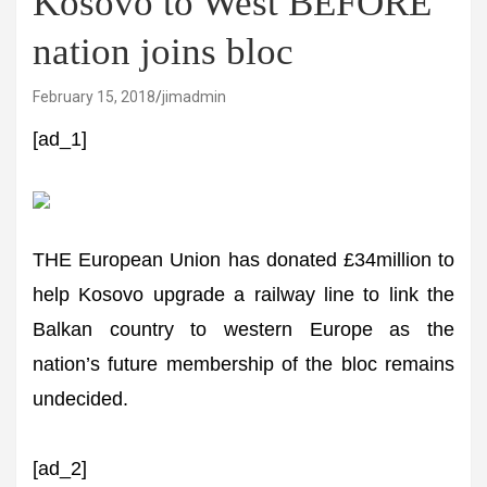
Kosovo to West BEFORE
nation joins bloc
February 15, 2018
jimadmin
[ad_1]
THE European Union has donated £34million to
help Kosovo upgrade a railway line to link the
Balkan country to western Europe as the
nation’s future membership of the bloc remains
undecided.
[ad_2]