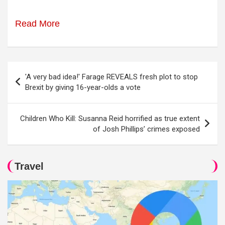
Read More
Post
'A very bad idea!' Farage REVEALS fresh plot to stop
navigation
Brexit by giving 16-year-olds a vote
Children Who Kill: Susanna Reid horrified as true extent
of Josh Phillips’ crimes exposed
Travel