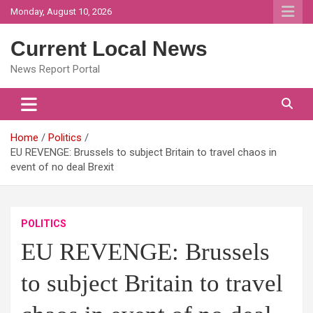
Skip
Monday, August 10, 2026
to
content
Current Local News
News Report Portal
Home
Politics
EU REVENGE: Brussels to subject Britain to travel chaos in
event of no deal Brexit
POLITICS
EU REVENGE: Brussels
to subject Britain to travel