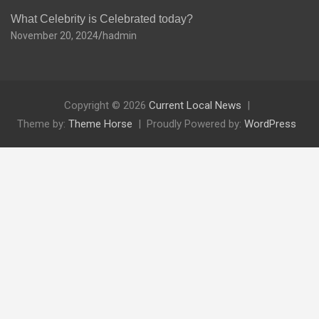
What Celebrity is Celebrated today?
November 20, 2024
hadmin
Copyright © 2026
Current Local News
Theme by:
Theme Horse
Proudly Powered by:
WordPress