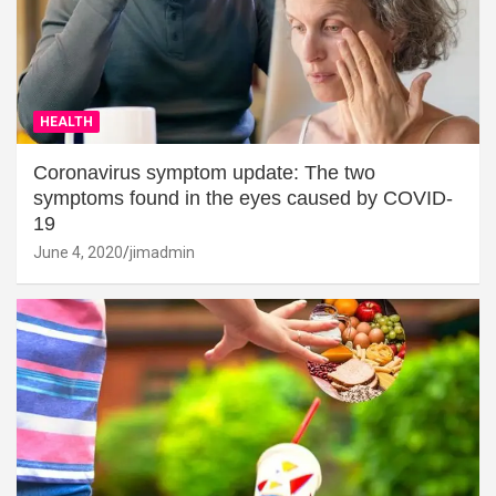
HEALTH
Coronavirus symptom update: The two
symptoms found in the eyes caused by COVID-
19
June 4, 2020
jimadmin