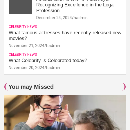
Recognizing Excellence in the Legal
Profession
December 24, 2024
hadmin
CELEBRITY NEWS
What famous actresses have recently released new
movies?
November 21, 2024
hadmin
CELEBRITY NEWS
What Celebrity is Celebrated today?
November 20, 2024
hadmin
You may Missed