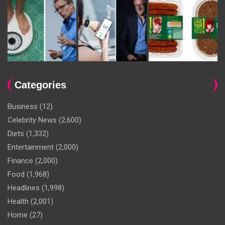
Categories
Business
(12)
Celebrity News
(2,600)
Diets
(1,332)
Entertainment
(2,000)
Finance
(2,000)
Food
(1,968)
Headlines
(1,998)
Health
(2,001)
Home
(27)