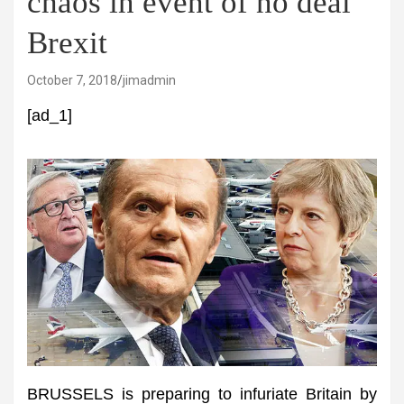
chaos in event of no deal
Brexit
October 7, 2018
jimadmin
[ad_1]
BRUSSELS is preparing to infuriate Britain by