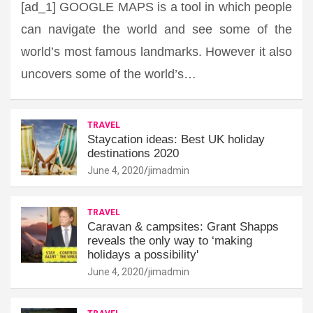
[ad_1] GOOGLE MAPS is a tool in which people
can navigate the world and see some of the
world’s most famous landmarks. However it also
uncovers some of the world’s…
TRAVEL
Staycation ideas: Best UK holiday
destinations 2020
June 4, 2020
jimadmin
TRAVEL
Caravan & campsites: Grant Shapps
reveals the only way to ‘making
holidays a possibility'
June 4, 2020
jimadmin