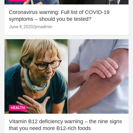
Coronavirus warning: Full list of COVID-19
symptoms – should you be tested?
June 4, 2020
jimadmin
HEALTH
Vitamin B12 deficiency warning – the nine signs
that you need more B12-rich foods