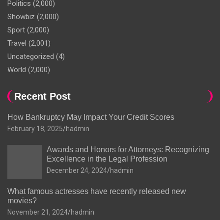
Politics
(2,000)
Showbiz
(2,000)
Sport
(2,000)
Travel
(2,001)
Uncategorized
(4)
World
(2,000)
Recent Post
How Bankruptcy May Impact Your Credit Scores
February 18, 2025
hadmin
Awards and Honors for Attorneys: Recognizing
Excellence in the Legal Profession
December 24, 2024
hadmin
What famous actresses have recently released new
movies?
November 21, 2024
hadmin