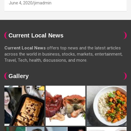
June 4, 2020
jimadmin
Current Local News
Current Local News
offers top news and the latest articles
across the world in business, stocks, markets, entertainment,
Travel, Tech, health, discussions, and more.
Gallery