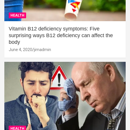
HEALTH
Vitamin B12 deficiency symptoms: Five
surprising ways B12 deficiency can affect the
body
June 4, 2020
jimadmin
HEALTH