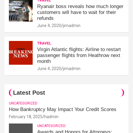
TRAVEL
Ryanair boss reveals how much longer
customers will have to wait for their
refunds
June 4, 2020
jimadmin
TRAVEL
Virgin Atlantic flights: Airline to restart
passenger flights from Heathrow next
month
June 4, 2020
jimadmin
Latest Post
UNCATEGORIZED
How Bankruptcy May Impact Your Credit Scores
February 18, 2025
hadmin
UNCATEGORIZED
Awards and Honors for Attorneys: