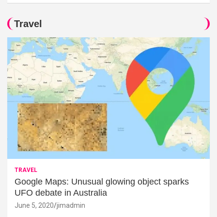
Travel
TRAVEL
Google Maps: Unusual glowing object sparks
UFO debate in Australia
June 5, 2020
jimadmin