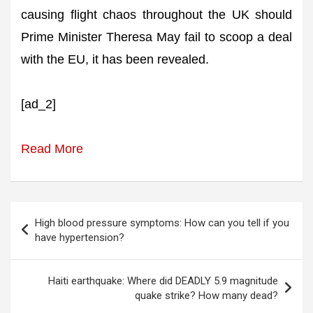
causing flight chaos throughout the UK should
Prime Minister Theresa May fail to scoop a deal
with the EU, it has been revealed.
[ad_2]
Read More
Post
High blood pressure symptoms: How can you tell if you
navigation
have hypertension?
Haiti earthquake: Where did DEADLY 5.9 magnitude
quake strike? How many dead?