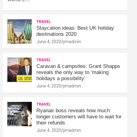
TRAVEL
Staycation ideas: Best UK holiday
destinations 2020
June 4, 2020
jimadmin
TRAVEL
Caravan & campsites: Grant Shapps
reveals the only way to ‘making
holidays a possibility'
June 4, 2020
jimadmin
TRAVEL
Ryanair boss reveals how much
longer customers will have to wait for
their refunds
June 4, 2020
jimadmin