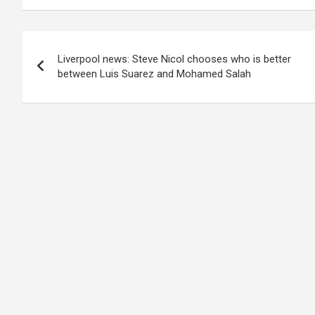
Post
Liverpool news: Steve Nicol chooses who is better
navigation
between Luis Suarez and Mohamed Salah