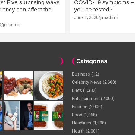
: Five surprising ways
COVID-19 symptoms – 
iency can affect the
you be tested?
June 4, 2020
jimadmin
0
jimadmin
Categories
Business
(12)
Celebrity News
(2,600)
Diets
(1,332)
Entertainment
(2,000)
Finance
(2,000)
Food
(1,968)
Headlines
(1,998)
Health
(2,001)