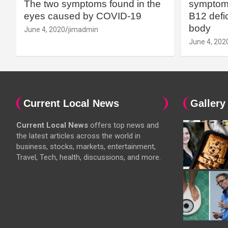
The two symptoms found in the
symptoms
eyes caused by COVID-19
B12 defic
body
June 4, 2020
jimadmin
June 4, 202
Current Local News
Gallery
Current Local News
offers top news and
the latest articles across the world in
business, stocks, markets, entertainment,
Travel, Tech, health, discussions, and more.