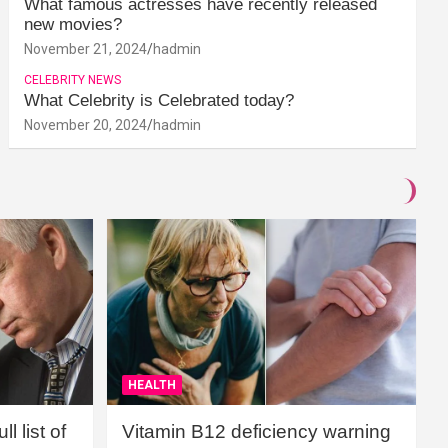
What famous actresses have recently released
new movies?
November 21, 2024
hadmin
CELEBRITY NEWS
What Celebrity is Celebrated today?
November 20, 2024
hadmin
HEALTH
l list of
Vitamin B12 deficiency warning