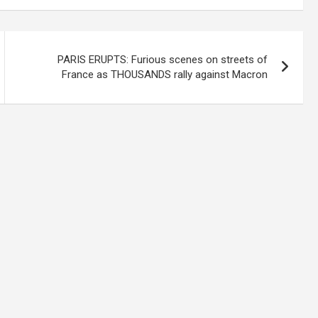
PARIS ERUPTS: Furious scenes on streets of
France as THOUSANDS rally against Macron