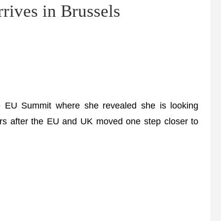
rives in Brussels
e EU Summit where she revealed she is looking
ders after the EU and UK moved one step closer to