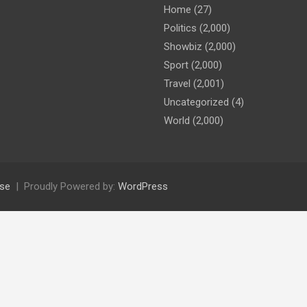
Home
(27)
Politics
(2,000)
Showbiz
(2,000)
Sport
(2,000)
Travel
(2,001)
Uncategorized
(4)
World
(2,000)
se
Proudly Powered by:
WordPress