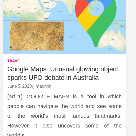
TRAVEL
Google Maps: Unusual glowing object
sparks UFO debate in Australia
June 5, 2020
jimadmin
[ad_1] GOOGLE MAPS is a tool in which
people can navigate the world and see some
of the world’s most famous landmarks.
However it also uncovers some of the
world’s…