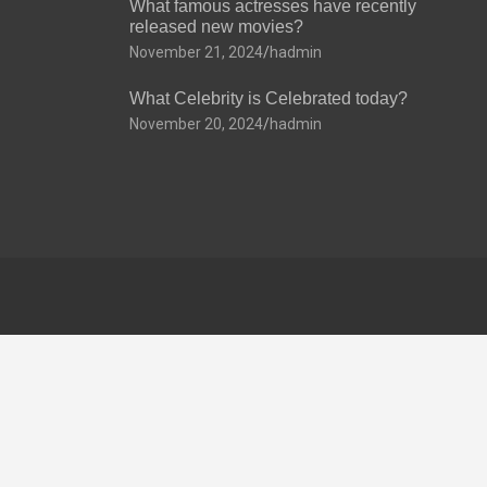
What famous actresses have recently
released new movies?
November 21, 2024
hadmin
What Celebrity is Celebrated today?
November 20, 2024
hadmin