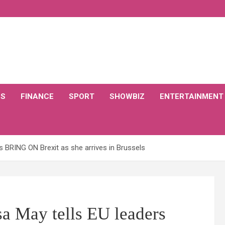
CS
FINANCE
SPORT
SHOWBIZ
ENTERTAINMENT
 BRING ON Brexit as she arrives in Brussels
 May tells EU leaders