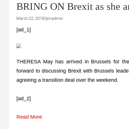
BRING ON Brexit as she ar
March 22, 2018
jimadmin
[ad_1]
THERESA May has arrived in Brussels for th
forward to discussing Brexit with Brussels lea
agreeing a transition deal over the weekend.
[ad_2]
Read More