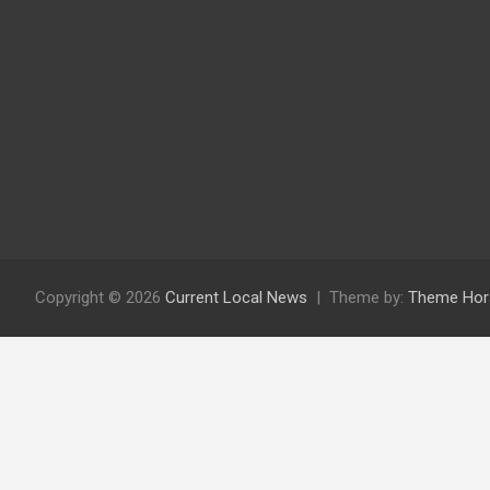
Copyright © 2026
Current Local News
Theme by:
Theme Hor