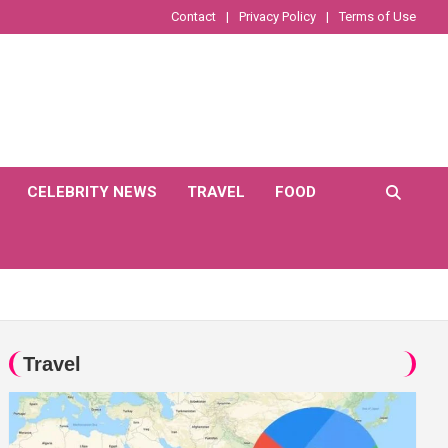
Contact
Privacy Policy
Terms of Use
CELEBRITY NEWS
TRAVEL
FOOD
Travel