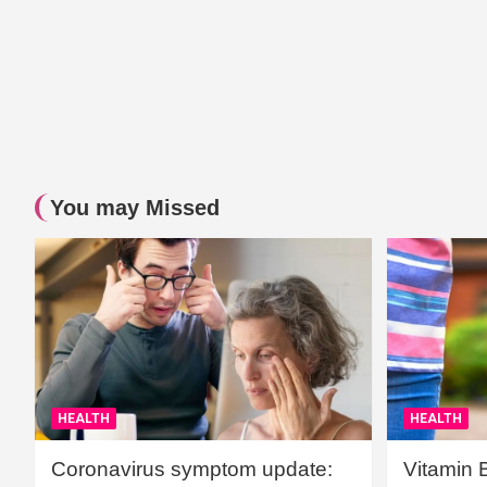
You may Missed
HEALTH
HEALTH
Coronavirus symptom update:
Vitamin 