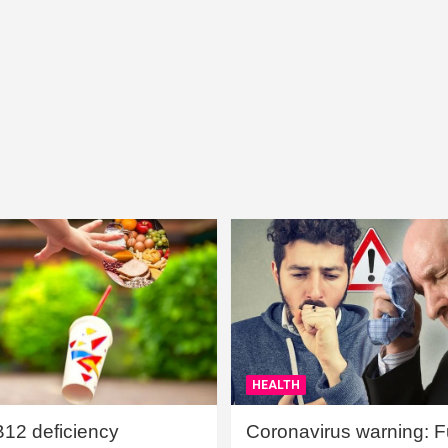
HEALTH
B12 deficiency
Coronavirus warning: Ful