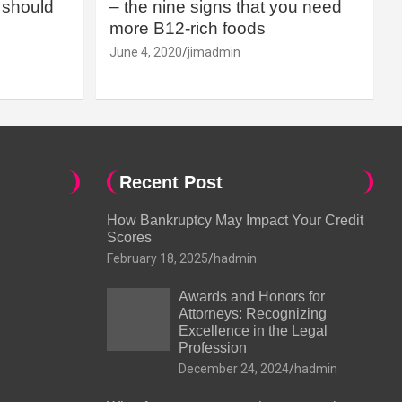
should
– the nine signs that you need
more B12-rich foods
June 4, 2020
jimadmin
Recent Post
How Bankruptcy May Impact Your Credit
Scores
February 18, 2025
hadmin
Awards and Honors for
Attorneys: Recognizing
Excellence in the Legal
Profession
December 24, 2024
hadmin