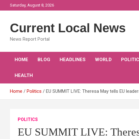
Skip
Saturday, August 8, 2026
to
content
Current Local News
News Report Portal
HOME
BLOG
HEADLINES
WORLD
POLITI
HEALTH
Home
Politics
EU SUMMIT LIVE: Theresa May tells EU leaders
POLITICS
EU SUMMIT LIVE: Theresa