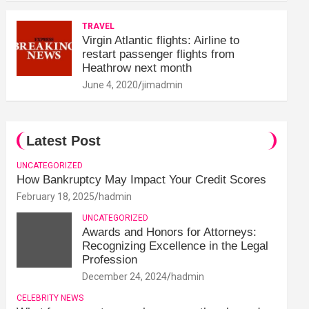
TRAVEL
Virgin Atlantic flights: Airline to
restart passenger flights from
Heathrow next month
June 4, 2020
jimadmin
Latest Post
UNCATEGORIZED
How Bankruptcy May Impact Your Credit Scores
February 18, 2025
hadmin
UNCATEGORIZED
Awards and Honors for Attorneys:
Recognizing Excellence in the Legal
Profession
December 24, 2024
hadmin
CELEBRITY NEWS