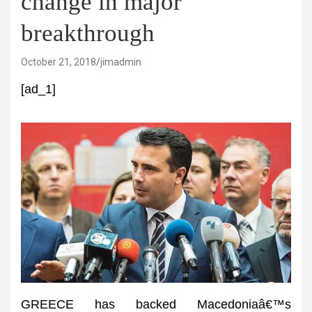
change in major
breakthrough
October 21, 2018
jimadmin
[ad_1]
GREECE has backed Macedoniaâ€™s