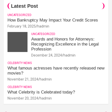
Latest Post
UNCATEGORIZED
How Bankruptcy May Impact Your Credit Scores
February 18, 2025
hadmin
UNCATEGORIZED
Awards and Honors for Attorneys:
Recognizing Excellence in the Legal
Profession
December 24, 2024
hadmin
CELEBRITY NEWS
What famous actresses have recently released new
movies?
November 21, 2024
hadmin
CELEBRITY NEWS
What Celebrity is Celebrated today?
November 20, 2024
hadmin