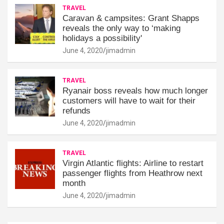
TRAVEL
Caravan & campsites: Grant Shapps
reveals the only way to ‘making
holidays a possibility'
June 4, 2020
jimadmin
TRAVEL
Ryanair boss reveals how much longer
customers will have to wait for their
refunds
June 4, 2020
jimadmin
TRAVEL
Virgin Atlantic flights: Airline to restart
passenger flights from Heathrow next
month
June 4, 2020
jimadmin