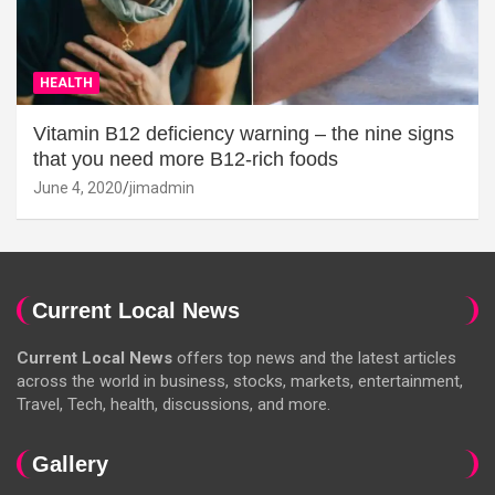
HEALTH
Vitamin B12 deficiency warning – the nine signs
that you need more B12-rich foods
June 4, 2020
jimadmin
Current Local News
Current Local News
offers top news and the latest articles
across the world in business, stocks, markets, entertainment,
Travel, Tech, health, discussions, and more.
Gallery