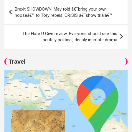
Post
Brexit SHOWDOWN: May told â€˜bring your own
navigation
nooseâ€™ to Tory rebels' CRISIS â€˜show trialâ€™
The Hate U Give review: Everyone should see this
acutely political, deeply intimate drama
Travel