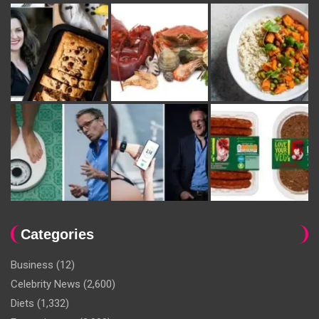
Categories
Business
(12)
Celebrity News
(2,600)
Diets
(1,332)