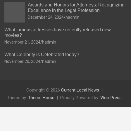
Awards and Honors for Attorneys: Recognizing
Excellence in the Legal Profession
December 24, 2024
hadmin
What famous actresses have recently released new
movies?
November 21, 2024
hadmin
What Celebrity is Celebrated today?
November 20, 2024
hadmin
Copyright © 2026
Current Local News
Theme by:
Theme Horse
Proudly Powered by:
WordPress