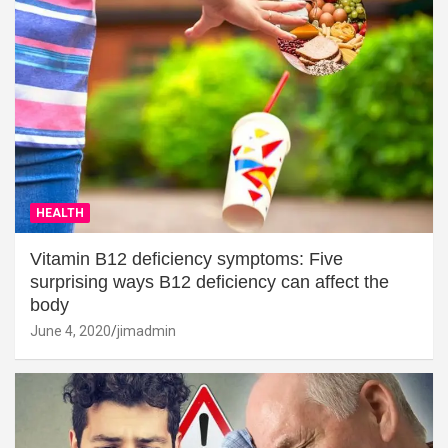
HEALTH
Vitamin B12 deficiency symptoms: Five
surprising ways B12 deficiency can affect the
body
June 4, 2020
jimadmin