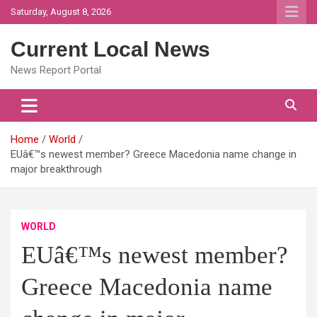
Skip
Saturday, August 8, 2026
to
content
Current Local News
News Report Portal
Home
World
EUâ€™s newest member? Greece Macedonia name change in
major breakthrough
WORLD
EUâ€™s newest member?
Greece Macedonia name