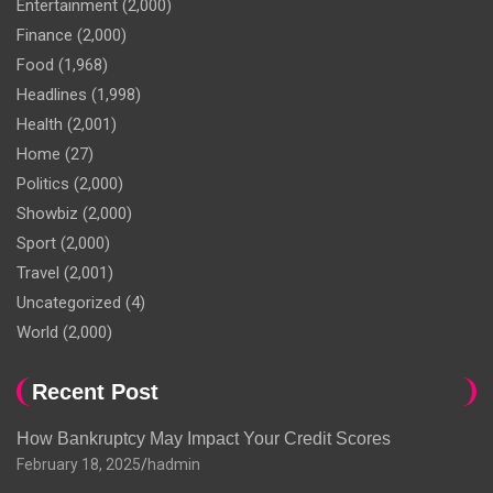
Entertainment
(2,000)
Finance
(2,000)
Food
(1,968)
Headlines
(1,998)
Health
(2,001)
Home
(27)
Politics
(2,000)
Showbiz
(2,000)
Sport
(2,000)
Travel
(2,001)
Uncategorized
(4)
World
(2,000)
Recent Post
How Bankruptcy May Impact Your Credit Scores
February 18, 2025
hadmin