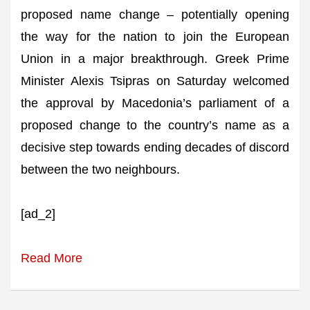
proposed name change – potentially opening
the way for the nation to join the European
Union in a major breakthrough. Greek Prime
Minister Alexis Tsipras on Saturday welcomed
the approval by Macedonia’s parliament of a
proposed change to the country’s name as a
decisive step towards ending decades of discord
between the two neighbours.
[ad_2]
Read More