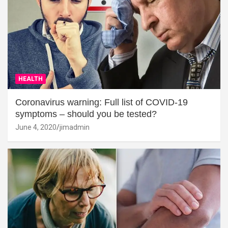
HEALTH
Coronavirus warning: Full list of COVID-19
symptoms – should you be tested?
June 4, 2020
jimadmin