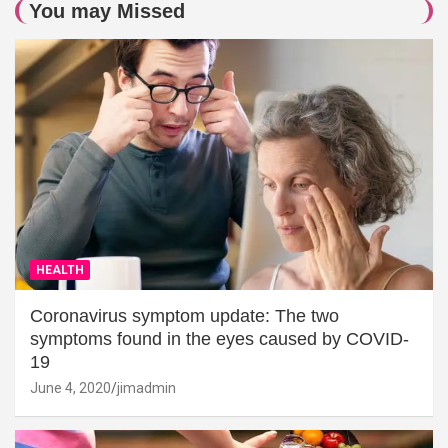
You may Missed
HEALTH
Coronavirus symptom update: The two
symptoms found in the eyes caused by COVID-
19
June 4, 2020
jimadmin