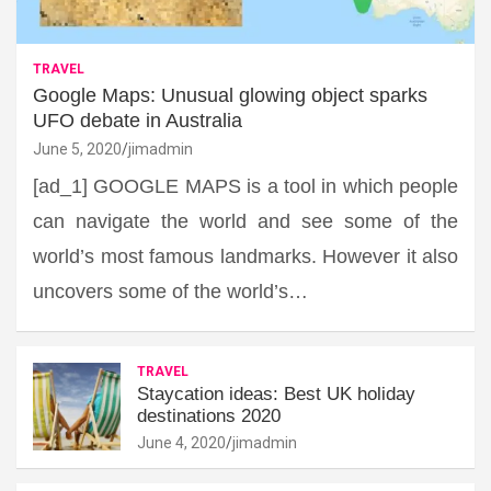
TRAVEL
Google Maps: Unusual glowing object sparks
UFO debate in Australia
June 5, 2020
jimadmin
[ad_1] GOOGLE MAPS is a tool in which people
can navigate the world and see some of the
world’s most famous landmarks. However it also
uncovers some of the world’s…
TRAVEL
Staycation ideas: Best UK holiday
destinations 2020
June 4, 2020
jimadmin