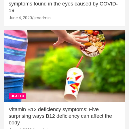
symptoms found in the eyes caused by COVID-
19
June 4, 2020
jimadmin
HEALTH
Vitamin B12 deficiency symptoms: Five
surprising ways B12 deficiency can affect the
body