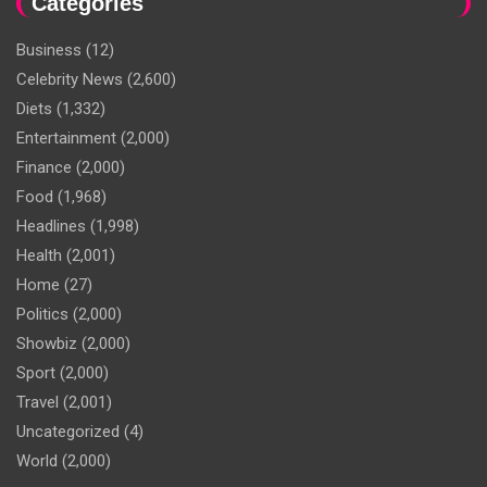
Categories
Business
(12)
Celebrity News
(2,600)
Diets
(1,332)
Entertainment
(2,000)
Finance
(2,000)
Food
(1,968)
Headlines
(1,998)
Health
(2,001)
Home
(27)
Politics
(2,000)
Showbiz
(2,000)
Sport
(2,000)
Travel
(2,001)
Uncategorized
(4)
World
(2,000)