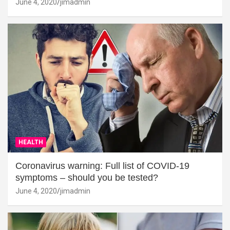
June 4, 2020
jimadmin
HEALTH
Coronavirus warning: Full list of COVID-19
symptoms – should you be tested?
June 4, 2020
jimadmin