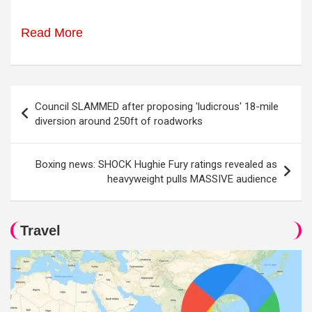
Read More
Post
Council SLAMMED after proposing 'ludicrous' 18-mile
navigation
diversion around 250ft of roadworks
Boxing news: SHOCK Hughie Fury ratings revealed as
heavyweight pulls MASSIVE audience
Travel