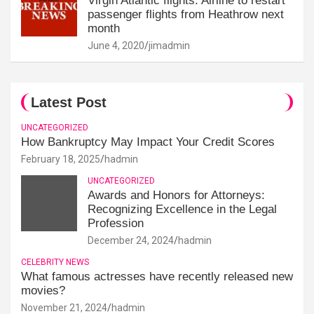
Virgin Atlantic flights: Airline to restart
passenger flights from Heathrow next
month
June 4, 2020
jimadmin
Latest Post
UNCATEGORIZED
How Bankruptcy May Impact Your Credit Scores
February 18, 2025
hadmin
UNCATEGORIZED
Awards and Honors for Attorneys:
Recognizing Excellence in the Legal
Profession
December 24, 2024
hadmin
CELEBRITY NEWS
What famous actresses have recently released new
movies?
November 21, 2024
hadmin