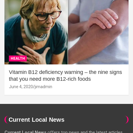
HEALTH
Vitamin B12 deficiency warning – the nine signs
that you need more B12-rich foods
June 4, 2020
jimadmin
Current Local News
Current Local News
offers top news and the latest articles