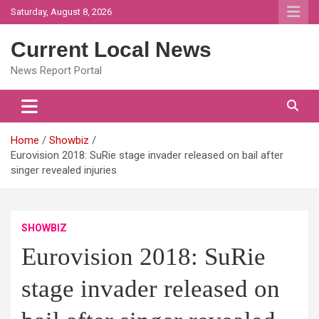
Skip
Saturday, August 8, 2026
to
content
Current Local News
News Report Portal
Home
Showbiz
Eurovision 2018: SuRie stage invader released on bail after
singer revealed injuries
SHOWBIZ
Eurovision 2018: SuRie
stage invader released on