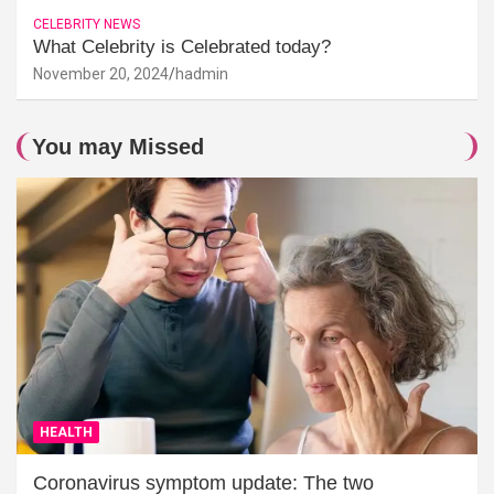
CELEBRITY NEWS
What Celebrity is Celebrated today?
November 20, 2024
hadmin
You may Missed
HEALTH
Coronavirus symptom update: The two