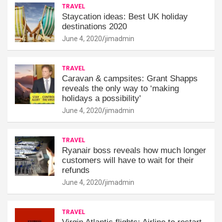
TRAVEL
Staycation ideas: Best UK holiday
destinations 2020
June 4, 2020
jimadmin
TRAVEL
Caravan & campsites: Grant Shapps
reveals the only way to ‘making
holidays a possibility'
June 4, 2020
jimadmin
TRAVEL
Ryanair boss reveals how much longer
customers will have to wait for their
refunds
June 4, 2020
jimadmin
TRAVEL