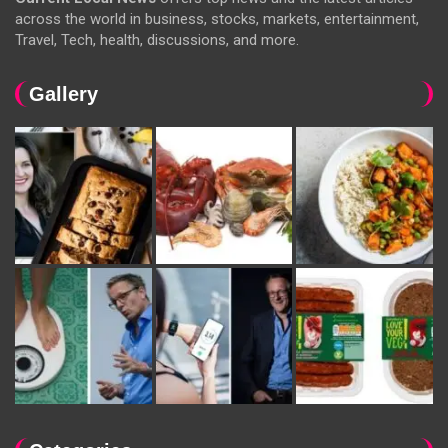
across the world in business, stocks, markets, entertainment,
Travel, Tech, health, discussions, and more.
Gallery