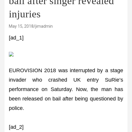
bail after singer revealed
injuries
May 15, 2018
jimadmin
[ad_1]
EUROVISION 2018 was interrupted by a stage
invader who crashed UK entry SuRie’s
performance on Saturday. Now, the man has
been released on bail after being questioned by
police.
[ad_2]