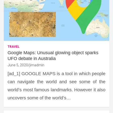
TRAVEL
Google Maps: Unusual glowing object sparks
UFO debate in Australia
June 5, 2020
jimadmin
[ad_1] GOOGLE MAPS is a tool in which people
can navigate the world and see some of the
world’s most famous landmarks. However it also
uncovers some of the world’s…