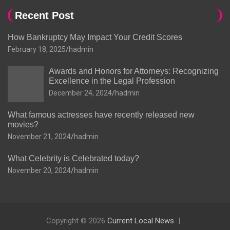
Recent Post
How Bankruptcy May Impact Your Credit Scores
February 18, 2025
hadmin
Awards and Honors for Attorneys: Recognizing
Excellence in the Legal Profession
December 24, 2024
hadmin
What famous actresses have recently released new
movies?
November 21, 2024
hadmin
What Celebrity is Celebrated today?
November 20, 2024
hadmin
Copyright © 2026
Current Local News