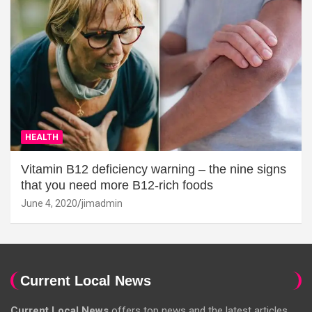
HEALTH
Vitamin B12 deficiency warning – the nine signs
that you need more B12-rich foods
June 4, 2020
jimadmin
Current Local News
Current Local News
offers top news and the latest articles