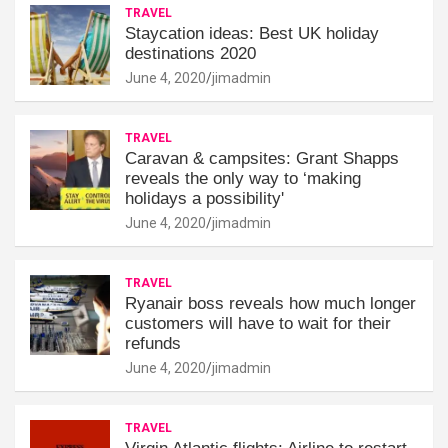
TRAVEL
Staycation ideas: Best UK holiday
destinations 2020
June 4, 2020
jimadmin
TRAVEL
Caravan & campsites: Grant Shapps
reveals the only way to ‘making
holidays a possibility'
June 4, 2020
jimadmin
TRAVEL
Ryanair boss reveals how much longer
customers will have to wait for their
refunds
June 4, 2020
jimadmin
TRAVEL