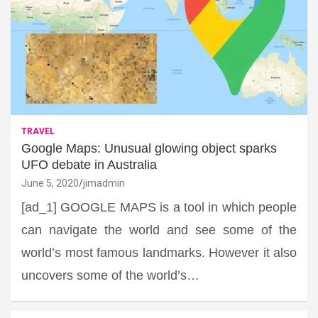
TRAVEL
Google Maps: Unusual glowing object sparks
UFO debate in Australia
June 5, 2020
jimadmin
[ad_1] GOOGLE MAPS is a tool in which people
can navigate the world and see some of the
world’s most famous landmarks. However it also
uncovers some of the world’s…