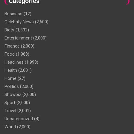
Categories
Business
(12)
Celebrity News
(2,600)
Diets
(1,332)
Entertainment
(2,000)
Finance
(2,000)
Food
(1,968)
Headlines
(1,998)
Health
(2,001)
Home
(27)
Politics
(2,000)
Showbiz
(2,000)
Sport
(2,000)
Travel
(2,001)
Uncategorized
(4)
World
(2,000)