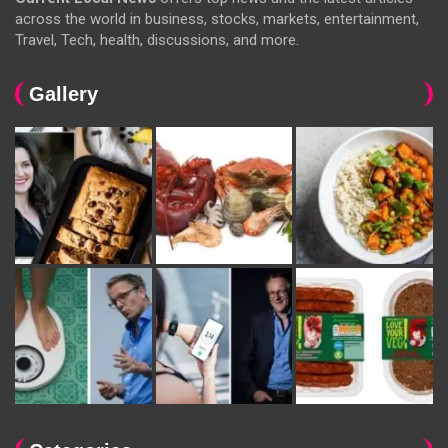
across the world in business, stocks, markets, entertainment,
Travel, Tech, health, discussions, and more.
Gallery