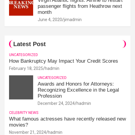
Virgin Atlantic flights: Airline to restart
passenger flights from Heathrow next
month
June 4, 2020
jimadmin
Latest Post
UNCATEGORIZED
How Bankruptcy May Impact Your Credit Scores
February 18, 2025
hadmin
UNCATEGORIZED
Awards and Honors for Attorneys:
Recognizing Excellence in the Legal
Profession
December 24, 2024
hadmin
CELEBRITY NEWS
What famous actresses have recently released new
movies?
November 21, 2024
hadmin