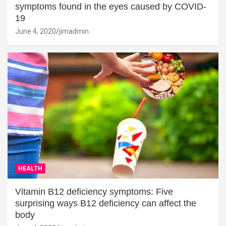
symptoms found in the eyes caused by COVID-
19
June 4, 2020
jimadmin
HEALTH
Vitamin B12 deficiency symptoms: Five
surprising ways B12 deficiency can affect the
body