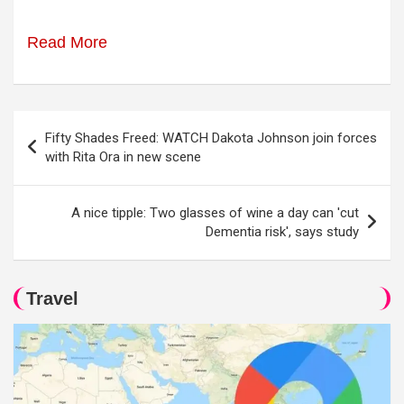
Read More
Post
Fifty Shades Freed: WATCH Dakota Johnson join forces
navigation
with Rita Ora in new scene
A nice tipple: Two glasses of wine a day can 'cut
Dementia risk', says study
Travel