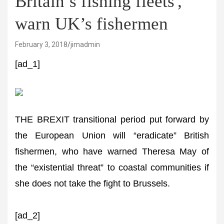
Britain’s fishing fleets',
warn UK’s fishermen
February 3, 2018
jimadmin
[ad_1]
THE BREXIT transitional period put forward by
the European Union will “eradicate” British
fishermen, who have warned Theresa May of
the “existential threat” to coastal communities if
she does not take the fight to Brussels.
[ad_2]