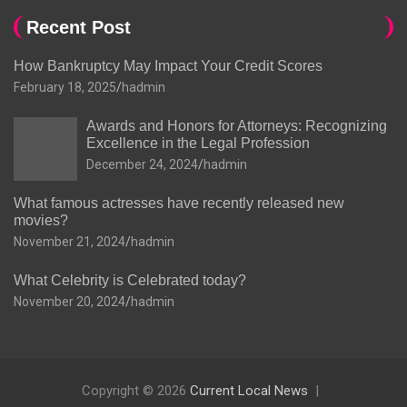
Recent Post
How Bankruptcy May Impact Your Credit Scores
February 18, 2025
hadmin
Awards and Honors for Attorneys: Recognizing
Excellence in the Legal Profession
December 24, 2024
hadmin
What famous actresses have recently released new
movies?
November 21, 2024
hadmin
What Celebrity is Celebrated today?
November 20, 2024
hadmin
Copyright © 2026
Current Local News