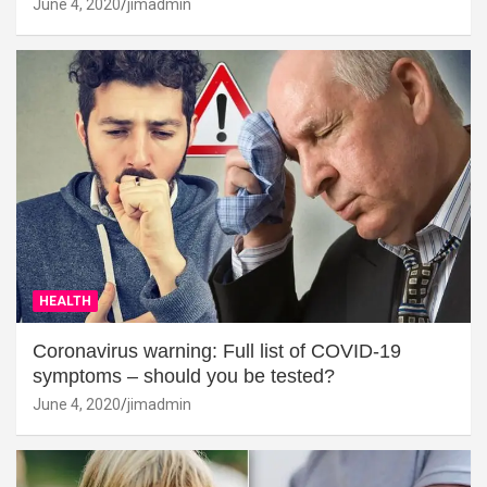
June 4, 2020
jimadmin
HEALTH
Coronavirus warning: Full list of COVID-19
symptoms – should you be tested?
June 4, 2020
jimadmin