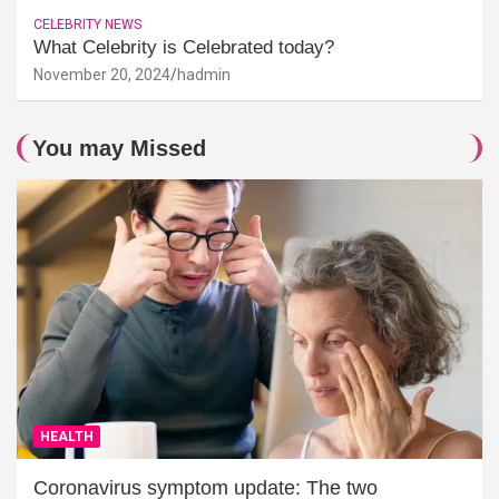
CELEBRITY NEWS
What Celebrity is Celebrated today?
November 20, 2024
hadmin
You may Missed
HEALTH
Coronavirus symptom update: The two