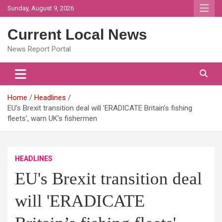
Skip
Sunday, August 9, 2026
to
content
Current Local News
News Report Portal
Home
Headlines
EU's Brexit transition deal will 'ERADICATE Britain’s fishing
fleets', warn UK’s fishermen
HEADLINES
EU's Brexit transition deal
will 'ERADICATE