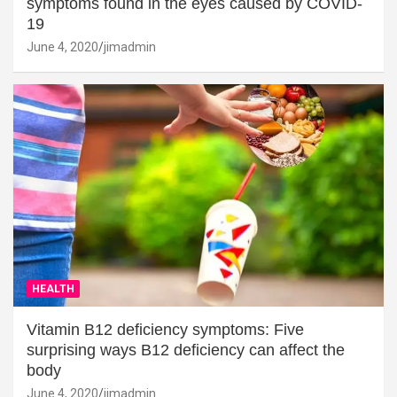
symptoms found in the eyes caused by COVID-
19
June 4, 2020
jimadmin
HEALTH
Vitamin B12 deficiency symptoms: Five
surprising ways B12 deficiency can affect the
body
June 4, 2020
jimadmin