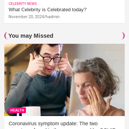
CELEBRITY NEWS
What Celebrity is Celebrated today?
November 20, 2024
hadmin
You may Missed
HEALTH
Coronavirus symptom update: The two