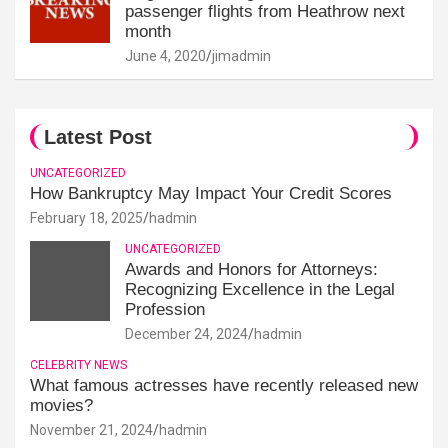
passenger flights from Heathrow next
month
June 4, 2020
jimadmin
Latest Post
UNCATEGORIZED
How Bankruptcy May Impact Your Credit Scores
February 18, 2025
hadmin
UNCATEGORIZED
Awards and Honors for Attorneys:
Recognizing Excellence in the Legal
Profession
December 24, 2024
hadmin
CELEBRITY NEWS
What famous actresses have recently released new
movies?
November 21, 2024
hadmin