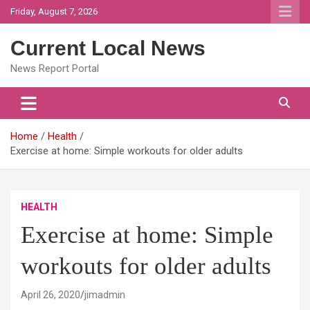
Skip
Friday, August 7, 2026
to
content
Current Local News
News Report Portal
Home
Health
Exercise at home: Simple workouts for older adults
HEALTH
Exercise at home: Simple
workouts for older adults
April 26, 2020
jimadmin