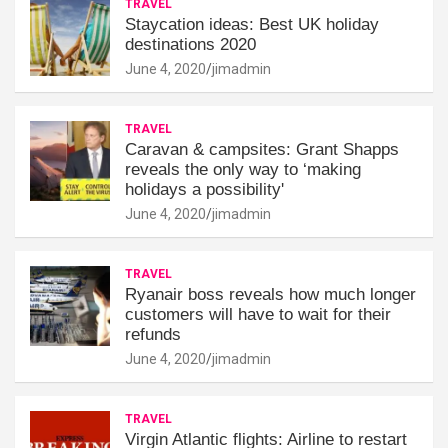
TRAVEL
Staycation ideas: Best UK holiday
destinations 2020
June 4, 2020
jimadmin
TRAVEL
Caravan & campsites: Grant Shapps
reveals the only way to ‘making
holidays a possibility'
June 4, 2020
jimadmin
TRAVEL
Ryanair boss reveals how much longer
customers will have to wait for their
refunds
June 4, 2020
jimadmin
TRAVEL
Virgin Atlantic flights: Airline to restart