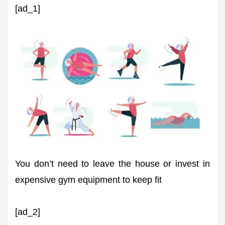
[ad_1]
You don’t need to leave the house or invest in
expensive gym equipment to keep fit
[ad_2]