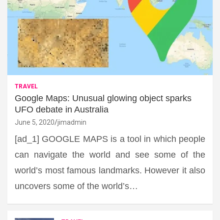
TRAVEL
Google Maps: Unusual glowing object sparks
UFO debate in Australia
June 5, 2020
jimadmin
[ad_1] GOOGLE MAPS is a tool in which people
can navigate the world and see some of the
world’s most famous landmarks. However it also
uncovers some of the world’s…