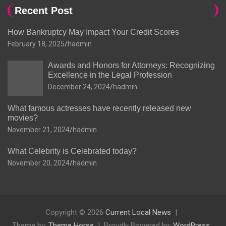
Recent Post
How Bankruptcy May Impact Your Credit Scores
February 18, 2025
hadmin
Awards and Honors for Attorneys: Recognizing
Excellence in the Legal Profession
December 24, 2024
hadmin
What famous actresses have recently released new
movies?
November 21, 2024
hadmin
What Celebrity is Celebrated today?
November 20, 2024
hadmin
Copyright © 2026
Current Local News
Theme by:
Theme Horse
Proudly Powered by:
WordPress