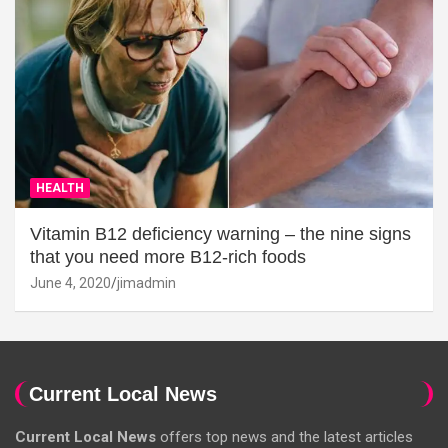
HEALTH
Vitamin B12 deficiency warning – the nine signs
that you need more B12-rich foods
June 4, 2020
jimadmin
Current Local News
Current Local News
offers top news and the latest articles