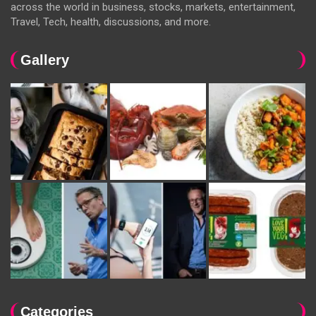
across the world in business, stocks, markets, entertainment,
Travel, Tech, health, discussions, and more.
Gallery
Categories