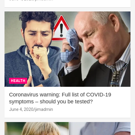
HEALTH
Coronavirus warning: Full list of COVID-19
symptoms – should you be tested?
June 4, 2020
jimadmin