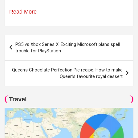
Read More
Post
PS5 vs Xbox Series X: Exciting Microsoft plans spell
navigation
trouble for PlayStation
Queen’s Chocolate Perfection Pie recipe: How to make
Queen’s favourite royal dessert
Travel