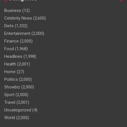
Business
(12)
Celebrity News
(2,600)
Diets
(1,332)
Entertainment
(2,000)
Finance
(2,000)
Food
(1,968)
Headlines
(1,998)
Health
(2,001)
Home
(27)
Politics
(2,000)
Showbiz
(2,000)
Sport
(2,000)
Travel
(2,001)
Uncategorized
(4)
World
(2,000)