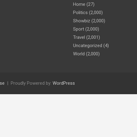
Home
(27)
Politics
(2,000)
Showbiz
(2,000)
Sport
(2,000)
Travel
(2,001)
Uncategorized
(4)
World
(2,000)
se
Proudly Powered by:
WordPress