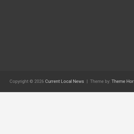
Copyright © 2026
Current Local News
Theme by:
Theme Hor