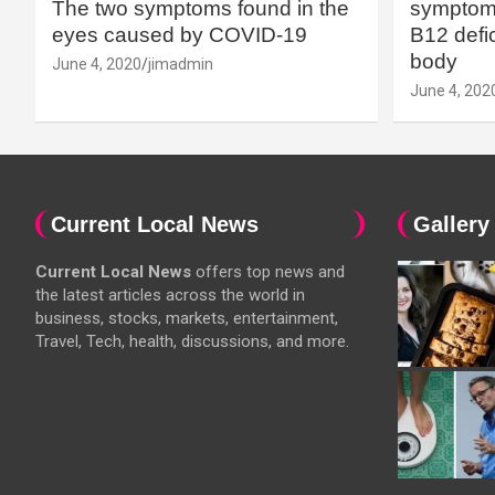
The two symptoms found in the
symptoms
eyes caused by COVID-19
B12 defic
body
June 4, 2020
jimadmin
June 4, 202
Current Local News
Gallery
Current Local News
offers top news and
the latest articles across the world in
business, stocks, markets, entertainment,
Travel, Tech, health, discussions, and more.