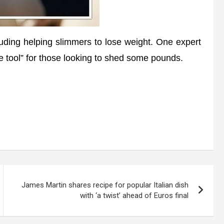
uding helping slimmers to lose weight. One expert
 tool” for those looking to shed some pounds.
James Martin shares recipe for popular Italian dish
with ‘a twist’ ahead of Euros final