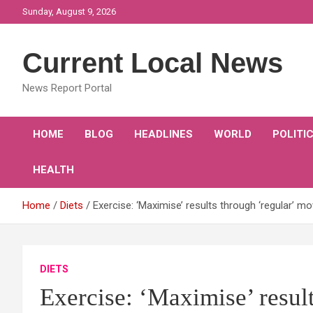
Skip
Sunday, August 9, 2026
to
content
Current Local News
News Report Portal
HOME
BLOG
HEADLINES
WORLD
POLITI
HEALTH
Home
Diets
Exercise: ‘Maximise’ results through ‘regular’ 
DIETS
Exercise: ‘Maximise’ result