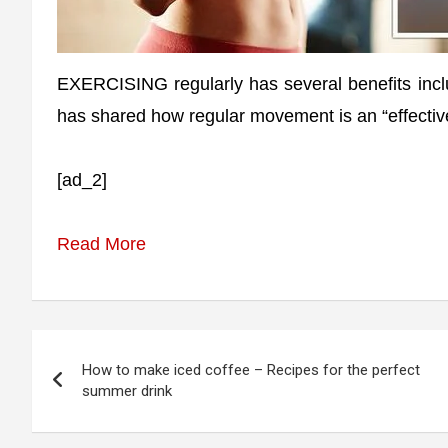
EXERCISING regularly has several benefits incl
has shared how regular movement is an “effective
[ad_2]
Read More
Post
How to make iced coffee – Recipes for the perfect
navigation
summer drink