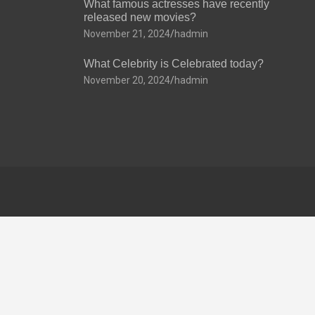
What famous actresses have recently
released new movies?
November 21, 2024
hadmin
What Celebrity is Celebrated today?
November 20, 2024
hadmin