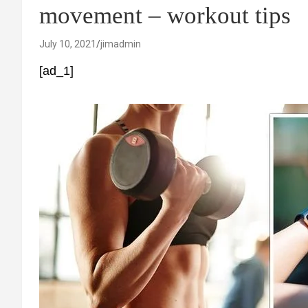
movement – workout tips
July 10, 2021
jimadmin
[ad_1]