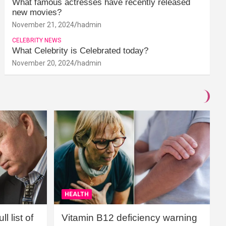
What famous actresses have recently released
new movies?
November 21, 2024
hadmin
CELEBRITY NEWS
What Celebrity is Celebrated today?
November 20, 2024
hadmin
HEALTH
l list of
Vitamin B12 deficiency warning