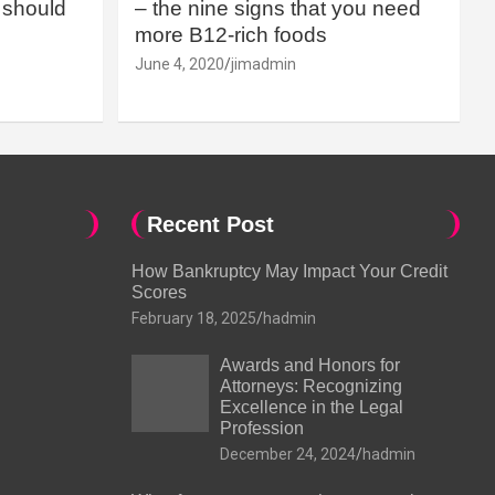
should
– the nine signs that you need
more B12-rich foods
June 4, 2020
jimadmin
Recent Post
How Bankruptcy May Impact Your Credit
Scores
February 18, 2025
hadmin
Awards and Honors for
Attorneys: Recognizing
Excellence in the Legal
Profession
December 24, 2024
hadmin