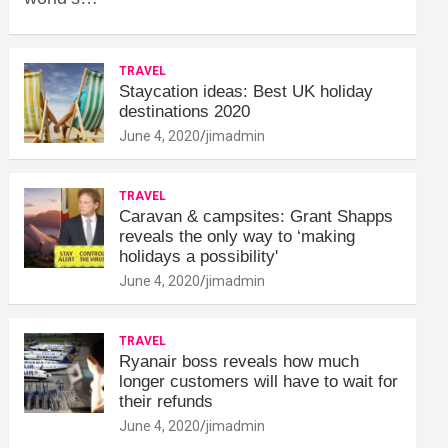
TRAVEL
Staycation ideas: Best UK holiday
destinations 2020
June 4, 2020
jimadmin
TRAVEL
Caravan & campsites: Grant Shapps
reveals the only way to ‘making
holidays a possibility'
June 4, 2020
jimadmin
TRAVEL
Ryanair boss reveals how much
longer customers will have to wait for
their refunds
June 4, 2020
jimadmin