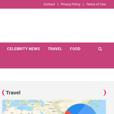
Contact
Privacy Policy
Terms of Use
CELEBRITY NEWS
TRAVEL
FOOD
Travel