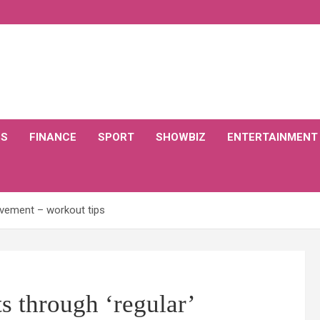
CS
FINANCE
SPORT
SHOWBIZ
ENTERTAINMENT
movement – workout tips
s through ‘regular’