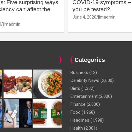
: Five surprising ways
COVID-19 symptoms – 
iency can affect the
you be tested?
June 4, 2020
jimadmin
0
jimadmin
Categories
Business
(12)
Celebrity News
(2,600)
Diets
(1,332)
Entertainment
(2,000)
Finance
(2,000)
Food
(1,968)
Headlines
(1,998)
Health
(2,001)