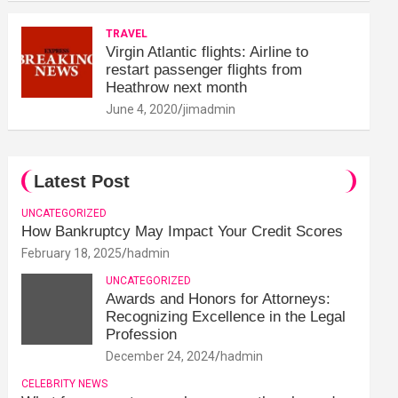
TRAVEL
Virgin Atlantic flights: Airline to
restart passenger flights from
Heathrow next month
June 4, 2020
jimadmin
Latest Post
UNCATEGORIZED
How Bankruptcy May Impact Your Credit Scores
February 18, 2025
hadmin
UNCATEGORIZED
Awards and Honors for Attorneys:
Recognizing Excellence in the Legal
Profession
December 24, 2024
hadmin
CELEBRITY NEWS