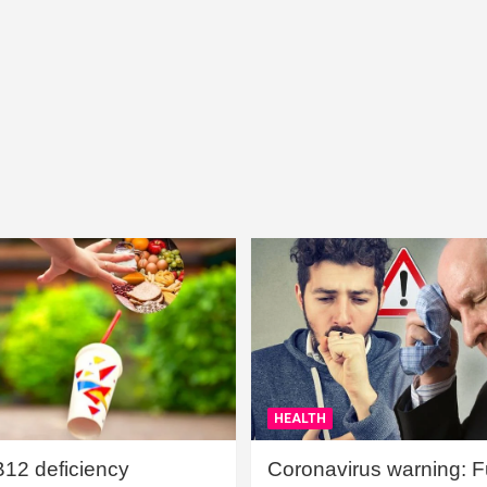
HEALTH
B12 deficiency
Coronavirus warning: Ful