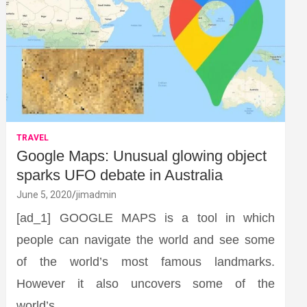
TRAVEL
Google Maps: Unusual glowing object
sparks UFO debate in Australia
June 5, 2020
jimadmin
[ad_1] GOOGLE MAPS is a tool in which
people can navigate the world and see some
of the world’s most famous landmarks.
However it also uncovers some of the
world’s…