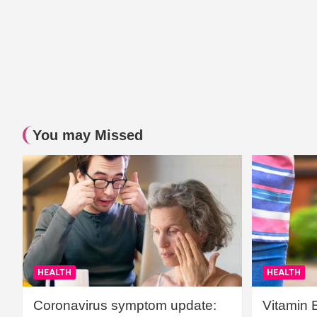
You may Missed
HEALTH
HEALTH
Coronavirus symptom update:
Vitamin 