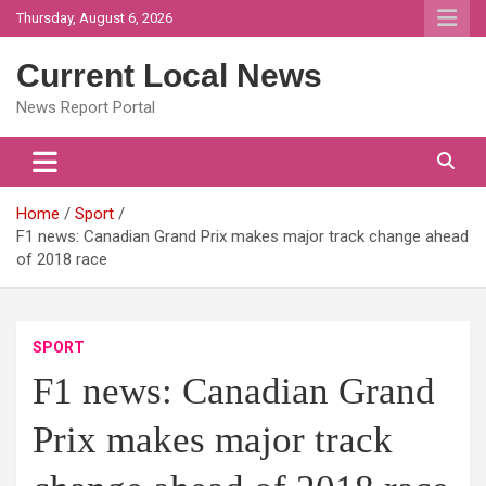
Skip
Thursday, August 6, 2026
to
content
Current Local News
News Report Portal
Home
Sport
F1 news: Canadian Grand Prix makes major track change ahead
of 2018 race
SPORT
F1 news: Canadian Grand
Prix makes major track