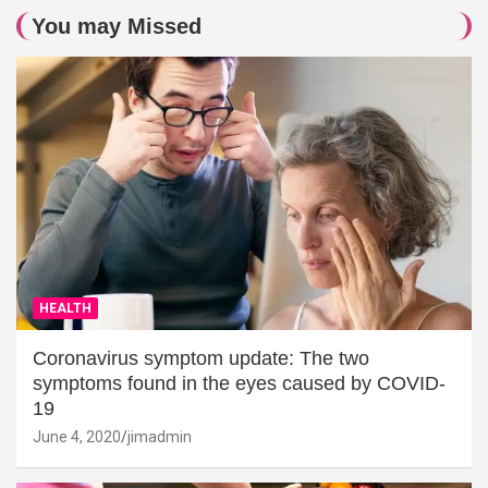
You may Missed
HEALTH
Coronavirus symptom update: The two
symptoms found in the eyes caused by COVID-
19
June 4, 2020
jimadmin