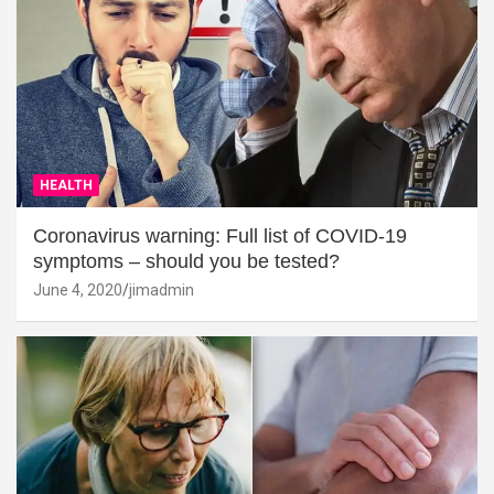
HEALTH
Coronavirus warning: Full list of COVID-19
symptoms – should you be tested?
June 4, 2020
jimadmin