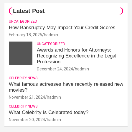
Latest Post
UNCATEGORIZED
How Bankruptcy May Impact Your Credit Scores
February 18, 2025
hadmin
UNCATEGORIZED
Awards and Honors for Attorneys:
Recognizing Excellence in the Legal
Profession
December 24, 2024
hadmin
CELEBRITY NEWS
What famous actresses have recently released new
movies?
November 21, 2024
hadmin
CELEBRITY NEWS
What Celebrity is Celebrated today?
November 20, 2024
hadmin