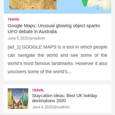
TRAVEL
Google Maps: Unusual glowing object sparks
UFO debate in Australia
June 5, 2020
jimadmin
[ad_1] GOOGLE MAPS is a tool in which people
can navigate the world and see some of the
world’s most famous landmarks. However it also
uncovers some of the world’s…
TRAVEL
Staycation ideas: Best UK holiday
destinations 2020
June 4, 2020
jimadmin