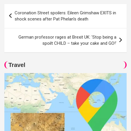
Post
Coronation Street spoilers: Eileen Grimshaw EXITS in
navigation
shock scenes after Pat Phelan's death
German professor rages at Brexit UK: 'Stop being a
spoilt CHILD – take your cake and GO!'
Travel