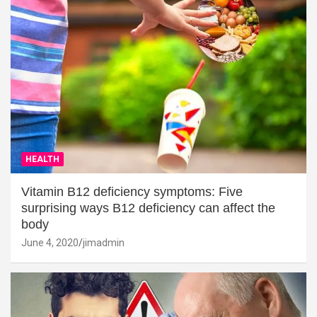
HEALTH
Vitamin B12 deficiency symptoms: Five
surprising ways B12 deficiency can affect the
body
June 4, 2020
jimadmin