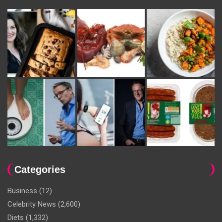
Categories
Business
(12)
Celebrity News
(2,600)
Diets
(1,332)