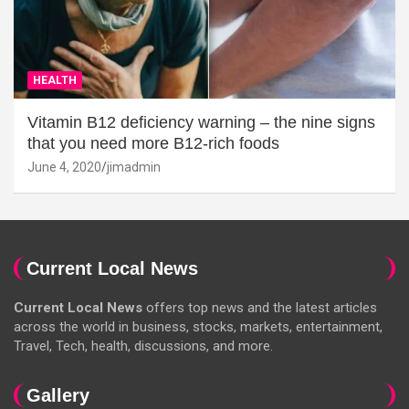
HEALTH
Vitamin B12 deficiency warning – the nine signs
that you need more B12-rich foods
June 4, 2020
jimadmin
Current Local News
Current Local News
offers top news and the latest articles
across the world in business, stocks, markets, entertainment,
Travel, Tech, health, discussions, and more.
Gallery