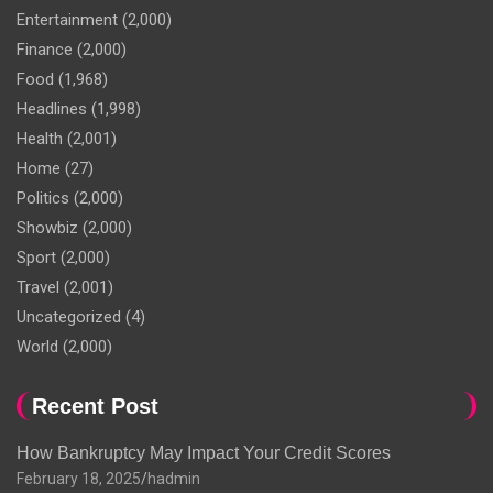
Entertainment
(2,000)
Finance
(2,000)
Food
(1,968)
Headlines
(1,998)
Health
(2,001)
Home
(27)
Politics
(2,000)
Showbiz
(2,000)
Sport
(2,000)
Travel
(2,001)
Uncategorized
(4)
World
(2,000)
Recent Post
How Bankruptcy May Impact Your Credit Scores
February 18, 2025
hadmin