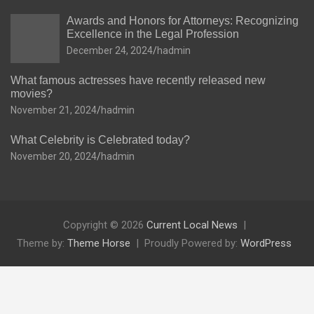
Awards and Honors for Attorneys: Recognizing
Excellence in the Legal Profession
December 24, 2024
hadmin
What famous actresses have recently released new
movies?
November 21, 2024
hadmin
What Celebrity is Celebrated today?
November 20, 2024
hadmin
Copyright © 2026
Current Local News
Theme by:
Theme Horse
Proudly Powered by:
WordPress