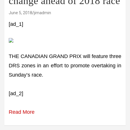
change ahead of 2018 race
June 5, 2018
jimadmin
[ad_1]
THE CANADIAN GRAND PRIX will feature three
DRS zones in an effort to promote overtaking in
Sunday’s race.
[ad_2]
Read More