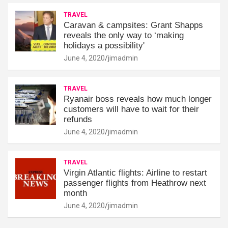
TRAVEL
Caravan & campsites: Grant Shapps
reveals the only way to ‘making
holidays a possibility'
June 4, 2020
jimadmin
TRAVEL
Ryanair boss reveals how much longer
customers will have to wait for their
refunds
June 4, 2020
jimadmin
TRAVEL
Virgin Atlantic flights: Airline to restart
passenger flights from Heathrow next
month
June 4, 2020
jimadmin