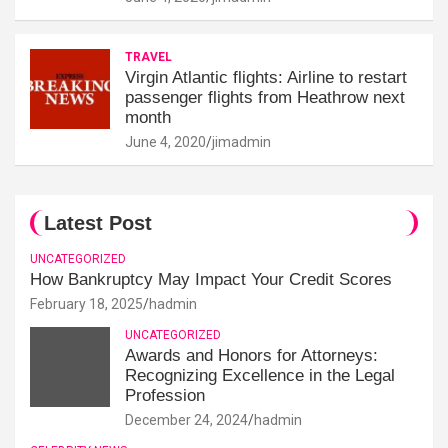
TRAVEL
Virgin Atlantic flights: Airline to restart
passenger flights from Heathrow next
month
June 4, 2020
jimadmin
Latest Post
UNCATEGORIZED
How Bankruptcy May Impact Your Credit Scores
February 18, 2025
hadmin
UNCATEGORIZED
Awards and Honors for Attorneys:
Recognizing Excellence in the Legal
Profession
December 24, 2024
hadmin