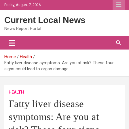
Skip
Friday, August 7, 2026
to
content
Current Local News
News Report Portal
Home
Health
Fatty liver disease symptoms: Are you at risk? These four
signs could lead to organ damage
HEALTH
Fatty liver disease
symptoms: Are you at