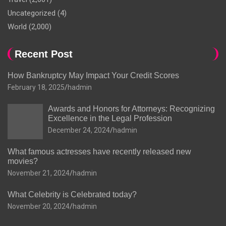
Uncategorized
(4)
World
(2,000)
Recent Post
How Bankruptcy May Impact Your Credit Scores
February 18, 2025
hadmin
Awards and Honors for Attorneys: Recognizing
Excellence in the Legal Profession
December 24, 2024
hadmin
What famous actresses have recently released new
movies?
November 21, 2024
hadmin
What Celebrity is Celebrated today?
November 20, 2024
hadmin