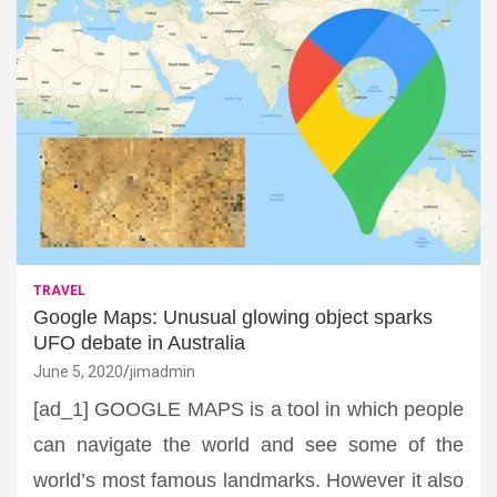
TRAVEL
Google Maps: Unusual glowing object sparks
UFO debate in Australia
June 5, 2020
jimadmin
[ad_1] GOOGLE MAPS is a tool in which people
can navigate the world and see some of the
world’s most famous landmarks. However it also