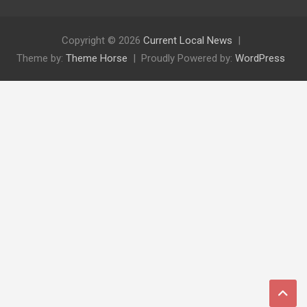
Copyright © 2026
Current Local News
Theme by:
Theme Horse
Proudly Powered by:
WordPress