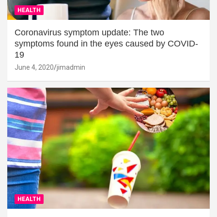
HEALTH
Coronavirus symptom update: The two
symptoms found in the eyes caused by COVID-
19
June 4, 2020
jimadmin
HEALTH