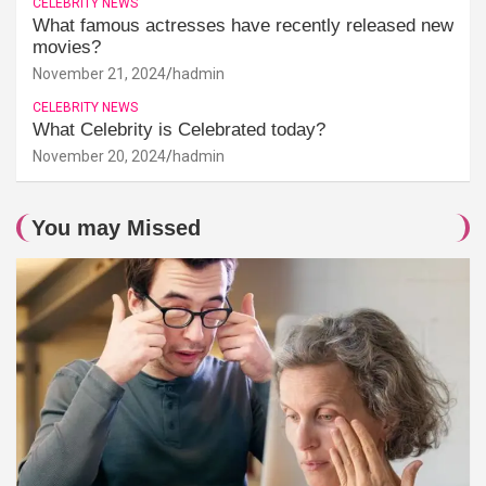
CELEBRITY NEWS
What famous actresses have recently released new
movies?
November 21, 2024
hadmin
CELEBRITY NEWS
What Celebrity is Celebrated today?
November 20, 2024
hadmin
You may Missed