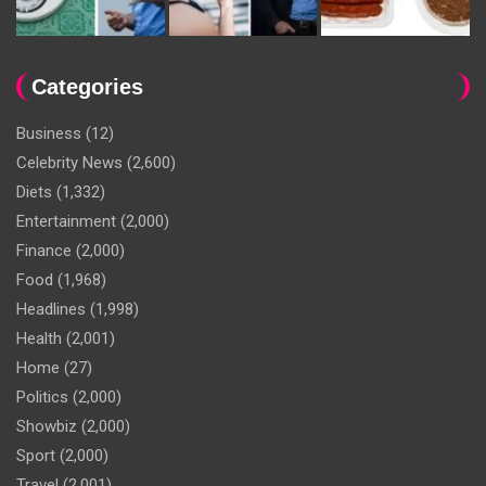
Categories
Business
(12)
Celebrity News
(2,600)
Diets
(1,332)
Entertainment
(2,000)
Finance
(2,000)
Food
(1,968)
Headlines
(1,998)
Health
(2,001)
Home
(27)
Politics
(2,000)
Showbiz
(2,000)
Sport
(2,000)
Travel
(2,001)