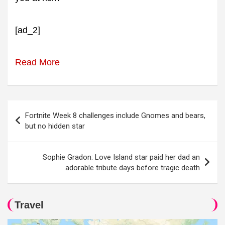
[ad_2]
Read More
Post
Fortnite Week 8 challenges include Gnomes and bears,
navigation
but no hidden star
Sophie Gradon: Love Island star paid her dad an
adorable tribute days before tragic death
Travel