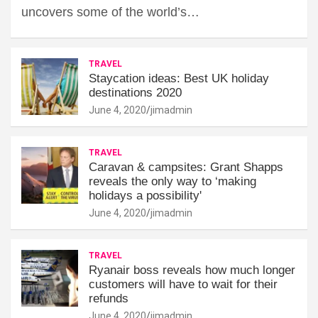
uncovers some of the world’s…
TRAVEL
Staycation ideas: Best UK holiday
destinations 2020
June 4, 2020
jimadmin
TRAVEL
Caravan & campsites: Grant Shapps
reveals the only way to ‘making
holidays a possibility'
June 4, 2020
jimadmin
TRAVEL
Ryanair boss reveals how much longer
customers will have to wait for their
refunds
June 4, 2020
jimadmin