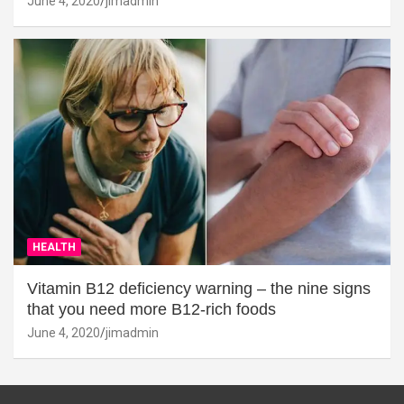
June 4, 2020
jimadmin
HEALTH
Vitamin B12 deficiency warning – the nine signs
that you need more B12-rich foods
June 4, 2020
jimadmin