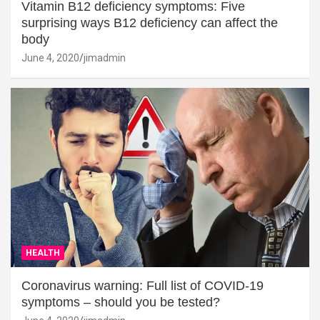
Vitamin B12 deficiency symptoms: Five
surprising ways B12 deficiency can affect the
body
June 4, 2020
jimadmin
HEALTH
Coronavirus warning: Full list of COVID-19
symptoms – should you be tested?