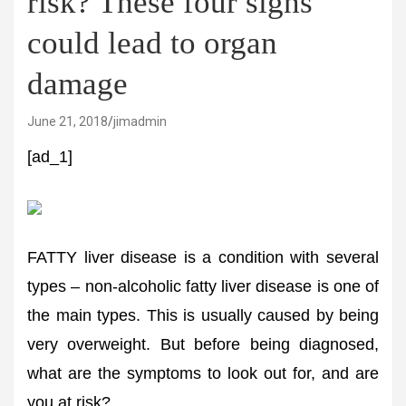
risk? These four signs
could lead to organ
damage
June 21, 2018
jimadmin
[ad_1]
FATTY liver disease is a condition with several
types – non-alcoholic fatty liver disease is one of
the main types. This is usually caused by being
very overweight. But before being diagnosed,
what are the symptoms to look out for, and are
you at risk?