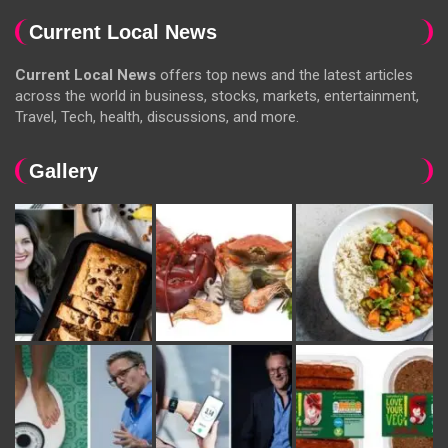
Current Local News
Current Local News
offers top news and the latest articles
across the world in business, stocks, markets, entertainment,
Travel, Tech, health, discussions, and more.
Gallery