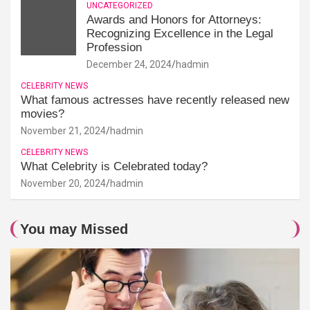
UNCATEGORIZED
Awards and Honors for Attorneys:
Recognizing Excellence in the Legal
Profession
December 24, 2024
hadmin
CELEBRITY NEWS
What famous actresses have recently released new
movies?
November 21, 2024
hadmin
CELEBRITY NEWS
What Celebrity is Celebrated today?
November 20, 2024
hadmin
You may Missed