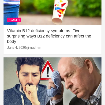
HEALTH
Vitamin B12 deficiency symptoms: Five
surprising ways B12 deficiency can affect the
body
June 4, 2020
jimadmin