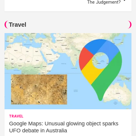
The Judgement?
Travel
TRAVEL
Google Maps: Unusual glowing object sparks
UFO debate in Australia