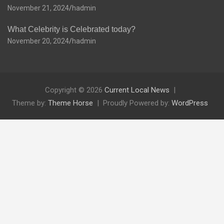
November 21, 2024
hadmin
What Celebrity is Celebrated today?
November 20, 2024
hadmin
Copyright © 2026
Current Local News
Theme by:
Theme Horse
Proudly Powered by:
WordPress