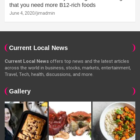
that you need more B12-rich foods
June 4, 2020
jimadmin
Current Local News
Current Local News
offers top news and the latest articles
across the world in business, stocks, markets, entertainment,
Travel, Tech, health, discussions, and more.
Gallery