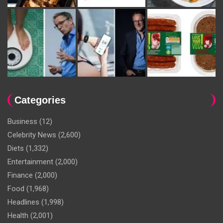
Categories
Business
(12)
Celebrity News
(2,600)
Diets
(1,332)
Entertainment
(2,000)
Finance
(2,000)
Food
(1,968)
Headlines
(1,998)
Health
(2,001)