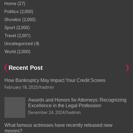
Home
(27)
Politics
(2,000)
Showbiz
(2,000)
Sport
(2,000)
Travel
(2,001)
Uncategorized
(4)
World
(2,000)
Recent Post
How Bankruptcy May Impact Your Credit Scores
February 18, 2025
hadmin
Awards and Honors for Attorneys: Recognizing
Excellence in the Legal Profession
December 24, 2024
hadmin
What famous actresses have recently released new
movies?