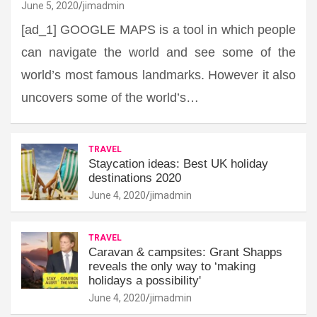
June 5, 2020
jimadmin
[ad_1] GOOGLE MAPS is a tool in which people
can navigate the world and see some of the
world’s most famous landmarks. However it also
uncovers some of the world’s…
TRAVEL
Staycation ideas: Best UK holiday
destinations 2020
June 4, 2020
jimadmin
TRAVEL
Caravan & campsites: Grant Shapps
reveals the only way to ‘making
holidays a possibility'
June 4, 2020
jimadmin