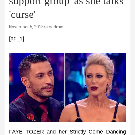
support group' as she talks
'curse'
November 6, 2018
jimadmin
[ad_1]
FAYE TOZER and her Strictly Come Dancing