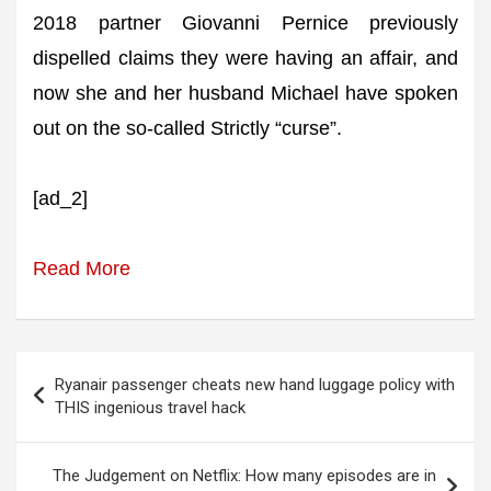
2018 partner Giovanni Pernice previously
dispelled claims they were having an affair, and
now she and her husband Michael have spoken
out on the so-called Strictly “curse”.
[ad_2]
Read More
Post
Ryanair passenger cheats new hand luggage policy with
navigation
THIS ingenious travel hack
The Judgement on Netflix: How many episodes are in