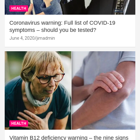
HEALTH
Coronavirus warning: Full list of COVID-19
symptoms – should you be tested?
June 4, 2020
jimadmin
HEALTH
Vitamin B12 deficiency warning – the nine signs