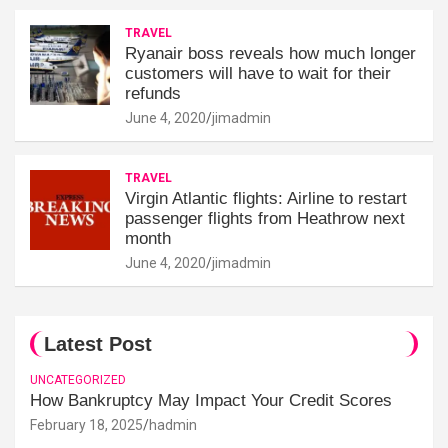
TRAVEL
Ryanair boss reveals how much longer
customers will have to wait for their
refunds
June 4, 2020
jimadmin
TRAVEL
Virgin Atlantic flights: Airline to restart
passenger flights from Heathrow next
month
June 4, 2020
jimadmin
Latest Post
UNCATEGORIZED
How Bankruptcy May Impact Your Credit Scores
February 18, 2025
hadmin