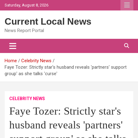
Skip
Saturday, August 8, 2026
to
content
Current Local News
News Report Portal
Home
Celebrity News
Faye Tozer: Strictly star's husband reveals 'partners' support
group' as she talks 'curse'
CELEBRITY NEWS
Faye Tozer: Strictly star's
husband reveals 'partners'