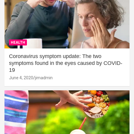
HEALTH
Coronavirus symptom update: The two
symptoms found in the eyes caused by COVID-
19
June 4, 2020
jimadmin