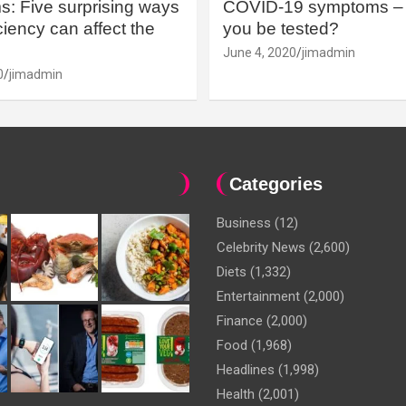
: Five surprising ways
COVID-19 symptoms – 
iency can affect the
you be tested?
June 4, 2020
jimadmin
0
jimadmin
Categories
Business
(12)
Celebrity News
(2,600)
Diets
(1,332)
Entertainment
(2,000)
Finance
(2,000)
Food
(1,968)
Headlines
(1,998)
Health
(2,001)