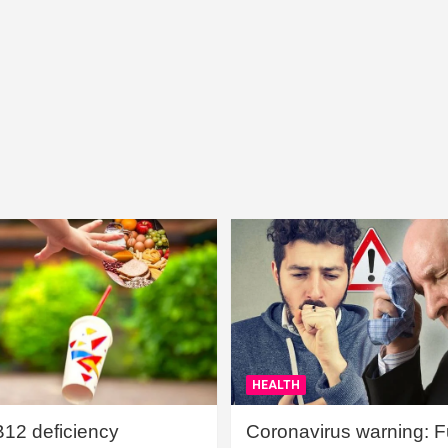
HEALTH
B12 deficiency
Coronavirus warning: Ful