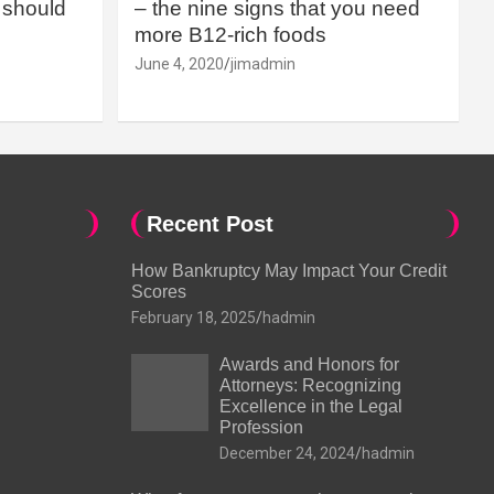
should
– the nine signs that you need
more B12-rich foods
June 4, 2020
jimadmin
Recent Post
How Bankruptcy May Impact Your Credit
Scores
February 18, 2025
hadmin
Awards and Honors for
Attorneys: Recognizing
Excellence in the Legal
Profession
December 24, 2024
hadmin