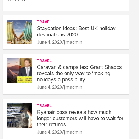
TRAVEL
Staycation ideas: Best UK holiday
destinations 2020
June 4, 2020
jimadmin
TRAVEL
Caravan & campsites: Grant Shapps
reveals the only way to ‘making
holidays a possibility'
June 4, 2020
jimadmin
TRAVEL
Ryanair boss reveals how much
longer customers will have to wait for
their refunds
June 4, 2020
jimadmin