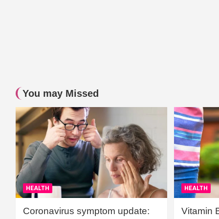
You may Missed
HEALTH
HEALTH
Coronavirus symptom update:
Vitamin 