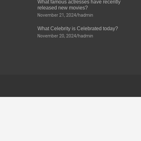
What famous actresses have recently
released new movies?
November 21, 2024
hadmin
What Celebrity is Celebrated today?
November 20, 2024
hadmin