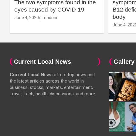
The two symptoms found in the
symptoms
eyes caused by COVID-19
B12 defic
body
June 4, 2020
jimadmin
June 4, 202
Current Local News
Gallery
Current Local News
offers top news and
the latest articles across the world in
business, stocks, markets, entertainment,
Travel, Tech, health, discussions, and more.