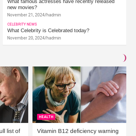
What famous actresses have recently released
new movies?
November 21, 2024
hadmin
CELEBRITY NEWS
What Celebrity is Celebrated today?
November 20, 2024
hadmin
HEALTH
l list of
Vitamin B12 deficiency warning