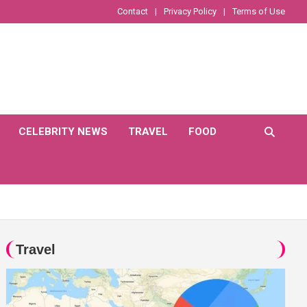
Contact
Privacy Policy
Terms of Use
CELEBRITY NEWS
TRAVEL
FOOD
Travel