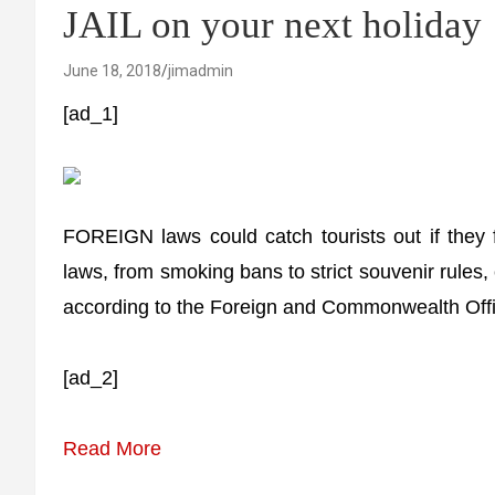
JAIL on your next holiday
June 18, 2018
jimadmin
[ad_1]
FOREIGN laws could catch tourists out if they fa
laws, from smoking bans to strict souvenir rules,
according to the Foreign and Commonwealth Offi
[ad_2]
Read More