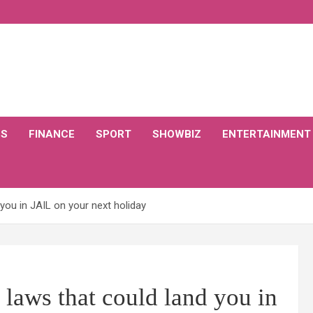
CS
FINANCE
SPORT
SHOWBIZ
ENTERTAINMENT
 you in JAIL on your next holiday
 laws that could land you in