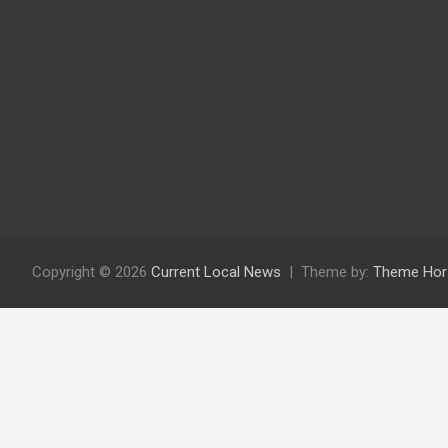
Copyright © 2026
Current Local News
Theme by:
Theme Hor