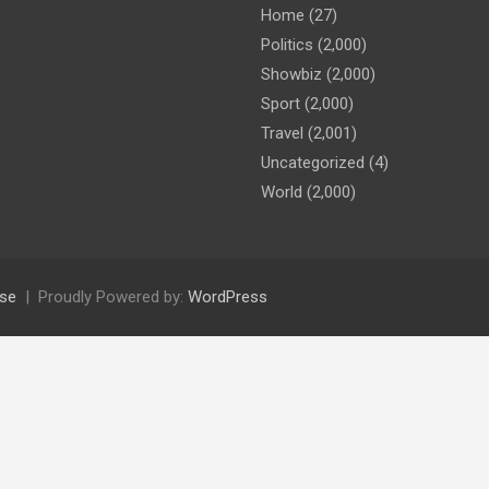
Home
(27)
Politics
(2,000)
Showbiz
(2,000)
Sport
(2,000)
Travel
(2,001)
Uncategorized
(4)
World
(2,000)
se
Proudly Powered by:
WordPress