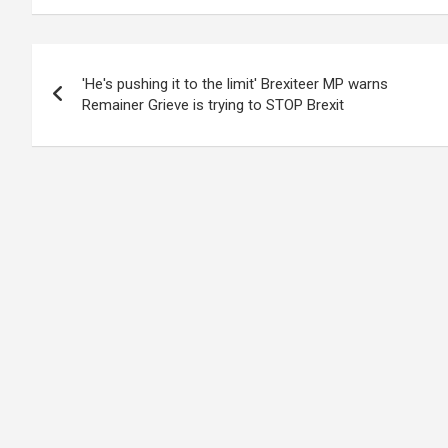
Post
'He's pushing it to the limit' Brexiteer MP warns
navigation
Remainer Grieve is trying to STOP Brexit