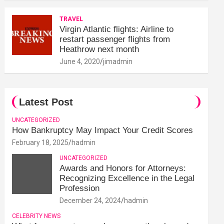
TRAVEL
Virgin Atlantic flights: Airline to
restart passenger flights from
Heathrow next month
June 4, 2020
jimadmin
Latest Post
UNCATEGORIZED
How Bankruptcy May Impact Your Credit Scores
February 18, 2025
hadmin
UNCATEGORIZED
Awards and Honors for Attorneys:
Recognizing Excellence in the Legal
Profession
December 24, 2024
hadmin
CELEBRITY NEWS