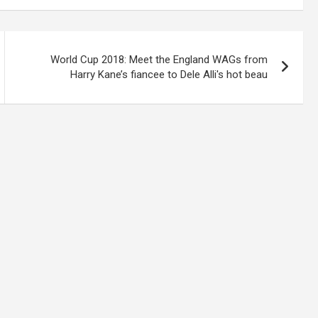
World Cup 2018: Meet the England WAGs from
Harry Kane’s fiancee to Dele Alli's hot beau