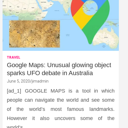
TRAVEL
Google Maps: Unusual glowing object
sparks UFO debate in Australia
June 5, 2020
jimadmin
[ad_1] GOOGLE MAPS is a tool in which
people can navigate the world and see some
of the world’s most famous landmarks.
However it also uncovers some of the
world’s…