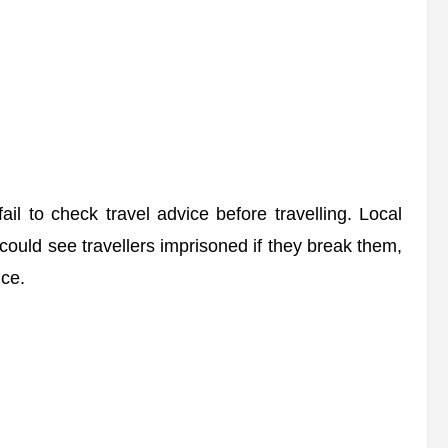
il to check travel advice before travelling. Local
 could see travellers imprisoned if they break them,
ce.