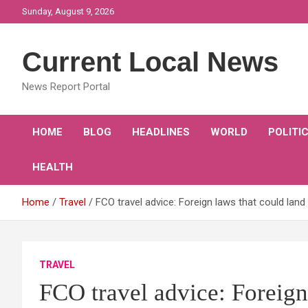
Skip
Sunday, August 9, 2026
to
content
Current Local News
News Report Portal
HOME
BLOG
HEADLINES
WORLD
POLITI
HEALTH
Home
Travel
FCO travel advice: Foreign laws that could land
TRAVEL
FCO travel advice: Foreign