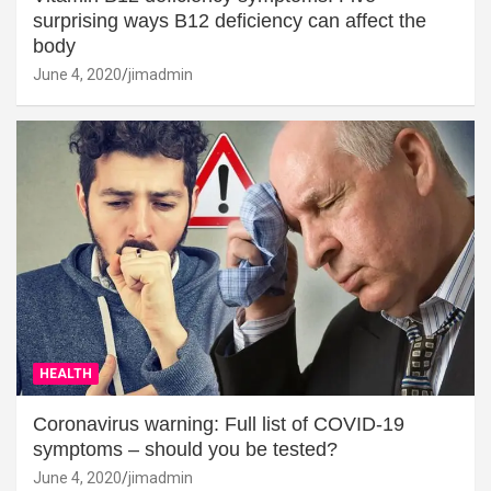
surprising ways B12 deficiency can affect the
body
June 4, 2020
jimadmin
HEALTH
Coronavirus warning: Full list of COVID-19
symptoms – should you be tested?
June 4, 2020
jimadmin