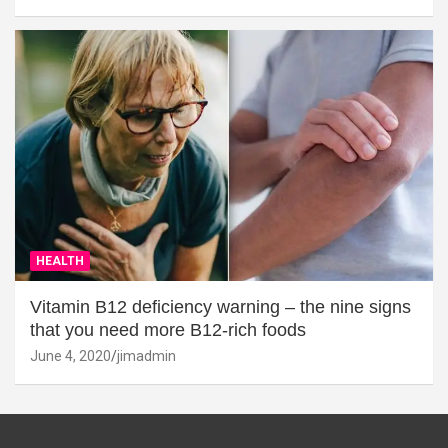
HEALTH
Vitamin B12 deficiency warning – the nine signs
that you need more B12-rich foods
June 4, 2020
jimadmin