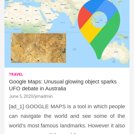
TRAVEL
Google Maps: Unusual glowing object sparks
UFO debate in Australia
June 5, 2020
jimadmin
[ad_1] GOOGLE MAPS is a tool in which people
can navigate the world and see some of the
world’s most famous landmarks. However it also