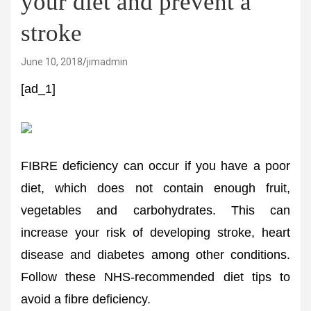
your diet and prevent a
stroke
June 10, 2018
jimadmin
[ad_1]
FIBRE deficiency can occur if you have a poor
diet, which does not contain enough fruit,
vegetables and carbohydrates. This can
increase your risk of developing stroke, heart
disease and diabetes among other conditions.
Follow these NHS-recommended diet tips to
avoid a fibre deficiency.