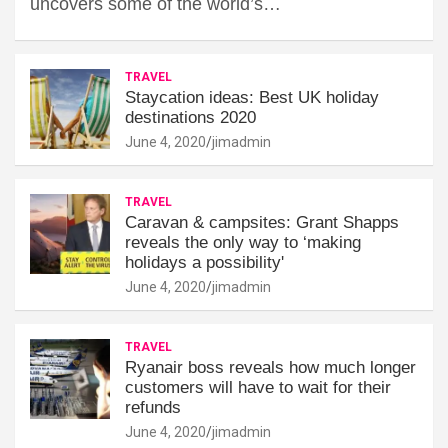
uncovers some of the world’s…
TRAVEL
Staycation ideas: Best UK holiday
destinations 2020
June 4, 2020
jimadmin
TRAVEL
Caravan & campsites: Grant Shapps
reveals the only way to ‘making
holidays a possibility'
June 4, 2020
jimadmin
TRAVEL
Ryanair boss reveals how much longer
customers will have to wait for their
refunds
June 4, 2020
jimadmin