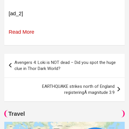
[ad_2]
Read More
Post
Avengers 4: Loki is NOT dead – Did you spot the huge
navigation
clue in Thor Dark World?
EARTHQUAKE strikes north of England
registeringÂ magnitude 3.9
Travel