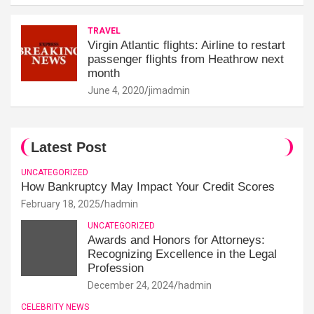
TRAVEL
Virgin Atlantic flights: Airline to restart
passenger flights from Heathrow next
month
June 4, 2020
jimadmin
Latest Post
UNCATEGORIZED
How Bankruptcy May Impact Your Credit Scores
February 18, 2025
hadmin
UNCATEGORIZED
Awards and Honors for Attorneys:
Recognizing Excellence in the Legal
Profession
December 24, 2024
hadmin
CELEBRITY NEWS