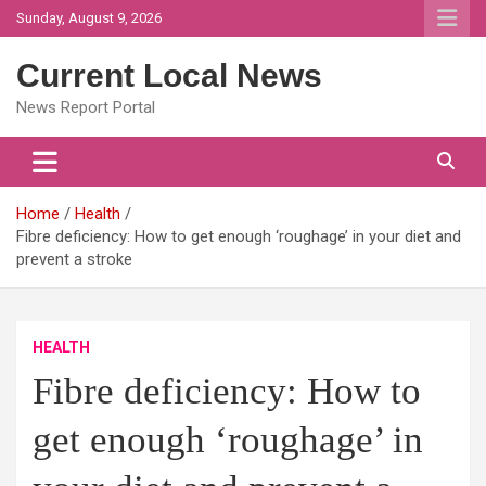
Skip
Sunday, August 9, 2026
to
content
Current Local News
News Report Portal
Home
Health
Fibre deficiency: How to get enough ‘roughage’ in your diet and
prevent a stroke
HEALTH
Fibre deficiency: How to
get enough ‘roughage’ in