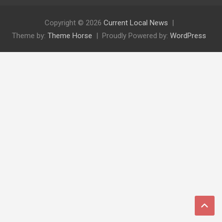
Copyright © 2026
Current Local News
Theme by:
Theme Horse
Proudly Powered by:
WordPress