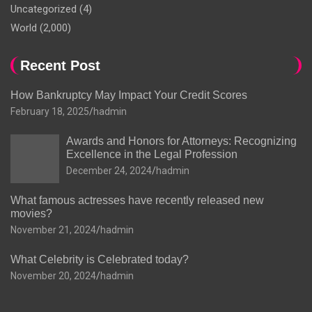
Uncategorized
(4)
World
(2,000)
Recent Post
How Bankruptcy May Impact Your Credit Scores
February 18, 2025
hadmin
Awards and Honors for Attorneys: Recognizing
Excellence in the Legal Profession
December 24, 2024
hadmin
What famous actresses have recently released new
movies?
November 21, 2024
hadmin
What Celebrity is Celebrated today?
November 20, 2024
hadmin