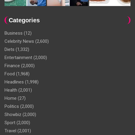
Categories
Business
(12)
Celebrity News
(2,600)
Diets
(1,332)
Entertainment
(2,000)
Finance
(2,000)
Food
(1,968)
Headlines
(1,998)
Health
(2,001)
Home
(27)
Politics
(2,000)
Showbiz
(2,000)
Sport
(2,000)
Travel
(2,001)