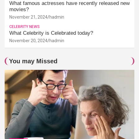
What famous actresses have recently released new
movies?
November 21, 2024
hadmin
CELEBRITY NEWS
What Celebrity is Celebrated today?
November 20, 2024
hadmin
You may Missed