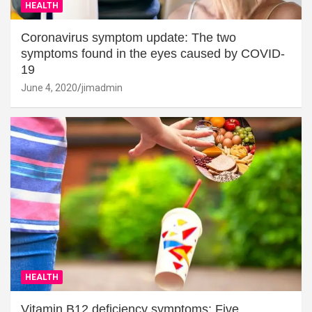
HEALTH
Coronavirus symptom update: The two
symptoms found in the eyes caused by COVID-
19
June 4, 2020
jimadmin
HEALTH
Vitamin B12 deficiency symptoms: Five