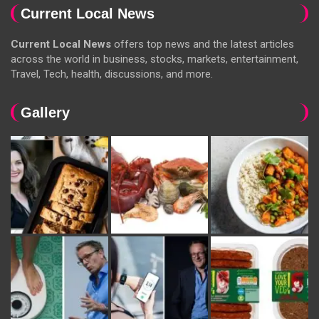
Current Local News
Current Local News
offers top news and the latest articles
across the world in business, stocks, markets, entertainment,
Travel, Tech, health, discussions, and more.
Gallery