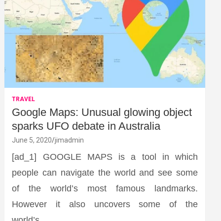
TRAVEL
Google Maps: Unusual glowing object
sparks UFO debate in Australia
June 5, 2020
jimadmin
[ad_1] GOOGLE MAPS is a tool in which
people can navigate the world and see some
of the world’s most famous landmarks.
However it also uncovers some of the
world’s…