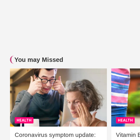
You may Missed
HEALTH
HEALTH
Coronavirus symptom update:
Vitamin 