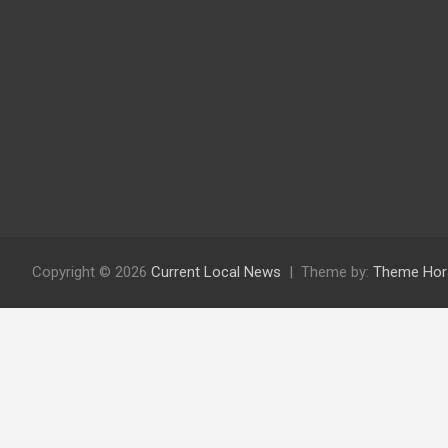
Copyright © 2026
Current Local News
Theme by:
Theme Hor