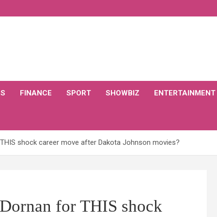
CS
FINANCE
SPORT
SHOWBIZ
ENTERTAINMENT
r THIS shock career move after Dakota Johnson movies?
e Dornan for THIS shock