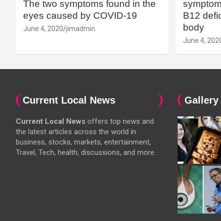
The two symptoms found in the
symptoms
eyes caused by COVID-19
B12 defic
body
June 4, 2020
jimadmin
June 4, 202
Current Local News
Gallery
Current Local News
offers top news and
the latest articles across the world in
business, stocks, markets, entertainment,
Travel, Tech, health, discussions, and more.