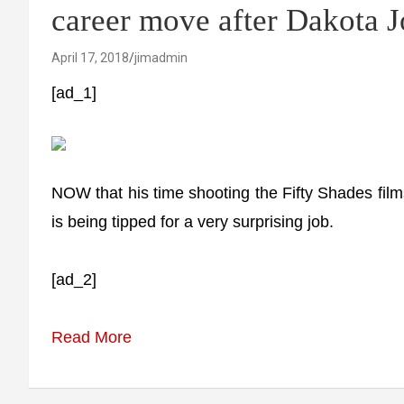
career move after Dakota 
April 17, 2018
jimadmin
[ad_1]
NOW that his time shooting the Fifty Shades fil
is being tipped for a very surprising job.
[ad_2]
Read More