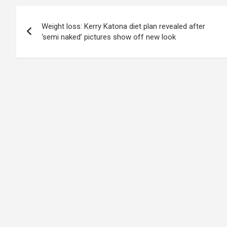
Post
Weight loss: Kerry Katona diet plan revealed after
navigation
‘semi naked’ pictures show off new look