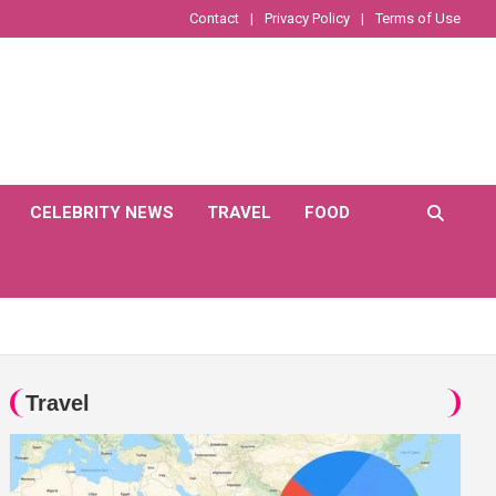
Contact
Privacy Policy
Terms of Use
CELEBRITY NEWS
TRAVEL
FOOD
Travel