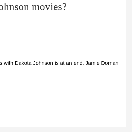
Johnson movies?
ms with Dakota Johnson is at an end, Jamie Dornan