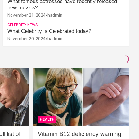
What famous actresses have recently released
new movies?
November 21, 2024
hadmin
CELEBRITY NEWS
What Celebrity is Celebrated today?
November 20, 2024
hadmin
HEALTH
l list of
Vitamin B12 deficiency warning