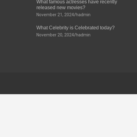
What famous actresses have recently
released new movies?
November 21, 2024
hadmin
What Celebrity is Celebrated today?
November 20, 2024
hadmin