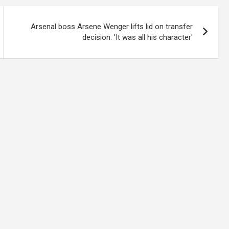
Arsenal boss Arsene Wenger lifts lid on transfer
decision: 'It was all his character'