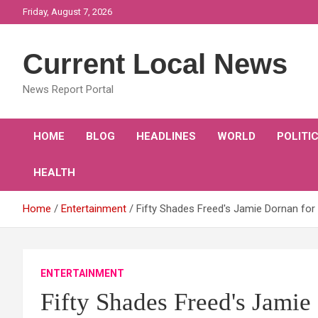
Skip
Friday, August 7, 2026
to
content
Current Local News
News Report Portal
HOME
BLOG
HEADLINES
WORLD
POLITI
HEALTH
Home
Entertainment
Fifty Shades Freed's Jamie Dornan fo
ENTERTAINMENT
Fifty Shades Freed's Jami