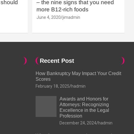
should
– the nine signs that you need
more B12-rich foods
June 4, 2020
jimadmin
Recent Post
How Bankruptcy May Impact Your Credit
Scores
February 18, 2025
hadmin
Awards and Honors for
Attorneys: Recognizing
Excellence in the Legal
Profession
December 24, 2024
hadmin