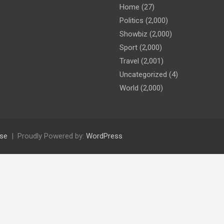
Home
(27)
Politics
(2,000)
Showbiz
(2,000)
Sport
(2,000)
Travel
(2,001)
Uncategorized
(4)
World
(2,000)
se
Proudly Powered by:
WordPress