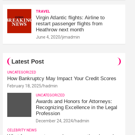
TRAVEL
Virgin Atlantic flights: Airline to
restart passenger flights from
Heathrow next month
June 4, 2020
jimadmin
Latest Post
UNCATEGORIZED
How Bankruptcy May Impact Your Credit Scores
February 18, 2025
hadmin
UNCATEGORIZED
Awards and Honors for Attorneys:
Recognizing Excellence in the Legal
Profession
December 24, 2024
hadmin
CELEBRITY NEWS