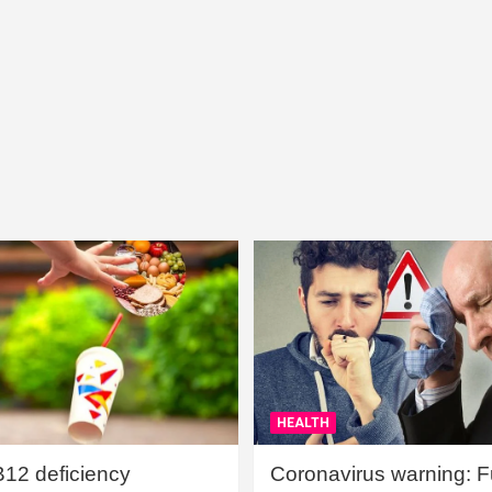
HEALTH
B12 deficiency
Coronavirus warning: Ful