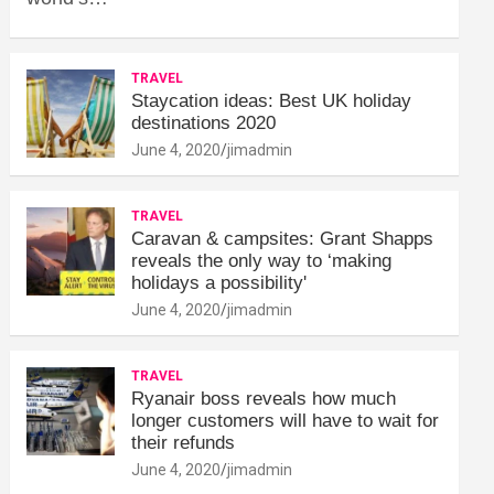
TRAVEL
Staycation ideas: Best UK holiday
destinations 2020
June 4, 2020
jimadmin
TRAVEL
Caravan & campsites: Grant Shapps
reveals the only way to ‘making
holidays a possibility'
June 4, 2020
jimadmin
TRAVEL
Ryanair boss reveals how much
longer customers will have to wait for
their refunds
June 4, 2020
jimadmin