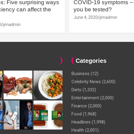
: Five surprising ways
COVID-19 symptoms – 
iency can affect the
you be tested?
June 4, 2020
jimadmin
0
jimadmin
Categories
Business
(12)
Celebrity News
(2,600)
Diets
(1,332)
Entertainment
(2,000)
Finance
(2,000)
Food
(1,968)
Headlines
(1,998)
Health
(2,001)