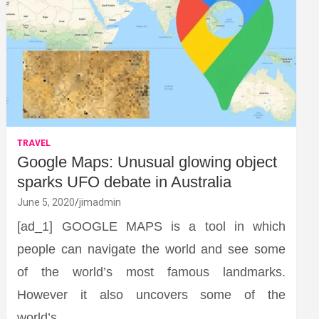
TRAVEL
Google Maps: Unusual glowing object
sparks UFO debate in Australia
June 5, 2020
jimadmin
[ad_1] GOOGLE MAPS is a tool in which
people can navigate the world and see some
of the world’s most famous landmarks.
However it also uncovers some of the
world’s…