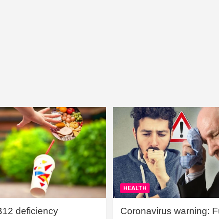
HEALTH
B12 deficiency
Coronavirus warning: Ful