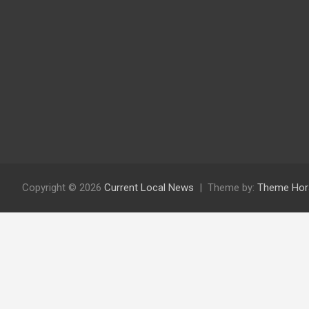
Copyright © 2026
Current Local News
Theme by:
Theme Hor