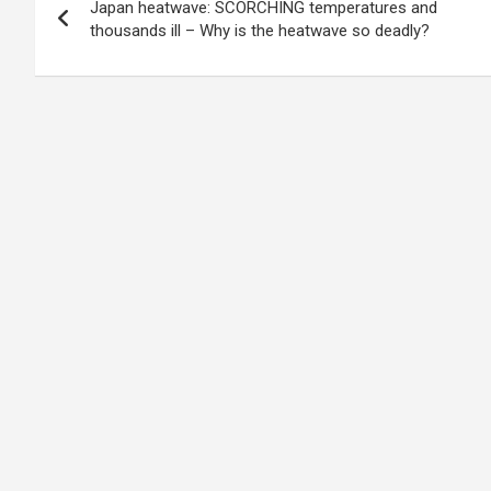
Japan heatwave: SCORCHING temperatures and
navigation
thousands ill – Why is the heatwave so deadly?