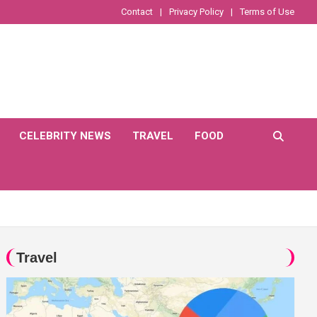
Contact
Privacy Policy
Terms of Use
CELEBRITY NEWS
TRAVEL
FOOD
Travel