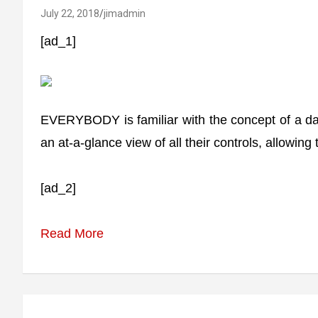
July 22, 2018
jimadmin
[ad_1]
EVERYBODY is familiar with the concept of a dash
an at-a-glance view of all their controls, allowin
[ad_2]
Read More
Post