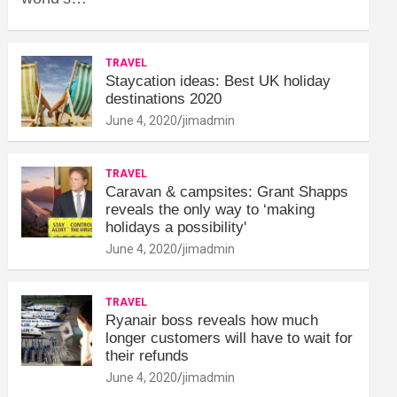
TRAVEL
Staycation ideas: Best UK holiday
destinations 2020
June 4, 2020
jimadmin
TRAVEL
Caravan & campsites: Grant Shapps
reveals the only way to ‘making
holidays a possibility'
June 4, 2020
jimadmin
TRAVEL
Ryanair boss reveals how much
longer customers will have to wait for
their refunds
June 4, 2020
jimadmin