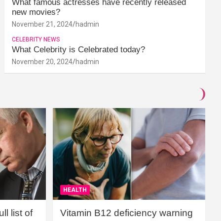
What famous actresses have recently released
new movies?
November 21, 2024
hadmin
CELEBRITY NEWS
What Celebrity is Celebrated today?
November 20, 2024
hadmin
HEALTH
l list of
Vitamin B12 deficiency warning