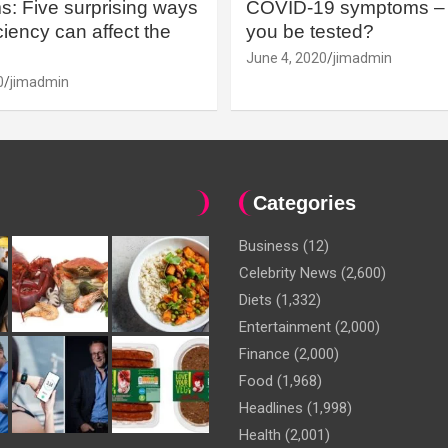
: Five surprising ways
COVID-19 symptoms – 
iency can affect the
you be tested?
June 4, 2020
jimadmin
0
jimadmin
Categories
Business
(12)
Celebrity News
(2,600)
Diets
(1,332)
Entertainment
(2,000)
Finance
(2,000)
Food
(1,968)
Headlines
(1,998)
Health
(2,001)