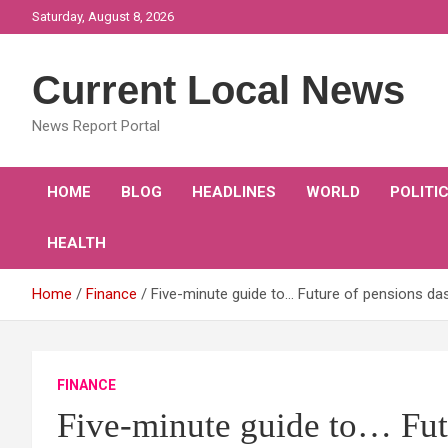
Skip
Saturday, August 8, 2026
to
content
Current Local News
News Report Portal
HOME
BLOG
HEADLINES
WORLD
POLITI
HEALTH
Home
Finance
Five-minute guide to… Future of pensions d
FINANCE
Five-minute guide to… Fut