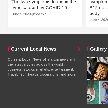
The two symptoms found in the
symptoms
eyes caused by COVID-19
B12 defic
body
June 4, 2020
jimadmin
June 4, 202
Current Local News
Gallery
Current Local News
offers top news and
the latest articles across the world in
business, stocks, markets, entertainment,
Travel, Tech, health, discussions, and more.