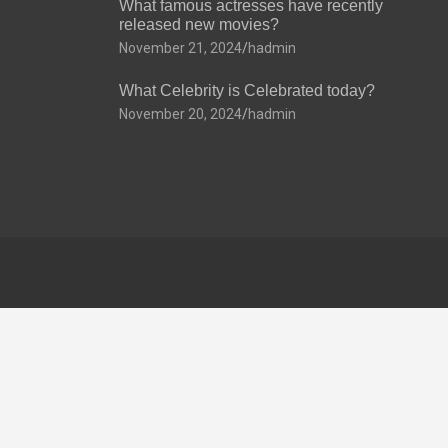
What famous actresses have recently
released new movies?
November 21, 2024
hadmin
What Celebrity is Celebrated today?
November 20, 2024
hadmin