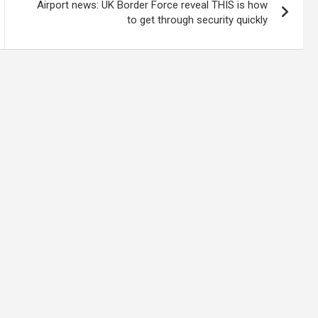
Airport news: UK Border Force reveal THIS is how
to get through security quickly