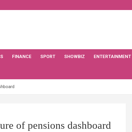
CS
FINANCE
SPORT
SHOWBIZ
ENTERTAINMENT
ashboard
ure of pensions dashboard