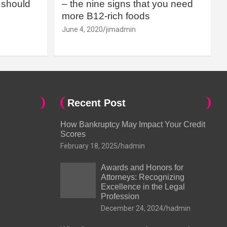
should
– the nine signs that you need
more B12-rich foods
June 4, 2020
jimadmin
Recent Post
How Bankruptcy May Impact Your Credit
Scores
February 18, 2025
hadmin
Awards and Honors for
Attorneys: Recognizing
Excellence in the Legal
Profession
December 24, 2024
hadmin