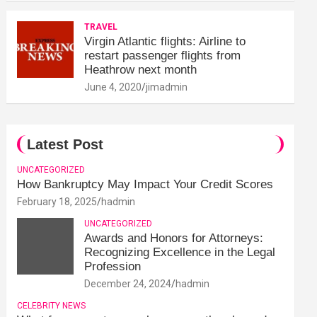
TRAVEL
Virgin Atlantic flights: Airline to
restart passenger flights from
Heathrow next month
June 4, 2020
jimadmin
Latest Post
UNCATEGORIZED
How Bankruptcy May Impact Your Credit Scores
February 18, 2025
hadmin
UNCATEGORIZED
Awards and Honors for Attorneys:
Recognizing Excellence in the Legal
Profession
December 24, 2024
hadmin
CELEBRITY NEWS