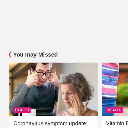
You may Missed
HEALTH
HEALTH
Coronavirus symptom update:
Vitamin 