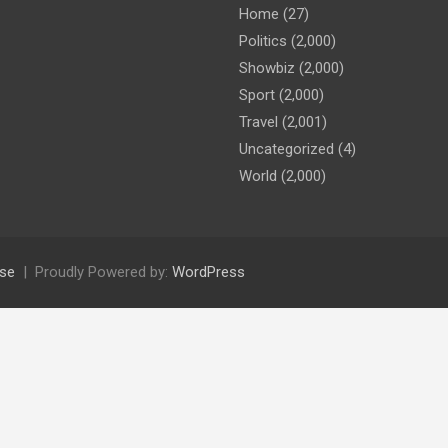
Home
(27)
Politics
(2,000)
Showbiz
(2,000)
Sport
(2,000)
Travel
(2,001)
Uncategorized
(4)
World
(2,000)
se
Proudly Powered by:
WordPress