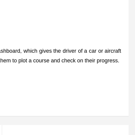
board, which gives the driver of a car or aircraft
g them to plot a course and check on their progress.