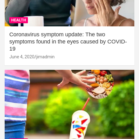
HEALTH
Coronavirus symptom update: The two
symptoms found in the eyes caused by COVID-
19
June 4, 2020
jimadmin