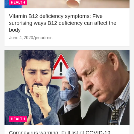
HEALTH
Vitamin B12 deficiency symptoms: Five
surprising ways B12 deficiency can affect the
body
June 4, 2020
jimadmin
HEALTH
Coronavirus warning: Full list of COVID-19