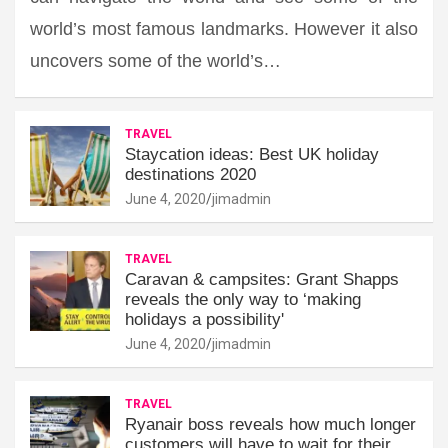
world’s most famous landmarks. However it also
uncovers some of the world’s…
TRAVEL
Staycation ideas: Best UK holiday
destinations 2020
June 4, 2020
jimadmin
TRAVEL
Caravan & campsites: Grant Shapps
reveals the only way to ‘making
holidays a possibility'
June 4, 2020
jimadmin
TRAVEL
Ryanair boss reveals how much longer
customers will have to wait for their