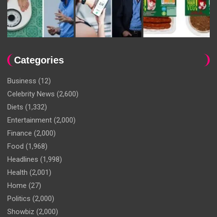
Categories
Business
(12)
Celebrity News
(2,600)
Diets
(1,332)
Entertainment
(2,000)
Finance
(2,000)
Food
(1,968)
Headlines
(1,998)
Health
(2,001)
Home
(27)
Politics
(2,000)
Showbiz
(2,000)