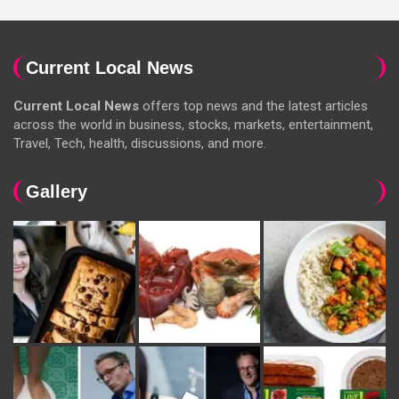
Current Local News
Current Local News
offers top news and the latest articles
across the world in business, stocks, markets, entertainment,
Travel, Tech, health, discussions, and more.
Gallery