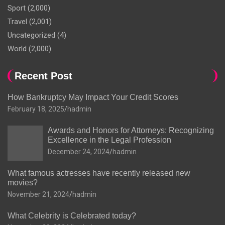
Sport
(2,000)
Travel
(2,001)
Uncategorized
(4)
World
(2,000)
Recent Post
How Bankruptcy May Impact Your Credit Scores
February 18, 2025
hadmin
Awards and Honors for Attorneys: Recognizing
Excellence in the Legal Profession
December 24, 2024
hadmin
What famous actresses have recently released new
movies?
November 21, 2024
hadmin
What Celebrity is Celebrated today?