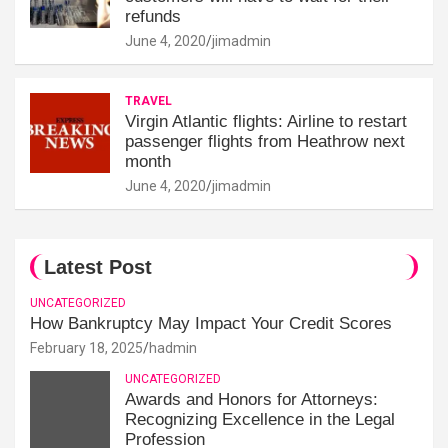
refunds
June 4, 2020
jimadmin
TRAVEL
Virgin Atlantic flights: Airline to restart
passenger flights from Heathrow next
month
June 4, 2020
jimadmin
Latest Post
UNCATEGORIZED
How Bankruptcy May Impact Your Credit Scores
February 18, 2025
hadmin
UNCATEGORIZED
Awards and Honors for Attorneys:
Recognizing Excellence in the Legal
Profession