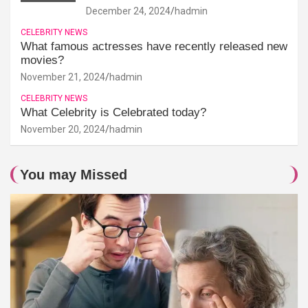
December 24, 2024
hadmin
CELEBRITY NEWS
What famous actresses have recently released new
movies?
November 21, 2024
hadmin
CELEBRITY NEWS
What Celebrity is Celebrated today?
November 20, 2024
hadmin
You may Missed