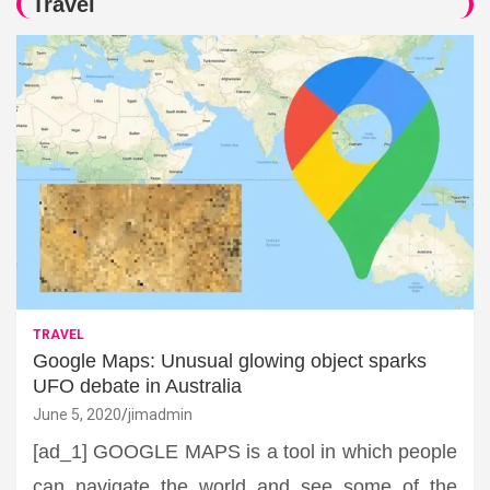
Travel
TRAVEL
Google Maps: Unusual glowing object sparks
UFO debate in Australia
June 5, 2020
jimadmin
[ad_1] GOOGLE MAPS is a tool in which people
can navigate the world and see some of the