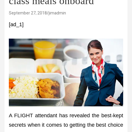
class meals onboard
September 27, 2018
jimadmin
[ad_1]
A FLIGHT attendant has revealed the best-kept
secrets when it comes to getting the best choice