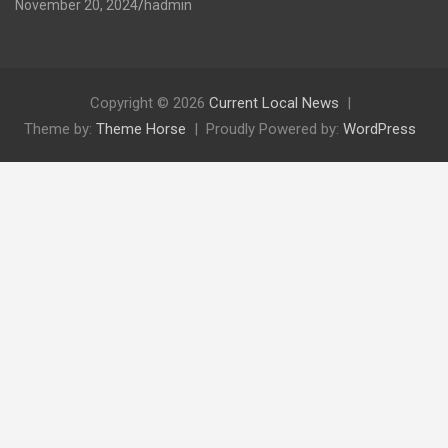
November 20, 2024
hadmin
Copyright © 2026
Current Local News
Theme by:
Theme Horse
Proudly Powered by:
WordPress