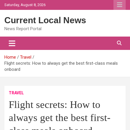
Skip
Saturday, August 8, 2026
to
content
Current Local News
News Report Portal
Home
Travel
Flight secrets: How to always get the best first-class meals
onboard
TRAVEL
Flight secrets: How to
always get the best first-