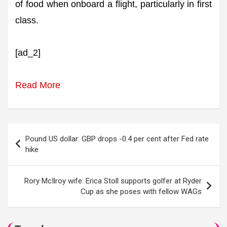
of food when onboard a flight, particularly in first
class.
[ad_2]
Read More
Post
Pound US dollar: GBP drops -0.4 per cent after Fed rate
navigation
hike
Rory McIlroy wife: Erica Stoll supports golfer at Ryder
Cup as she poses with fellow WAGs