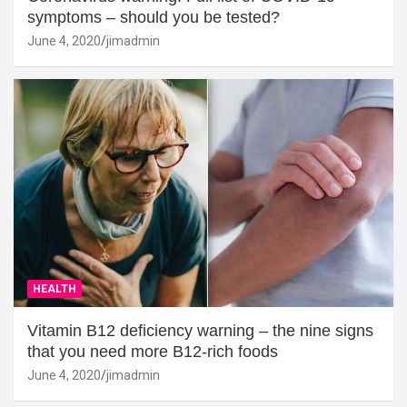
symptoms – should you be tested?
June 4, 2020
jimadmin
HEALTH
Vitamin B12 deficiency warning – the nine signs
that you need more B12-rich foods
June 4, 2020
jimadmin