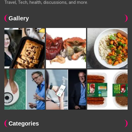
Travel, Tech, health, discussions, and more.
Gallery
Categories