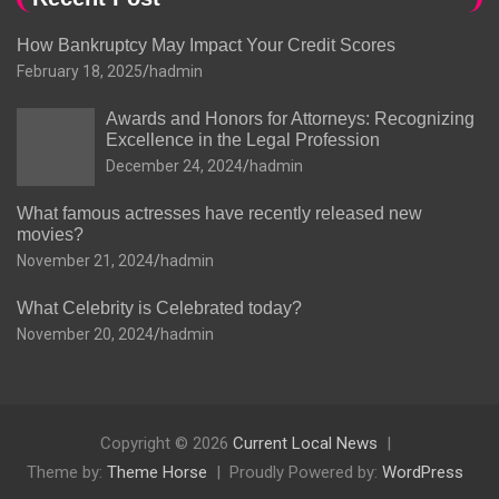
How Bankruptcy May Impact Your Credit Scores
February 18, 2025
hadmin
Awards and Honors for Attorneys: Recognizing
Excellence in the Legal Profession
December 24, 2024
hadmin
What famous actresses have recently released new
movies?
November 21, 2024
hadmin
What Celebrity is Celebrated today?
November 20, 2024
hadmin
Copyright © 2026
Current Local News
Theme by:
Theme Horse
Proudly Powered by:
WordPress