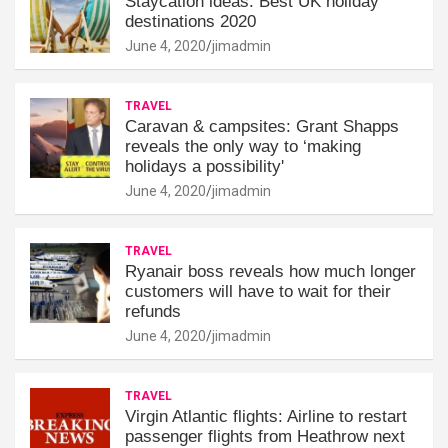
Staycation ideas: Best UK holiday
destinations 2020
June 4, 2020
jimadmin
TRAVEL
Caravan & campsites: Grant Shapps
reveals the only way to ‘making
holidays a possibility'
June 4, 2020
jimadmin
TRAVEL
Ryanair boss reveals how much longer
customers will have to wait for their
refunds
June 4, 2020
jimadmin
TRAVEL
Virgin Atlantic flights: Airline to restart
passenger flights from Heathrow next