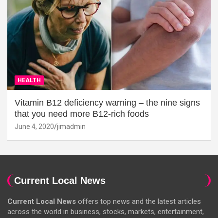
HEALTH
Vitamin B12 deficiency warning – the nine signs
that you need more B12-rich foods
June 4, 2020
jimadmin
Current Local News
Current Local News
offers top news and the latest articles
across the world in business, stocks, markets, entertainment,