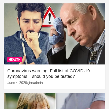
HEALTH
Coronavirus warning: Full list of COVID-19
symptoms – should you be tested?
June 4, 2020
jimadmin