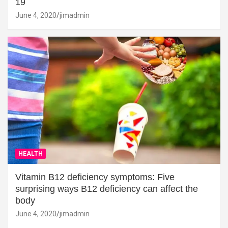
19
June 4, 2020
jimadmin
HEALTH
Vitamin B12 deficiency symptoms: Five
surprising ways B12 deficiency can affect the
body
June 4, 2020
jimadmin