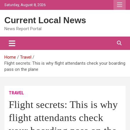
Skip
Saturday, August 8, 2026
to
content
Current Local News
News Report Portal
Home
Travel
Flight secrets: This is why flight attendants check your boarding
pass on the plane
TRAVEL
Flight secrets: This is why
flight attendants check