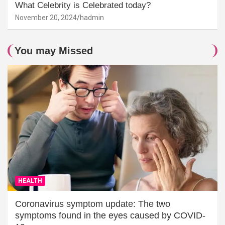
What Celebrity is Celebrated today?
November 20, 2024
hadmin
You may Missed
HEALTH
Coronavirus symptom update: The two
symptoms found in the eyes caused by COVID-