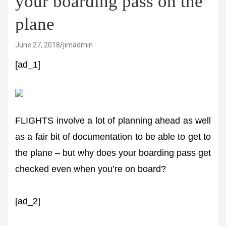
your boarding pass on the
plane
June 27, 2018
jimadmin
[ad_1]
FLIGHTS involve a lot of planning ahead as well
as a fair bit of documentation to be able to get to
the plane – but why does your boarding pass get
checked even when you’re on board?
[ad_2]