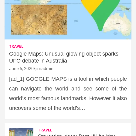
TRAVEL
Google Maps: Unusual glowing object sparks
UFO debate in Australia
June 5, 2020
jimadmin
[ad_1] GOOGLE MAPS is a tool in which people
can navigate the world and see some of the
world’s most famous landmarks. However it also
uncovers some of the world’s…
TRAVEL