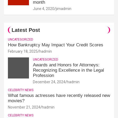
month
June 4, 2020
jimadmin
Latest Post
UNCATEGORIZED
How Bankruptcy May Impact Your Credit Scores
February 18, 2025
hadmin
UNCATEGORIZED
Awards and Honors for Attorneys:
Recognizing Excellence in the Legal
Profession
December 24, 2024
hadmin
CELEBRITY NEWS
What famous actresses have recently released new
movies?
November 21, 2024
hadmin
CELEBRITY NEWS