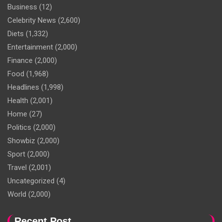
Business
(12)
Celebrity News
(2,600)
Diets
(1,332)
Entertainment
(2,000)
Finance
(2,000)
Food
(1,968)
Headlines
(1,998)
Health
(2,001)
Home
(27)
Politics
(2,000)
Showbiz
(2,000)
Sport
(2,000)
Travel
(2,001)
Uncategorized
(4)
World
(2,000)
Recent Post