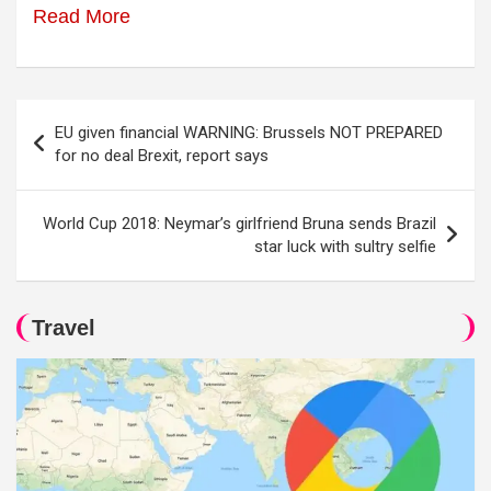
Read More
Post
EU given financial WARNING: Brussels NOT PREPARED
navigation
for no deal Brexit, report says
World Cup 2018: Neymar’s girlfriend Bruna sends Brazil
star luck with sultry selfie
Travel