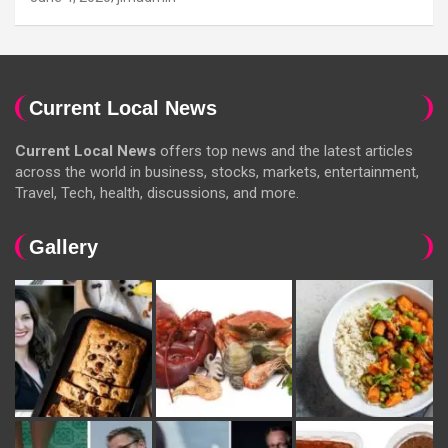
Current Local News
Current Local News
offers top news and the latest articles
across the world in business, stocks, markets, entertainment,
Travel, Tech, health, discussions, and more.
Gallery