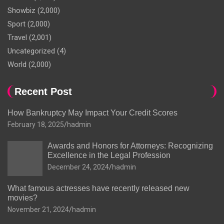
Showbiz
(2,000)
Sport
(2,000)
Travel
(2,001)
Uncategorized
(4)
World
(2,000)
Recent Post
How Bankruptcy May Impact Your Credit Scores
February 18, 2025
hadmin
Awards and Honors for Attorneys: Recognizing
Excellence in the Legal Profession
December 24, 2024
hadmin
What famous actresses have recently released new
movies?
November 21, 2024
hadmin