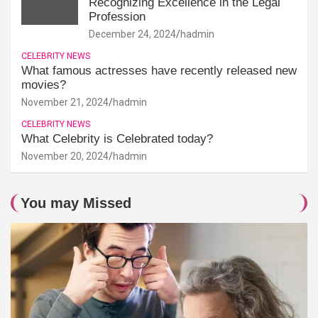
Recognizing Excellence in the Legal
Profession
December 24, 2024
hadmin
CELEBRITY NEWS
What famous actresses have recently released new
movies?
November 21, 2024
hadmin
CELEBRITY NEWS
What Celebrity is Celebrated today?
November 20, 2024
hadmin
You may Missed