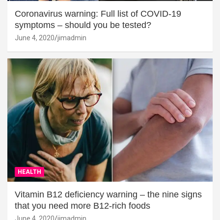
Coronavirus warning: Full list of COVID-19
symptoms – should you be tested?
June 4, 2020
jimadmin
HEALTH
Vitamin B12 deficiency warning – the nine signs
that you need more B12-rich foods
June 4, 2020
jimadmin