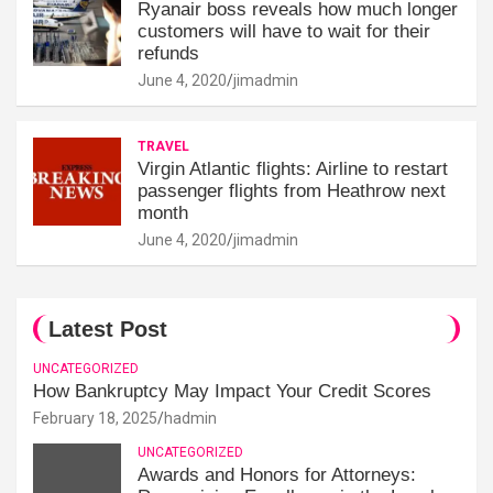
Ryanair boss reveals how much longer
customers will have to wait for their
refunds
June 4, 2020
jimadmin
TRAVEL
Virgin Atlantic flights: Airline to restart
passenger flights from Heathrow next
month
June 4, 2020
jimadmin
Latest Post
UNCATEGORIZED
How Bankruptcy May Impact Your Credit Scores
February 18, 2025
hadmin
UNCATEGORIZED
Awards and Honors for Attorneys: