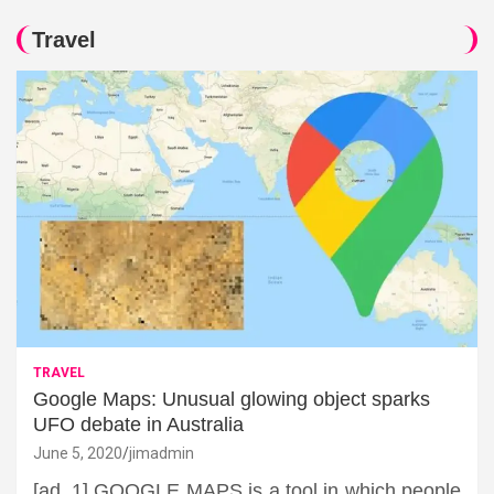
Travel
TRAVEL
Google Maps: Unusual glowing object sparks
UFO debate in Australia
June 5, 2020
jimadmin
[ad_1] GOOGLE MAPS is a tool in which people