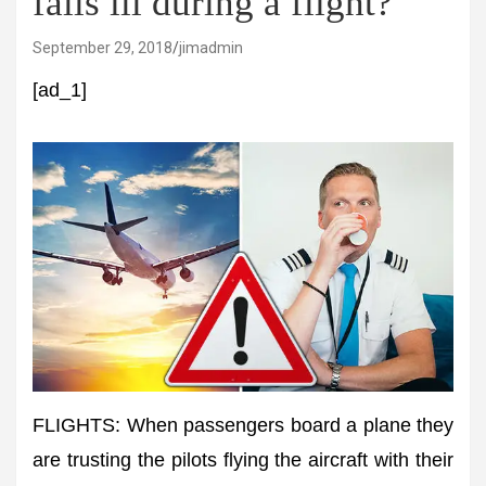
falls ill during a flight?
September 29, 2018
jimadmin
[ad_1]
FLIGHTS: When passengers board a plane they
are trusting the pilots flying the aircraft with their