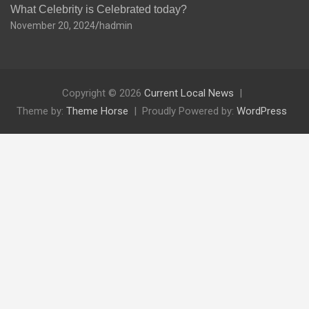
What Celebrity is Celebrated today?
November 20, 2024
hadmin
Copyright © 2026
Current Local News
Theme by:
Theme Horse
Proudly Powered by:
WordPress