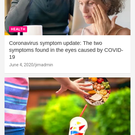
HEALTH
Coronavirus symptom update: The two
symptoms found in the eyes caused by COVID-
19
June 4, 2020
jimadmin