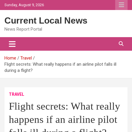
Skip
Sunday, August 9, 2026
to
content
Current Local News
News Report Portal
Home
Travel
Flight secrets: What really happens if an airline pilot falls ill
during a flight?
TRAVEL
Flight secrets: What really
happens if an airline pilot