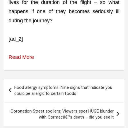
lives for the duration of the flight – so what
happens if one of they becomes seriously ill
during the journey?
[ad_2]
Read More
Post
Food allergy symptoms: Nine signs that indicate you
navigation
could be allergic to certain foods
Coronation Street spoilers: Viewers spot HUGE blunder
with Cormacâ€™s death – did you see it