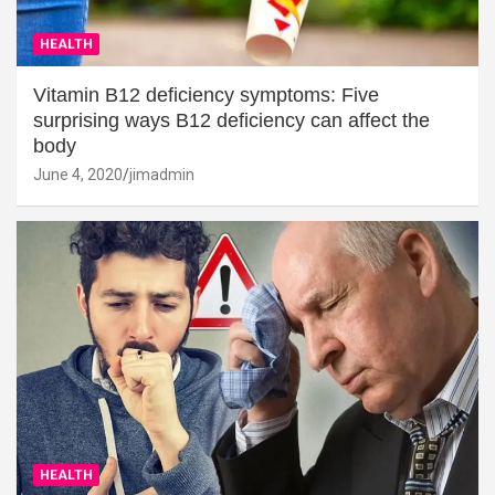
HEALTH
Vitamin B12 deficiency symptoms: Five
surprising ways B12 deficiency can affect the
body
June 4, 2020
jimadmin
HEALTH