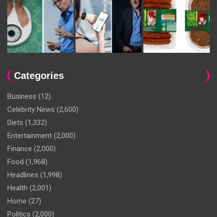
Categories
Business
(12)
Celebrity News
(2,600)
Diets
(1,332)
Entertainment
(2,000)
Finance
(2,000)
Food
(1,968)
Headlines
(1,998)
Health
(2,001)
Home
(27)
Politics
(2,000)