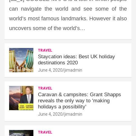
can navigate the world and see some of the
world’s most famous landmarks. However it also
uncovers some of the world’s…
TRAVEL
Staycation ideas: Best UK holiday
destinations 2020
June 4, 2020
jimadmin
TRAVEL
Caravan & campsites: Grant Shapps
reveals the only way to ‘making
holidays a possibility'
June 4, 2020
jimadmin
TRAVEL