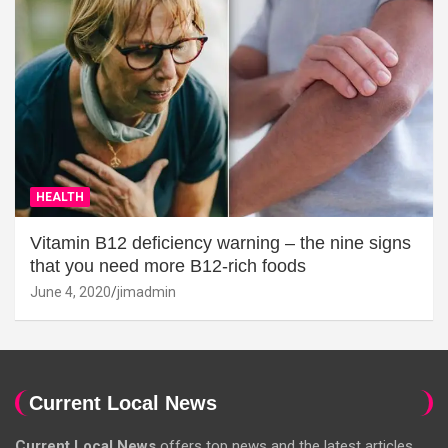
HEALTH
Vitamin B12 deficiency warning – the nine signs
that you need more B12-rich foods
June 4, 2020
jimadmin
Current Local News
Current Local News
offers top news and the latest articles