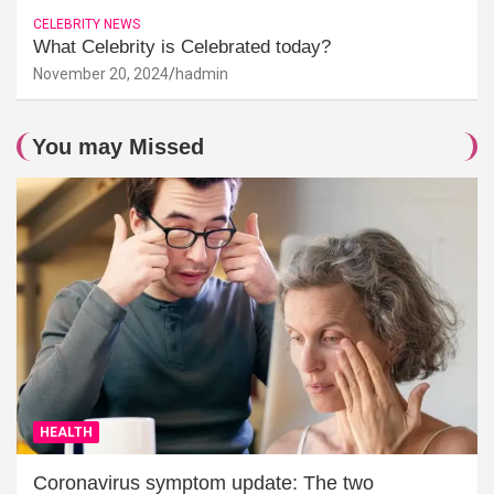
CELEBRITY NEWS
What Celebrity is Celebrated today?
November 20, 2024
hadmin
You may Missed
HEALTH
Coronavirus symptom update: The two