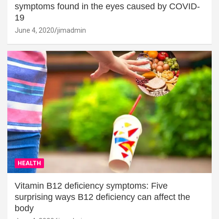
symptoms found in the eyes caused by COVID-
19
June 4, 2020
jimadmin
HEALTH
Vitamin B12 deficiency symptoms: Five
surprising ways B12 deficiency can affect the
body