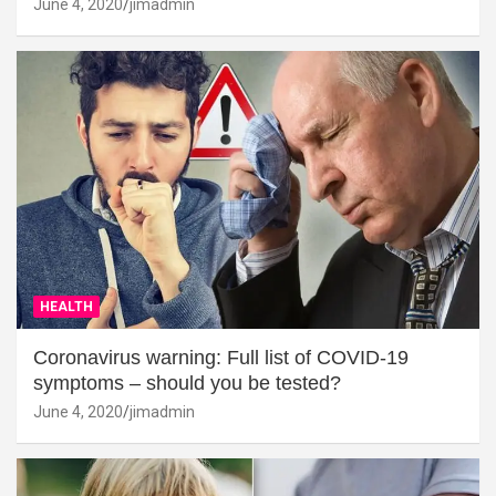
June 4, 2020
jimadmin
HEALTH
Coronavirus warning: Full list of COVID-19
symptoms – should you be tested?
June 4, 2020
jimadmin