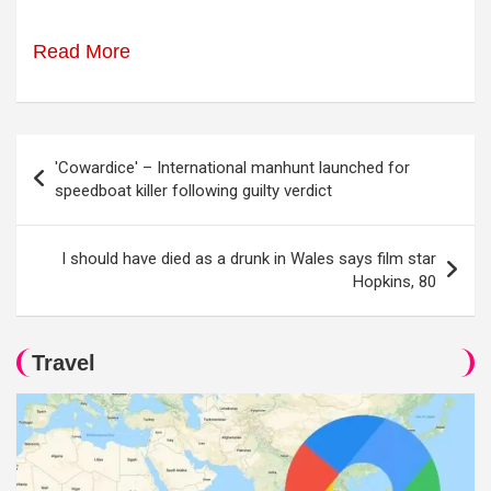
Read More
Post
'Cowardice' – International manhunt launched for
navigation
speedboat killer following guilty verdict
I should have died as a drunk in Wales says film star
Hopkins, 80
Travel