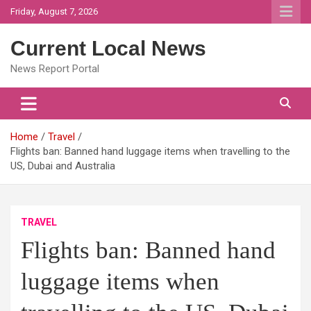
Skip
Friday, August 7, 2026
to
content
Current Local News
News Report Portal
Home
Travel
Flights ban: Banned hand luggage items when travelling to the
US, Dubai and Australia
TRAVEL
Flights ban: Banned hand
luggage items when