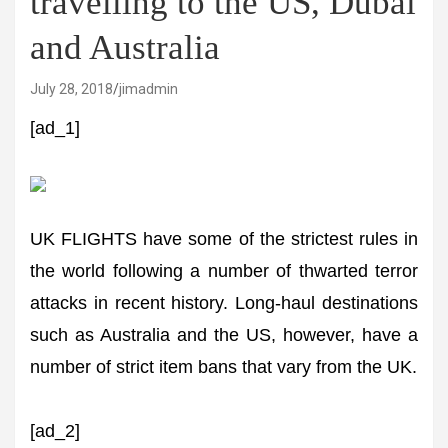
travelling to the US, Dubai
and Australia
July 28, 2018
jimadmin
[ad_1]
UK FLIGHTS have some of the strictest rules in
the world following a number of thwarted terror
attacks in recent history. Long-haul destinations
such as Australia and the US, however, have a
number of strict item bans that vary from the UK.
[ad_2]