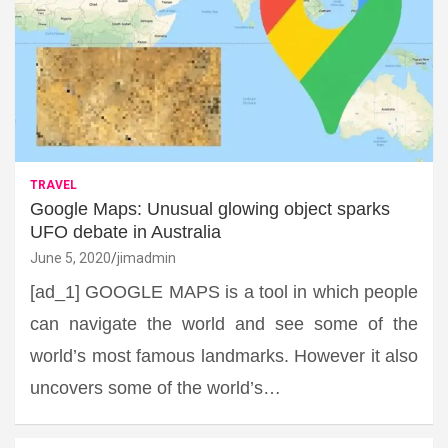
TRAVEL
Google Maps: Unusual glowing object sparks
UFO debate in Australia
June 5, 2020
jimadmin
[ad_1] GOOGLE MAPS is a tool in which people
can navigate the world and see some of the
world’s most famous landmarks. However it also
uncovers some of the world’s…