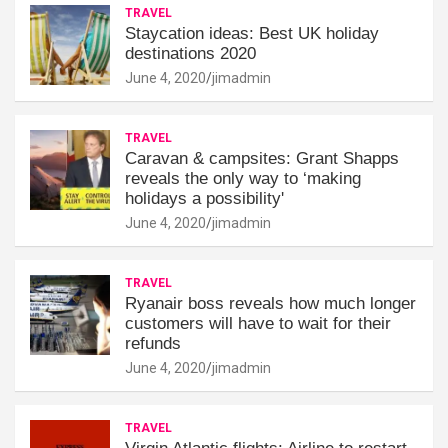
TRAVEL
Staycation ideas: Best UK holiday
destinations 2020
June 4, 2020
jimadmin
TRAVEL
Caravan & campsites: Grant Shapps
reveals the only way to ‘making
holidays a possibility'
June 4, 2020
jimadmin
TRAVEL
Ryanair boss reveals how much longer
customers will have to wait for their
refunds
June 4, 2020
jimadmin
TRAVEL