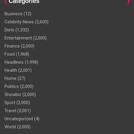
Categories
Business
(12)
Celebrity News
(2,600)
Diets
(1,332)
Entertainment
(2,000)
Finance
(2,000)
Food
(1,968)
Headlines
(1,998)
Health
(2,001)
Home
(27)
Politics
(2,000)
Showbiz
(2,000)
Sport
(2,000)
Travel
(2,001)
Uncategorized
(4)
World
(2,000)