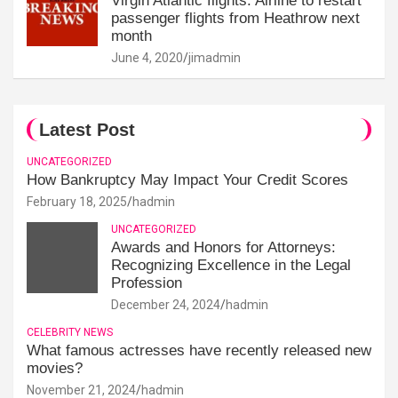
Virgin Atlantic flights: Airline to restart
passenger flights from Heathrow next
month
June 4, 2020
jimadmin
Latest Post
UNCATEGORIZED
How Bankruptcy May Impact Your Credit Scores
February 18, 2025
hadmin
UNCATEGORIZED
Awards and Honors for Attorneys:
Recognizing Excellence in the Legal
Profession
December 24, 2024
hadmin
CELEBRITY NEWS
What famous actresses have recently released new
movies?
November 21, 2024
hadmin