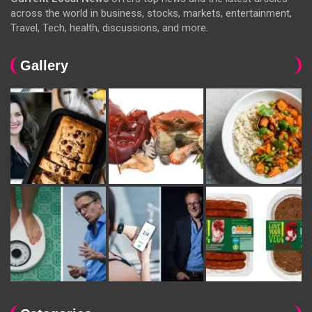
across the world in business, stocks, markets, entertainment,
Travel, Tech, health, discussions, and more.
Gallery