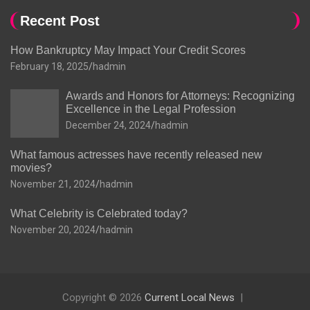
Recent Post
How Bankruptcy May Impact Your Credit Scores
February 18, 2025
hadmin
Awards and Honors for Attorneys: Recognizing
Excellence in the Legal Profession
December 24, 2024
hadmin
What famous actresses have recently released new
movies?
November 21, 2024
hadmin
What Celebrity is Celebrated today?
November 20, 2024
hadmin
Copyright © 2026
Current Local News