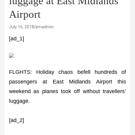
luggage at East Midlands
Airport
July 16, 2018
jimadmin
[ad_1]
FLGHTS: Holiday chaos befell hundreds of
passengers at East Midlands Airport this
weekend as planes took off without travellers’
luggage.
[ad_2]