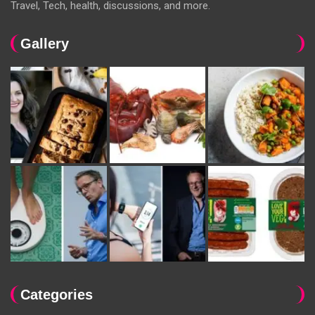
Travel, Tech, health, discussions, and more.
Gallery
Categories