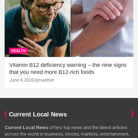
HEALTH
Vitamin B12 deficiency warning – the nine signs
that you need more B12-rich foods
June 4, 2020
jimadmin
Current Local News
Current Local News
offers top news and the latest articles
across the world in business, stocks, markets, entertainment,