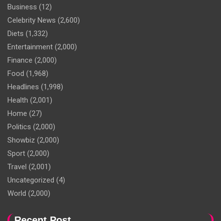
Business
(12)
Celebrity News
(2,600)
Diets
(1,332)
Entertainment
(2,000)
Finance
(2,000)
Food
(1,968)
Headlines
(1,998)
Health
(2,001)
Home
(27)
Politics
(2,000)
Showbiz
(2,000)
Sport
(2,000)
Travel
(2,001)
Uncategorized
(4)
World
(2,000)
Recent Post