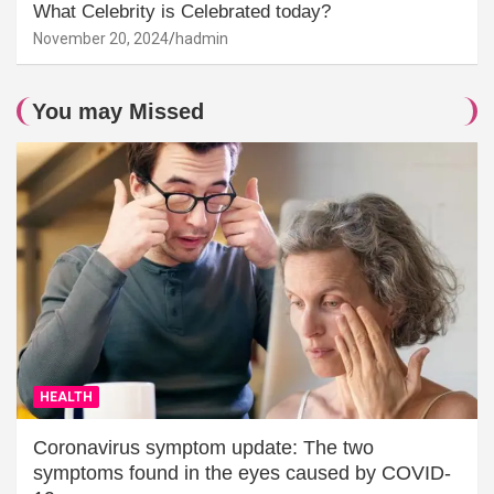
What Celebrity is Celebrated today?
November 20, 2024
hadmin
You may Missed
HEALTH
Coronavirus symptom update: The two
symptoms found in the eyes caused by COVID-