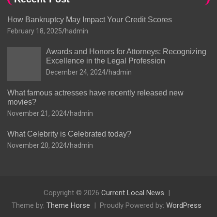
How Bankruptcy May Impact Your Credit Scores
February 18, 2025
hadmin
Awards and Honors for Attorneys: Recognizing
Excellence in the Legal Profession
December 24, 2024
hadmin
What famous actresses have recently released new
movies?
November 21, 2024
hadmin
What Celebrity is Celebrated today?
November 20, 2024
hadmin
Copyright © 2026
Current Local News
Theme by:
Theme Horse
Proudly Powered by:
WordPress