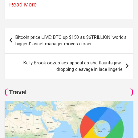
Read More
Post
Bitcoin price LIVE: BTC up $150 as $6TRILLION 'world's
navigation
biggest' asset manager moves closer
Kelly Brook oozes sex appeal as she flaunts jaw-
dropping cleavage in lace lingerie
Travel