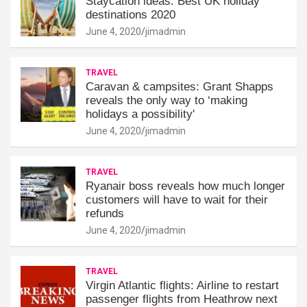
Staycation ideas: Best UK holiday
destinations 2020
June 4, 2020
jimadmin
TRAVEL
Caravan & campsites: Grant Shapps
reveals the only way to ‘making
holidays a possibility'
June 4, 2020
jimadmin
TRAVEL
Ryanair boss reveals how much longer
customers will have to wait for their
refunds
June 4, 2020
jimadmin
TRAVEL
Virgin Atlantic flights: Airline to restart
passenger flights from Heathrow next