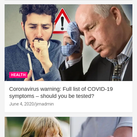
HEALTH
Coronavirus warning: Full list of COVID-19
symptoms – should you be tested?
June 4, 2020
jimadmin