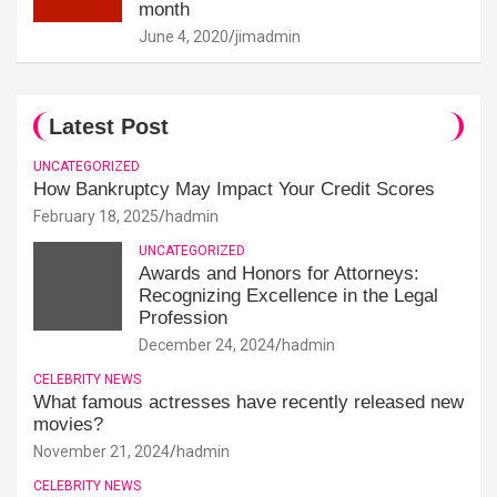
month
June 4, 2020
jimadmin
Latest Post
UNCATEGORIZED
How Bankruptcy May Impact Your Credit Scores
February 18, 2025
hadmin
UNCATEGORIZED
Awards and Honors for Attorneys:
Recognizing Excellence in the Legal
Profession
December 24, 2024
hadmin
CELEBRITY NEWS
What famous actresses have recently released new
movies?
November 21, 2024
hadmin
CELEBRITY NEWS