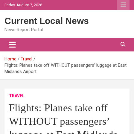
Skip
Friday, August 7, 2026
to
content
Current Local News
News Report Portal
Home
Travel
Flights: Planes take off WITHOUT passengers’ luggage at East
Midlands Airport
TRAVEL
Flights: Planes take off
WITHOUT passengers’