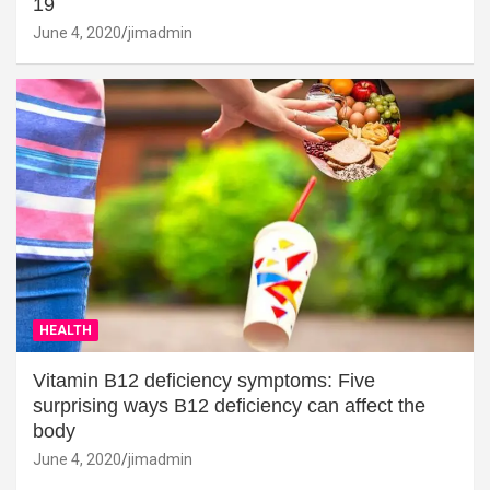
19
June 4, 2020
jimadmin
HEALTH
Vitamin B12 deficiency symptoms: Five
surprising ways B12 deficiency can affect the
body
June 4, 2020
jimadmin