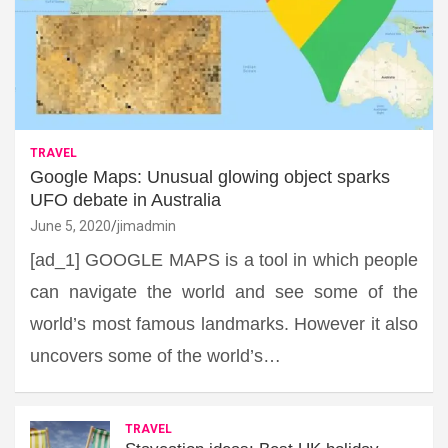
TRAVEL
Google Maps: Unusual glowing object sparks
UFO debate in Australia
June 5, 2020
jimadmin
[ad_1] GOOGLE MAPS is a tool in which people
can navigate the world and see some of the
world’s most famous landmarks. However it also
uncovers some of the world’s…
TRAVEL