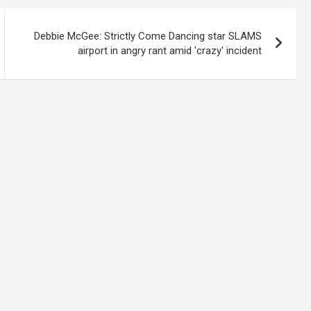
Debbie McGee: Strictly Come Dancing star SLAMS
airport in angry rant amid 'crazy' incident