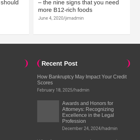
should
– the nine signs that you need
more B12-rich foods
June 4, 2020
jimadmin
Recent Post
How Bankruptcy May Impact Your Credit
Scores
February 18, 2025
hadmin
Awards and Honors for
Attorneys: Recognizing
Excellence in the Legal
Profession
December 24, 2024
hadmin