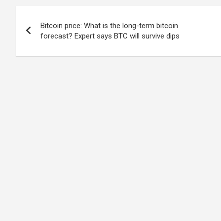
Post
Bitcoin price: What is the long-term bitcoin
navigation
forecast? Expert says BTC will survive dips