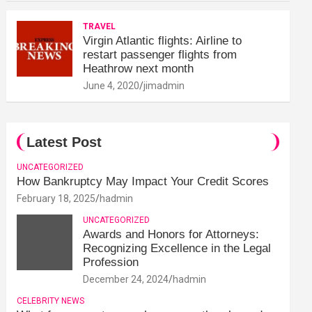
TRAVEL
Virgin Atlantic flights: Airline to
restart passenger flights from
Heathrow next month
June 4, 2020
jimadmin
Latest Post
UNCATEGORIZED
How Bankruptcy May Impact Your Credit Scores
February 18, 2025
hadmin
UNCATEGORIZED
Awards and Honors for Attorneys:
Recognizing Excellence in the Legal
Profession
December 24, 2024
hadmin
CELEBRITY NEWS