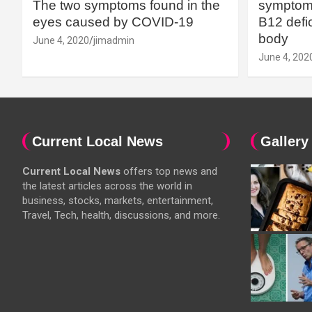
The two symptoms found in the
symptoms
eyes caused by COVID-19
B12 defic
body
June 4, 2020
jimadmin
June 4, 202
Current Local News
Gallery
Current Local News
offers top news and
the latest articles across the world in
business, stocks, markets, entertainment,
Travel, Tech, health, discussions, and more.