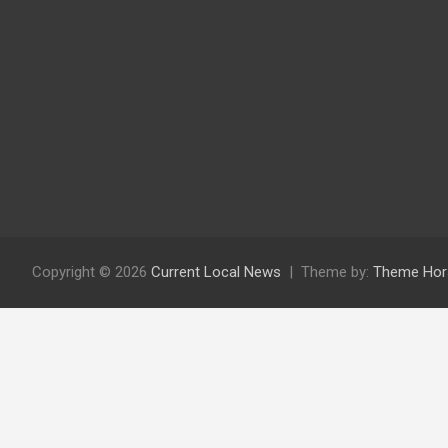
Copyright © 2026
Current Local News
Theme by:
Theme Hor