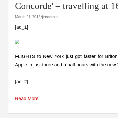
Concorde' – travelling at
March 21, 2018
jimadmin
[ad_1]
FLIGHTS to New York just got faster for Brito
Apple in just three and a half hours with the new
[ad_2]
Read More