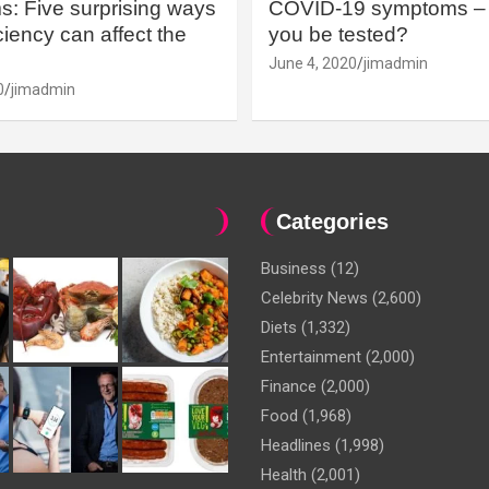
: Five surprising ways
COVID-19 symptoms – 
iency can affect the
you be tested?
June 4, 2020
jimadmin
0
jimadmin
Categories
Business
(12)
Celebrity News
(2,600)
Diets
(1,332)
Entertainment
(2,000)
Finance
(2,000)
Food
(1,968)
Headlines
(1,998)
Health
(2,001)