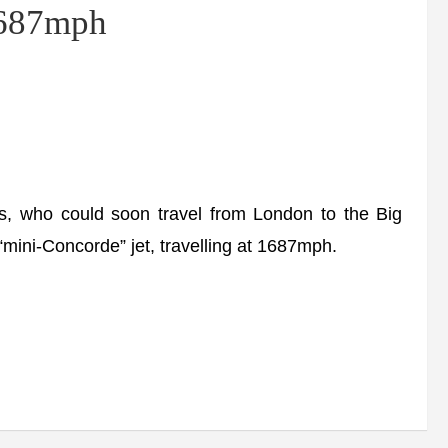
 1687mph
ns, who could soon travel from London to the Big
 “mini-Concorde” jet, travelling at 1687mph.