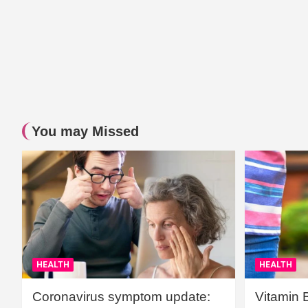
You may Missed
HEALTH
HEALTH
Coronavirus symptom update:
Vitamin 