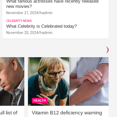
What famous actresses have recently released
new movies?
November 21, 2024
hadmin
CELEBRITY NEWS
What Celebrity is Celebrated today?
November 20, 2024
hadmin
HEALTH
l list of
Vitamin B12 deficiency warning