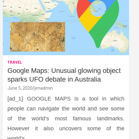
TRAVEL
Google Maps: Unusual glowing object
sparks UFO debate in Australia
June 5, 2020
jimadmin
[ad_1] GOOGLE MAPS is a tool in which
people can navigate the world and see some
of the world’s most famous landmarks.
However it also uncovers some of the
world’s…