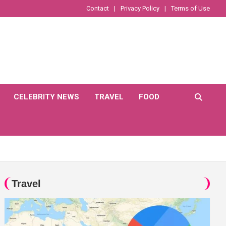
Contact
Privacy Policy
Terms of Use
CELEBRITY NEWS
TRAVEL
FOOD
Travel