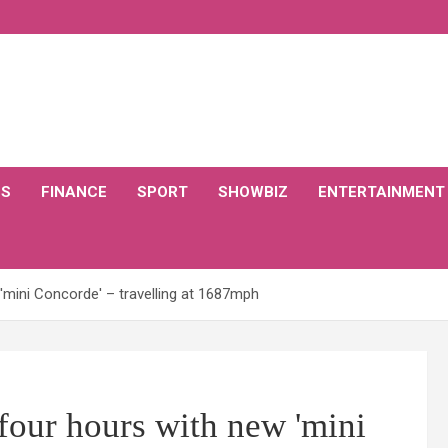
CS
FINANCE
SPORT
SHOWBIZ
ENTERTAINMENT
'mini Concorde' – travelling at 1687mph
four hours with new 'mini