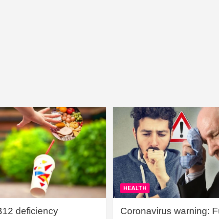
HEALTH
B12 deficiency
Coronavirus warning: Ful