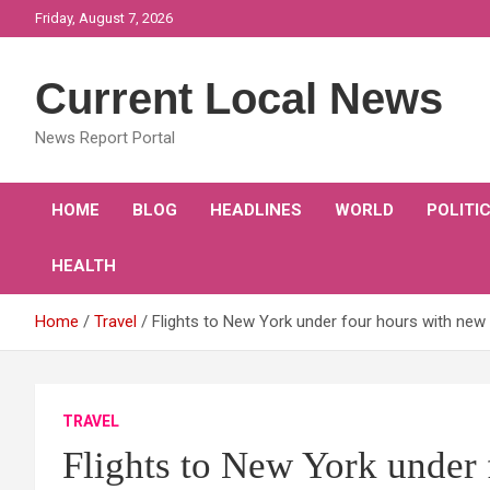
Skip
Friday, August 7, 2026
to
content
Current Local News
News Report Portal
HOME
BLOG
HEADLINES
WORLD
POLITI
HEALTH
Home
Travel
Flights to New York under four hours with new 
TRAVEL
Flights to New York under 