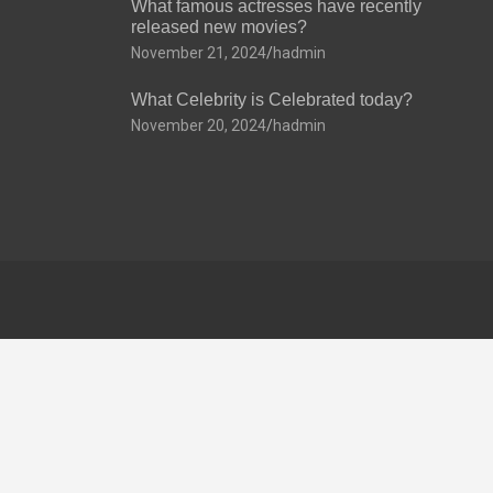
What famous actresses have recently
released new movies?
November 21, 2024
hadmin
What Celebrity is Celebrated today?
November 20, 2024
hadmin