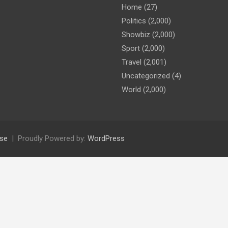
Home
(27)
Politics
(2,000)
Showbiz
(2,000)
Sport
(2,000)
Travel
(2,001)
Uncategorized
(4)
World
(2,000)
se
Proudly Powered by:
WordPress