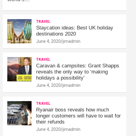
TRAVEL
Staycation ideas: Best UK holiday
destinations 2020
June 4, 2020
jimadmin
TRAVEL
Caravan & campsites: Grant Shapps
reveals the only way to ‘making
holidays a possibility'
June 4, 2020
jimadmin
TRAVEL
Ryanair boss reveals how much
longer customers will have to wait for
their refunds
June 4, 2020
jimadmin