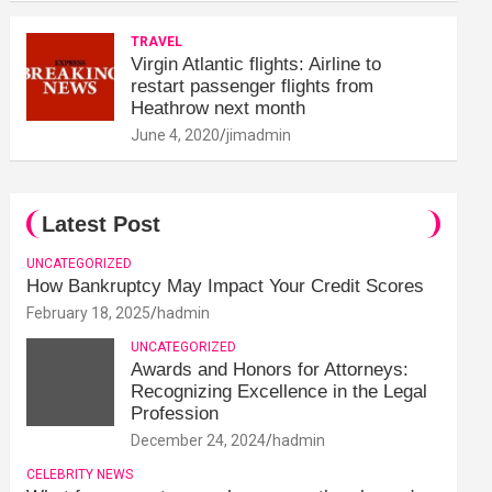
TRAVEL
Virgin Atlantic flights: Airline to
restart passenger flights from
Heathrow next month
June 4, 2020
jimadmin
Latest Post
UNCATEGORIZED
How Bankruptcy May Impact Your Credit Scores
February 18, 2025
hadmin
UNCATEGORIZED
Awards and Honors for Attorneys:
Recognizing Excellence in the Legal
Profession
December 24, 2024
hadmin
CELEBRITY NEWS