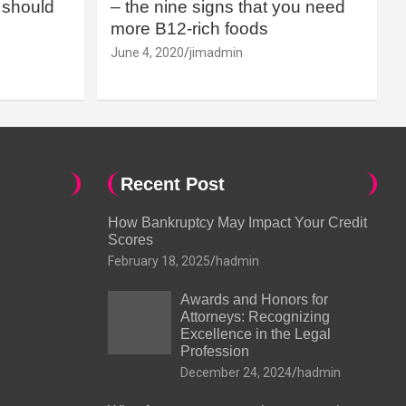
should
– the nine signs that you need
more B12-rich foods
June 4, 2020
jimadmin
Recent Post
How Bankruptcy May Impact Your Credit
Scores
February 18, 2025
hadmin
Awards and Honors for
Attorneys: Recognizing
Excellence in the Legal
Profession
December 24, 2024
hadmin