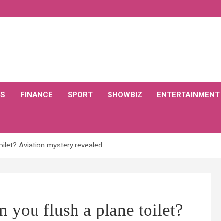
CS
FINANCE
SPORT
SHOWBIZ
ENTERTAINMENT
oilet? Aviation mystery revealed
 you flush a plane toilet?