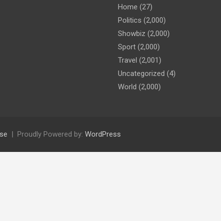
Home
(27)
Politics
(2,000)
Showbiz
(2,000)
Sport
(2,000)
Travel
(2,001)
Uncategorized
(4)
World
(2,000)
se
Proudly Powered by:
WordPress