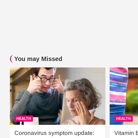
You may Missed
HEALTH
HEALTH
Coronavirus symptom update:
Vitamin 