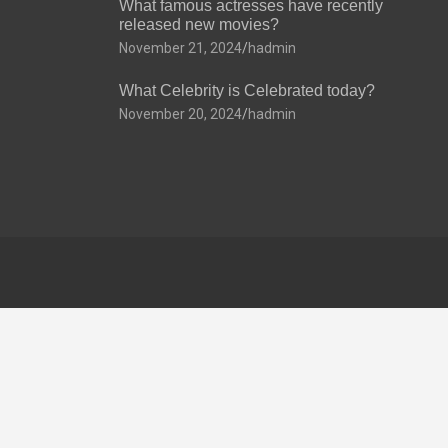
What famous actresses have recently
released new movies?
November 21, 2024
hadmin
What Celebrity is Celebrated today?
November 20, 2024
hadmin