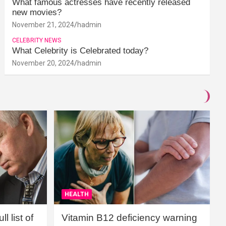
What famous actresses have recently released
new movies?
November 21, 2024
hadmin
CELEBRITY NEWS
What Celebrity is Celebrated today?
November 20, 2024
hadmin
HEALTH
l list of
Vitamin B12 deficiency warning