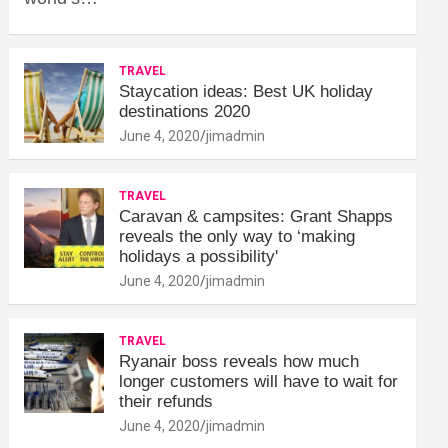
TRAVEL
Staycation ideas: Best UK holiday
destinations 2020
June 4, 2020
jimadmin
TRAVEL
Caravan & campsites: Grant Shapps
reveals the only way to ‘making
holidays a possibility'
June 4, 2020
jimadmin
TRAVEL
Ryanair boss reveals how much
longer customers will have to wait for
their refunds
June 4, 2020
jimadmin