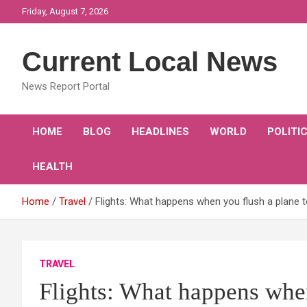
Skip
Friday, August 7, 2026
to
content
Current Local News
News Report Portal
HOME
BLOG
HEADLINES
WORLD
POLITI
HEALTH
Home
Travel
Flights: What happens when you flush a plane t
TRAVEL
Flights: What happens when