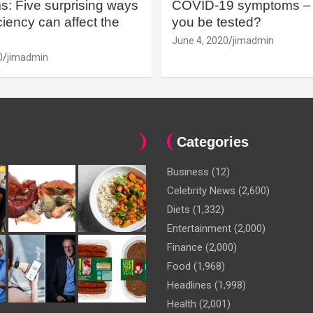
: Five surprising ways
COVID-19 symptoms – 
iency can affect the
you be tested?
June 4, 2020
jimadmin
0
jimadmin
Categories
Business
(12)
Celebrity News
(2,600)
Diets
(1,332)
Entertainment
(2,000)
Finance
(2,000)
Food
(1,968)
Headlines
(1,998)
Health
(2,001)