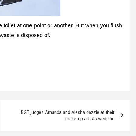
e toilet at one point or another. But when you flush
waste is disposed of.
BGT judges Amanda and Alesha dazzle at their
make-up artists wedding