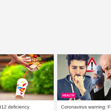
HEALTH
B12 deficiency
Coronavirus warning: Ful