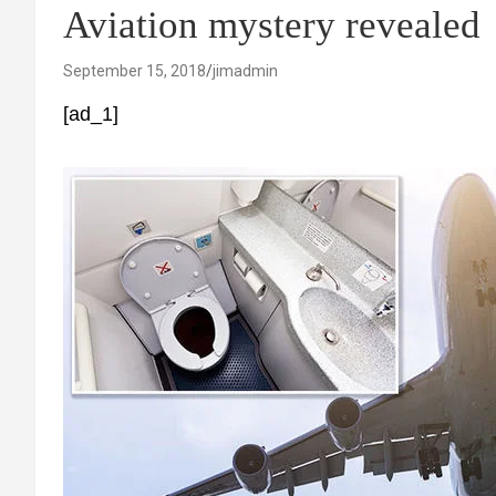
Aviation mystery revealed
September 15, 2018
jimadmin
[ad_1]