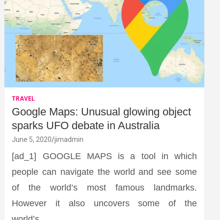
TRAVEL
Google Maps: Unusual glowing object
sparks UFO debate in Australia
June 5, 2020
jimadmin
[ad_1] GOOGLE MAPS is a tool in which
people can navigate the world and see some
of the world’s most famous landmarks.
However it also uncovers some of the
world’s…