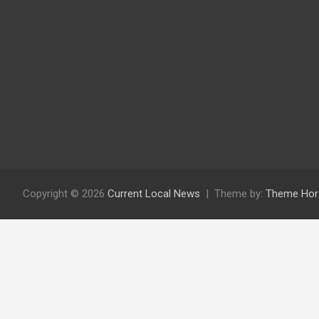
Copyright © 2026
Current Local News
Theme by:
Theme Hor