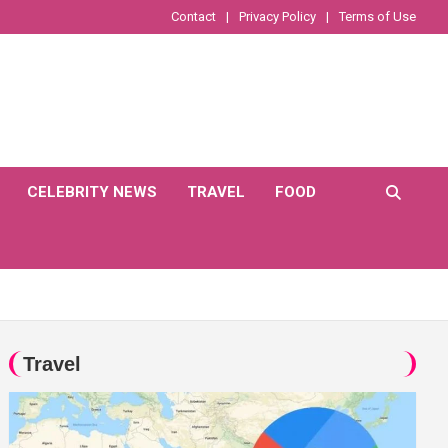
Contact
Privacy Policy
Terms of Use
CELEBRITY NEWS
TRAVEL
FOOD
Travel