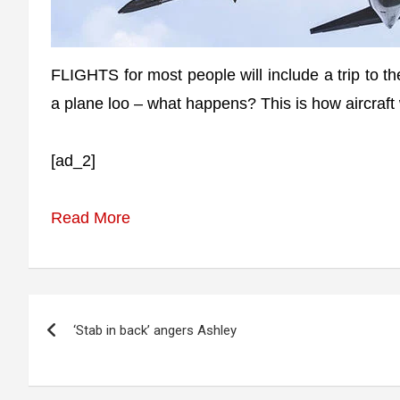
FLIGHTS for most people will include a trip to th
a plane loo – what happens? This is how aircraft 
[ad_2]
Read More
Post
‘Stab in back’ angers Ashley
navigation