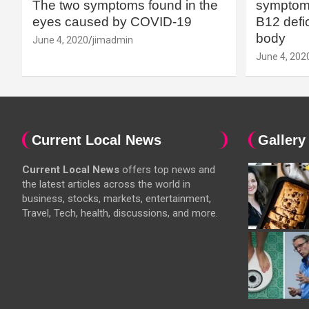
The two symptoms found in the
symptoms
eyes caused by COVID-19
B12 defic
body
June 4, 2020
jimadmin
June 4, 202
Current Local News
Gallery
Current Local News
offers top news and
the latest articles across the world in
business, stocks, markets, entertainment,
Travel, Tech, health, discussions, and more.