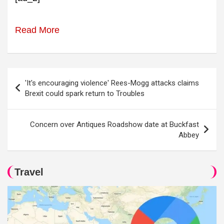
Read More
Post
'It's encouraging violence' Rees-Mogg attacks claims
navigation
Brexit could spark return to Troubles
Concern over Antiques Roadshow date at Buckfast
Abbey
Travel