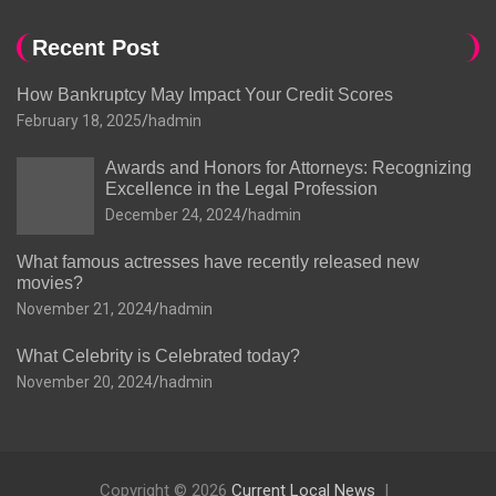
Recent Post
How Bankruptcy May Impact Your Credit Scores
February 18, 2025
hadmin
Awards and Honors for Attorneys: Recognizing
Excellence in the Legal Profession
December 24, 2024
hadmin
What famous actresses have recently released new
movies?
November 21, 2024
hadmin
What Celebrity is Celebrated today?
November 20, 2024
hadmin
Copyright © 2026
Current Local News