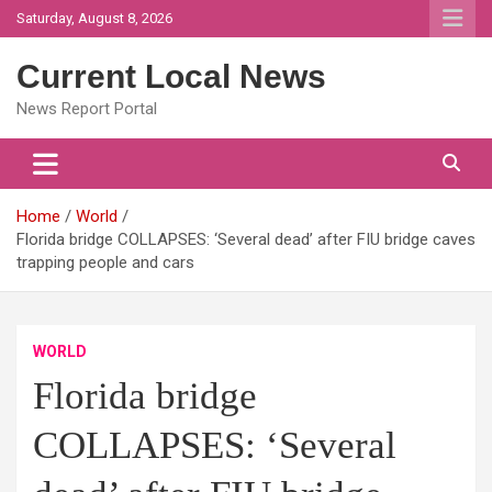
Skip
Saturday, August 8, 2026
to
content
Current Local News
News Report Portal
Home
World
Florida bridge COLLAPSES: ‘Several dead’ after FIU bridge caves
trapping people and cars
WORLD
Florida bridge
COLLAPSES: ‘Several