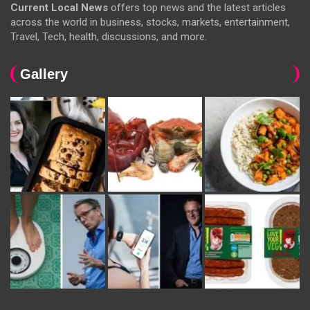
Current Local News
offers top news and the latest articles
across the world in business, stocks, markets, entertainment,
Travel, Tech, health, discussions, and more.
Gallery