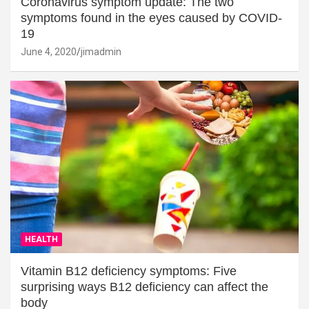
Coronavirus symptom update: The two
symptoms found in the eyes caused by COVID-
19
June 4, 2020
jimadmin
HEALTH
Vitamin B12 deficiency symptoms: Five
surprising ways B12 deficiency can affect the
body