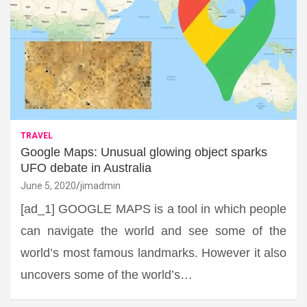
TRAVEL
Google Maps: Unusual glowing object sparks
UFO debate in Australia
June 5, 2020
jimadmin
[ad_1] GOOGLE MAPS is a tool in which people
can navigate the world and see some of the
world’s most famous landmarks. However it also
uncovers some of the world’s…