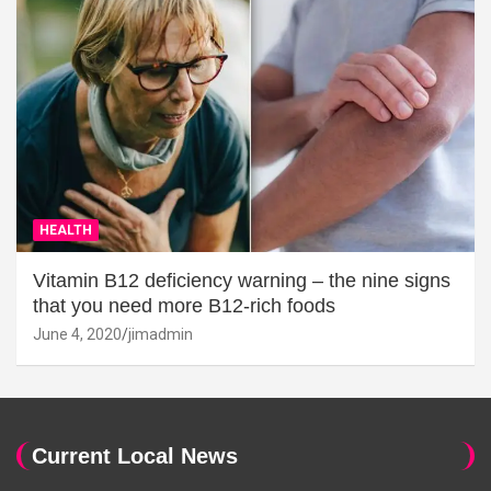
HEALTH
Vitamin B12 deficiency warning – the nine signs
that you need more B12-rich foods
June 4, 2020
jimadmin
Current Local News