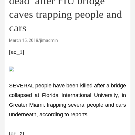
dead’ after FIU bridge
caves trapping people and
cars
March 15, 2018
jimadmin
[ad_1]
SEVERAL people have been killed after a bridge
collapsed at Florida International University, in
Greater Miami, trapping several people and cars
underneath, according to reports.
[ad_2]