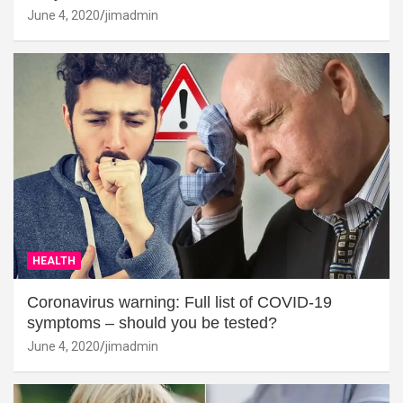
June 4, 2020
jimadmin
HEALTH
Coronavirus warning: Full list of COVID-19
symptoms – should you be tested?
June 4, 2020
jimadmin