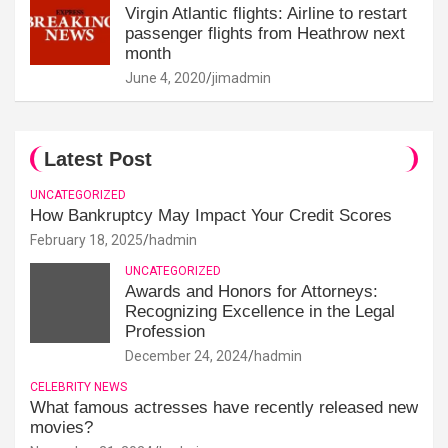
Virgin Atlantic flights: Airline to restart
passenger flights from Heathrow next
month
June 4, 2020
jimadmin
Latest Post
UNCATEGORIZED
How Bankruptcy May Impact Your Credit Scores
February 18, 2025
hadmin
UNCATEGORIZED
Awards and Honors for Attorneys:
Recognizing Excellence in the Legal
Profession
December 24, 2024
hadmin
CELEBRITY NEWS
What famous actresses have recently released new
movies?