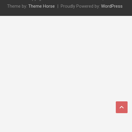
Theme by:
Theme Horse
Proudly Powered by:
WordPress