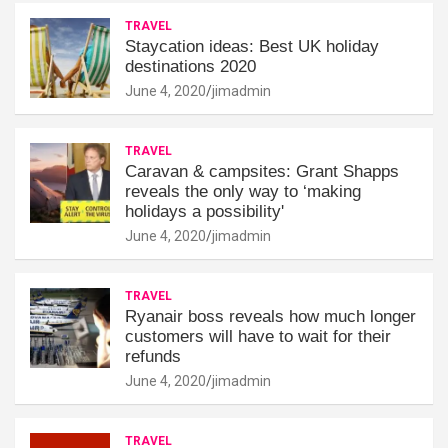
TRAVEL
Staycation ideas: Best UK holiday
destinations 2020
June 4, 2020
jimadmin
TRAVEL
Caravan & campsites: Grant Shapps
reveals the only way to ‘making
holidays a possibility'
June 4, 2020
jimadmin
TRAVEL
Ryanair boss reveals how much longer
customers will have to wait for their
refunds
June 4, 2020
jimadmin
TRAVEL