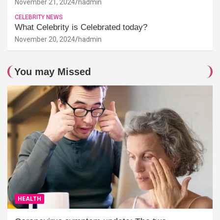
November 21, 2024
hadmin
CELEBRITY NEWS
What Celebrity is Celebrated today?
November 20, 2024
hadmin
You may Missed
HEALTH