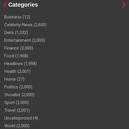
Categories
Business
(12)
Celebrity News
(2,600)
Diets
(1,332)
Entertainment
(2,000)
Finance
(2,000)
Food
(1,968)
Headlines
(1,998)
Health
(2,001)
Home
(27)
Politics
(2,000)
Showbiz
(2,000)
Sport
(2,000)
Travel
(2,001)
Uncategorized
(4)
World
(2,000)