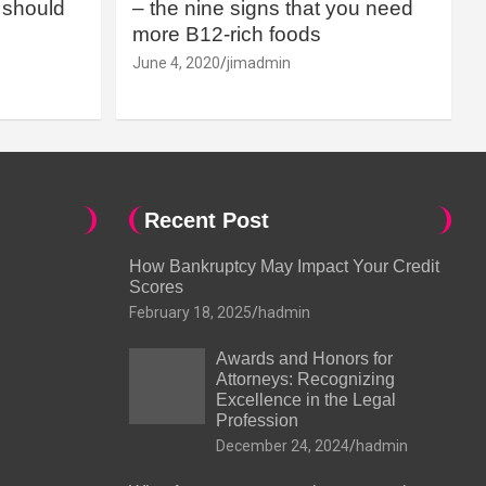
should
– the nine signs that you need
more B12-rich foods
June 4, 2020
jimadmin
Recent Post
How Bankruptcy May Impact Your Credit
Scores
February 18, 2025
hadmin
Awards and Honors for
Attorneys: Recognizing
Excellence in the Legal
Profession
December 24, 2024
hadmin