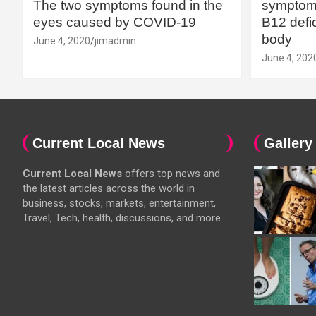
The two symptoms found in the
symptoms
eyes caused by COVID-19
B12 defic
body
June 4, 2020
jimadmin
June 4, 202
Current Local News
Gallery
Current Local News
offers top news and
the latest articles across the world in
business, stocks, markets, entertainment,
Travel, Tech, health, discussions, and more.