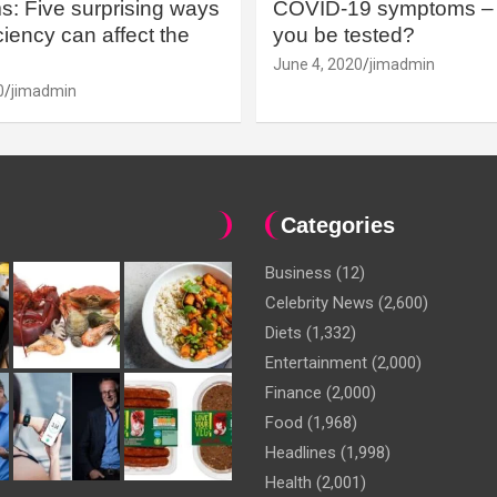
: Five surprising ways
COVID-19 symptoms – 
iency can affect the
you be tested?
June 4, 2020
jimadmin
0
jimadmin
Categories
Business
(12)
Celebrity News
(2,600)
Diets
(1,332)
Entertainment
(2,000)
Finance
(2,000)
Food
(1,968)
Headlines
(1,998)
Health
(2,001)