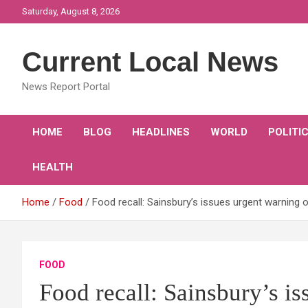
Skip
Saturday, August 8, 2026
to
content
Current Local News
News Report Portal
HOME
BLOG
HEADLINES
WORLD
POLITI
HEALTH
Home
Food
Food recall: Sainsbury’s issues urgent warning 
FOOD
Food recall: Sainsbury’s i