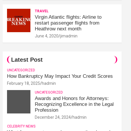
TRAVEL
Virgin Atlantic flights: Airline to
restart passenger flights from
Heathrow next month
June 4, 2020
jimadmin
Latest Post
UNCATEGORIZED
How Bankruptcy May Impact Your Credit Scores
February 18, 2025
hadmin
UNCATEGORIZED
Awards and Honors for Attorneys:
Recognizing Excellence in the Legal
Profession
December 24, 2024
hadmin
CELEBRITY NEWS