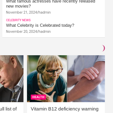
What famous actresses have recently released
new movies?
November 21, 2024
hadmin
CELEBRITY NEWS
What Celebrity is Celebrated today?
November 20, 2024
hadmin
HEALTH
l list of
Vitamin B12 deficiency warning