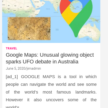
TRAVEL
Google Maps: Unusual glowing object
sparks UFO debate in Australia
June 5, 2020
jimadmin
[ad_1] GOOGLE MAPS is a tool in which
people can navigate the world and see some
of the world’s most famous landmarks.
However it also uncovers some of the
world’s…