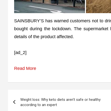
SAINSBURY’S has warned customers not to drink
bought during the lockdown. The supermarket h
details of the product affected.
[ad_2]
Read More
Post
Weight loss: Why keto diets aren’t safe or healthy
navigation
according to an expert