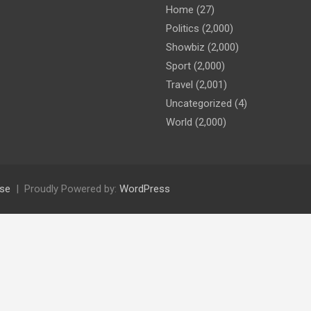
Home
(27)
Politics
(2,000)
Showbiz
(2,000)
Sport
(2,000)
Travel
(2,001)
Uncategorized
(4)
World
(2,000)
se
Proudly Powered by:
WordPress