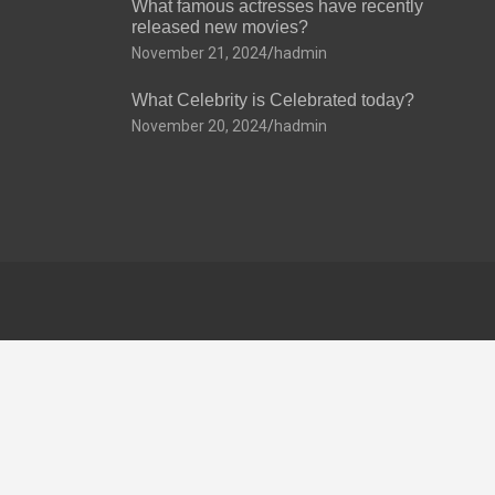
What famous actresses have recently
released new movies?
November 21, 2024
hadmin
What Celebrity is Celebrated today?
November 20, 2024
hadmin