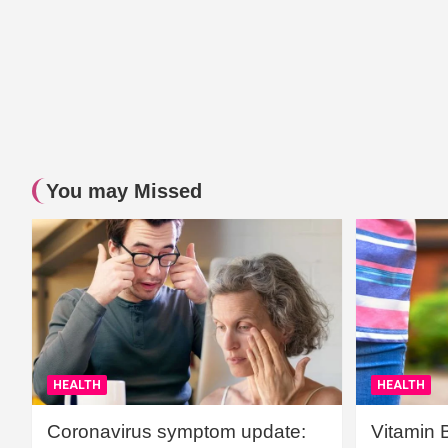
You may Missed
HEALTH
HEALTH
Coronavirus symptom update:
Vitamin 