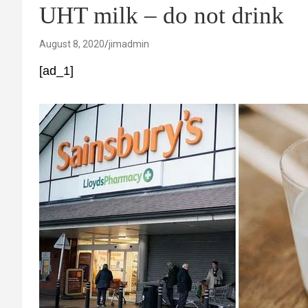
UHT milk – do not drink
August 8, 2020
jimadmin
[ad_1]