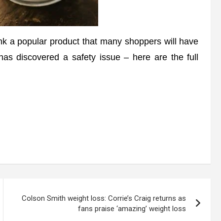
 a popular product that many shoppers will have
as discovered a safety issue – here are the full
Colson Smith weight loss: Corrie’s Craig returns as
fans praise ‘amazing’ weight loss