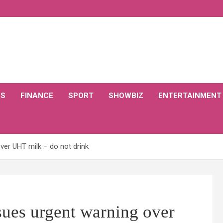
CS
FINANCE
SPORT
SHOWBIZ
ENTERTAINMENT
over UHT milk – do not drink
ssues urgent warning over