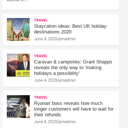
TRAVEL
Staycation ideas: Best UK holiday
destinations 2020
June 4, 2020
jimadmin
TRAVEL
Caravan & campsites: Grant Shapps
reveals the only way to ‘making
holidays a possibility'
June 4, 2020
jimadmin
TRAVEL
Ryanair boss reveals how much
longer customers will have to wait for
their refunds
June 4, 2020
jimadmin