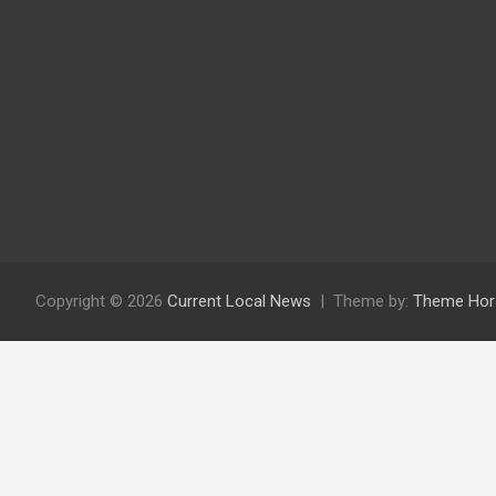
Copyright © 2026
Current Local News
Theme by:
Theme Hor