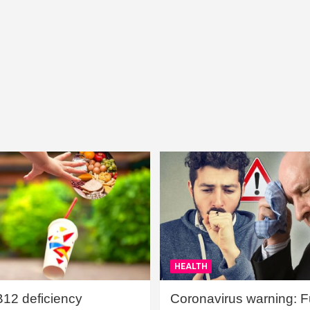
HEALTH
B12 deficiency
Coronavirus warning: Ful