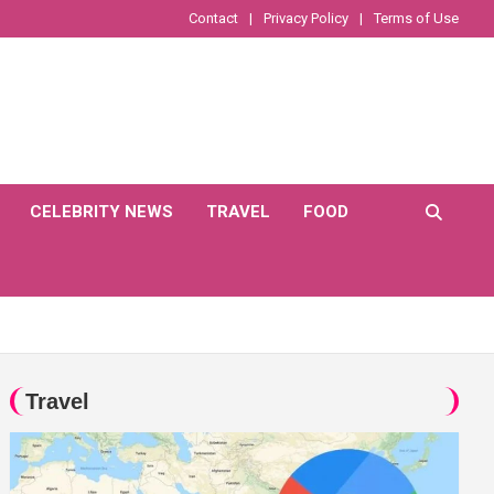
Contact
Privacy Policy
Terms of Use
CELEBRITY NEWS
TRAVEL
FOOD
Travel