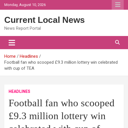
Skip
Monday, August 10, 2026
to
content
Current Local News
News Report Portal
Home
Headlines
Football fan who scooped £9.3 million lottery win celebrated
with cup of TEA
HEADLINES
Football fan who scooped
£9.3 million lottery win