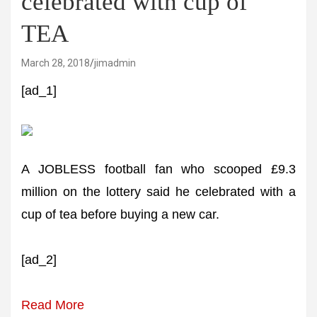
celebrated with cup of
TEA
March 28, 2018
jimadmin
[ad_1]
A JOBLESS football fan who scooped £9.3
million on the lottery said he celebrated with a
cup of tea before buying a new car.
[ad_2]
Read More