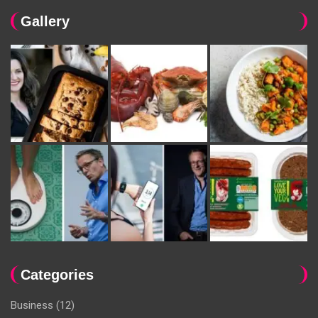
Gallery
Categories
Business
(12)