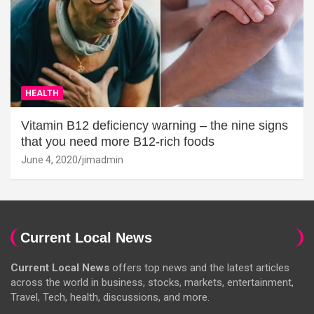
HEALTH
Vitamin B12 deficiency warning – the nine signs
that you need more B12-rich foods
June 4, 2020
jimadmin
Current Local News
Current Local News
offers top news and the latest articles
across the world in business, stocks, markets, entertainment,
Travel, Tech, health, discussions, and more.