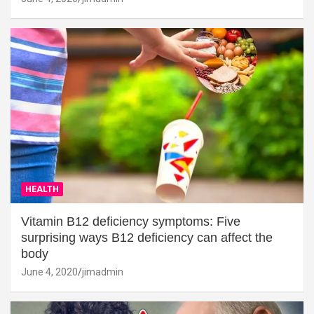
HEALTH
Vitamin B12 deficiency symptoms: Five
surprising ways B12 deficiency can affect the
body
June 4, 2020
jimadmin