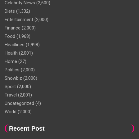
Celebrity News
(2,600)
Diets
(1,332)
Entertainment
(2,000)
Finance
(2,000)
Food
(1,968)
Headlines
(1,998)
Health
(2,001)
Home
(27)
Politics
(2,000)
Showbiz
(2,000)
Sport
(2,000)
Travel
(2,001)
Uncategorized
(4)
World
(2,000)
Recent Post