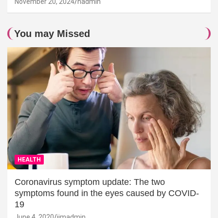
November 20, 2024
hadmin
You may Missed
HEALTH
Coronavirus symptom update: The two
symptoms found in the eyes caused by COVID-
19
June 4, 2020
jimadmin