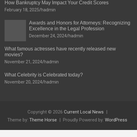
How Bankruptcy May Impact Your Credit Scores
February 18, 2025
hadmin
Awards and Honors for Attorneys: Recognizing
Excellence in the Legal Profession
December 24, 2024
hadmin
What famous actresses have recently released new
movies?
November 21, 2024
hadmin
What Celebrity is Celebrated today?
November 20, 2024
hadmin
Copyright © 2026
Current Local News
Theme by:
Theme Horse
Proudly Powered by:
WordPress