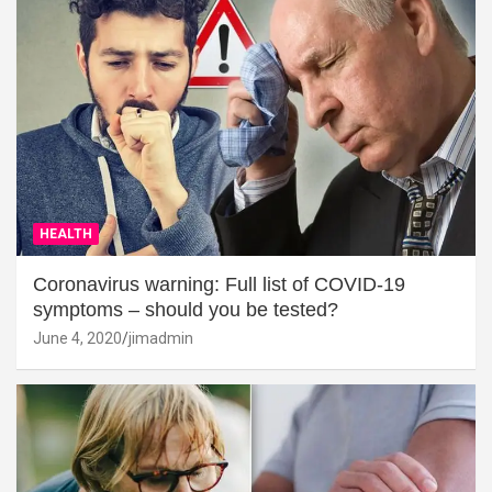
HEALTH
Coronavirus warning: Full list of COVID-19
symptoms – should you be tested?
June 4, 2020
jimadmin