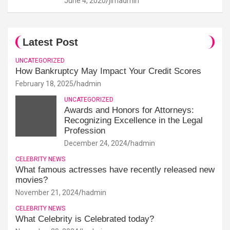
June 4, 2020
jimadmin
Latest Post
UNCATEGORIZED
How Bankruptcy May Impact Your Credit Scores
February 18, 2025
hadmin
UNCATEGORIZED
Awards and Honors for Attorneys:
Recognizing Excellence in the Legal
Profession
December 24, 2024
hadmin
CELEBRITY NEWS
What famous actresses have recently released new
movies?
November 21, 2024
hadmin
CELEBRITY NEWS
What Celebrity is Celebrated today?