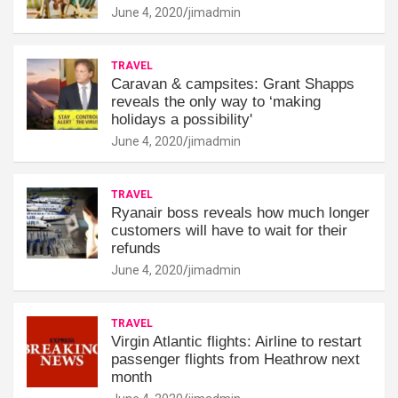
June 4, 2020
jimadmin
TRAVEL
Caravan & campsites: Grant Shapps
reveals the only way to ‘making
holidays a possibility'
June 4, 2020
jimadmin
TRAVEL
Ryanair boss reveals how much longer
customers will have to wait for their
refunds
June 4, 2020
jimadmin
TRAVEL
Virgin Atlantic flights: Airline to restart
passenger flights from Heathrow next
month