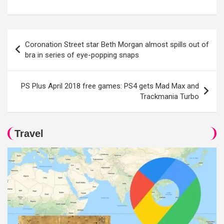
Post
Coronation Street star Beth Morgan almost spills out of
navigation
bra in series of eye-popping snaps
PS Plus April 2018 free games: PS4 gets Mad Max and
Trackmania Turbo
Travel