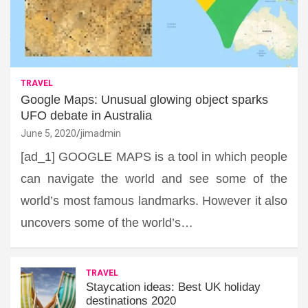
TRAVEL
Google Maps: Unusual glowing object sparks
UFO debate in Australia
June 5, 2020
jimadmin
[ad_1] GOOGLE MAPS is a tool in which people
can navigate the world and see some of the
world’s most famous landmarks. However it also
uncovers some of the world’s…
TRAVEL
Staycation ideas: Best UK holiday
destinations 2020