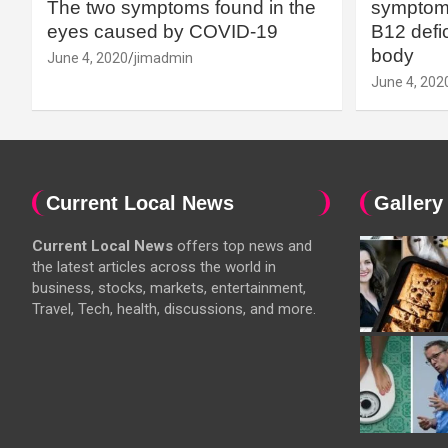
The two symptoms found in the
symptoms
eyes caused by COVID-19
B12 defic
body
June 4, 2020
jimadmin
June 4, 202
Current Local News
Gallery
Current Local News
offers top news and
the latest articles across the world in
business, stocks, markets, entertainment,
Travel, Tech, health, discussions, and more.