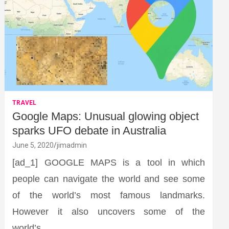
TRAVEL
Google Maps: Unusual glowing object
sparks UFO debate in Australia
June 5, 2020
jimadmin
[ad_1] GOOGLE MAPS is a tool in which
people can navigate the world and see some
of the world’s most famous landmarks.
However it also uncovers some of the
world’s…