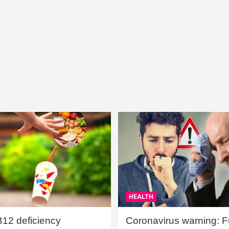
HEALTH
B12 deficiency
Coronavirus warning: Ful