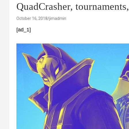
QuadCrasher, tournament
October 16, 2018
jimadmin
[ad_1]