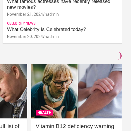
What famous actresses have recently released
new movies?
November 21, 2024
hadmin
CELEBRITY NEWS
What Celebrity is Celebrated today?
November 20, 2024
hadmin
HEALTH
l list of
Vitamin B12 deficiency warning