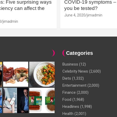
: Five surprising ways
COVID-19 symptoms – 
iency can affect the
you be tested?
June 4, 2020
jimadmin
0
jimadmin
Categories
Business
(12)
Celebrity News
(2,600)
Diets
(1,332)
Entertainment
(2,000)
Finance
(2,000)
Food
(1,968)
Headlines
(1,998)
Health
(2,001)