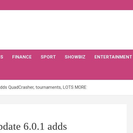
CS
FINANCE
SPORT
SHOWBIZ
ENTERTAINMENT
.1 adds QuadCrasher, tournaments, LOTS MORE
pdate 6.0.1 adds