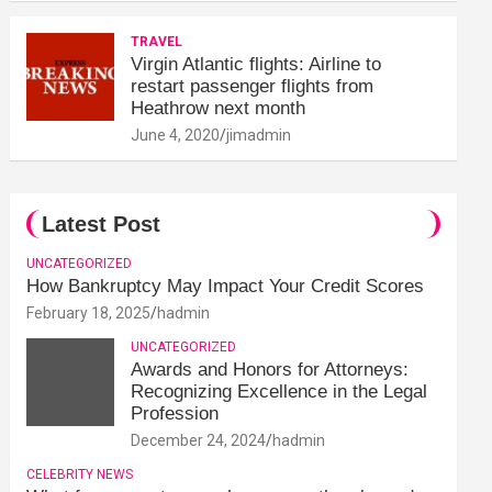
TRAVEL
Virgin Atlantic flights: Airline to
restart passenger flights from
Heathrow next month
June 4, 2020
jimadmin
Latest Post
UNCATEGORIZED
How Bankruptcy May Impact Your Credit Scores
February 18, 2025
hadmin
UNCATEGORIZED
Awards and Honors for Attorneys:
Recognizing Excellence in the Legal
Profession
December 24, 2024
hadmin
CELEBRITY NEWS