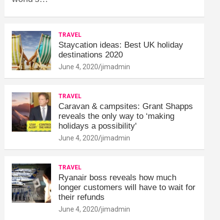
TRAVEL
Staycation ideas: Best UK holiday
destinations 2020
June 4, 2020
jimadmin
TRAVEL
Caravan & campsites: Grant Shapps
reveals the only way to ‘making
holidays a possibility'
June 4, 2020
jimadmin
TRAVEL
Ryanair boss reveals how much
longer customers will have to wait for
their refunds
June 4, 2020
jimadmin