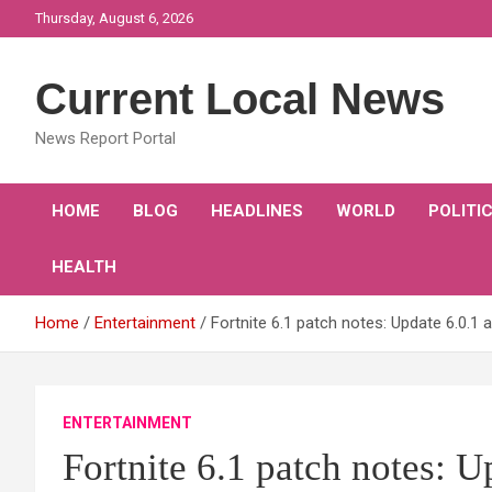
Skip
Thursday, August 6, 2026
to
content
Current Local News
News Report Portal
HOME
BLOG
HEADLINES
WORLD
POLITI
HEALTH
Home
Entertainment
Fortnite 6.1 patch notes: Update 6.0
ENTERTAINMENT
Fortnite 6.1 patch notes: U