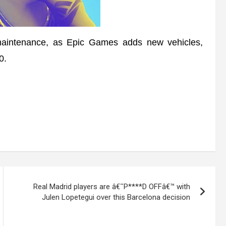
 maintenance, as Epic Games adds new vehicles,
0.
Real Madrid players are â€˜P****D OFFâ€™ with
Julen Lopetegui over this Barcelona decision