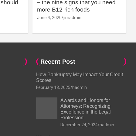
should
– the nine signs that you need
more B12-rich foods
June 4, 2020
jimadmin
Recent Post
How Bankruptcy May Impact Your Credit
Scores
February 18, 2025
hadmin
Awards and Honors for
Attorneys: Recognizing
Excellence in the Legal
Profession
December 24, 2024
hadmin