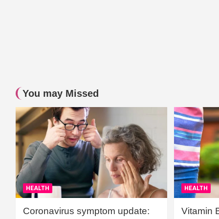
You may Missed
HEALTH
HEALTH
Coronavirus symptom update:
Vitamin 