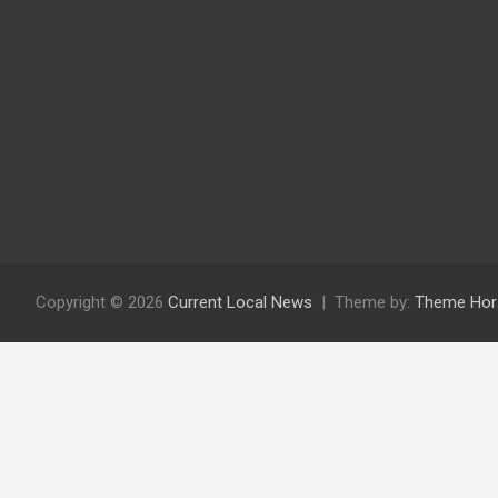
Copyright © 2026
Current Local News
Theme by:
Theme Hor