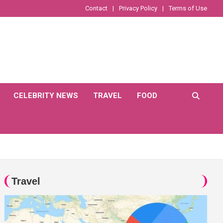
Contact
Privacy Policy
Terms of Use
CELEBRITY NEWS
TRAVEL
FOOD
Travel