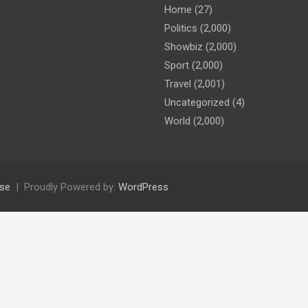
Home
(27)
Politics
(2,000)
Showbiz
(2,000)
Sport
(2,000)
Travel
(2,001)
Uncategorized
(4)
World
(2,000)
se
Proudly Powered by:
WordPress