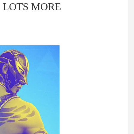
s, LOTS MORE