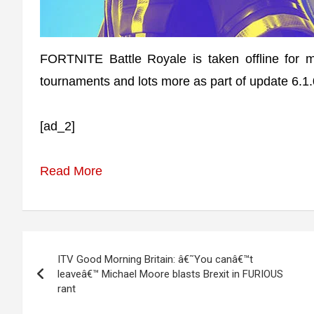
FORTNITE Battle Royale is taken offline for
tournaments and lots more as part of update 6.1.
[ad_2]
Read More
Post
ITV Good Morning Britain: â€˜You canâ€™t
navigation
leaveâ€™ Michael Moore blasts Brexit in FURIOUS
rant