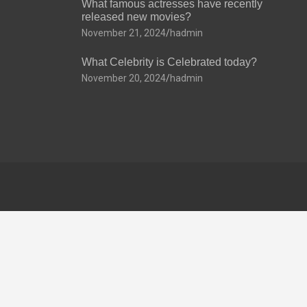
What famous actresses have recently
released new movies?
November 21, 2024
hadmin
What Celebrity is Celebrated today?
November 20, 2024
hadmin