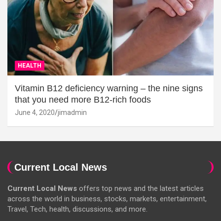
HEALTH
Vitamin B12 deficiency warning – the nine signs
that you need more B12-rich foods
June 4, 2020
jimadmin
Current Local News
Current Local News
offers top news and the latest articles
across the world in business, stocks, markets, entertainment,
Travel, Tech, health, discussions, and more.