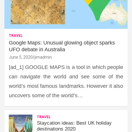
TRAVEL
Google Maps: Unusual glowing object sparks
UFO debate in Australia
June 5, 2020
jimadmin
[ad_1] GOOGLE MAPS is a tool in which people
can navigate the world and see some of the
world’s most famous landmarks. However it also
uncovers some of the world’s…
TRAVEL
Staycation ideas: Best UK holiday
destinations 2020