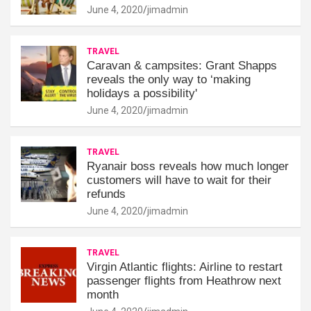
June 4, 2020
jimadmin
TRAVEL
Caravan & campsites: Grant Shapps
reveals the only way to ‘making
holidays a possibility'
June 4, 2020
jimadmin
TRAVEL
Ryanair boss reveals how much longer
customers will have to wait for their
refunds
June 4, 2020
jimadmin
TRAVEL
Virgin Atlantic flights: Airline to restart
passenger flights from Heathrow next
month