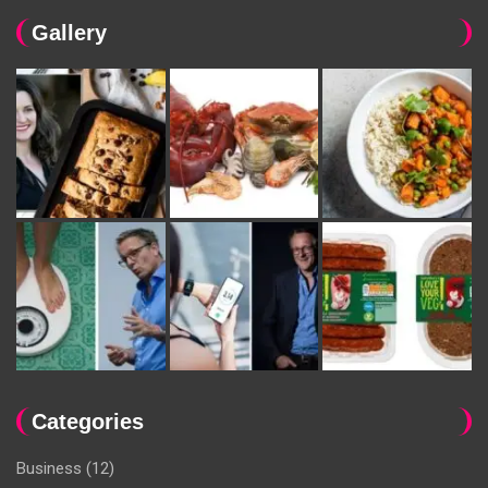
Gallery
Categories
Business
(12)