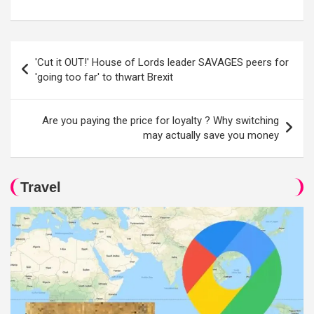
Post
'Cut it OUT!' House of Lords leader SAVAGES peers for
navigation
'going too far' to thwart Brexit
Are you paying the price for loyalty ? Why switching
may actually save you money
Travel