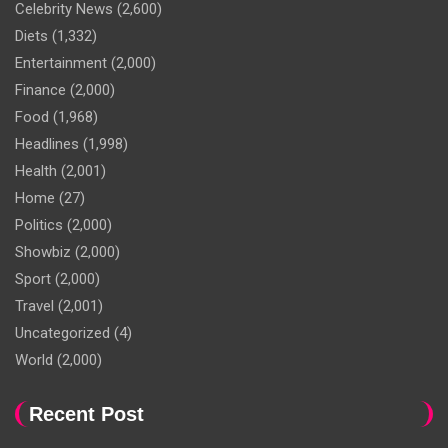
Celebrity News
(2,600)
Diets
(1,332)
Entertainment
(2,000)
Finance
(2,000)
Food
(1,968)
Headlines
(1,998)
Health
(2,001)
Home
(27)
Politics
(2,000)
Showbiz
(2,000)
Sport
(2,000)
Travel
(2,001)
Uncategorized
(4)
World
(2,000)
Recent Post