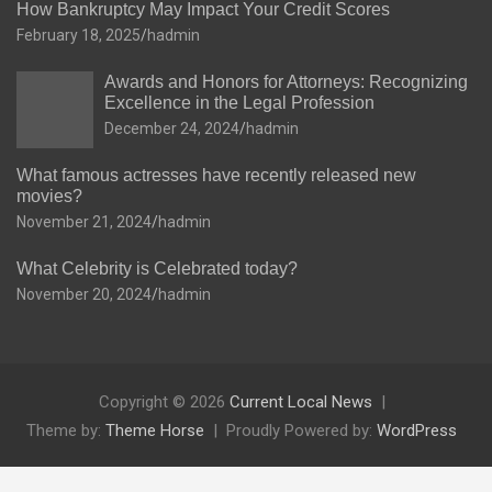
How Bankruptcy May Impact Your Credit Scores
February 18, 2025
hadmin
Awards and Honors for Attorneys: Recognizing
Excellence in the Legal Profession
December 24, 2024
hadmin
What famous actresses have recently released new
movies?
November 21, 2024
hadmin
What Celebrity is Celebrated today?
November 20, 2024
hadmin
Copyright © 2026
Current Local News
Theme by:
Theme Horse
Proudly Powered by:
WordPress