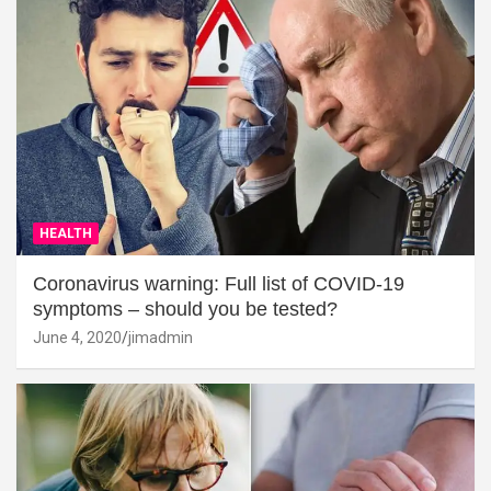
HEALTH
Coronavirus warning: Full list of COVID-19
symptoms – should you be tested?
June 4, 2020
jimadmin