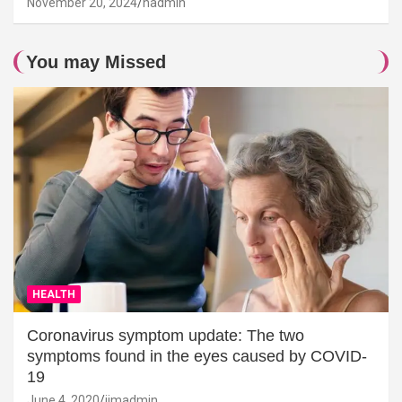
November 20, 2024
hadmin
You may Missed
HEALTH
Coronavirus symptom update: The two
symptoms found in the eyes caused by COVID-
19
June 4, 2020
jimadmin