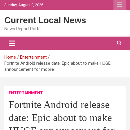
Skip
Sunday, August 9, 2026
to
content
Current Local News
News Report Portal
Home
Entertainment
Fortnite Android release date: Epic about to make HUGE
announcement for mobile
ENTERTAINMENT
Fortnite Android release
date: Epic about to make