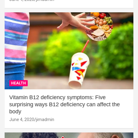
HEALTH
Vitamin B12 deficiency symptoms: Five
surprising ways B12 deficiency can affect the
body
June 4, 2020
jimadmin