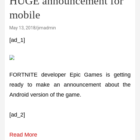
HUGE announcement for
mobile
May 13, 2018
jimadmin
[ad_1]
FORTNITE developer Epic Games is getting
ready to make an announcement about the
Android version of the game.
[ad_2]
Read More