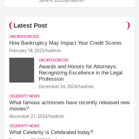
June 4, 2020
jimadmin
Latest Post
UNCATEGORIZED
How Bankruptcy May Impact Your Credit Scores
February 18, 2025
hadmin
UNCATEGORIZED
Awards and Honors for Attorneys:
Recognizing Excellence in the Legal
Profession
December 24, 2024
hadmin
CELEBRITY NEWS
What famous actresses have recently released new
movies?
November 21, 2024
hadmin
CELEBRITY NEWS
What Celebrity is Celebrated today?