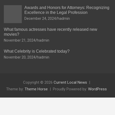
Awards and Honors for Attorneys: Recognizing
Excellence in the Legal Profession
December 24, 2024
hadmin
What famous actresses have recently released new
movies?
November 21, 2024
hadmin
What Celebrity is Celebrated today?
November 20, 2024
hadmin
Copyright © 2026
Current Local News
Theme by:
Theme Horse
Proudly Powered by:
WordPress