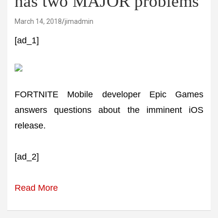
has two MAJOR problems
March 14, 2018
jimadmin
[ad_1]
FORTNITE Mobile developer Epic Games
answers questions about the imminent iOS
release.
[ad_2]
Read More