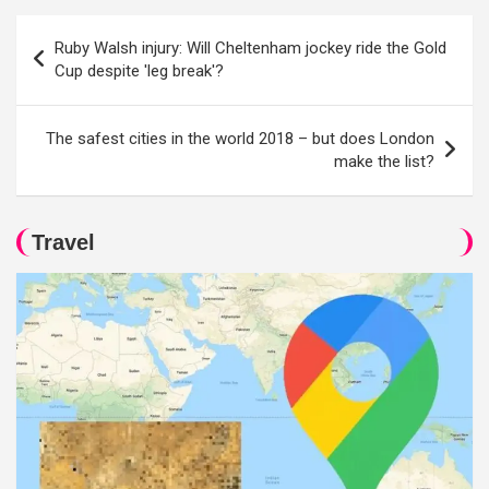
Post
Ruby Walsh injury: Will Cheltenham jockey ride the Gold
navigation
Cup despite 'leg break'?
The safest cities in the world 2018 – but does London
make the list?
Travel