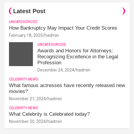
Latest Post
UNCATEGORIZED
How Bankruptcy May Impact Your Credit Scores
February 18, 2025
hadmin
UNCATEGORIZED
Awards and Honors for Attorneys:
Recognizing Excellence in the Legal
Profession
December 24, 2024
hadmin
CELEBRITY NEWS
What famous actresses have recently released new
movies?
November 21, 2024
hadmin
CELEBRITY NEWS
What Celebrity is Celebrated today?
November 20, 2024
hadmin