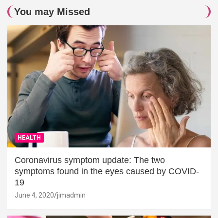
You may Missed
HEALTH
Coronavirus symptom update: The two
symptoms found in the eyes caused by COVID-
19
June 4, 2020
jimadmin