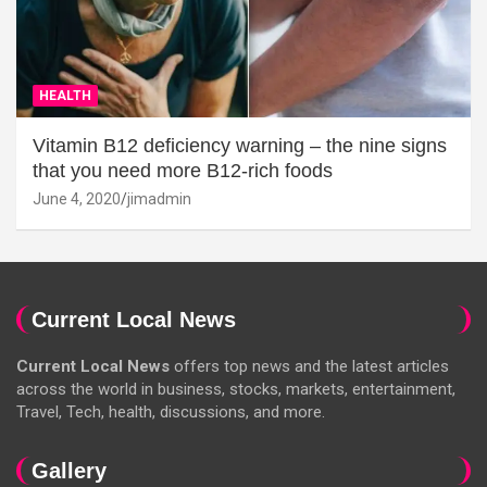
HEALTH
Vitamin B12 deficiency warning – the nine signs
that you need more B12-rich foods
June 4, 2020
jimadmin
Current Local News
Current Local News
offers top news and the latest articles
across the world in business, stocks, markets, entertainment,
Travel, Tech, health, discussions, and more.
Gallery