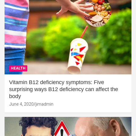
HEALTH
Vitamin B12 deficiency symptoms: Five
surprising ways B12 deficiency can affect the
body
June 4, 2020
jimadmin