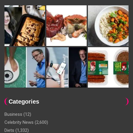
Categories
Business
(12)
Celebrity News
(2,600)
Diets
(1,332)