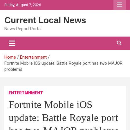
Skip
Friday, August 7, 2026
to
content
Current Local News
News Report Portal
Home
Entertainment
Fortnite Mobile iOS update: Battle Royale port has two MAJOR
problems
ENTERTAINMENT
Fortnite Mobile iOS
update: Battle Royale port