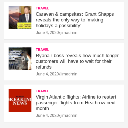
TRAVEL
Caravan & campsites: Grant Shapps
reveals the only way to ‘making
holidays a possibility'
June 4, 2020
jimadmin
TRAVEL
Ryanair boss reveals how much longer
customers will have to wait for their
refunds
June 4, 2020
jimadmin
TRAVEL
Virgin Atlantic flights: Airline to restart
passenger flights from Heathrow next
month
June 4, 2020
jimadmin