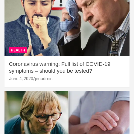
HEALTH
Coronavirus warning: Full list of COVID-19
symptoms – should you be tested?
June 4, 2020
jimadmin