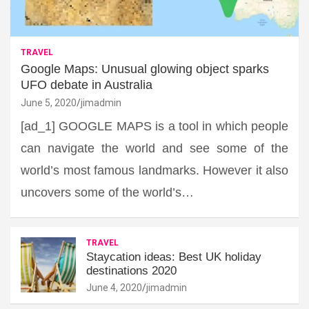
TRAVEL
Google Maps: Unusual glowing object sparks
UFO debate in Australia
June 5, 2020
jimadmin
[ad_1] GOOGLE MAPS is a tool in which people
can navigate the world and see some of the
world’s most famous landmarks. However it also
uncovers some of the world’s…
TRAVEL
Staycation ideas: Best UK holiday
destinations 2020
June 4, 2020
jimadmin