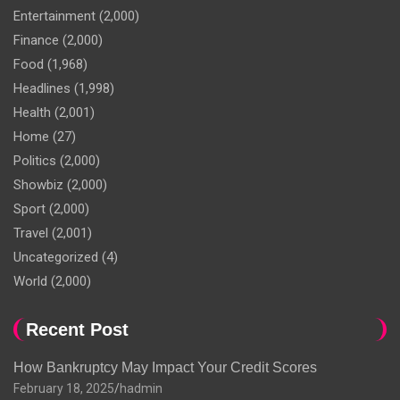
Entertainment
(2,000)
Finance
(2,000)
Food
(1,968)
Headlines
(1,998)
Health
(2,001)
Home
(27)
Politics
(2,000)
Showbiz
(2,000)
Sport
(2,000)
Travel
(2,001)
Uncategorized
(4)
World
(2,000)
Recent Post
How Bankruptcy May Impact Your Credit Scores
February 18, 2025
hadmin