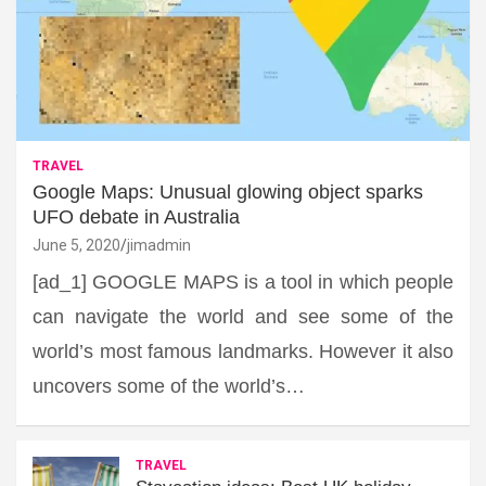
TRAVEL
Google Maps: Unusual glowing object sparks
UFO debate in Australia
June 5, 2020
jimadmin
[ad_1] GOOGLE MAPS is a tool in which people
can navigate the world and see some of the
world’s most famous landmarks. However it also
uncovers some of the world’s…
TRAVEL