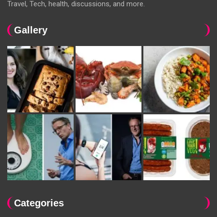
Travel, Tech, health, discussions, and more.
Gallery
Categories