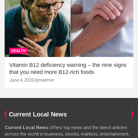
HEALTH
Vitamin B12 deficiency warning – the nine signs
that you need more B12-rich foods
June 4, 2020
jimadmin
Current Local News
Current Local News
offers top news and the latest articles
across the world in business, stocks, markets, entertainment,