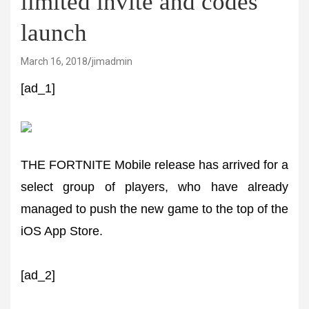
limited invite and codes
launch
March 16, 2018
jimadmin
[ad_1]
THE FORTNITE Mobile release has arrived for a
select group of players, who have already
managed to push the new game to the top of the
iOS App Store.
[ad_2]