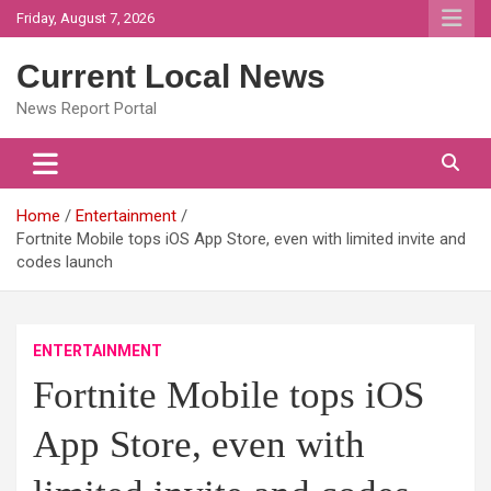
Skip
Friday, August 7, 2026
to
content
Current Local News
News Report Portal
Home
Entertainment
Fortnite Mobile tops iOS App Store, even with limited invite and
codes launch
ENTERTAINMENT
Fortnite Mobile tops iOS
App Store, even with