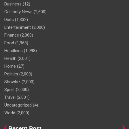
Business
(12)
Celebrity News
(2,600)
Diets
(1,332)
Entertainment
(2,000)
Finance
(2,000)
Food
(1,968)
Headlines
(1,998)
Health
(2,001)
Home
(27)
Politics
(2,000)
Showbiz
(2,000)
Sport
(2,000)
Travel
(2,001)
Uncategorized
(4)
World
(2,000)
Recent Post