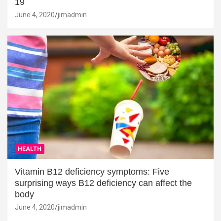
19
June 4, 2020
jimadmin
HEALTH
Vitamin B12 deficiency symptoms: Five
surprising ways B12 deficiency can affect the
body
June 4, 2020
jimadmin