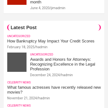
month
June 4, 2020
jimadmin
Latest Post
UNCATEGORIZED
How Bankruptcy May Impact Your Credit Scores
February 18, 2025
hadmin
UNCATEGORIZED
Awards and Honors for Attorneys:
Recognizing Excellence in the Legal
Profession
December 24, 2024
hadmin
CELEBRITY NEWS
What famous actresses have recently released new
movies?
November 21, 2024
hadmin
CELEBRITY NEWS