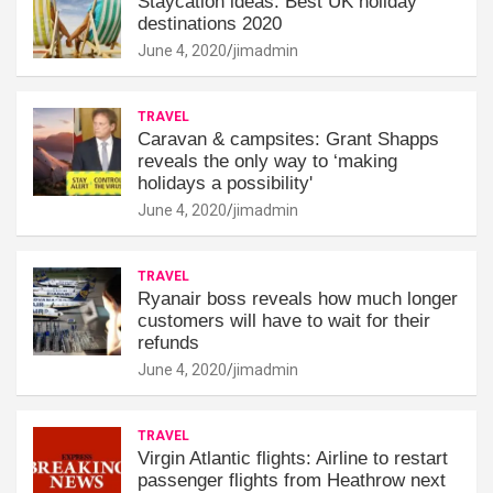
Staycation ideas: Best UK holiday
destinations 2020
June 4, 2020
jimadmin
TRAVEL
Caravan & campsites: Grant Shapps
reveals the only way to ‘making
holidays a possibility'
June 4, 2020
jimadmin
TRAVEL
Ryanair boss reveals how much longer
customers will have to wait for their
refunds
June 4, 2020
jimadmin
TRAVEL
Virgin Atlantic flights: Airline to restart
passenger flights from Heathrow next