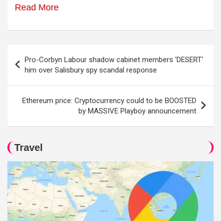
Read More
Post
Pro-Corbyn Labour shadow cabinet members 'DESERT'
navigation
him over Salisbury spy scandal response
Ethereum price: Cryptocurrency could to be BOOSTED
by MASSIVE Playboy announcement
Travel