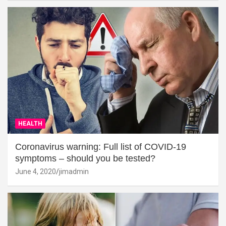
HEALTH
Coronavirus warning: Full list of COVID-19
symptoms – should you be tested?
June 4, 2020
jimadmin