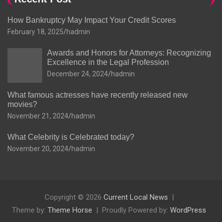
How Bankruptcy May Impact Your Credit Scores
February 18, 2025
hadmin
Awards and Honors for Attorneys: Recognizing
Excellence in the Legal Profession
December 24, 2024
hadmin
What famous actresses have recently released new
movies?
November 21, 2024
hadmin
What Celebrity is Celebrated today?
November 20, 2024
hadmin
Copyright © 2026
Current Local News
Theme by:
Theme Horse
Proudly Powered by:
WordPress