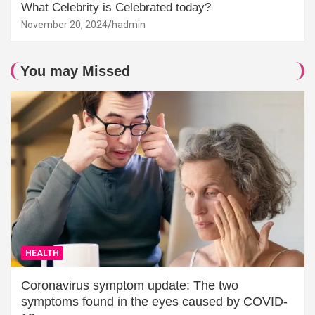
What Celebrity is Celebrated today?
November 20, 2024
hadmin
You may Missed
HEALTH
Coronavirus symptom update: The two
symptoms found in the eyes caused by COVID-