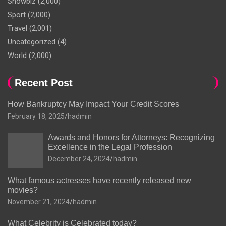
Showbiz
(2,000)
Sport
(2,000)
Travel
(2,001)
Uncategorized
(4)
World
(2,000)
Recent Post
How Bankruptcy May Impact Your Credit Scores
February 18, 2025
hadmin
Awards and Honors for Attorneys: Recognizing
Excellence in the Legal Profession
December 24, 2024
hadmin
What famous actresses have recently released new
movies?
November 21, 2024
hadmin
What Celebrity is Celebrated today?