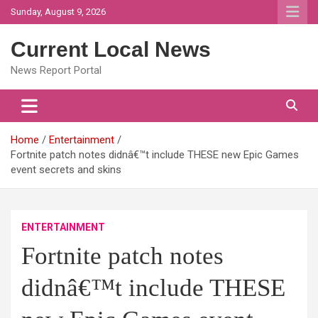
Skip
Sunday, August 9, 2026
to
content
Current Local News
News Report Portal
Home
Entertainment
Fortnite patch notes didnâ€™t include THESE new Epic Games
event secrets and skins
ENTERTAINMENT
Fortnite patch notes
didnâ€™t include THESE