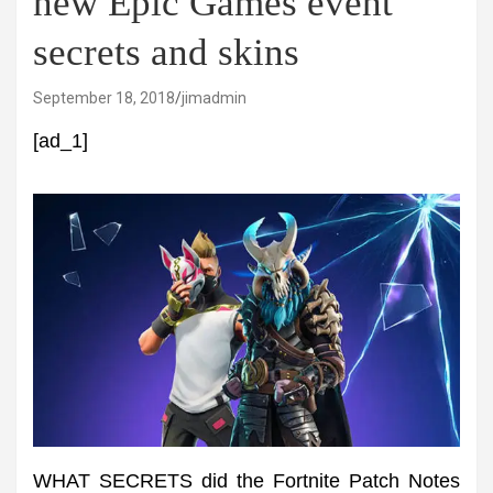
new Epic Games event
secrets and skins
September 18, 2018
jimadmin
[ad_1]
WHAT SECRETS did the Fortnite Patch Notes