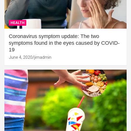
HEALTH
Coronavirus symptom update: The two
symptoms found in the eyes caused by COVID-
19
June 4, 2020
jimadmin