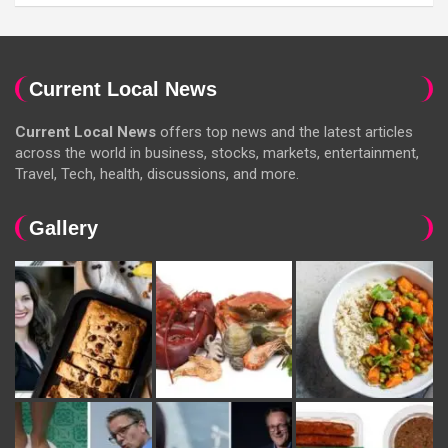
Current Local News
Current Local News
offers top news and the latest articles
across the world in business, stocks, markets, entertainment,
Travel, Tech, health, discussions, and more.
Gallery