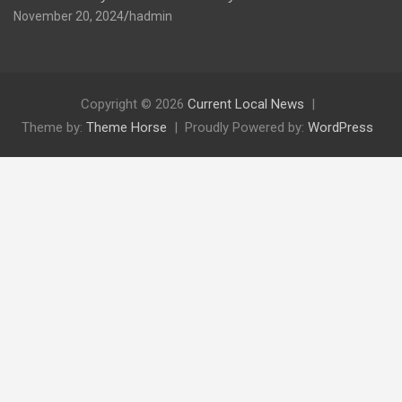
November 20, 2024
hadmin
Copyright © 2026
Current Local News
Theme by:
Theme Horse
Proudly Powered by:
WordPress