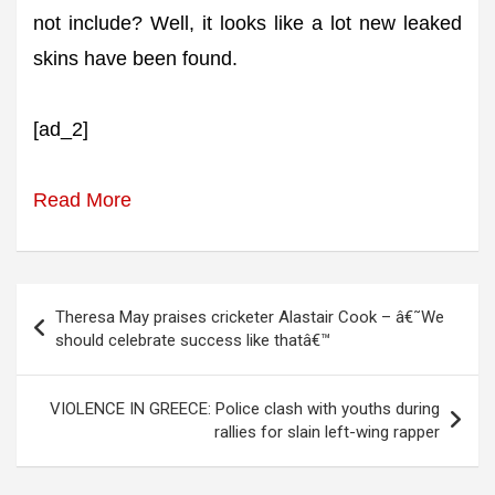
not include? Well, it looks like a lot new leaked
skins have been found.
[ad_2]
Read More
Post
Theresa May praises cricketer Alastair Cook – â€˜We
navigation
should celebrate success like thatâ€™
VIOLENCE IN GREECE: Police clash with youths during
rallies for slain left-wing rapper