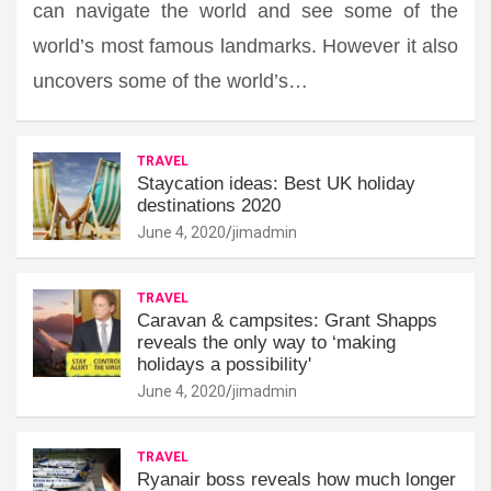
can navigate the world and see some of the
world’s most famous landmarks. However it also
uncovers some of the world’s…
TRAVEL
Staycation ideas: Best UK holiday
destinations 2020
June 4, 2020
jimadmin
TRAVEL
Caravan & campsites: Grant Shapps
reveals the only way to ‘making
holidays a possibility'
June 4, 2020
jimadmin
TRAVEL
Ryanair boss reveals how much longer