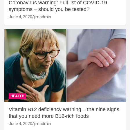
Coronavirus warning: Full list of COVID-19
symptoms – should you be tested?
June 4, 2020
jimadmin
HEALTH
Vitamin B12 deficiency warning – the nine signs
that you need more B12-rich foods
June 4, 2020
jimadmin