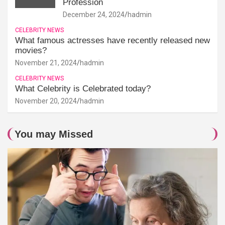
Profession
December 24, 2024
hadmin
CELEBRITY NEWS
What famous actresses have recently released new
movies?
November 21, 2024
hadmin
CELEBRITY NEWS
What Celebrity is Celebrated today?
November 20, 2024
hadmin
You may Missed