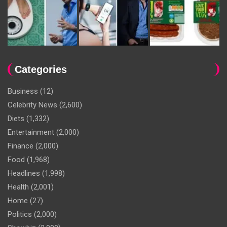
Categories
Business
(12)
Celebrity News
(2,600)
Diets
(1,332)
Entertainment
(2,000)
Finance
(2,000)
Food
(1,968)
Headlines
(1,998)
Health
(2,001)
Home
(27)
Politics
(2,000)