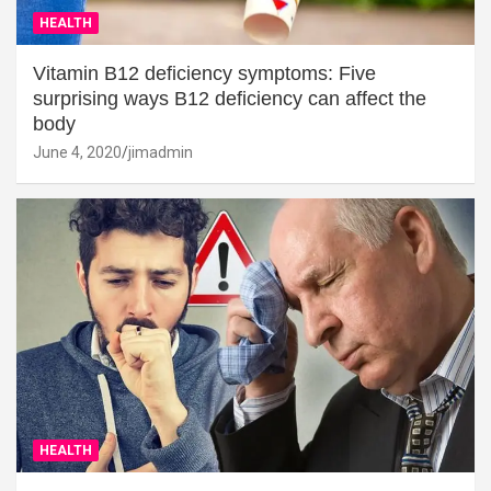
HEALTH
Vitamin B12 deficiency symptoms: Five
surprising ways B12 deficiency can affect the
body
June 4, 2020
jimadmin
HEALTH