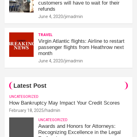
customers will have to wait for their
refunds
June 4, 2020
jimadmin
TRAVEL
Virgin Atlantic flights: Airline to restart
passenger flights from Heathrow next
month
June 4, 2020
jimadmin
Latest Post
UNCATEGORIZED
How Bankruptcy May Impact Your Credit Scores
February 18, 2025
hadmin
UNCATEGORIZED
Awards and Honors for Attorneys:
Recognizing Excellence in the Legal