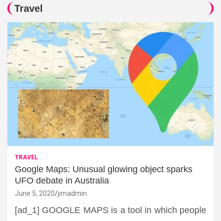
Travel
TRAVEL
Google Maps: Unusual glowing object sparks
UFO debate in Australia
June 5, 2020
jimadmin
[ad_1] GOOGLE MAPS is a tool in which people