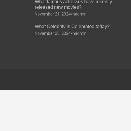
What famous actresses have recently
released new movies?
November 21, 2024
hadmin
What Celebrity is Celebrated today?
November 20, 2024
hadmin