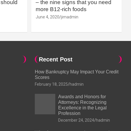
should
– the nine signs that you need
more B12-rich foods
June 4, 2020
jimadmin
Recent Post
How Bankruptcy May Impact Your Credit
Scores
February 18, 2025
hadmin
Awards and Honors for
Attorneys: Recognizing
Excellence in the Legal
Profession
December 24, 2024
hadmin