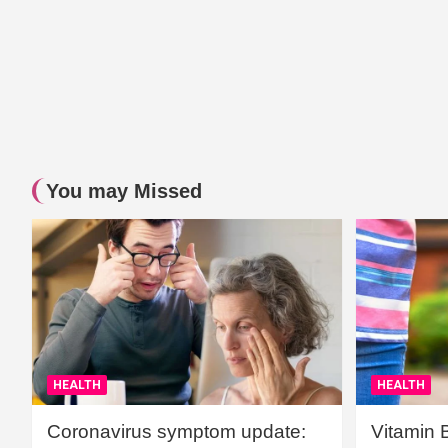
You may Missed
HEALTH
HEALTH
Coronavirus symptom update:
Vitamin 