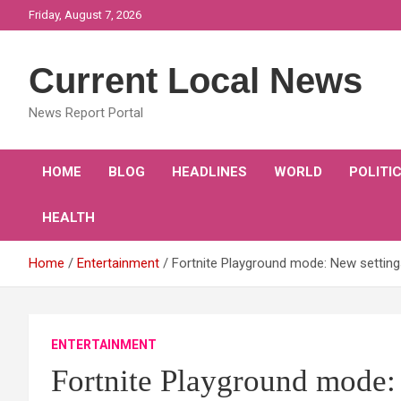
Skip
Friday, August 7, 2026
to
content
Current Local News
News Report Portal
HOME
BLOG
HEADLINES
WORLD
POLITI
HEALTH
Home
Entertainment
Fortnite Playground mode: New settin
ENTERTAINMENT
Fortnite Playground mode: