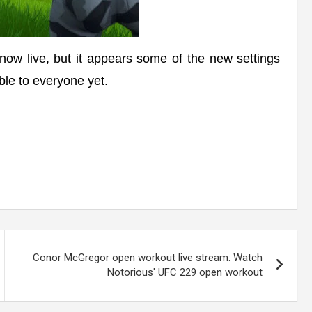
w live, but it appears some of the new settings
ble to everyone yet.
Conor McGregor open workout live stream: Watch
Notorious' UFC 229 open workout