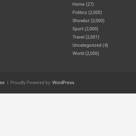
Home
(27)
Politics
(2,000)
Showbiz
(2,000)
Sport
(2,000)
Travel
(2,001)
Uncategorized
(4)
World
(2,000)
se
Proudly Powered by:
WordPress