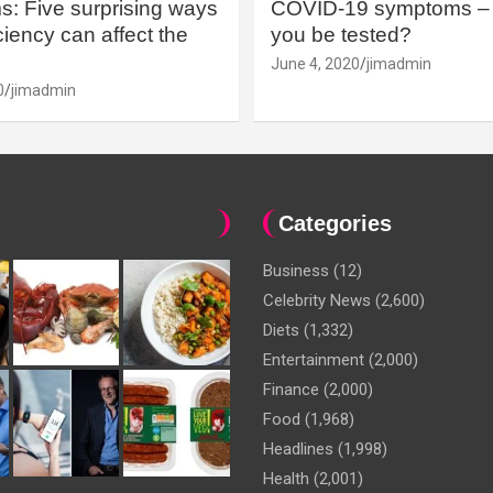
: Five surprising ways
COVID-19 symptoms – 
iency can affect the
you be tested?
June 4, 2020
jimadmin
0
jimadmin
Categories
Business
(12)
Celebrity News
(2,600)
Diets
(1,332)
Entertainment
(2,000)
Finance
(2,000)
Food
(1,968)
Headlines
(1,998)
Health
(2,001)