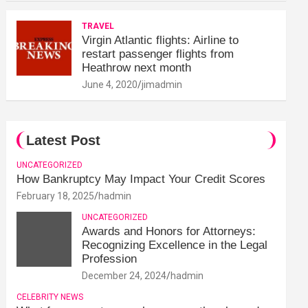
TRAVEL
Virgin Atlantic flights: Airline to
restart passenger flights from
Heathrow next month
June 4, 2020
jimadmin
Latest Post
UNCATEGORIZED
How Bankruptcy May Impact Your Credit Scores
February 18, 2025
hadmin
UNCATEGORIZED
Awards and Honors for Attorneys:
Recognizing Excellence in the Legal
Profession
December 24, 2024
hadmin
CELEBRITY NEWS