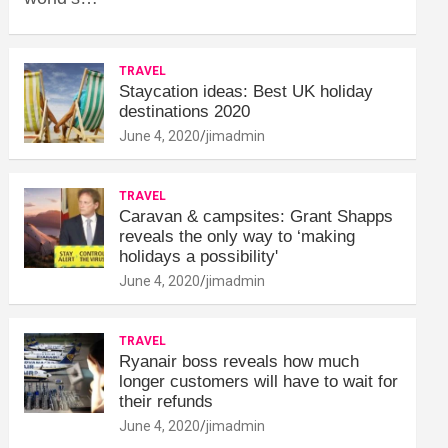
TRAVEL
Staycation ideas: Best UK holiday
destinations 2020
June 4, 2020
jimadmin
TRAVEL
Caravan & campsites: Grant Shapps
reveals the only way to ‘making
holidays a possibility'
June 4, 2020
jimadmin
TRAVEL
Ryanair boss reveals how much
longer customers will have to wait for
their refunds
June 4, 2020
jimadmin