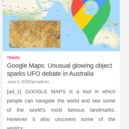
TRAVEL
Google Maps: Unusual glowing object
sparks UFO debate in Australia
June 5, 2020
jimadmin
[ad_1] GOOGLE MAPS is a tool in which
people can navigate the world and see some
of the world’s most famous landmarks.
However it also uncovers some of the
world’s…