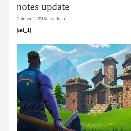
notes update
October 4, 2018
jimadmin
[ad_1]