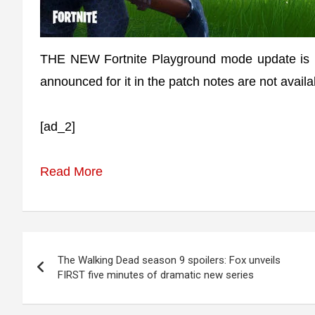
THE NEW Fortnite Playground mode update is no
announced for it in the patch notes are not availa
[ad_2]
Read More
Post
The Walking Dead season 9 spoilers: Fox unveils
navigation
FIRST five minutes of dramatic new series