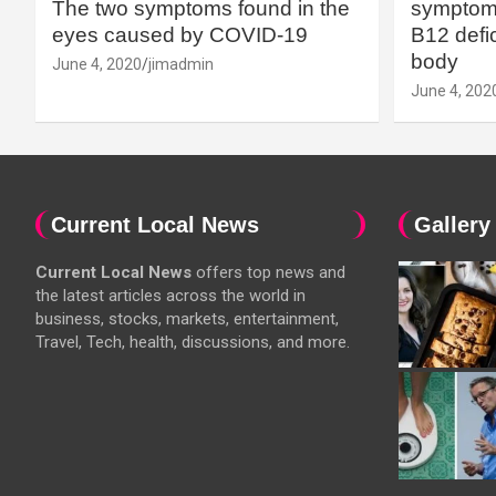
The two symptoms found in the
symptoms
eyes caused by COVID-19
B12 defic
body
June 4, 2020
jimadmin
June 4, 202
Current Local News
Gallery
Current Local News
offers top news and
the latest articles across the world in
business, stocks, markets, entertainment,
Travel, Tech, health, discussions, and more.