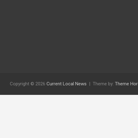
Copyright © 2026
Current Local News
Theme by:
Theme Hor