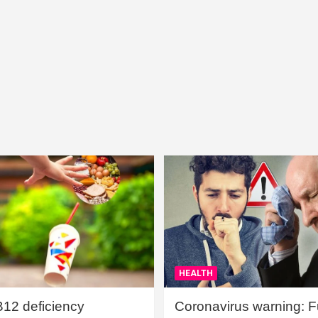
HEALTH
B12 deficiency
Coronavirus warning: Ful