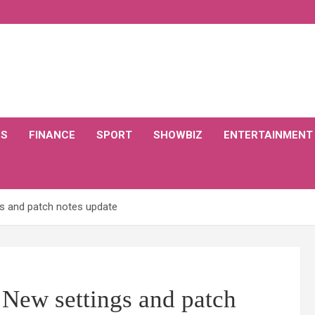
CS
FINANCE
SPORT
SHOWBIZ
ENTERTAINMENT
gs and patch notes update
 New settings and patch