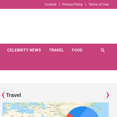
Contact
Privacy Policy
Terms of Use
CELEBRITY NEWS
TRAVEL
FOOD
Travel