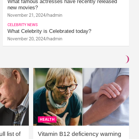
What famous actresses have recently released
new movies?
November 21, 2024
hadmin
CELEBRITY NEWS
What Celebrity is Celebrated today?
November 20, 2024
hadmin
HEALTH
l list of
Vitamin B12 deficiency warning