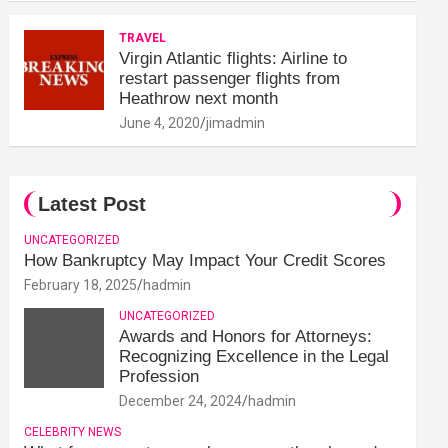
TRAVEL
Virgin Atlantic flights: Airline to
restart passenger flights from
Heathrow next month
June 4, 2020
jimadmin
Latest Post
UNCATEGORIZED
How Bankruptcy May Impact Your Credit Scores
February 18, 2025
hadmin
UNCATEGORIZED
Awards and Honors for Attorneys:
Recognizing Excellence in the Legal
Profession
December 24, 2024
hadmin
CELEBRITY NEWS