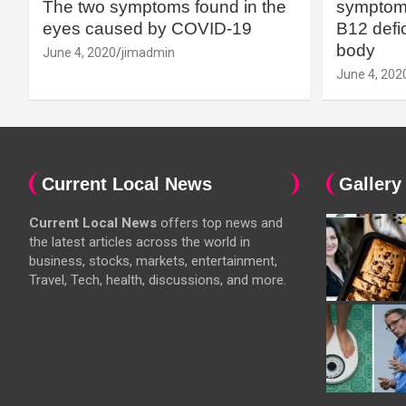
The two symptoms found in the
symptoms
eyes caused by COVID-19
B12 defic
body
June 4, 2020
jimadmin
June 4, 202
Current Local News
Gallery
Current Local News
offers top news and
the latest articles across the world in
business, stocks, markets, entertainment,
Travel, Tech, health, discussions, and more.