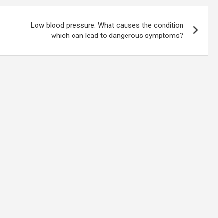
Low blood pressure: What causes the condition
which can lead to dangerous symptoms?