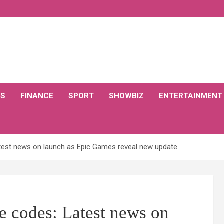
CS
FINANCE
SPORT
SHOWBIZ
ENTERTAINMENT
atest news on launch as Epic Games reveal new update
ee codes: Latest news on