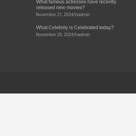
What famous actresses have recently
released new movies?
November 21, 2024
hadmin
What Celebrity is Celebrated today?
November 20, 2024
hadmin