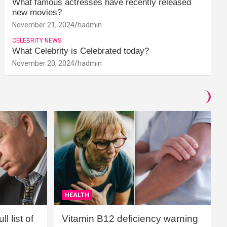
What famous actresses have recently released
new movies?
November 21, 2024
hadmin
CELEBRITY NEWS
What Celebrity is Celebrated today?
November 20, 2024
hadmin
HEALTH
l list of
Vitamin B12 deficiency warning