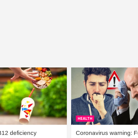
HEALTH
B12 deficiency
Coronavirus warning: Ful