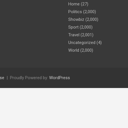
Home
(27)
Politics
(2,000)
Showbiz
(2,000)
Sport
(2,000)
Travel
(2,001)
Uncategorized
(4)
World
(2,000)
se
Proudly Powered by:
WordPress