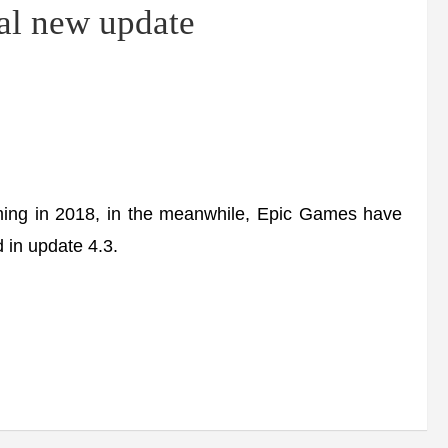
al new update
ng in 2018, in the meanwhile, Epic Games have
 in update 4.3.