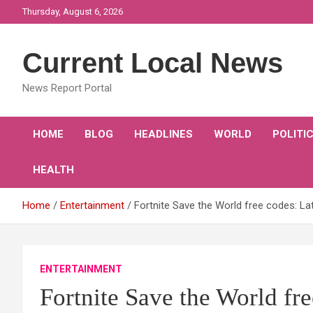
Skip
Thursday, August 6, 2026
to
content
Current Local News
News Report Portal
HOME
BLOG
HEADLINES
WORLD
POLITI
HEALTH
Home
Entertainment
Fortnite Save the World free codes: L
ENTERTAINMENT
Fortnite Save the World fr