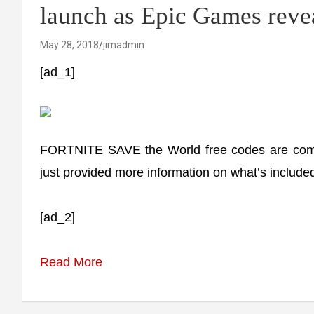
launch as Epic Games reve
May 28, 2018
jimadmin
[ad_1]
FORTNITE SAVE the World free codes are comi
just provided more information on what’s included
[ad_2]
Read More