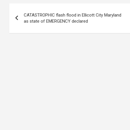
Post
CATASTROPHIC flash flood in Ellicott City Maryland
navigation
as state of EMERGENCY declared