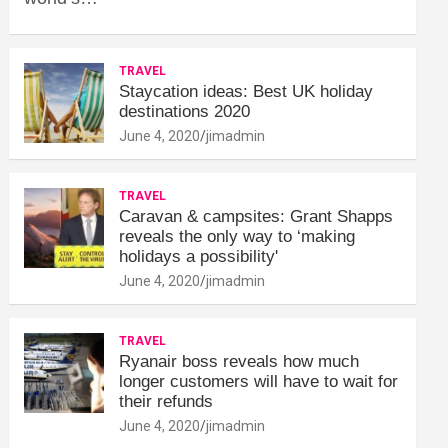
TRAVEL
Staycation ideas: Best UK holiday
destinations 2020
June 4, 2020
jimadmin
TRAVEL
Caravan & campsites: Grant Shapps
reveals the only way to ‘making
holidays a possibility'
June 4, 2020
jimadmin
TRAVEL
Ryanair boss reveals how much
longer customers will have to wait for
their refunds
June 4, 2020
jimadmin