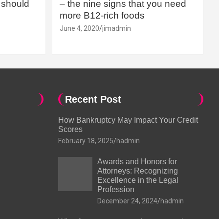
should
– the nine signs that you need
more B12-rich foods
June 4, 2020
jimadmin
Recent Post
How Bankruptcy May Impact Your Credit
Scores
February 18, 2025
hadmin
Awards and Honors for
Attorneys: Recognizing
Excellence in the Legal
Profession
December 24, 2024
hadmin