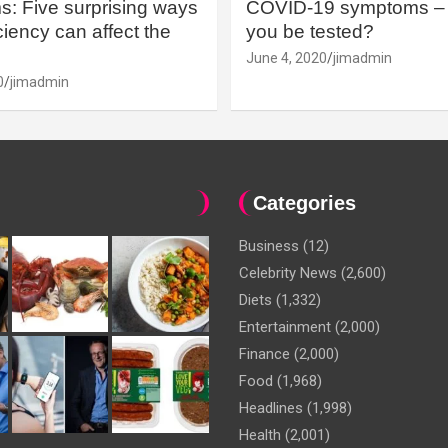
: Five surprising ways
COVID-19 symptoms – 
iency can affect the
you be tested?
June 4, 2020
jimadmin
0
jimadmin
Categories
Business
(12)
Celebrity News
(2,600)
Diets
(1,332)
Entertainment
(2,000)
Finance
(2,000)
Food
(1,968)
Headlines
(1,998)
Health
(2,001)