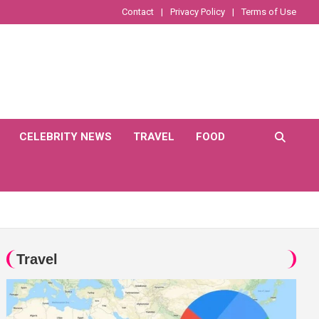
Contact
Privacy Policy
Terms of Use
CELEBRITY NEWS
TRAVEL
FOOD
Travel