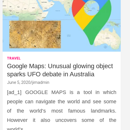
TRAVEL
Google Maps: Unusual glowing object
sparks UFO debate in Australia
June 5, 2020
jimadmin
[ad_1] GOOGLE MAPS is a tool in which
people can navigate the world and see some
of the world’s most famous landmarks.
However it also uncovers some of the
world’s…