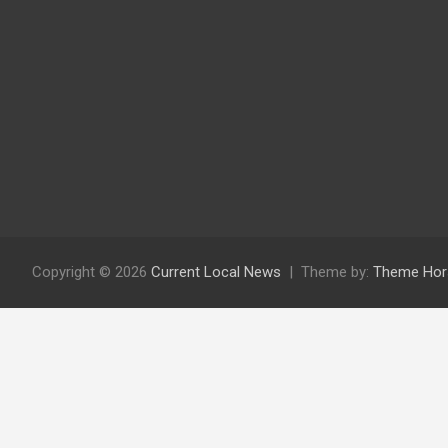
Copyright © 2026
Current Local News
Theme by:
Theme Hor