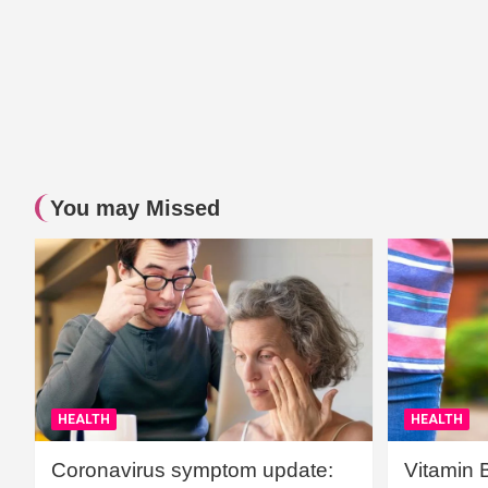
You may Missed
HEALTH
HEALTH
Coronavirus symptom update:
Vitamin 